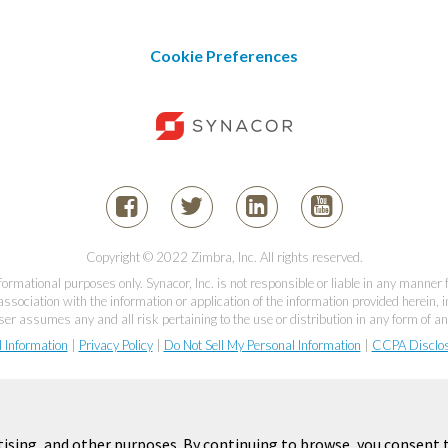
Cookie Preferences
Copyright © 2022 Zimbra, Inc. All rights reserved.
informational purposes only. Synacor, Inc. is not responsible or liable in any manner
association with the information or application of the information provided herein, in
er assumes any and all risk pertaining to the use or distribution in any form of an
l Information
|
Privacy Policy
|
Do Not Sell My Personal Information
|
CCPA Disclo
tising, and other purposes. By continuing to browse, you consent t