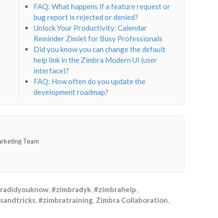
FAQ: What happens if a feature request or
bug report is rejected or denied?
Unlock Your Productivity: Calendar
Reminder Zimlet for Busy Professionals
Did you know you can change the default
help link in the Zimbra Modern UI (user
interface)?
FAQ: How often do you update the
development roadmap?
arketing Team
radidyouknow
,
#zimbradyk
,
#zimbrahelp
,
sandtricks
,
#zimbratraining
,
Zimbra Collaboration
,