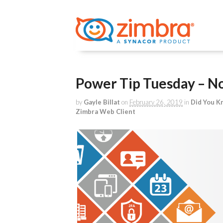
Power Tip Tuesday – No 
by
Gayle Billat
on
February 26, 2019
in
Did You K
Zimbra Web Client