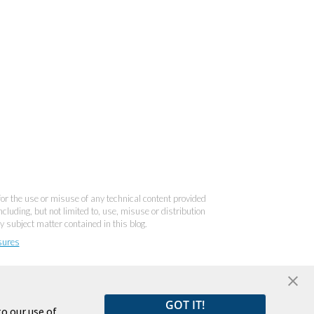
 for the use or misuse of any technical content provided
cluding, but not limited to, use, misuse or distribution
y subject matter contained in this blog.
sures
GOT IT!
o our use of