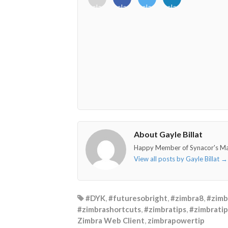
class="fab
class="fab
class="fab
class="fab
fa-
fa-
fa-
fa-
envelope-
facebook-
twitter">
linkedin-
o"></i>
f"></i>
</i>
in"></i>
About Gayle Billat
Happy Member of Synacor's M
View all posts by Gayle Billat
→
#DYK
,
#futuresobright
,
#zimbra8
,
#zimb
#zimbrashortcuts
,
#zimbratips
,
#zimbratip
Zimbra Web Client
,
zimbrapowertip