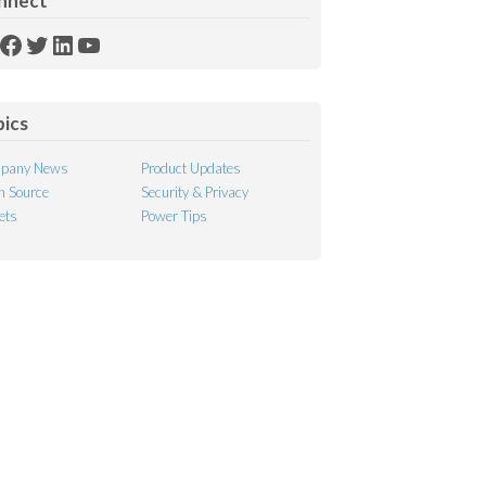
nnect
SS
Facebook
Twitter
LinkedIn
YouTube
ed
pics
pany News
Product Updates
 Source
Security & Privacy
ets
Power Tips