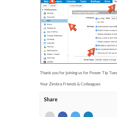
Thank you for joining us for Power Tip Tue
Your Zimbra Friends & Colleagues
Share
<i
<i
<i
<i