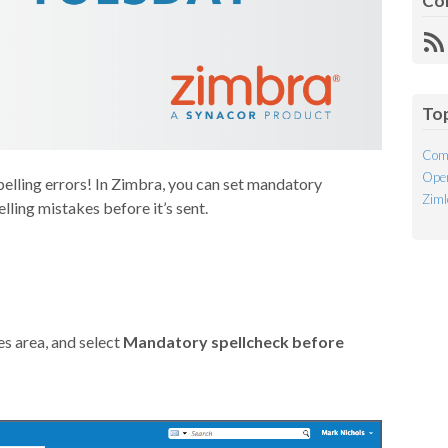
Co
R
Fe
To
Com
Open
pelling errors! In Zimbra, you can set mandatory
Ziml
lling mistakes before it’s sent.
s area, and select
Mandatory spellcheck before