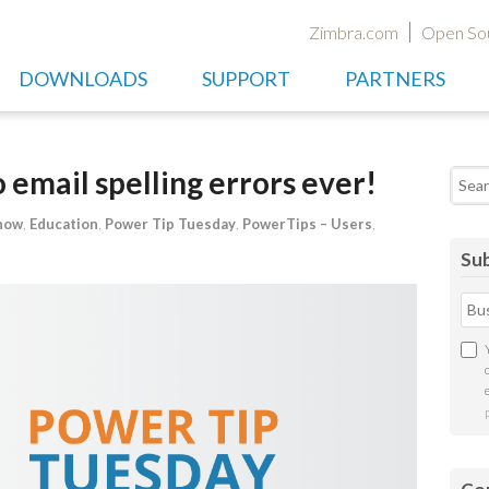
Zimbra.com
Open So
DOWNLOADS
SUPPORT
PARTNERS
email spelling errors ever!
Searc
now
,
Education
,
Power Tip Tuesday
,
PowerTips – Users
,
Sub