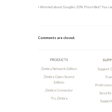
Worried about Google’s 20% Price Hike? You c
Comments are closed.
PRODUCTS
SUP
Zimbra Network Edition
Support O
Zimbra Open Source
Trai
Edition
Professiona
Zimbra Connector
Security
Try Zimbra
Support