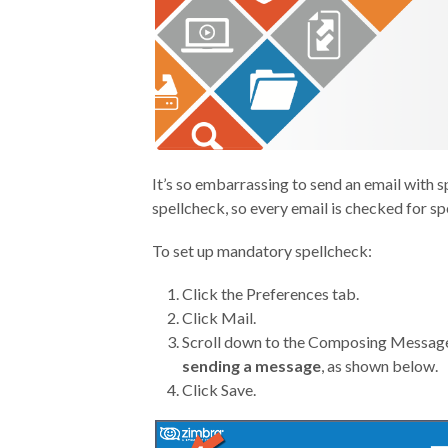
It’s so embarrassing to send an email with s
spellcheck, so every email is checked for spe
To set up mandatory spellcheck:
Click the Preferences tab.
Click Mail.
Scroll down to the Composing Message
sending a message
, as shown below.
Click Save.