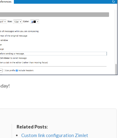
sday!
Related Posts:
Custom link configuration Zimlet