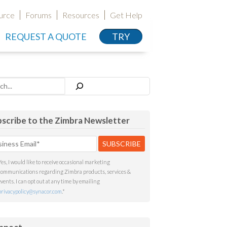
urce
Forums
Resources
Get Help
REQUEST A QUOTE
TRY
h
scribe to the Zimbra Newsletter
Yes, I would like to receive occasional marketing
communications regarding Zimbra products, services &
events. I can opt out at any time by emailing
privacypolicy@synacor.com
.
*