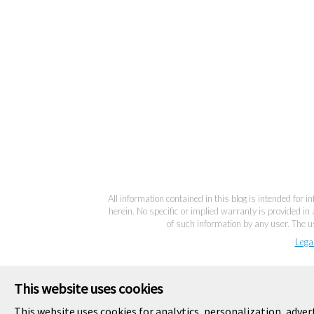
All information contained in this blog is intended for 
herein. No specific or implied warranty is provided in 
of such information by any user. The us
Lega
This website uses cookies
This website uses cookies for analytics, personalization, adver