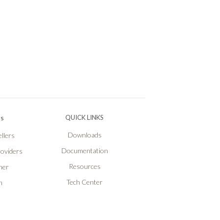
Ps
QUICK LINKS
Downloads
llers
Documentation
roviders
Resources
ner
Tech Center
n