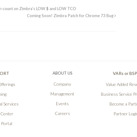
an count on Zimbra’s LOW $ and LOW TCO
Coming Soon! Zimbra Patch for Chrome 73 Bug
PORT
ABOUT US
VARs or BS
Company
fferings
Value Added Rese
Management
ning
Business Service P
Events
l Services
Become a Part
Careers
 Center
Partner Logi
 Portal