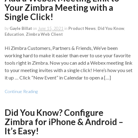
Your Zimbra Meeting with a
Single Click!
by
Gayle Billat
on
June 15, 2021
in
Product News
,
Did You Know
,
Education
,
Zimbra Web Client
Hi Zimbra Customers, Partners & Friends, We’ve been
working hard to make it easier than ever to use your favorite
tools right in Zimbra. Now you can add a Webex meeting link
to your meeting invites with a single click! Here’s how you set
it up … Click “New Event” in Calendar to open a […]
Continue Reading
Did You Know? Configure
Zimbra for iPhone & Android –
It’s Easy!