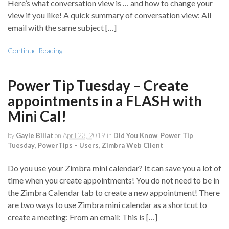
Here’s what conversation view is … and how to change your
view if you like! A quick summary of conversation view: All
email with the same subject […]
Continue Reading
Power Tip Tuesday – Create
appointments in a FLASH with
Mini Cal!
by
Gayle Billat
on
April 23, 2019
in
Did You Know
,
Power Tip
Tuesday
,
PowerTips – Users
,
Zimbra Web Client
Do you use your Zimbra mini calendar? It can save you a lot of
time when you create appointments! You do not need to be in
the Zimbra Calendar tab to create a new appointment! There
are two ways to use Zimbra mini calendar as a shortcut to
create a meeting: From an email: This is […]