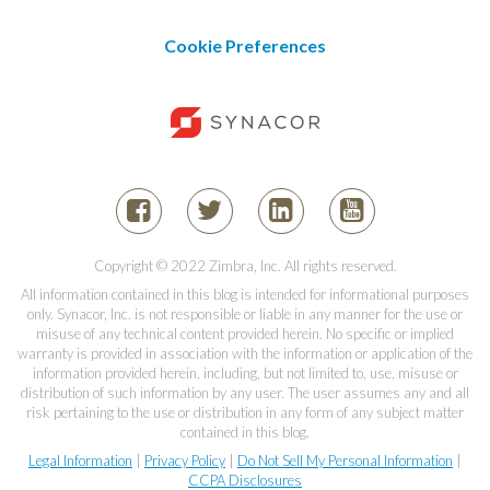
Cookie Preferences
Copyright © 2022 Zimbra, Inc. All rights reserved.
All information contained in this blog is intended for informational purposes
only. Synacor, Inc. is not responsible or liable in any manner for the use or
misuse of any technical content provided herein. No specific or implied
warranty is provided in association with the information or application of the
information provided herein, including, but not limited to, use, misuse or
distribution of such information by any user. The user assumes any and all
risk pertaining to the use or distribution in any form of any subject matter
contained in this blog.
Legal Information
|
Privacy Policy
|
Do Not Sell My Personal Information
|
CCPA Disclosures