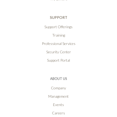
SUPPORT
Support Offerings
Training
Professional Services
Security Center
Support Portal
ABOUT US
Company
Management
Events
Careers