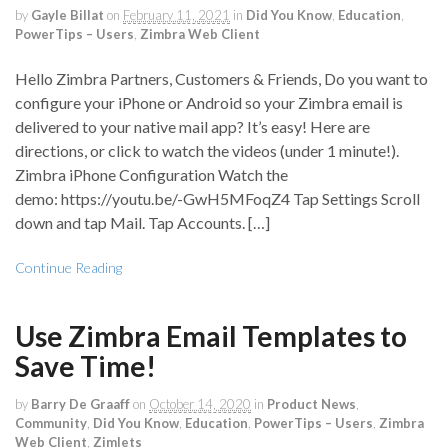
by
Gayle Billat
on
February 11, 2021
in
Did You Know
,
Education
,
PowerTips – Users
,
Zimbra Web Client
Hello Zimbra Partners, Customers & Friends, Do you want to
configure your iPhone or Android so your Zimbra email is
delivered to your native mail app? It’s easy! Here are
directions, or click to watch the videos (under 1 minute!).
Zimbra iPhone Configuration Watch the
demo: https://youtu.be/-GwH5MFoqZ4 Tap Settings Scroll
down and tap Mail. Tap Accounts. […]
Continue Reading
Use Zimbra Email Templates to
Save Time!
by
Barry De Graaff
on
October 14, 2020
in
Product News
,
Community
,
Did You Know
,
Education
,
PowerTips – Users
,
Zimbra
Web Client
,
Zimlets