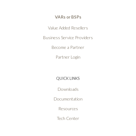
VARs or BSPs
Value Added Resellers
Business Service Providers
Become a Partner
Partner Login
QUICK LINKS
Downloads
Documentation
Resources
Tech Center