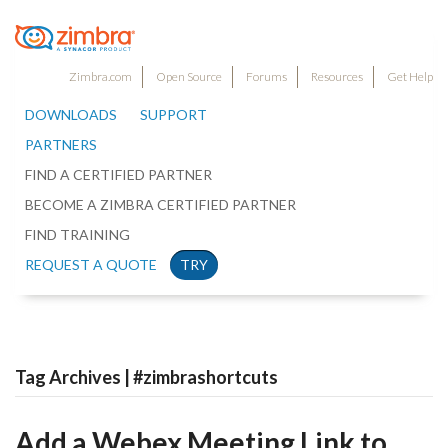
Zimbra.com
Open Source
Forums
Resources
Get Help
DOWNLOADS
SUPPORT
PARTNERS
FIND A CERTIFIED PARTNER
BECOME A ZIMBRA CERTIFIED PARTNER
FIND TRAINING
REQUEST A QUOTE
TRY
Tag Archives | #zimbrashortcuts
Add a Webex Meeting Link to