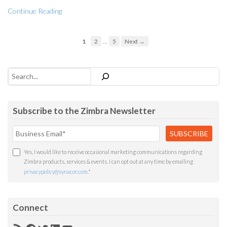
Continue Reading
…
1
2
5
Next →
Search
Subscribe to the Zimbra Newsletter
Yes, I would like to receive occasional marketing communications regarding
Zimbra products, services & events. I can opt out at any time by emailing
privacypolicy@synacor.com
.
*
Connect