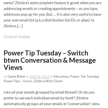
name? Zimbra’s autocomplete feature is great when you are
addressing emails or creating appointments – as you type,
addresses pop up for you. But … it is also very useful to have
your own email list (a.k.a distribution list/DL or alias). In
Zimbra, […]
Continue Reading
Power Tip Tuesday – Switch
btwn Conversation & Message
Views
by
Gayle Billat
on
April 30, 2019
in
Education
,
Power Tip Tuesday
,
PowerTips – Users
,
Zimbra Web Client
Like all your emails grouped by email thread? Or do you
prefer to see each individual email by itself? Zimbra
automatically groups all your emails in “conversation” view.