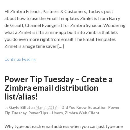
Hi Zimbra Friends, Partners & Customers, Today’s post
about how to use the Email Templates Zimlet is from Barry
de Graaff, Channel Evangelist for Zimbra Synacor. Wondering
what a Zimlet is? It’s a mini-app built into Zimbra that lets
you do even more right from email! The Email Templates
Zimlet is a huge time saver […]
Continue Reading
Power Tip Tuesday – Create a
Zimbra email distribution
list/alias!
by
Gayle Billat
on
May 7, 2019
in
Did You Know
,
Education
,
Power
Tip Tuesday
,
PowerTips – Users
,
Zimbra Web Client
Why type out each email address when you can just type one