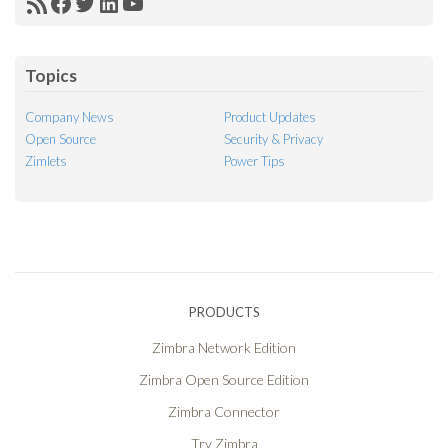
RSS
Facebook
Twitter
LinkedIn
YouTube
Feed
Topics
Company News
Product Updates
Open Source
Security & Privacy
Zimlets
Power Tips
PRODUCTS
Zimbra Network Edition
Zimbra Open Source Edition
Zimbra Connector
Try Zimbra