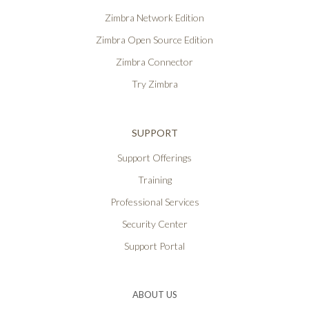
Zimbra Network Edition
Zimbra Open Source Edition
Zimbra Connector
Try Zimbra
SUPPORT
Support Offerings
Training
Professional Services
Security Center
Support Portal
ABOUT US