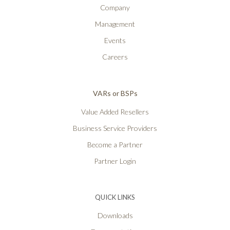
Company
Management
Events
Careers
VARs or BSPs
Value Added Resellers
Business Service Providers
Become a Partner
Partner Login
QUICK LINKS
Downloads