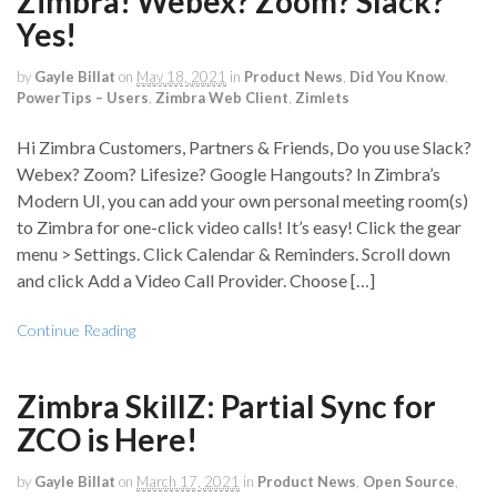
Zimbra! Webex? Zoom? Slack?
Yes!
by
Gayle Billat
on
May 18, 2021
in
Product News
,
Did You Know
,
PowerTips – Users
,
Zimbra Web Client
,
Zimlets
Hi Zimbra Customers, Partners & Friends, Do you use Slack?
Webex? Zoom? Lifesize? Google Hangouts? In Zimbra’s
Modern UI, you can add your own personal meeting room(s)
to Zimbra for one-click video calls! It’s easy! Click the gear
menu > Settings. Click Calendar & Reminders. Scroll down
and click Add a Video Call Provider. Choose […]
Continue Reading
Zimbra SkillZ: Partial Sync for
ZCO is Here!
by
Gayle Billat
on
March 17, 2021
in
Product News
,
Open Source
,