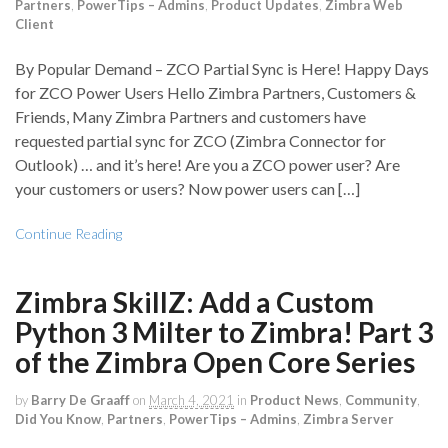
Partners
,
PowerTips – Admins
,
Product Updates
,
Zimbra Web
Client
By Popular Demand – ZCO Partial Sync is Here! Happy Days
for ZCO Power Users Hello Zimbra Partners, Customers &
Friends, Many Zimbra Partners and customers have
requested partial sync for ZCO (Zimbra Connector for
Outlook) … and it’s here! Are you a ZCO power user? Are
your customers or users? Now power users can […]
Continue Reading
Zimbra SkillZ: Add a Custom
Python 3 Milter to Zimbra! Part 3
of the Zimbra Open Core Series
by
Barry De Graaff
on
March 4, 2021
in
Product News
,
Community
,
Did You Know
,
Partners
,
PowerTips – Admins
,
Zimbra Server