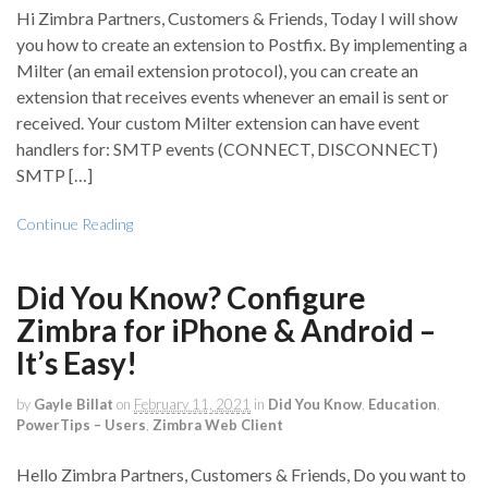
Hi Zimbra Partners, Customers & Friends, Today I will show
you how to create an extension to Postfix. By implementing a
Milter (an email extension protocol), you can create an
extension that receives events whenever an email is sent or
received. Your custom Milter extension can have event
handlers for: SMTP events (CONNECT, DISCONNECT)
SMTP […]
Continue Reading
Did You Know? Configure
Zimbra for iPhone & Android –
It’s Easy!
by
Gayle Billat
on
February 11, 2021
in
Did You Know
,
Education
,
PowerTips – Users
,
Zimbra Web Client
Hello Zimbra Partners, Customers & Friends, Do you want to