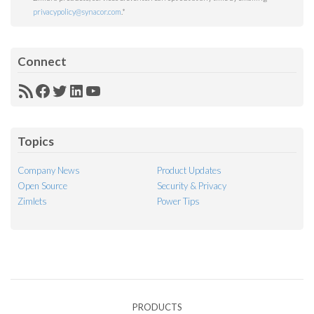
privacypolicy@synacor.com
.
*
Connect
RSS
Facebook
Twitter
LinkedIn
YouTube
Feed
Topics
Company News
Product Updates
Open Source
Security & Privacy
Zimlets
Power Tips
PRODUCTS