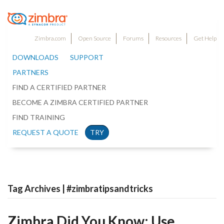
Zimbra.com
Open Source
Forums
Resources
Get Help
DOWNLOADS
SUPPORT
PARTNERS
FIND A CERTIFIED PARTNER
BECOME A ZIMBRA CERTIFIED PARTNER
FIND TRAINING
REQUEST A QUOTE
TRY
Tag Archives | #zimbratipsandtricks
Zimbra Did You Know: Use