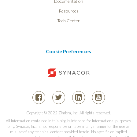
Documentation
Resources
Tech Center
Cookie Preferences
Copyright © 2022 Zimbra, Inc. All rights reserved.
All information contained in this blog is intended for informational purposes
only. Synacor, Inc. is not responsible or liable in any manner for the use or
misuse of any technical content provided herein. No specific or implied