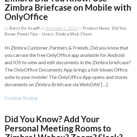
Zimbra Briefcase on Mobile with
OnlyOffice
by
Barry De Graaff
on
November 2, 2021
in
Product News
,
Did You
Know
,
PowerTips – Users
,
Zimbra Web Client
Hi Zimbra Customer, Partners & Friends, Did you know that
you can use the free OnlyOffice app available for Android
and IOS to view and edit documents in the Zimbra briefcase?
The OnlyOffice Documents App brings a full-blown Office
suite to your mobile! The OnlyOffice App opens and stores
documents on Zimbra Briefcase via WebDAV […]
Continue Reading
Did You Know? Add Your
Personal Meeting Rooms to