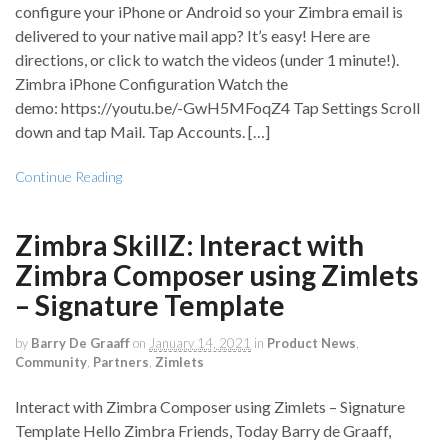
configure your iPhone or Android so your Zimbra email is
delivered to your native mail app? It’s easy! Here are
directions, or click to watch the videos (under 1 minute!).
Zimbra iPhone Configuration Watch the
demo: https://youtu.be/-GwH5MFoqZ4 Tap Settings Scroll
down and tap Mail. Tap Accounts. […]
Continue Reading
Zimbra SkillZ: Interact with
Zimbra Composer using Zimlets
– Signature Template
by
Barry De Graaff
on
January 14, 2021
in
Product News
,
Community
,
Partners
,
Zimlets
Interact with Zimbra Composer using Zimlets – Signature
Template Hello Zimbra Friends, Today Barry de Graaff,