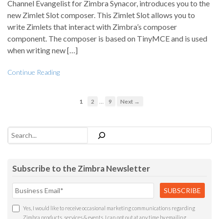
Channel Evangelist for Zimbra Synacor, introduces you to the
new Zimlet Slot composer. This Zimlet Slot allows you to
write Zimlets that interact with Zimbra’s composer
component. The composer is based on TinyMCE and is used
when writing new […]
Continue Reading
…
1
2
9
Next →
Search
Subscribe to the Zimbra Newsletter
Yes, I would like to receive occasional marketing communications regarding
Zimbra products, services & events. I can opt out at any time by emailing