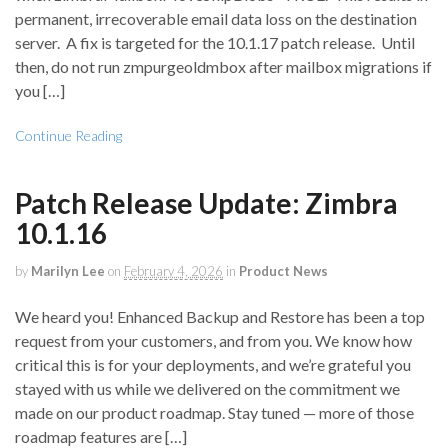
permanent, irrecoverable email data loss on the destination
server. A fix is targeted for the 10.1.17 patch release. Until
then, do not run zmpurgeoldmbox after mailbox migrations if
you […]
Continue Reading
Patch Release Update: Zimbra
10.1.16
by
Marilyn Lee
on
February 4, 2026
in
Product News
We heard you! Enhanced Backup and Restore has been a top
request from your customers, and from you. We know how
critical this is for your deployments, and we’re grateful you
stayed with us while we delivered on the commitment we
made on our product roadmap. Stay tuned — more of those
roadmap features are […]