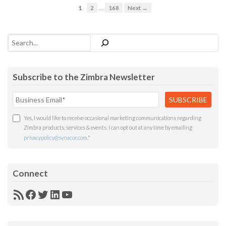
…
1
2
168
Next →
Search
Subscribe to the Zimbra Newsletter
Yes, I would like to receive occasional marketing communications regarding
Zimbra products, services & events. I can opt out at any time by emailing
privacypolicy@synacor.com
.
*
Connect
RSS
Facebook
Twitter
LinkedIn
YouTube
Feed