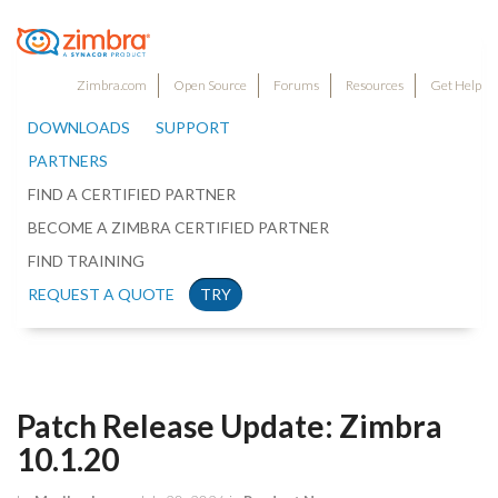
Zimbra.com
Open Source
Forums
Resources
Get Help
DOWNLOADS
SUPPORT
PARTNERS
FIND A CERTIFIED PARTNER
BECOME A ZIMBRA CERTIFIED PARTNER
FIND TRAINING
REQUEST A QUOTE
TRY
Patch Release Update: Zimbra
10.1.20