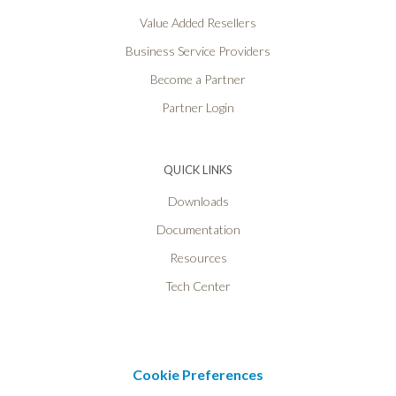
Value Added Resellers
Business Service Providers
Become a Partner
Partner Login
QUICK LINKS
Downloads
Documentation
Resources
Tech Center
Cookie Preferences