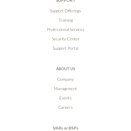
SUPPORT
Support Offerings
Training
Professional Services
Security Center
Support Portal
ABOUT US
Company
Management
Events
Careers
VARs or BSPs