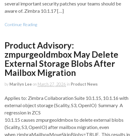
several important security patches your teams should be
aware of. Zimbra 10.1.17 […]
Continue Reading
Product Advisory:
zmpurgeoldmbox May Delete
External Storage Blobs After
Mailbox Migration
by
Marilyn Lee
on
March 27, 2026
in
Product News
Applies to: Zimbra Collaboration Suite 10.1.15, 10.1.16 with
external object storage (Scality, S3, OpenIO) Summary A
regression in ZCS
10.1.15 causes zmpurgeoldmbox to delete external blobs
(Scality, S3, OpenIO) after mailbox migration, even
when zimbraMailboxMoveSkipBlobs=TRUE. This results in