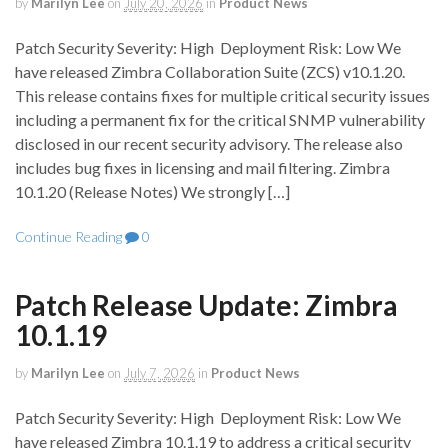
by
Marilyn Lee
on
July 20, 2026
in
Product News
Patch Security Severity: High Deployment Risk: Low We
have released Zimbra Collaboration Suite (ZCS) v10.1.20.
This release contains fixes for multiple critical security issues
including a permanent fix for the critical SNMP vulnerability
disclosed in our recent security advisory. The release also
includes bug fixes in licensing and mail filtering. Zimbra
10.1.20 (Release Notes) We strongly […]
Continue Reading
0
Patch Release Update: Zimbra
10.1.19
by
Marilyn Lee
on
July 7, 2026
in
Product News
Patch Security Severity: High Deployment Risk: Low We
have released Zimbra 10.1.19 to address a critical security