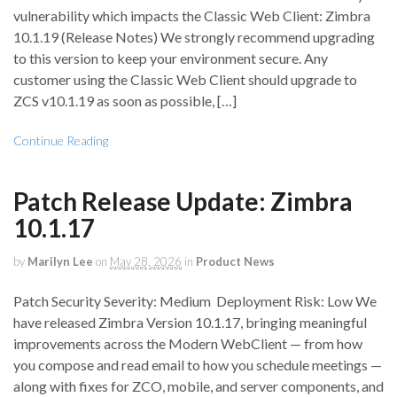
vulnerability which impacts the Classic Web Client: Zimbra
10.1.19 (Release Notes) We strongly recommend upgrading
to this version to keep your environment secure. Any
customer using the Classic Web Client should upgrade to
ZCS v10.1.19 as soon as possible, […]
Continue Reading
Patch Release Update: Zimbra
10.1.17
by
Marilyn Lee
on
May 28, 2026
in
Product News
Patch Security Severity: Medium Deployment Risk: Low We
have released Zimbra Version 10.1.17, bringing meaningful
improvements across the Modern WebClient — from how
you compose and read email to how you schedule meetings —
along with fixes for ZCO, mobile, and server components, and