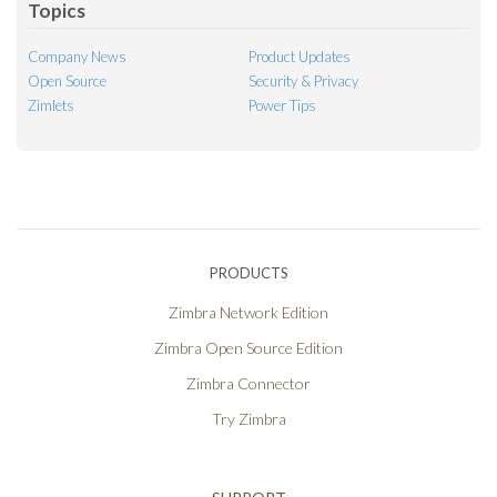
Topics
Company News
Product Updates
Open Source
Security & Privacy
Zimlets
Power Tips
PRODUCTS
Zimbra Network Edition
Zimbra Open Source Edition
Zimbra Connector
Try Zimbra