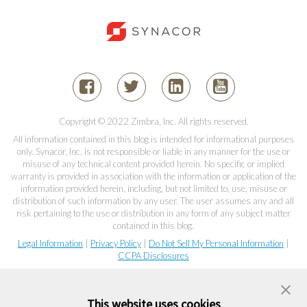
Copyright © 2022 Zimbra, Inc. All rights reserved.
All information contained in this blog is intended for informational purposes
only. Synacor, Inc. is not responsible or liable in any manner for the use or
misuse of any technical content provided herein. No specific or implied
warranty is provided in association with the information or application of the
information provided herein, including, but not limited to, use, misuse or
distribution of such information by any user. The user assumes any and all
risk pertaining to the use or distribution in any form of any subject matter
contained in this blog.
Legal Information
|
Privacy Policy
|
Do Not Sell My Personal Information
|
CCPA Disclosures
This website uses cookies