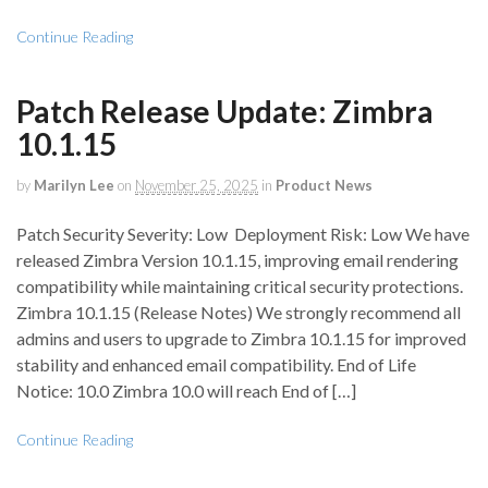
Continue Reading
Patch Release Update: Zimbra
10.1.15
by
Marilyn Lee
on
November 25, 2025
in
Product News
Patch Security Severity: Low Deployment Risk: Low We have
released Zimbra Version 10.1.15, improving email rendering
compatibility while maintaining critical security protections.
Zimbra 10.1.15 (Release Notes) We strongly recommend all
admins and users to upgrade to Zimbra 10.1.15 for improved
stability and enhanced email compatibility. End of Life
Notice: 10.0 Zimbra 10.0 will reach End of […]
Continue Reading