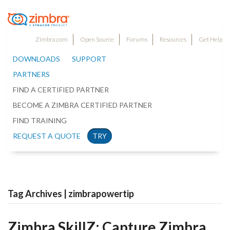
Zimbra.com
Open Source
Forums
Resources
Get Help
DOWNLOADS
SUPPORT
PARTNERS
FIND A CERTIFIED PARTNER
BECOME A ZIMBRA CERTIFIED PARTNER
FIND TRAINING
REQUEST A QUOTE
TRY
Tag Archives | zimbrapowertip
Zimbra SkillZ: Capture Zimbra