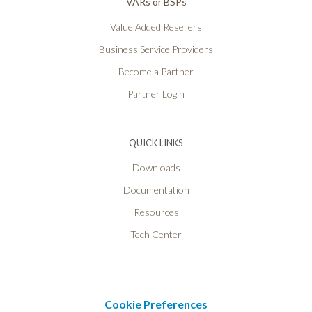
VARs or BSPs
Value Added Resellers
Business Service Providers
Become a Partner
Partner Login
QUICK LINKS
Downloads
Documentation
Resources
Tech Center
Cookie Preferences