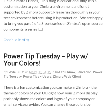
Hello Zimbra Friends, This blog is educational only. It is a
customization to your Zimbra environment and is not
supported by Zimbra Support. Please run thoroughly in your
test environment before using it in production. We are happy
to bring you part 2 of a 3-part series on Zimbra’s open-source
components, a series […]
Continue Reading
Power Tip Tuesday – Play w/
Your Colors!
by
Gayle Billat
on
March 12, 2019
in
Did You Know
,
Education
,
Power
Tip Tuesday
,
PowerTips – Users
,
Zimbra Web Client
There is a fun customization you can make in Zimbra – the
theme or colors of your UI. Right now, your Zimbra display
probably shows the colors and logos of your company or
email service provider. You can change these colors by