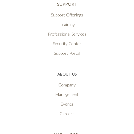
SUPPORT
Support Offerings
Training
Professional Services
Security Center
Support Portal
ABOUT US
Company
Management
Events
Careers