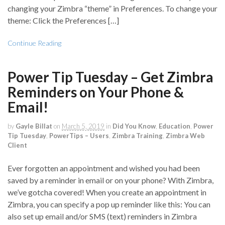
changing your Zimbra “theme” in Preferences. To change your
theme: Click the Preferences […]
Continue Reading
Power Tip Tuesday – Get Zimbra
Reminders on Your Phone &
Email!
by
Gayle Billat
on
March 5, 2019
in
Did You Know
,
Education
,
Power
Tip Tuesday
,
PowerTips – Users
,
Zimbra Training
,
Zimbra Web
Client
Ever forgotten an appointment and wished you had been
saved by a reminder in email or on your phone? With Zimbra,
we’ve gotcha covered! When you create an appointment in
Zimbra, you can specify a pop up reminder like this: You can
also set up email and/or SMS (text) reminders in Zimbra