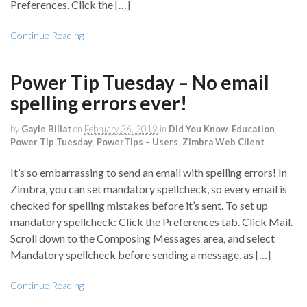
Preferences. Click the […]
Continue Reading
Power Tip Tuesday – No email
spelling errors ever!
by
Gayle Billat
on
February 26, 2019
in
Did You Know
,
Education
,
Power Tip Tuesday
,
PowerTips – Users
,
Zimbra Web Client
It’s so embarrassing to send an email with spelling errors! In
Zimbra, you can set mandatory spellcheck, so every email is
checked for spelling mistakes before it’s sent. To set up
mandatory spellcheck: Click the Preferences tab. Click Mail.
Scroll down to the Composing Messages area, and select
Mandatory spellcheck before sending a message, as […]
Continue Reading