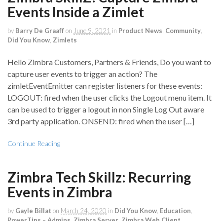
Events Inside a Zimlet
by
Barry De Graaff
on
June 9, 2021
in
Product News
,
Community
,
Did You Know
,
Zimlets
Hello Zimbra Customers, Partners & Friends, Do you want to
capture user events to trigger an action? The
zimletEventEmitter can register listeners for these events:
LOGOUT: fired when the user clicks the Logout menu item. It
can be used to trigger a logout in non Single Log Out aware
3rd party application. ONSEND: fired when the user […]
Continue Reading
Zimbra Tech Skillz: Recurring
Events in Zimbra
by
Gayle Billat
on
March 24, 2020
in
Did You Know
,
Education
,
PowerTips – Admins
,
Zimbra Server
,
Zimbra Web Client