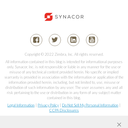
Copyright © 2022 Zimbra, Inc. All rights reserved.
All information contained in this blog is intended for informational purposes
only. Synacor, Inc. is not responsible or liable in any manner for the use or
misuse of any technical content provided herein. No specific or implied
warranty is provided in association with the information or application of the
information provided herein, including, but not limited to, use, misuse or
distribution of such information by any user. The user assumes any and all
risk pertaining to the use or distribution in any form of any subject matter
contained in this blog.
Legal Information
|
Privacy Policy
|
Do Not Sell My Personal Information
|
CCPA Disclosures