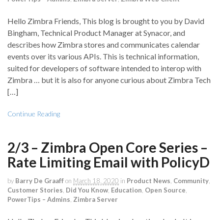
Hello Zimbra Friends, This blog is brought to you by David
Bingham, Technical Product Manager at Synacor, and
describes how Zimbra stores and communicates calendar
events over its various APIs. This is technical information,
suited for developers of software intended to interop with
Zimbra … but it is also for anyone curious about Zimbra Tech
[…]
Continue Reading
2/3 – Zimbra Open Core Series –
Rate Limiting Email with PolicyD
by
Barry De Graaff
on
March 18, 2020
in
Product News
,
Community
,
Customer Stories
,
Did You Know
,
Education
,
Open Source
,
PowerTips – Admins
,
Zimbra Server