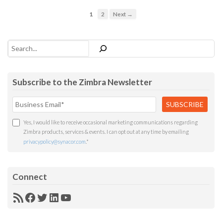
1
2
Next →
Search
Subscribe to the Zimbra Newsletter
Yes, I would like to receive occasional marketing communications regarding
Zimbra products, services & events. I can opt out at any time by emailing
privacypolicy@synacor.com
.
*
Connect
RSS
Facebook
Twitter
LinkedIn
YouTube
Feed