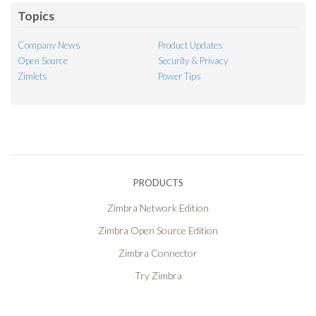
Topics
Company News
Product Updates
Open Source
Security & Privacy
Zimlets
Power Tips
PRODUCTS
Zimbra Network Edition
Zimbra Open Source Edition
Zimbra Connector
Try Zimbra