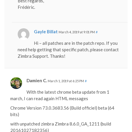
Best regards,
Frédéric.
Gayle Billat
March 4, 2019 at 9:01 PM
#
Hi – all patches are in the patch repo. If you
need help getting that specific patch, please contact
Zimbra Support. Thanks!
Damien C.
March 1, 2019 at 6:25 PM
#
With the latest chrome beta update from 1
march, I can read again HTML messages
Chrome Version 73.0.3683.56 (Build officiel) beta (64
bits)
with unpatched zimbra Zimbra 8.6.0_GA_1211 (build
20161027182356)