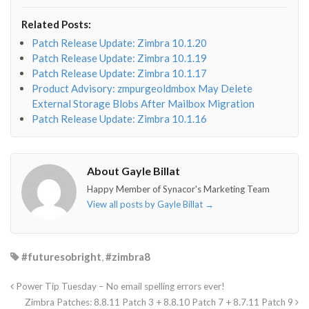
fa-
fa-
fa-
fa-
envelope-
facebook-
twitter">
linkedin-
Related Posts:
o"></i>
f"></i>
</i>
in"></i>
Patch Release Update: Zimbra 10.1.20
Patch Release Update: Zimbra 10.1.19
Patch Release Update: Zimbra 10.1.17
Product Advisory: zmpurgeoldmbox May Delete
External Storage Blobs After Mailbox Migration
Patch Release Update: Zimbra 10.1.16
About Gayle Billat
Happy Member of Synacor's Marketing Team
View all posts by Gayle Billat
→
#futuresobright
,
#zimbra8
Power Tip Tuesday – No email spelling errors ever!
Zimbra Patches: 8.8.11 Patch 3 + 8.8.10 Patch 7 + 8.7.11 Patch 9