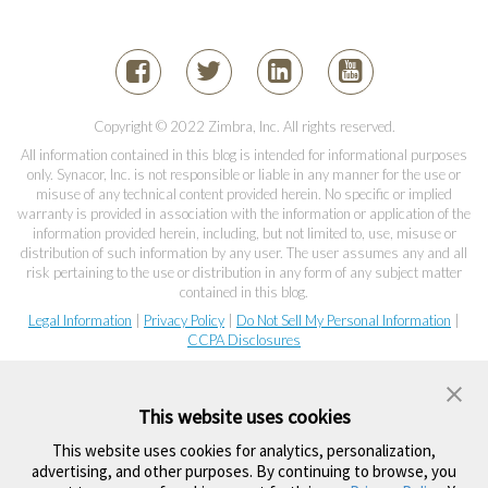
Copyright © 2022 Zimbra, Inc. All rights reserved.
All information contained in this blog is intended for informational purposes
only. Synacor, Inc. is not responsible or liable in any manner for the use or
misuse of any technical content provided herein. No specific or implied
warranty is provided in association with the information or application of the
information provided herein, including, but not limited to, use, misuse or
distribution of such information by any user. The user assumes any and all
risk pertaining to the use or distribution in any form of any subject matter
contained in this blog.
Legal Information
|
Privacy Policy
|
Do Not Sell My Personal Information
|
CCPA Disclosures
This website uses cookies
This website uses cookies for analytics, personalization,
advertising, and other purposes. By continuing to browse, you