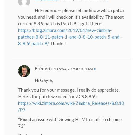
Hi Frederic — please let me know which patch
you need, and I will check on it’s availability. The most
current 8.8.9 patch is Patch 9 – get it here:
https://blog.zimbra.com/2019/01/new-zimbra-
patches-8-8-11-patch-1-and-8-8-10-patch-5-and-
8-8-9-patch-9/
Thanks!
Frédéric
March 4, 2019 at 10:31 AM
#
Hi Gayle,
Thank you for your message. I really do appreciate.
Here’s the patch we need for ZCS 8.8.9 :
https://wiki.zimbra.com/wiki/Zimbra_Releases/8.8.10
/P7
“Fixed an issue with viewing HTML emails in chrome
73”