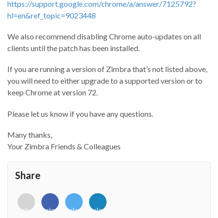
https://support.google.com/chrome/a/answer/7125792?
hl=en&ref_topic=9023448
We also recommend disabling Chrome auto-updates on all
clients until the patch has been installed.
If you are running a version of Zimbra that’s not listed above,
you will need to either upgrade to a supported version or to
keep Chrome at version 72.
Please let us know if you have any questions.
Many thanks,
Your Zimbra Friends & Colleagues
Share
<i
<i
<i
<i
class="fab
class="fab
class="fab
class="fab