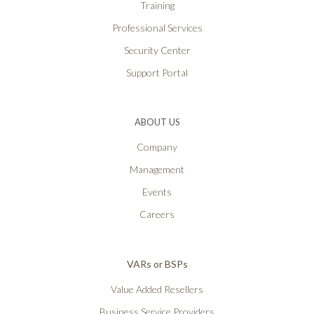
Training
Professional Services
Security Center
Support Portal
ABOUT US
Company
Management
Events
Careers
VARs or BSPs
Value Added Resellers
Business Service Providers