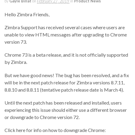
by
Gayle Billat
on
February 27, 2019
in
Product News
Hello Zimbra Friends,
Zimbra Support has received several cases where users are
unable to view HTML messages after upgrading to Chrome
version 73.
Chrome 73 is a beta release, and it is not officially supported
by Zimbra.
But we have good news! The bug has been resolved, and a fix
will be in the next patch release for Zimbra versions 8.7.11,
8.8.10 and 8.8.11 (tentative patch release date is March 4).
Until the next patch has been released and installed, users
experiencing this issue should either use a different browser
or downgrade to Chrome version 72.
Click here for info on how to downgrade Chrome: