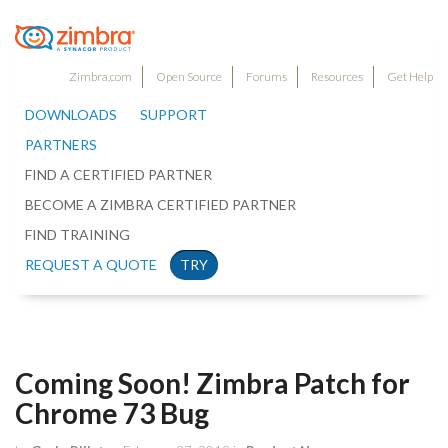
Zimbra.com
Open Source
Forums
Resources
Get Help
DOWNLOADS
SUPPORT
PARTNERS
FIND A CERTIFIED PARTNER
BECOME A ZIMBRA CERTIFIED PARTNER
FIND TRAINING
REQUEST A QUOTE
TRY
Coming Soon! Zimbra Patch for
Chrome 73 Bug