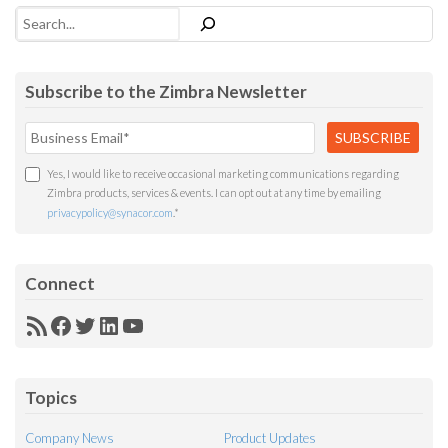
Search
Subscribe to the Zimbra Newsletter
Yes, I would like to receive occasional marketing communications regarding
Zimbra products, services & events. I can opt out at any time by emailing
privacypolicy@synacor.com
.
*
Connect
RSS
Facebook
Twitter
LinkedIn
YouTube
Feed
Topics
Company News
Product Updates