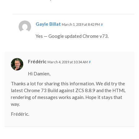
Gayle Billat
March 1, 2019 at 8:42 PM
#
Yes — Google updated Chrome v73.
Frédéric
March 4, 2019 at 10:34 AM
#
Hi Damien,
Thanks a lot for sharing this information. We did try the
latest Chrome 73 Build against ZCS 8.8.9 and the HTML
rendering of messages works again. Hope it stays that
way.
Frédéric.