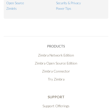
Open Source
Security & Privacy
Zimlets
Power Tips
PRODUCTS
Zimbra Network Edition
Zimbra Open Source Edition
Zimbra Connector
Try Zimbra
SUPPORT
Support Offerings