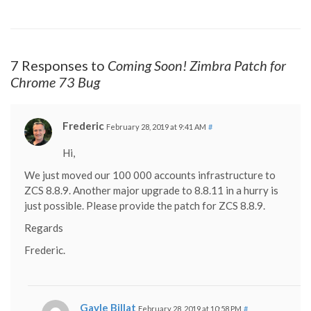
7 Responses to
Coming Soon! Zimbra Patch for
Chrome 73 Bug
Frederic
February 28, 2019 at 9:41 AM
#
Hi,
We just moved our 100 000 accounts infrastructure to
ZCS 8.8.9. Another major upgrade to 8.8.11 in a hurry is
just possible. Please provide the patch for ZCS 8.8.9.
Regards
Frederic.
Gayle Billat
February 28, 2019 at 10:58 PM
#