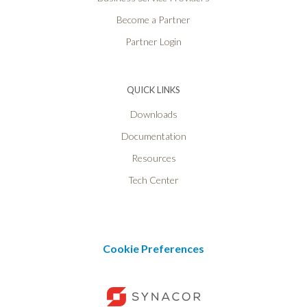
Become a Partner
Partner Login
QUICK LINKS
Downloads
Documentation
Resources
Tech Center
Cookie Preferences