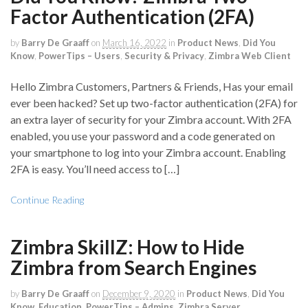
Factor Authentication (2FA)
by
Barry De Graaff
on
March 16, 2022
in
Product News
,
Did You
Know
,
PowerTips – Users
,
Security & Privacy
,
Zimbra Web Client
Hello Zimbra Customers, Partners & Friends, Has your email
ever been hacked? Set up two-factor authentication (2FA) for
an extra layer of security for your Zimbra account. With 2FA
enabled, you use your password and a code generated on
your smartphone to log into your Zimbra account. Enabling
2FA is easy. You’ll need access to […]
Continue Reading
Zimbra SkillZ: How to Hide
Zimbra from Search Engines
by
Barry De Graaff
on
December 9, 2020
in
Product News
,
Did You
Know
,
Education
,
PowerTips – Admins
,
Zimbra Server