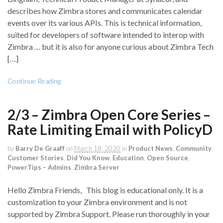
describes how Zimbra stores and communicates calendar
events over its various APIs. This is technical information,
suited for developers of software intended to interop with
Zimbra … but it is also for anyone curious about Zimbra Tech
[…]
Continue Reading
2/3 – Zimbra Open Core Series –
Rate Limiting Email with PolicyD
by
Barry De Graaff
on
March 18, 2020
in
Product News
,
Community
,
Customer Stories
,
Did You Know
,
Education
,
Open Source
,
PowerTips – Admins
,
Zimbra Server
Hello Zimbra Friends, This blog is educational only. It is a
customization to your Zimbra environment and is not
supported by Zimbra Support. Please run thoroughly in your