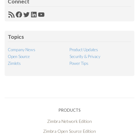
Connect
RSS
Facebook
Twitter
LinkedIn
YouTube
Feed
Topics
Company News
Product Updates
Open Source
Security & Privacy
Zimlets
Power Tips
PRODUCTS
Zimbra Network Edition
Zimbra Open Source Edition