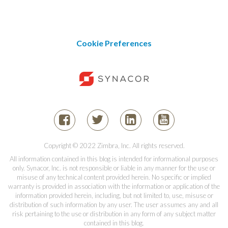
Cookie Preferences
Copyright © 2022 Zimbra, Inc. All rights reserved.
All information contained in this blog is intended for informational purposes
only. Synacor, Inc. is not responsible or liable in any manner for the use or
misuse of any technical content provided herein. No specific or implied
warranty is provided in association with the information or application of the
information provided herein, including, but not limited to, use, misuse or
distribution of such information by any user. The user assumes any and all
risk pertaining to the use or distribution in any form of any subject matter
contained in this blog.