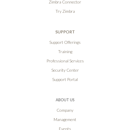
Zimbra Connector
Try Zimbra
SUPPORT
Support Offerings
Training
Professional Services
Security Center
Support Portal
ABOUT US
Company
Management
Events