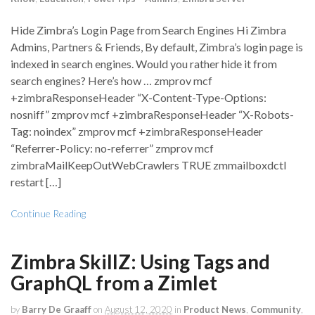
Hide Zimbra’s Login Page from Search Engines Hi Zimbra
Admins, Partners & Friends, By default, Zimbra’s login page is
indexed in search engines. Would you rather hide it from
search engines? Here’s how … zmprov mcf
+zimbraResponseHeader “X-Content-Type-Options:
nosniff” zmprov mcf +zimbraResponseHeader “X-Robots-
Tag: noindex” zmprov mcf +zimbraResponseHeader
“Referrer-Policy: no-referrer” zmprov mcf
zimbraMailKeepOutWebCrawlers TRUE zmmailboxdctl
restart […]
Continue Reading
Zimbra SkillZ: Using Tags and
GraphQL from a Zimlet
by
Barry De Graaff
on
August 12, 2020
in
Product News
,
Community
,