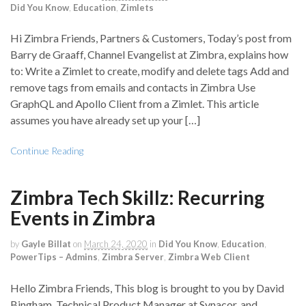
Did You Know
,
Education
,
Zimlets
Hi Zimbra Friends, Partners & Customers, Today’s post from
Barry de Graaff, Channel Evangelist at Zimbra, explains how
to: Write a Zimlet to create, modify and delete tags Add and
remove tags from emails and contacts in Zimbra Use
GraphQL and Apollo Client from a Zimlet. This article
assumes you have already set up your […]
Continue Reading
Zimbra Tech Skillz: Recurring
Events in Zimbra
by
Gayle Billat
on
March 24, 2020
in
Did You Know
,
Education
,
PowerTips – Admins
,
Zimbra Server
,
Zimbra Web Client
Hello Zimbra Friends, This blog is brought to you by David
Bingham, Technical Product Manager at Synacor, and