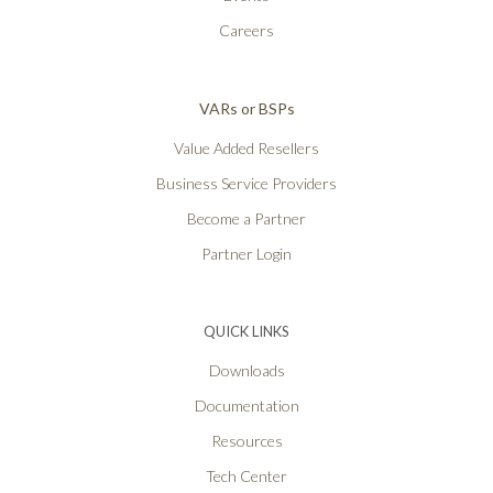
Careers
VARs or BSPs
Value Added Resellers
Business Service Providers
Become a Partner
Partner Login
QUICK LINKS
Downloads
Documentation
Resources
Tech Center