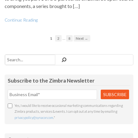
components, a series brought to […]
Continue Reading
…
1
2
8
Next →
Search
Subscribe to the Zimbra Newsletter
Yes, I would like to receive occasional marketing communications regarding
Zimbra products, services & events. I can opt out at any time by emailing
privacypolicy@synacor.com
.
*