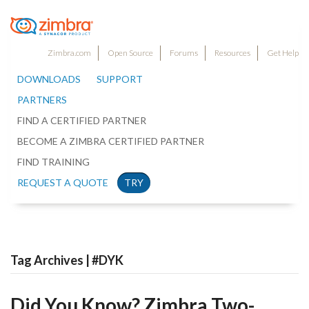
Zimbra.com
Open Source
Forums
Resources
Get Help
DOWNLOADS
SUPPORT
PARTNERS
FIND A CERTIFIED PARTNER
BECOME A ZIMBRA CERTIFIED PARTNER
FIND TRAINING
REQUEST A QUOTE
TRY
Tag Archives | #DYK
Did You Know? Zimbra Two-