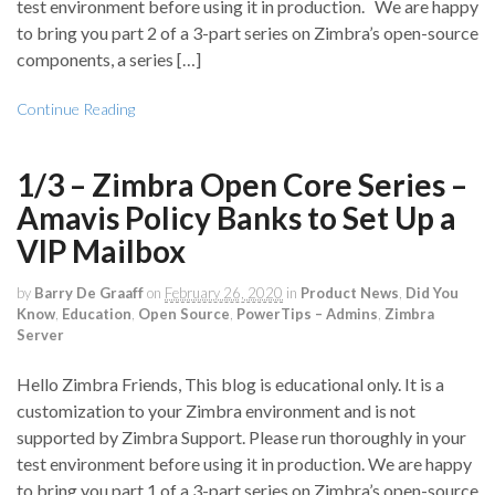
test environment before using it in production. We are happy
to bring you part 2 of a 3-part series on Zimbra’s open-source
components, a series […]
Continue Reading
1/3 – Zimbra Open Core Series –
Amavis Policy Banks to Set Up a
VIP Mailbox
by
Barry De Graaff
on
February 26, 2020
in
Product News
,
Did You
Know
,
Education
,
Open Source
,
PowerTips – Admins
,
Zimbra
Server
Hello Zimbra Friends, This blog is educational only. It is a
customization to your Zimbra environment and is not
supported by Zimbra Support. Please run thoroughly in your
test environment before using it in production. We are happy
to bring you part 1 of a 3-part series on Zimbra’s open-source