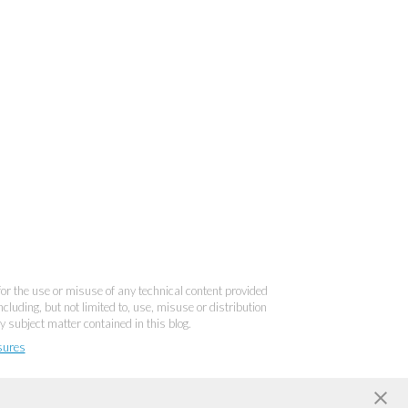
 for the use or misuse of any technical content provided
cluding, but not limited to, use, misuse or distribution
y subject matter contained in this blog.
sures