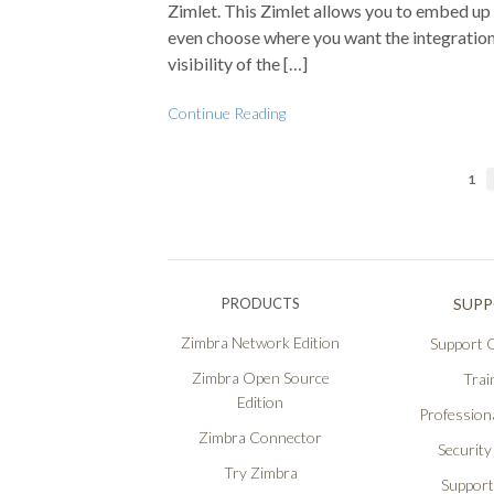
Zimlet. This Zimlet allows you to embed up
even choose where you want the integrations
visibility of the […]
Continue Reading
1
PRODUCTS
SUP
Zimbra Network Edition
Support O
Zimbra Open Source
Trai
Edition
Professiona
Zimbra Connector
Security
Try Zimbra
Support