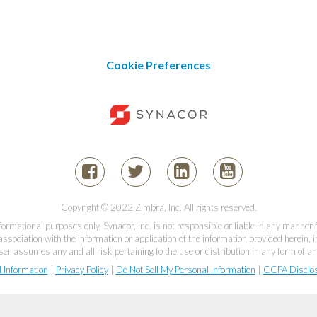
Cookie Preferences
Copyright © 2022 Zimbra, Inc. All rights reserved.
informational purposes only. Synacor, Inc. is not responsible or liable in any manner
association with the information or application of the information provided herein, in
er assumes any and all risk pertaining to the use or distribution in any form of an
l Information
|
Privacy Policy
|
Do Not Sell My Personal Information
|
CCPA Disclo