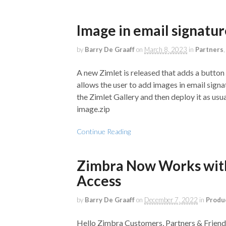
Image in email signatu
by
Barry De Graaff
on
March 8, 2023
in
Partners
A new Zimlet is released that adds a button
allows the user to add images in email sign
the Zimlet Gallery and then deploy it as us
image.zip
Continue Reading
Zimbra Now Works with
Access
by
Barry De Graaff
on
December 7, 2022
in
Produ
Hello Zimbra Customers, Partners & Frien