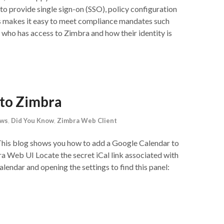
o provide single sign-on (SSO), policy configuration
is makes it easy to meet compliance mandates such
who has access to Zimbra and how their identity is
 to Zimbra
ews
,
Did You Know
,
Zimbra Web Client
This blog shows you how to add a Google Calendar to
 Web UI Locate the secret iCal link associated with
lendar and opening the settings to find this panel: