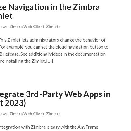
ze Navigation in the Zimbra
mlet
News
,
Zimbra Web Client
,
Zimlets
his Zimlet lets administrators change the behavior of
or example, you can set the cloud navigation button to
Briefcase. See additional videos in the documentation
 installing the Zimlet, […]
egrate 3rd -Party Web Apps in
t 2023)
News
,
Zimbra Web Client
,
Zimlets
ntegration with Zimbra is easy with the AnyFrame