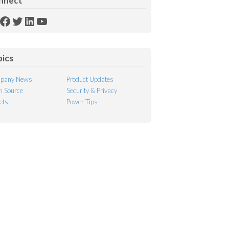
nnect
SS
Facebook
Twitter
LinkedIn
YouTube
ed
pics
pany News
Product Updates
 Source
Security & Privacy
ets
Power Tips