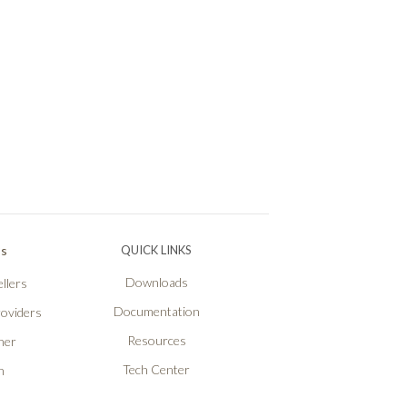
Ps
QUICK LINKS
Downloads
llers
Documentation
roviders
Resources
ner
Tech Center
n