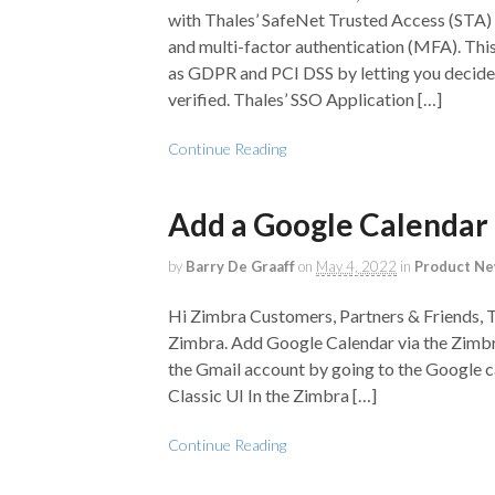
with Thales’ SafeNet Trusted Access (STA) t
and multi-factor authentication (MFA). Th
as GDPR and PCI DSS by letting you decide 
verified. Thales’ SSO Application […]
Continue Reading
Add a Google Calendar
by
Barry De Graaff
on
May 4, 2022
in
Product N
Hi Zimbra Customers, Partners & Friends, 
Zimbra. Add Google Calendar via the Zimbra
the Gmail account by going to the Google ca
Classic UI In the Zimbra […]
Continue Reading