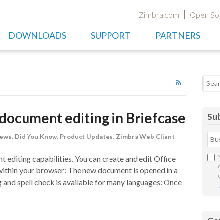
Zimbra.com
Open So
DOWNLOADS
SUPPORT
PARTNERS
Searc
document editing in Briefcase
Sub
News
,
Did You Know
,
Product Updates
,
Zimbra Web Client
 editing capabilities. You can create and edit Office
within your browser: The new document is opened in a
g and spell check is available for many languages: Once