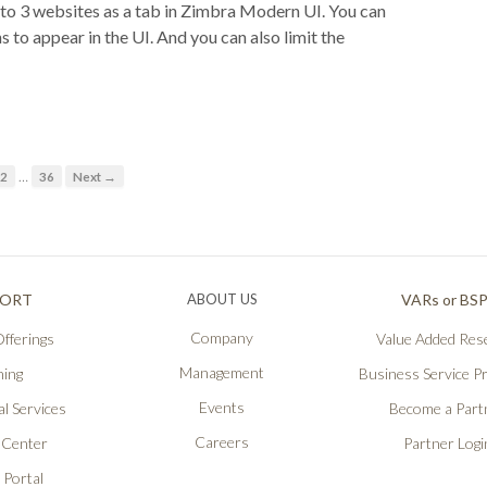
 to 3 websites as a tab in Zimbra Modern UI. You can
 to appear in the UI. And you can also limit the
…
2
36
Next →
PORT
ABOUT US
VARs or BS
Company
fferings
Value Added Rese
Management
ning
Business Service P
Events
l Services
Become a Part
Careers
 Center
Partner Logi
 Portal