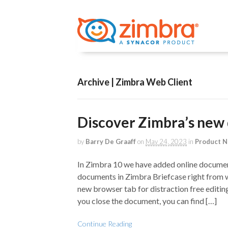
Archive | Zimbra Web Client
Discover Zimbra’s new 
by
Barry De Graaff
on
May 24, 2023
in
Product 
In Zimbra 10 we have added online document
documents in Zimbra Briefcase right from 
new browser tab for distraction free editin
you close the document, you can find […]
Continue Reading