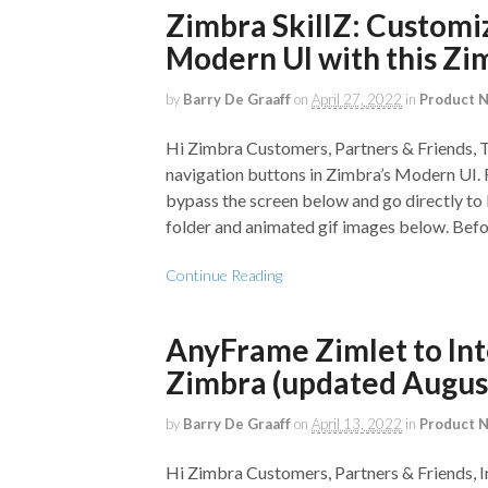
Zimbra SkillZ: Customi
Modern UI with this Zi
by
Barry De Graaff
on
April 27, 2022
in
Product 
Hi Zimbra Customers, Partners & Friends, T
navigation buttons in Zimbra’s Modern UI. F
bypass the screen below and go directly to 
folder and animated gif images below. Before
Continue Reading
AnyFrame Zimlet to Int
Zimbra (updated Augus
by
Barry De Graaff
on
April 13, 2022
in
Product 
Hi Zimbra Customers, Partners & Friends, I