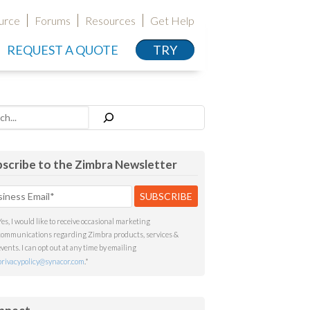
urce
Forums
Resources
Get Help
REQUEST A QUOTE
TRY
h
scribe to the Zimbra Newsletter
Yes, I would like to receive occasional marketing
communications regarding Zimbra products, services &
events. I can opt out at any time by emailing
privacypolicy@synacor.com
.
*