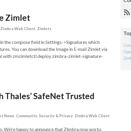
Co
R
re Zimlet
Fe
,
Zimbra Web Client
,
Zimlets
To
 in the compose field in Settings->Signatures which
Com
atures. You can download the Image in E-mail Zimlet via
Open
ual with zmzimletctl deploy zimbra-zimlet-signature-
Ziml
 Thales’ SafeNet Trusted
ct News
,
Community
,
Security & Privacy
,
Zimbra Web Client
ds, We’re happy to announce that Zimbra now works