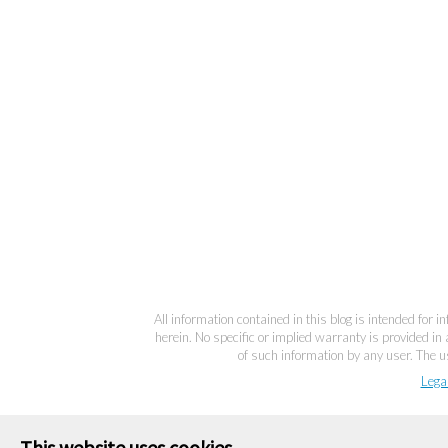
All information contained in this blog is intended for 
herein. No specific or implied warranty is provided in 
of such information by any user. The us
Lega
This website uses cookies