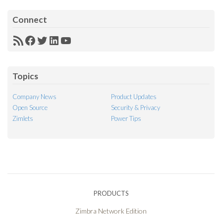
Connect
RSS
Facebook
Twitter
LinkedIn
YouTube
Feed
Topics
Company News
Product Updates
Open Source
Security & Privacy
Zimlets
Power Tips
PRODUCTS
Zimbra Network Edition