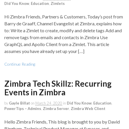
Did You Know
,
Education
,
Zimlets
Hi Zimbra Friends, Partners & Customers, Today’s post from
Barry de Graaff, Channel Evangelist at Zimbra, explains how
to: Write a Zimlet to create, modify and delete tags Add and
remove tags from emails and contacts in Zimbra Use
GraphQL and Apollo Client from a Zimlet. This article
assumes you have already set up your […]
Continue Reading
Zimbra Tech Skillz: Recurring
Events in Zimbra
by
Gayle Billat
on
March 24, 2020
in
Did You Know
,
Education
,
PowerTips – Admins
,
Zimbra Server
,
Zimbra Web Client
Hello Zimbra Friends, This blog is brought to you by David
Bingham, Technical Product Manager at Synacor, and