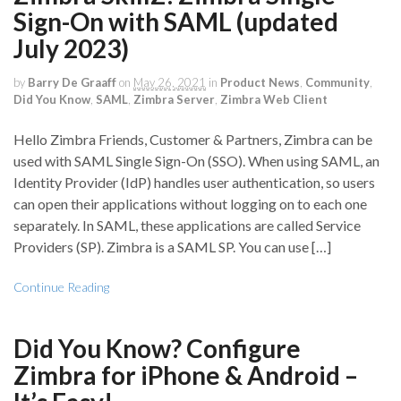
Sign-On with SAML (updated
July 2023)
by
Barry De Graaff
on
May 26, 2021
in
Product News
,
Community
,
Did You Know
,
SAML
,
Zimbra Server
,
Zimbra Web Client
Hello Zimbra Friends, Customer & Partners, Zimbra can be
used with SAML Single Sign-On (SSO). When using SAML, an
Identity Provider (IdP) handles user authentication, so users
can open their applications without logging on to each one
separately. In SAML, these applications are called Service
Providers (SP). Zimbra is a SAML SP. You can use […]
Continue Reading
Did You Know? Configure
Zimbra for iPhone & Android –