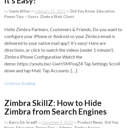
It’s Easy!
by
Gayle Billat
on
February 11, 2021
in
Did You Know
,
Education
,
PowerTips – Users
,
Zimbra Web Client
Hello Zimbra Partners, Customers & Friends, Do you want to
configure your iPhone or Android so your Zimbra email is
delivered to your native mail app? It’s easy! Here are
directions, or click to watch the videos (under 1 minute!).
Zimbra iPhone Configuration Watch the
demo: https://youtu.be/-GwH5MFoqZ4 Tap Settings Scroll
down and tap Mail. Tap Accounts. […]
Continue Reading
Zimbra SkillZ: How to Hide
Zimbra from Search Engines
by
Barry De Graaff
on
December 9, 2020
in
Product News
,
Did You
Know
,
Education
,
PowerTips – Admins
,
Zimbra Server