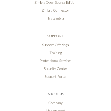
Zimbra Open Source Edition
Zimbra Connector
Try Zimbra
SUPPORT
Support Offerings
Training
Professional Services
Security Center
Support Portal
ABOUT US
Company
Management