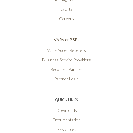
Events
Careers
VARs or BSPs
Value Added Resellers
Business Service Providers
Become a Partner
Partner Login
QUICK LINKS
Downloads
Documentation
Resources