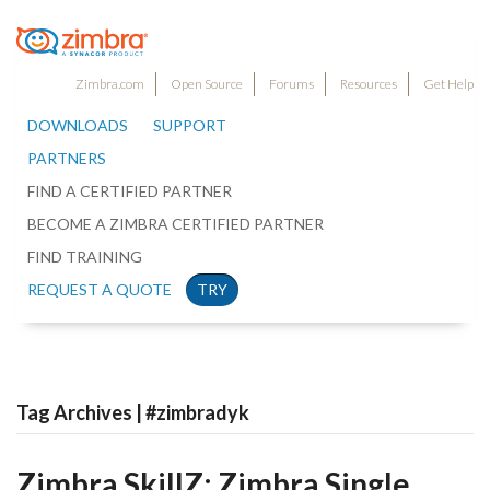
Zimbra.com
Open Source
Forums
Resources
Get Help
DOWNLOADS
SUPPORT
PARTNERS
FIND A CERTIFIED PARTNER
BECOME A ZIMBRA CERTIFIED PARTNER
FIND TRAINING
REQUEST A QUOTE
TRY
Tag Archives | #zimbradyk
Zimbra SkillZ: Zimbra Single