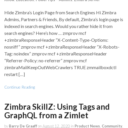
Hide Zimbra’s Login Page from Search Engines Hi Zimbra
Admins, Partners & Friends, By default, Zimbra’s login page is
indexed in search engines. Would you rather hide it from
search engines? Here’s how … zmprov mcf
+zimbraResponseHeader “X-Content-Type-Options:
nosniff” zmprov mcf +zimbraResponseHeader “X-Robots-
Tag: noindex” zmprov mcf +zimbraResponseHeader
“Referrer-Policy: no-referrer” zmprov mcf
zimbraMailKeepOutWebCrawlers TRUE zmmailboxdctl
restart […]
Continue Reading
Zimbra SkillZ: Using Tags and
GraphQL from a Zimlet
by
Barry De Graaff
on
August 12, 2020
in
Product News
,
Community
,