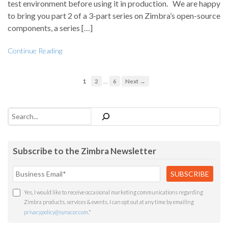
test environment before using it in production. We are happy
to bring you part 2 of a 3-part series on Zimbra’s open-source
components, a series […]
Continue Reading
…
1
2
6
Next →
Search
Subscribe to the Zimbra Newsletter
Yes, I would like to receive occasional marketing communications regarding
Zimbra products, services & events. I can opt out at any time by emailing
privacypolicy@synacor.com
.
*