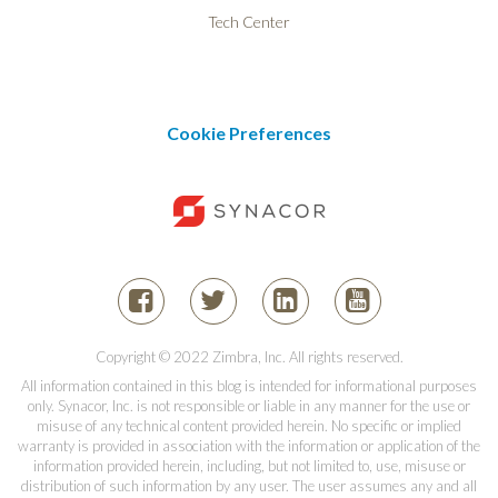
Tech Center
Cookie Preferences
Copyright © 2022 Zimbra, Inc. All rights reserved.
All information contained in this blog is intended for informational purposes
only. Synacor, Inc. is not responsible or liable in any manner for the use or
misuse of any technical content provided herein. No specific or implied
warranty is provided in association with the information or application of the
information provided herein, including, but not limited to, use, misuse or
distribution of such information by any user. The user assumes any and all