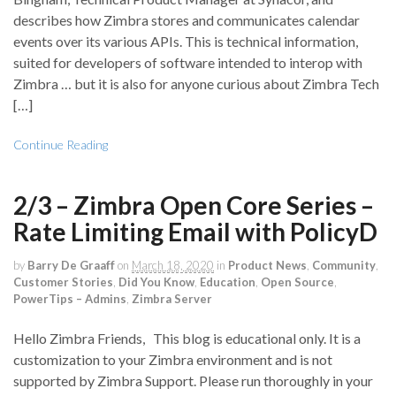
describes how Zimbra stores and communicates calendar
events over its various APIs. This is technical information,
suited for developers of software intended to interop with
Zimbra … but it is also for anyone curious about Zimbra Tech
[…]
Continue Reading
2/3 – Zimbra Open Core Series –
Rate Limiting Email with PolicyD
by
Barry De Graaff
on
March 18, 2020
in
Product News
,
Community
,
Customer Stories
,
Did You Know
,
Education
,
Open Source
,
PowerTips – Admins
,
Zimbra Server
Hello Zimbra Friends, This blog is educational only. It is a
customization to your Zimbra environment and is not
supported by Zimbra Support. Please run thoroughly in your