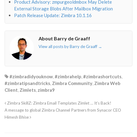
Product Advisory: zmpurgeoldmbox May Delete
External Storage Blobs After Mailbox Migration
Patch Release Update: Zimbra 10.1.16
About Barry de Graaff
View all posts by Barry de Graaff
→
#zimbradidyouknow
,
#zimbrahelp
,
#zimbrashortcuts
,
#zimbratipsandtricks
,
Zimbra Community
,
Zimbra Web
Client
,
Zimlets
,
zimbra9
Zimbra SkillZ: Zimbra Email Templates Zimlet … It’s Back!
A message to global Zimbra Channel Partners from Synacor CEO
Himesh Bhise