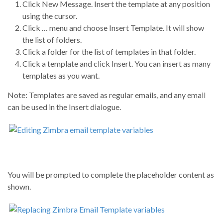
Click New Message. Insert the template at any position
using the cursor.
Click … menu and choose Insert Template. It will show
the list of folders.
Click a folder for the list of templates in that folder.
Click a template and click Insert. You can insert as many
templates as you want.
Note: Templates are saved as regular emails, and any email
can be used in the Insert dialogue.
You will be prompted to complete the placeholder content as
shown.