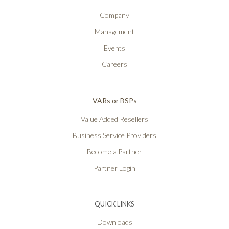
Company
Management
Events
Careers
VARs or BSPs
Value Added Resellers
Business Service Providers
Become a Partner
Partner Login
QUICK LINKS
Downloads