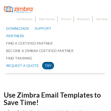
Zimbra.com
Open Source
Forums
Resources
Get Help
DOWNLOADS
SUPPORT
PARTNERS
FIND A CERTIFIED PARTNER
BECOME A ZIMBRA CERTIFIED PARTNER
FIND TRAINING
REQUEST A QUOTE
TRY
Use Zimbra Email Templates to
Save Time!