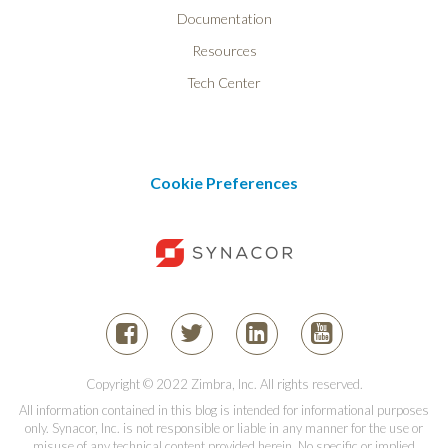
Documentation
Resources
Tech Center
Cookie Preferences
Copyright © 2022 Zimbra, Inc. All rights reserved.
All information contained in this blog is intended for informational purposes
only. Synacor, Inc. is not responsible or liable in any manner for the use or
misuse of any technical content provided herein. No specific or implied