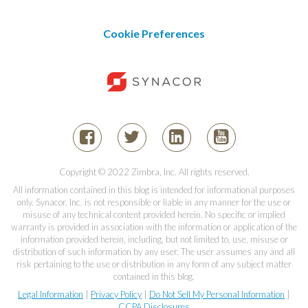
Cookie Preferences
Copyright © 2022 Zimbra, Inc. All rights reserved.
All information contained in this blog is intended for informational purposes
only. Synacor, Inc. is not responsible or liable in any manner for the use or
misuse of any technical content provided herein. No specific or implied
warranty is provided in association with the information or application of the
information provided herein, including, but not limited to, use, misuse or
distribution of such information by any user. The user assumes any and all
risk pertaining to the use or distribution in any form of any subject matter
contained in this blog.
Legal Information
|
Privacy Policy
|
Do Not Sell My Personal Information
|
CCPA Disclosures