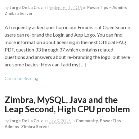
by
Jorge De La Cruz
on
September 1, 2015
in
PowerTips – Admins
,
Zimbra Server
A frequently asked question in our Forums is if Open Source
users can re-brand the Login and App Logo. You can find
more information about licensing in the next Official FAQ
PDF, question 33 through 37 which contains related
questions and answers about re-branding the logo, but here
are some basics: How can I add my […]
Continue Reading
Zimbra, MySQL, Java and the
Leap Second, High CPU problem
by
Jorge De La Cruz
on
July 3, 2015
in
Community
,
PowerTips –
Admins
,
Zimbra Server