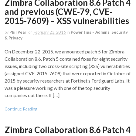
Zimbra Collaboration 8.6 Patch 4
and previous (CWE-79, CVE-
2015-7609) – XSS vulnerabilities
by
Phil Pearl
on
February 23, 2016
in
PowerTips – Admins
,
Security
& Privacy
On December 22, 2015, we announced patch 5 for Zimbra
Collaboration 8.6. Patch 5 contained fixes for eight security
issues, including two cross-site scripting (XSS) vulnerabilities
(assigned CVE-2015-7609) that were reported in October of
2015 by security researchers at Fortinet’s Fortiguard Labs. It
was a pleasure working with one of the top security
companies out there. If […]
Continue Reading
Zimbra Collaboration 8.6 Patch 4