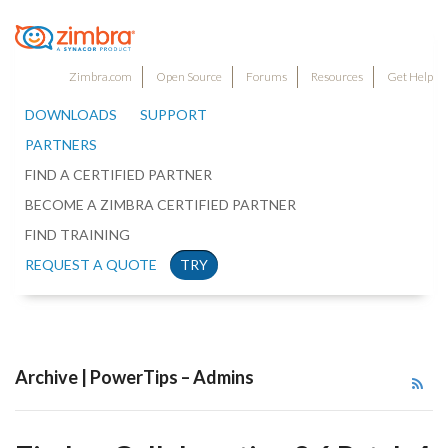
Zimbra.com
Open Source
Forums
Resources
Get Help
DOWNLOADS
SUPPORT
PARTNERS
FIND A CERTIFIED PARTNER
BECOME A ZIMBRA CERTIFIED PARTNER
FIND TRAINING
REQUEST A QUOTE
TRY
Archive | PowerTips – Admins