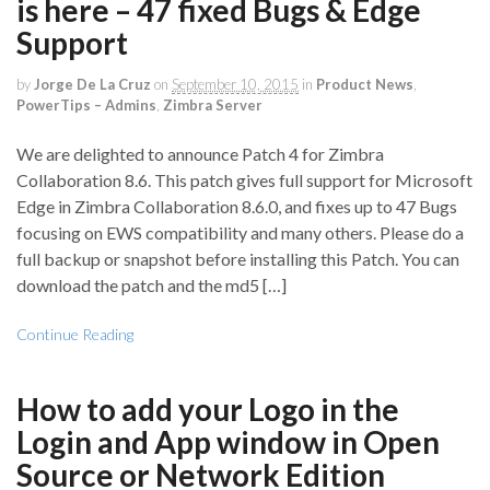
is here – 47 fixed Bugs & Edge
Support
by
Jorge De La Cruz
on
September 10, 2015
in
Product News
,
PowerTips – Admins
,
Zimbra Server
We are delighted to announce Patch 4 for Zimbra
Collaboration 8.6. This patch gives full support for Microsoft
Edge in Zimbra Collaboration 8.6.0, and fixes up to 47 Bugs
focusing on EWS compatibility and many others. Please do a
full backup or snapshot before installing this Patch. You can
download the patch and the md5 […]
Continue Reading
How to add your Logo in the
Login and App window in Open
Source or Network Edition