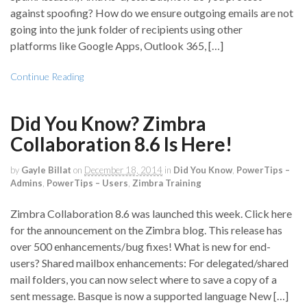
against spoofing? How do we ensure outgoing emails are not
going into the junk folder of recipients using other
platforms like Google Apps, Outlook 365, […]
Continue Reading
Did You Know? Zimbra
Collaboration 8.6 Is Here!
by
Gayle Billat
on
December 18, 2014
in
Did You Know
,
PowerTips –
Admins
,
PowerTips – Users
,
Zimbra Training
Zimbra Collaboration 8.6 was launched this week. Click here
for the announcement on the Zimbra blog. This release has
over 500 enhancements/bug fixes! What is new for end-
users? Shared mailbox enhancements: For delegated/shared
mail folders, you can now select where to save a copy of a
sent message. Basque is now a supported language New […]