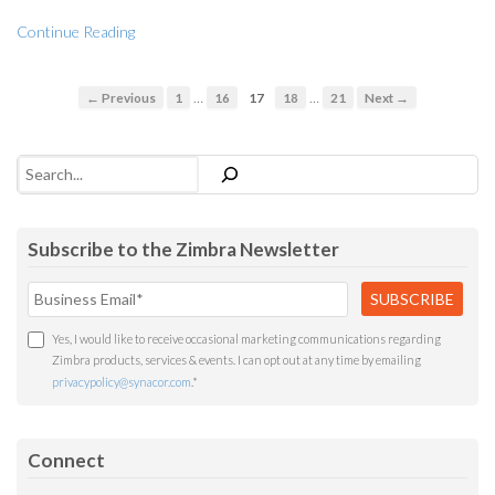
Continue Reading
…
…
← Previous
1
16
17
18
21
Next →
Search
Subscribe to the Zimbra Newsletter
Yes, I would like to receive occasional marketing communications regarding
Zimbra products, services & events. I can opt out at any time by emailing
privacypolicy@synacor.com
.
*
Connect