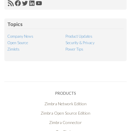
RSS
Facebook
Twitter
LinkedIn
YouTube
Feed
Topics
Company News
Product Updates
Open Source
Security & Privacy
Zimlets
Power Tips
PRODUCTS
Zimbra Network Edition
Zimbra Open Source Edition
Zimbra Connector