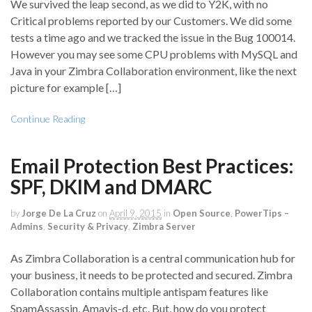
We survived the leap second, as we did to Y2K, with no
Critical problems reported by our Customers. We did some
tests a time ago and we tracked the issue in the Bug 100014.
However you may see some CPU problems with MySQL and
Java in your Zimbra Collaboration environment, like the next
picture for example […]
Continue Reading
Email Protection Best Practices:
SPF, DKIM and DMARC
by
Jorge De La Cruz
on
April 9, 2015
in
Open Source
,
PowerTips –
Admins
,
Security & Privacy
,
Zimbra Server
As Zimbra Collaboration is a central communication hub for
your business, it needs to be protected and secured. Zimbra
Collaboration contains multiple antispam features like
SpamAssassin, Amavis-d, etc. But, how do you protect