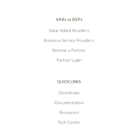
VARs or BSPs
Value Added Resellers
Business Service Providers
Become a Partner
Partner Login
QUICK LINKS
Downloads
Documentation
Resources
Tech Center