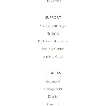
Try Zimbra
SUPPORT
Support Offerings
Training
Professional Services
Security Center
Support Portal
ABOUT US
Company
Management
Events
Careers