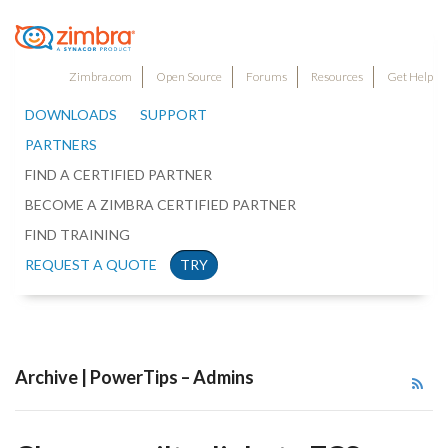
Zimbra.com
Open Source
Forums
Resources
Get Help
DOWNLOADS
SUPPORT
PARTNERS
FIND A CERTIFIED PARTNER
BECOME A ZIMBRA CERTIFIED PARTNER
FIND TRAINING
REQUEST A QUOTE
TRY
Archive | PowerTips – Admins