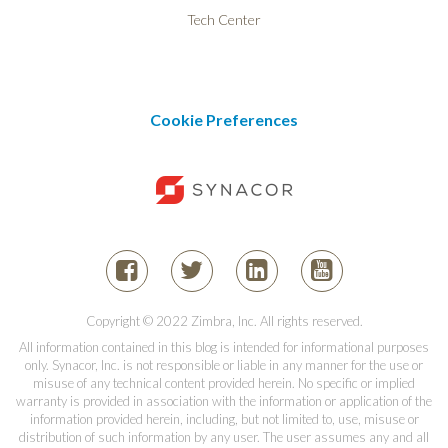
Tech Center
Cookie Preferences
Copyright © 2022 Zimbra, Inc. All rights reserved.
All information contained in this blog is intended for informational purposes
only. Synacor, Inc. is not responsible or liable in any manner for the use or
misuse of any technical content provided herein. No specific or implied
warranty is provided in association with the information or application of the
information provided herein, including, but not limited to, use, misuse or
distribution of such information by any user. The user assumes any and all