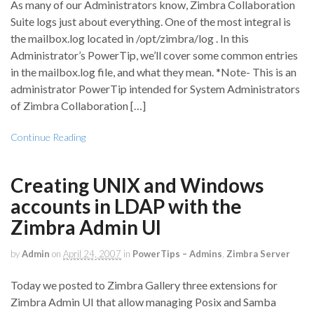
As many of our Administrators know, Zimbra Collaboration
Suite logs just about everything. One of the most integral is
the mailbox.log located in /opt/zimbra/log . In this
Administrator’s PowerTip, we’ll cover some common entries
in the mailbox.log file, and what they mean. *Note- This is an
administrator PowerTip intended for System Administrators
of Zimbra Collaboration […]
Continue Reading
Creating UNIX and Windows
accounts in LDAP with the
Zimbra Admin UI
by
Admin
on
April 24, 2007
in
PowerTips – Admins
,
Zimbra Server
Today we posted to Zimbra Gallery three extensions for
Zimbra Admin UI that allow managing Posix and Samba