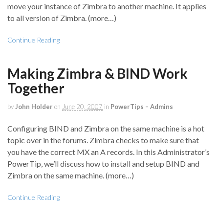
move your instance of Zimbra to another machine. It applies
to all version of Zimbra. (more…)
Continue Reading
Making Zimbra & BIND Work
Together
by
John Holder
on
June 20, 2007
in
PowerTips – Admins
Configuring BIND and Zimbra on the same machine is a hot
topic over in the forums. Zimbra checks to make sure that
you have the correct MX an A records. In this Administrator’s
PowerTip, we’ll discuss how to install and setup BIND and
Zimbra on the same machine. (more…)
Continue Reading