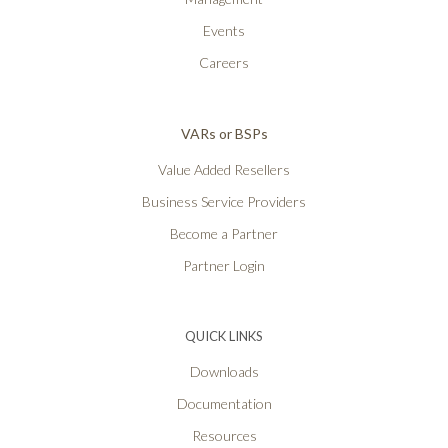
Events
Careers
VARs or BSPs
Value Added Resellers
Business Service Providers
Become a Partner
Partner Login
QUICK LINKS
Downloads
Documentation
Resources