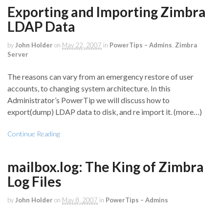
Exporting and Importing Zimbra
LDAP Data
by
John Holder
on
May 22, 2007
in
PowerTips – Admins
,
Zimbra
Server
The reasons can vary from an emergency restore of user
accounts, to changing system architecture. In this
Administrator’s PowerTip we will discuss how to
export(dump) LDAP data to disk, and re import it. (more…)
Continue Reading
mailbox.log: The King of Zimbra
Log Files
by
John Holder
on
May 8, 2007
in
PowerTips – Admins