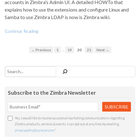
accounts in Zimbra’s Admin UI. A detailed HOWTo that
explains how to use the extensions and configure Linux and
Samba to use Zimbra LDAP is now is Zimbra wiki.
Continue Reading
…
← Previous
1
19
20
21
Next →
Search
Subscribe to the Zimbra Newsletter
Yes, I would like to receive occasional marketing communications regarding
Zimbra products, services & events. I can opt out at any time by emailing
privacypolicy@synacor.com
.
*