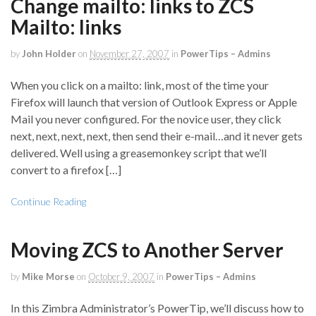
Change mailto: links to ZCS
Mailto: links
by
John Holder
on
November 27, 2007
in
PowerTips – Admins
When you click on a mailto: link, most of the time your
Firefox will launch that version of Outlook Express or Apple
Mail you never configured. For the novice user, they click
next, next, next, next, then send their e-mail…and it never gets
delivered. Well using a greasemonkey script that we’ll
convert to a firefox […]
Continue Reading
Moving ZCS to Another Server
by
Mike Morse
on
October 9, 2007
in
PowerTips – Admins
In this Zimbra Administrator’s PowerTip, we’ll discuss how to