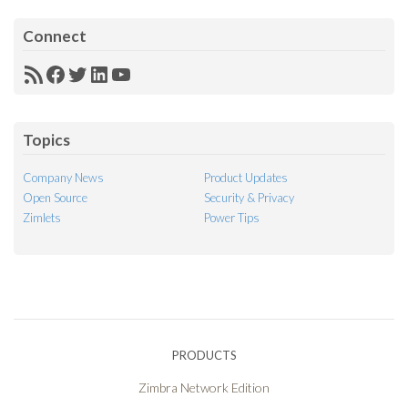
Connect
RSS
Facebook
Twitter
LinkedIn
YouTube
Feed
Topics
Company News
Product Updates
Open Source
Security & Privacy
Zimlets
Power Tips
PRODUCTS
Zimbra Network Edition