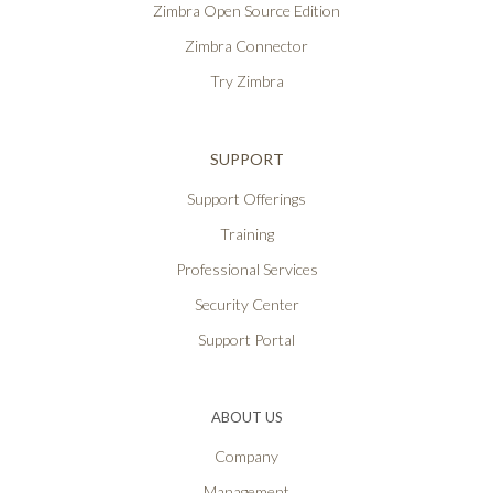
Zimbra Open Source Edition
Zimbra Connector
Try Zimbra
SUPPORT
Support Offerings
Training
Professional Services
Security Center
Support Portal
ABOUT US
Company
Management