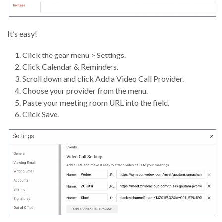
It’s easy!
Click the gear menu > Settings.
Click Calendar & Reminders.
Scroll down and click Add a Video Call Provider.
Choose your provider from the menu.
Paste your meeting room URL into the field.
Click Save.