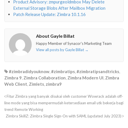
Product Advisory: zmpurgeoldmbox May Delete
External Storage Blobs After Mailbox Migration
Patch Release Update: Zimbra 10.1.16
About Gayle Billat
Happy Member of Synacor's Marketing Team
View all posts by Gayle Billat
→
#zimbradidyouknow
,
#zimbratips
,
#zimbratipsandtricks
,
Zimbra 9
,
Zimbra Collaboration
,
Zimbra Modern UI
,
Zimbra
Web Client
,
Zimlets
,
zimbra9
Fitur Zimbra yang banyak disukai oleh customer Wowrack adalah off-
line mode yang bisa mempermudah ketersediaan email utk bekerja bagi
trend Remote Working
Zimbra SkillZ: Zimbra Single Sign-On with SAML (updated July 2023)