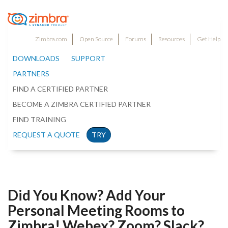
Zimbra.com
Open Source
Forums
Resources
Get Help
DOWNLOADS
SUPPORT
PARTNERS
FIND A CERTIFIED PARTNER
BECOME A ZIMBRA CERTIFIED PARTNER
FIND TRAINING
REQUEST A QUOTE
TRY
Did You Know? Add Your
Personal Meeting Rooms to
Zimbra! Webex? Zoom? Slack?