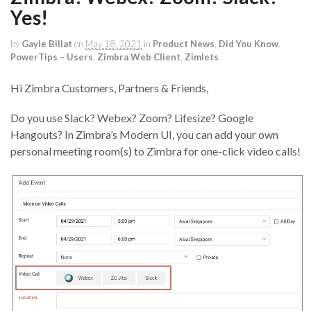
Yes!
by
Gayle Billat
on
May 18, 2021
in
Product News
,
Did You Know
,
PowerTips – Users
,
Zimbra Web Client
,
Zimlets
Hi Zimbra Customers, Partners & Friends,
Do you use Slack? Webex? Zoom? Lifesize? Google
Hangouts? In Zimbra’s Modern UI, you can add your own
personal meeting room(s) to Zimbra for one-click video calls!