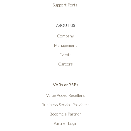
Support Portal
ABOUT US
Company
Management
Events
Careers
VARs or BSPs
Value Added Resellers
Business Service Providers
Become a Partner
Partner Login