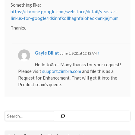
Something like:
https://chrome.google.com/webstore/detail/yeastar-
linkus-for-google/ldkinnfkollhaghfaioheokmnkjejmpm
Thanks.
Gayle Billat
June 3, 2021 at 12:12 AM
#
Hello João – Many thanks for your request!
Please visit
support.zimbra.com
and file this as a
Request for Enhancement. That will get it into the
Product team’s queue.
Search