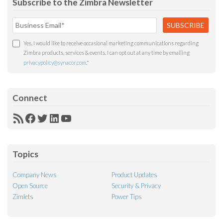
Subscribe to the Zimbra Newsletter
Yes, I would like to receive occasional marketing communications regarding
Zimbra products, services & events. I can opt out at any time by emailing
privacypolicy@synacor.com
.
*
Connect
RSS
Facebook
Twitter
LinkedIn
YouTube
Feed
Topics
Company News
Product Updates
Open Source
Security & Privacy
Zimlets
Power Tips