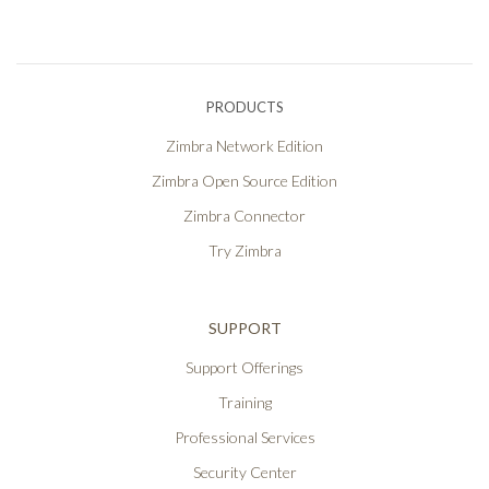
PRODUCTS
Zimbra Network Edition
Zimbra Open Source Edition
Zimbra Connector
Try Zimbra
SUPPORT
Support Offerings
Training
Professional Services
Security Center