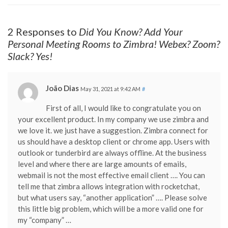
2 Responses to
Did You Know? Add Your
Personal Meeting Rooms to Zimbra! Webex? Zoom?
Slack? Yes!
João Dias
May 31, 2021 at 9:42 AM
#
First of all, I would like to congratulate you on
your excellent product. In my company we use zimbra and
we love it. we just have a suggestion. Zimbra connect for
us should have a desktop client or chrome app. Users with
outlook or tunderbird are always offline. At the business
level and where there are large amounts of emails,
webmail is not the most effective email client …. You can
tell me that zimbra allows integration with rocketchat,
but what users say, “another application” …. Please solve
this little big problem, which will be a more valid one for
my “company” …