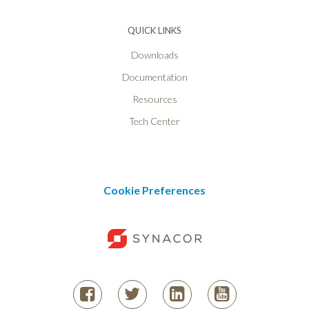
QUICK LINKS
Downloads
Documentation
Resources
Tech Center
Cookie Preferences