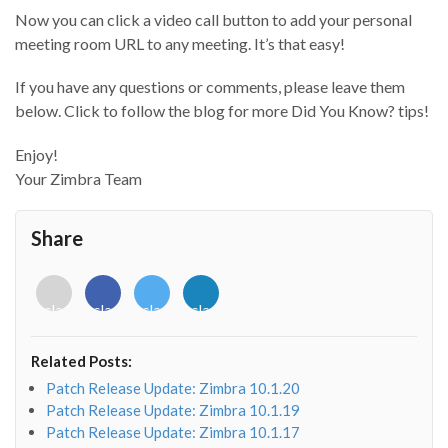
Now you can click a video call button to add your personal
meeting room URL to any meeting. It’s that easy!
If you have any questions or comments, please leave them
below. Click to follow the blog for more Did You Know? tips!
Enjoy!
Your Zimbra Team
Share
<i
<i
<i
<i
class="fab
class="fab
class="fab
class="fab
fa-
fa-
fa-
fa-
envelope-
facebook-
twitter">
linkedin-
Related Posts:
o"></i>
f"></i>
</i>
in"></i>
Patch Release Update: Zimbra 10.1.20
Patch Release Update: Zimbra 10.1.19
Patch Release Update: Zimbra 10.1.17