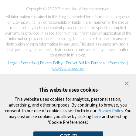
Copyright © 2022 Zimbra, Inc. All rights reserved.
All information contained in this blog is intended for informational purposes
only. Synacor, Inc. is not responsible or liable in any manner for the use or
misuse of any technical content provided herein. No specific or implied
warranty is provided in association with the information or application of the
information provided herein, including, but not limited to, use, misuse or
distribution of such information by any user. The user assumes any and all
risk pertaining to the use or distribution in any form of any subject matter
contained in this blog.
Legal Information
|
Privacy Policy
|
Do Not Sell My Personal Information
|
CCPA Disclosures
This website uses cookies
This website uses cookies for analytics, personalization,
advertising, and other purposes. By continuing to browse, you
consent to our use of cookies as set forth in our
Privacy Policy
. You
may customize cookies you allow by clicking
here
and selecting
'Cookie Preferences'.