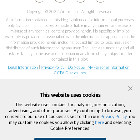
Copyright © 2022 Zimbra, Inc. All rights reserved.
All information contained in this blog is intended for informational purposes
only. Synacor, Inc. is not responsible or liable in any manner for the use or
misuse of any technical content provided herein. No specific or implied
warranty is provided in association with the information or application of the
information provided herein, including, but not limited to, use, misuse or
distribution of such information by any user. The user assumes any and all
risk pertaining to the use or distribution in any form of any subject matter
contained in this blog.
Legal Information
|
Privacy Policy
|
Do Not Sell My Personal Information
|
CCPA Disclosures
This website uses cookies
This website uses cookies for analytics, personalization,
advertising, and other purposes. By continuing to browse, you
consent to our use of cookies as set forth in our
Privacy Policy
. You
may customize cookies you allow by clicking
here
and selecting
'Cookie Preferences'.