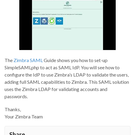
The
Zimbra SAML
Guide shows you how to set-up
SimpleSAMLphp to act as SAML IdP. You will see how to
configure the IdP to use Zimbra’s LDAP to validate the users,
adding full SAML capabilities to Zimbra. This SAML solution
uses the Zimbra LDAP for validating accounts and
passwords.
Thanks,
Your Zimbra Team
Share