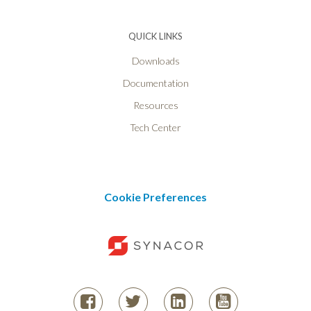
QUICK LINKS
Downloads
Documentation
Resources
Tech Center
Cookie Preferences