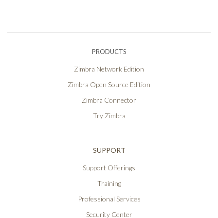
PRODUCTS
Zimbra Network Edition
Zimbra Open Source Edition
Zimbra Connector
Try Zimbra
SUPPORT
Support Offerings
Training
Professional Services
Security Center