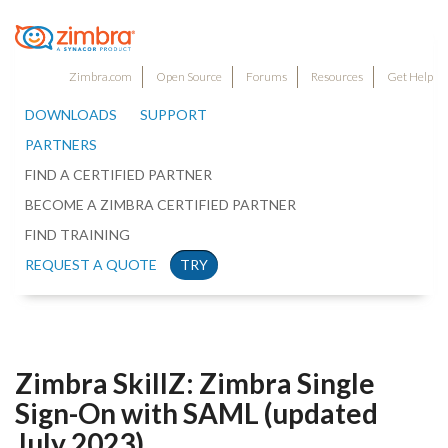
Zimbra.com
Open Source
Forums
Resources
Get Help
DOWNLOADS
SUPPORT
PARTNERS
FIND A CERTIFIED PARTNER
BECOME A ZIMBRA CERTIFIED PARTNER
FIND TRAINING
REQUEST A QUOTE
TRY
Zimbra SkillZ: Zimbra Single
Sign-On with SAML (updated
July 2023)