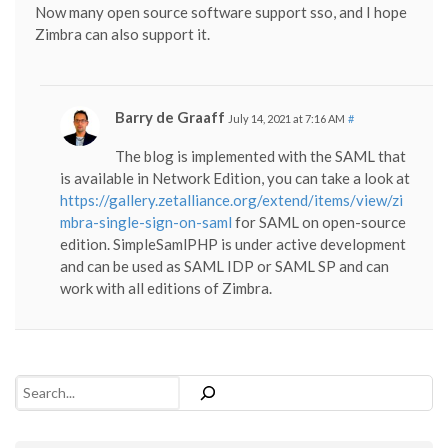
Now many open source software support sso, and I hope
Zimbra can also support it.
Barry de Graaff
July 14, 2021 at 7:16 AM
#
The blog is implemented with the SAML that
is available in Network Edition, you can take a look at
https://gallery.zetalliance.org/extend/items/view/zi
mbra-single-sign-on-saml
for SAML on open-source
edition. SimpleSamlPHP is under active development
and can be used as SAML IDP or SAML SP and can
work with all editions of Zimbra.
Search