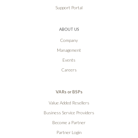
Support Portal
ABOUT US
Company
Management
Events
Careers
VARs or BSPs
Value Added Resellers
Business Service Providers
Become a Partner
Partner Login