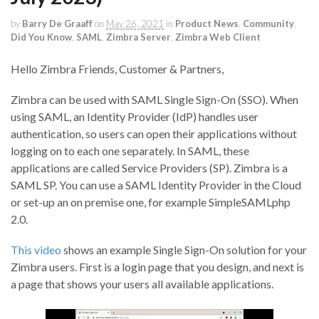
by
Barry De Graaff
on
May 26, 2021
in
Product News
,
Community
,
Did You Know
,
SAML
,
Zimbra Server
,
Zimbra Web Client
Hello Zimbra Friends, Customer & Partners,
Zimbra can be used with SAML Single Sign-On (SSO). When
using SAML, an Identity Provider (IdP) handles user
authentication, so users can open their applications without
logging on to each one separately. In SAML, these
applications are called Service Providers (SP). Zimbra is a
SAML SP. You can use a SAML Identity Provider in the Cloud
or set-up an on premise one, for example SimpleSAMLphp
2.0.
This video
shows an example Single Sign-On solution for your
Zimbra users. First is a login page that you design, and next is
a page that shows your users all available applications.