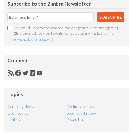
Subscribe to the Zimbra Newsletter
Yes, I would like to receive occasional marketing communications regarding
Zimbra products, services & events. I can opt out at any time by emailing
privacypolicy@synacor.com
.
*
Connect
RSS
Facebook
Twitter
LinkedIn
YouTube
Feed
Topics
Company News
Product Updates
Open Source
Security & Privacy
Zimlets
Power Tips