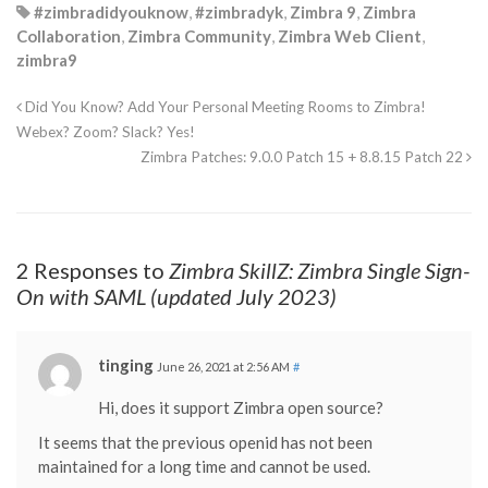
#zimbradidyouknow
,
#zimbradyk
,
Zimbra 9
,
Zimbra
Collaboration
,
Zimbra Community
,
Zimbra Web Client
,
zimbra9
Did You Know? Add Your Personal Meeting Rooms to Zimbra!
Webex? Zoom? Slack? Yes!
Zimbra Patches: 9.0.0 Patch 15 + 8.8.15 Patch 22
2 Responses to
Zimbra SkillZ: Zimbra Single Sign-
On with SAML (updated July 2023)
tinging
June 26, 2021 at 2:56 AM
#
Hi, does it support Zimbra open source?
It seems that the previous openid has not been
maintained for a long time and cannot be used.