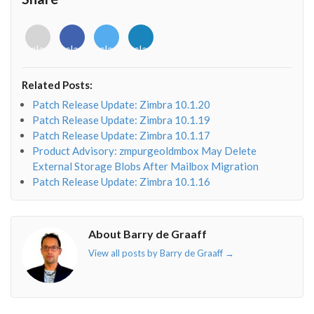
<i
<i
<i
<i
class="fab
class="fab
class="fab
class="fab
fa-
fa-
fa-
fa-
envelope-
facebook-
twitter">
linkedin-
Related Posts:
o"></i>
f"></i>
</i>
in"></i>
Patch Release Update: Zimbra 10.1.20
Patch Release Update: Zimbra 10.1.19
Patch Release Update: Zimbra 10.1.17
Product Advisory: zmpurgeoldmbox May Delete
External Storage Blobs After Mailbox Migration
Patch Release Update: Zimbra 10.1.16
About Barry de Graaff
View all posts by Barry de Graaff
→