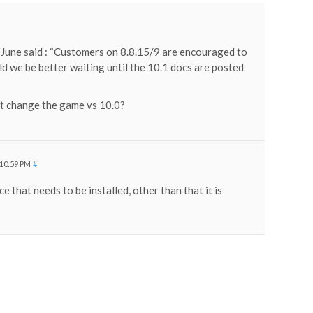
 June said : “Customers on 8.8.15/9 are encouraged to
ld we be better waiting until the 10.1 docs are posted
t change the game vs 10.0?
 10:59 PM
#
ce that needs to be installed, other than that it is