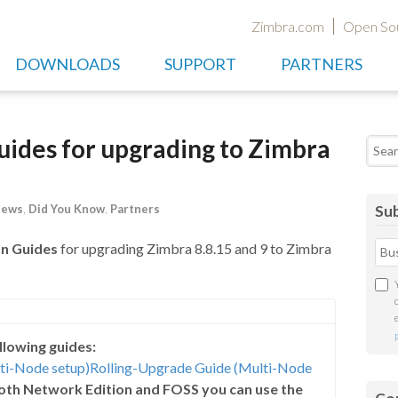
Zimbra.com
Open So
DOWNLOADS
SUPPORT
PARTNERS
ides for upgrading to Zimbra
Searc
News
,
Did You Know
,
Partners
Sub
n Guides
for upgrading Zimbra 8.8.15 and 9 to Zimbra
llowing guides:
lti-Node setup)
Rolling-Upgrade Guide (Multi-Node
 both Network Edition and FOSS you can use the