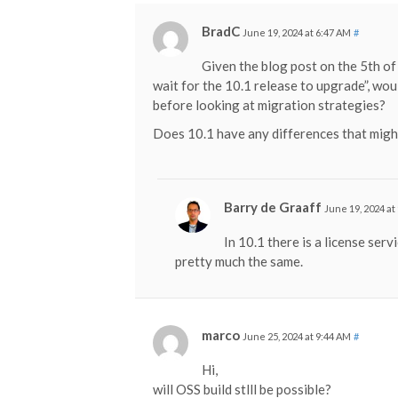
BradC
June 19, 2024 at 6:47 AM
#
Given the blog post on the 5th of
wait for the 10.1 release to upgrade”, wou
before looking at migration strategies?
Does 10.1 have any differences that migh
Barry de Graaff
June 19, 2024 at
In 10.1 there is a license servi
pretty much the same.
marco
June 25, 2024 at 9:44 AM
#
Hi,
will OSS build stlll be possible?