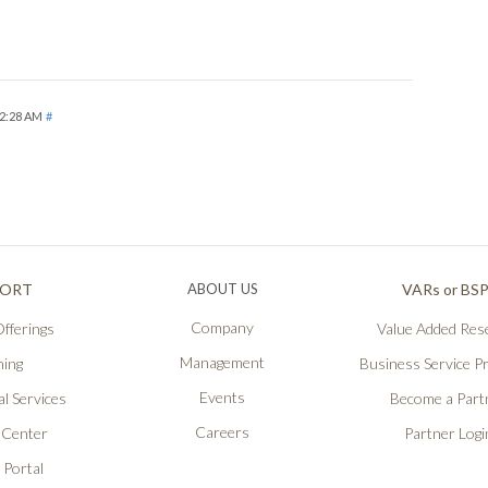
 2:28 AM
#
PORT
ABOUT US
VARs or BS
Company
fferings
Value Added Rese
Management
ning
Business Service P
Events
l Services
Become a Part
Careers
 Center
Partner Logi
 Portal