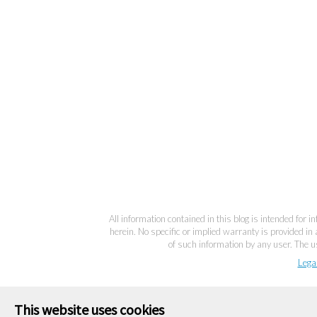
All information contained in this blog is intended for 
herein. No specific or implied warranty is provided in 
of such information by any user. The us
Lega
This website uses cookies