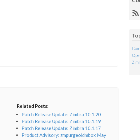
Co
R
Fe
To
Com
Open
Ziml
Related Posts:
Patch Release Update: Zimbra 10.1.20
Patch Release Update: Zimbra 10.1.19
Patch Release Update: Zimbra 10.1.17
Product Advisory: zmpurgeoldmbox May