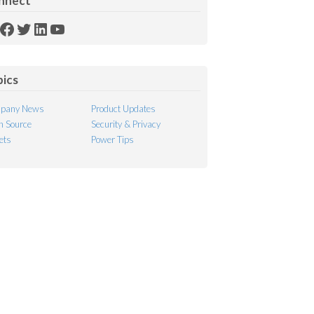
nnect
SS
Facebook
Twitter
LinkedIn
YouTube
ed
pics
pany News
Product Updates
 Source
Security & Privacy
ets
Power Tips