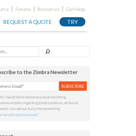
urce
Forums
Resources
Get Help
REQUEST A QUOTE
TRY
h
scribe to the Zimbra Newsletter
Yes, I would like to receive occasional marketing
communications regarding Zimbra products, services &
events. I can opt out at any time by emailing
privacypolicy@synacor.com
.
*