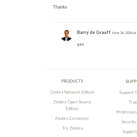
Thanks
Barry de Graaff
June 26, 2024 at
yes
PRODUCTS
SUP
Zimbra Network Edition
Support O
Zimbra Open Source
Trai
Edition
Professiona
Zimbra Connector
Security
Try Zimbra
Support