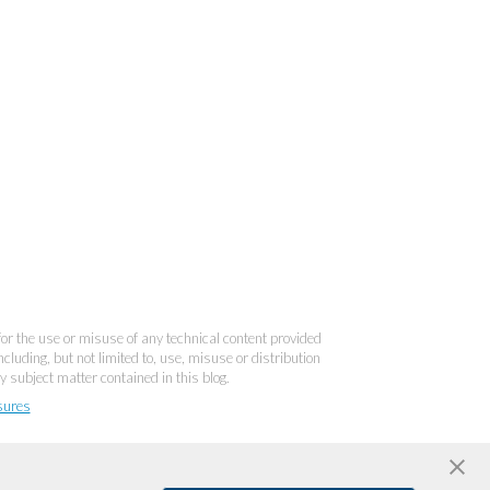
 for the use or misuse of any technical content provided
cluding, but not limited to, use, misuse or distribution
y subject matter contained in this blog.
sures