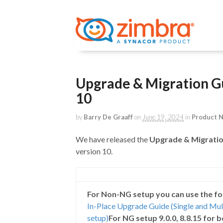
Upgrade & Migration Gu
10
by
Barry De Graaff
on
June 19, 2024
in
Product 
We have released the
Upgrade & Migratio
version 10.
For Non-NG setup you can use the fo
In-Place Upgrade Guide (Single and Mu
setup)
For NG setup 9.0.0, 8.8.15 for