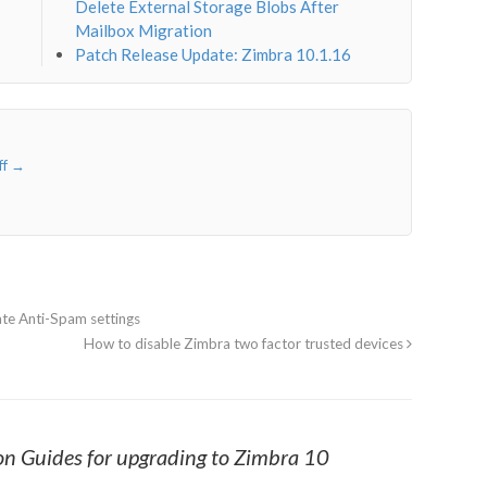
Delete External Storage Blobs After
Mailbox Migration
Patch Release Update: Zimbra 10.1.16
ff
→
te Anti-Spam settings
How to disable Zimbra two factor trusted devices
n Guides for upgrading to Zimbra 10