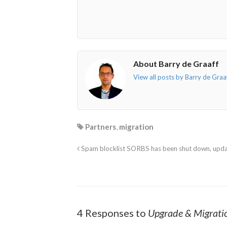
About Barry de Graaff
View all posts by Barry de Graa
Partners
,
migration
Spam blocklist SORBS has been shut down, upda
4 Responses to
Upgrade & Migratio