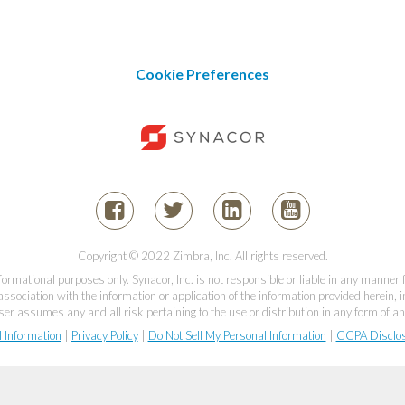
Cookie Preferences
Copyright © 2022 Zimbra, Inc. All rights reserved.
informational purposes only. Synacor, Inc. is not responsible or liable in any manner
association with the information or application of the information provided herein, in
er assumes any and all risk pertaining to the use or distribution in any form of an
l Information
|
Privacy Policy
|
Do Not Sell My Personal Information
|
CCPA Disclo