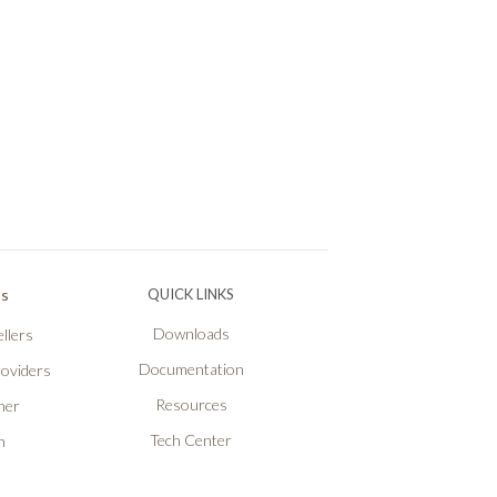
Ps
QUICK LINKS
Downloads
llers
Documentation
roviders
Resources
ner
Tech Center
n