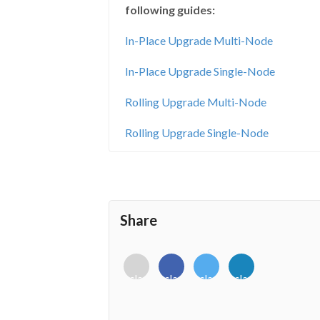
following guides:
In-Place Upgrade Multi-Node
In-Place Upgrade Single-Node
Rolling Upgrade Multi-Node
Rolling Upgrade Single-Node
Share
<i
<i
<i
<i
class="fab
class="fab
class="fab
class="fab
fa-
fa-
fa-
fa-
envelope-
facebook-
twitter">
linkedin-
o"></i>
f"></i>
</i>
in"></i>