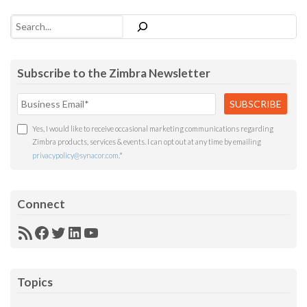
Search
Subscribe to the Zimbra Newsletter
Yes, I would like to receive occasional marketing communications regarding
Zimbra products, services & events. I can opt out at any time by emailing
privacypolicy@synacor.com
.
*
Connect
RSS
Facebook
Twitter
LinkedIn
YouTube
Feed
Topics