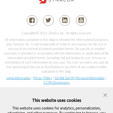
Copyright © 2022 Zimbra, Inc. All rights reserved.
All information contained in this blog is intended for informational purposes
only. Synacor, Inc. is not responsible or liable in any manner for the use or
misuse of any technical content provided herein. No specific or implied
warranty is provided in association with the information or application of the
information provided herein, including, but not limited to, use, misuse or
distribution of such information by any user. The user assumes any and all
risk pertaining to the use or distribution in any form of any subject matter
contained in this blog.
Legal Information
|
Privacy Policy
|
Do Not Sell My Personal Information
|
CCPA Disclosures
This website uses cookies
This website uses cookies for analytics, personalization,
advertising, and other purposes. By continuing to browse, you