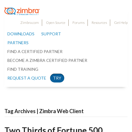
Zimbra.com
Open Source
Forums
Resources
Get Help
DOWNLOADS
SUPPORT
PARTNERS
FIND A CERTIFIED PARTNER
BECOME A ZIMBRA CERTIFIED PARTNER
FIND TRAINING
REQUEST A QUOTE
TRY
Tag Archives | Zimbra Web Client
Two Thirds of Fortune 500