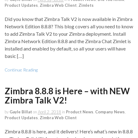
Product Updates
,
Zimbra Web Client
,
Zimlets
Did you know that Zimbra Talk V2 is now available in Zimbra
Network Edition 8.8.8? This blog covers all you need to know
to add Zimbra Talk V2 to your Zimbra deployment. Install
Zimbra Network Edition 8.8.8 and the Zimbra Chat Zimlet is
installed and enabled by default, so all your users will have
basic […]
Continue Reading
Zimbra 8.8.8 is Here – with NEW
Zimbra Talk V2!
by
Gayle Billat
on
April 2, 2018
in
Product News
,
Company News
,
Product Updates
,
Zimbra Web Client
Zimbra 8.8.8 is here, and it delivers! Here’s what’s new in 8.8.8