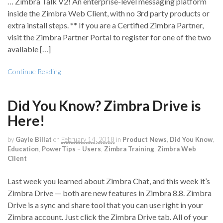
… Zimbra Talk V2! An enterprise-level messaging platform
inside the Zimbra Web Client, with no 3rd party products or
extra install steps. ** If you are a Certified Zimbra Partner,
visit the Zimbra Partner Portal to register for one of the two
available […]
Continue Reading
Did You Know? Zimbra Drive is
Here!
by
Gayle Billat
on
February 14, 2018
in
Product News
,
Did You Know
,
Education
,
PowerTips – Users
,
Zimbra Training
,
Zimbra Web
Client
Last week you learned about Zimbra Chat, and this week it’s
Zimbra Drive — both are new features in Zimbra 8.8. Zimbra
Drive is a sync and share tool that you can use right in your
Zimbra account. Just click the Zimbra Drive tab. All of your