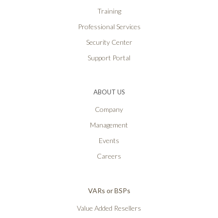
Training
Professional Services
Security Center
Support Portal
ABOUT US
Company
Management
Events
Careers
VARs or BSPs
Value Added Resellers