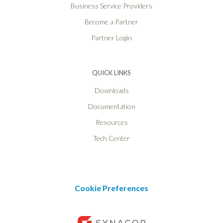
Business Service Providers
Become a Partner
Partner Login
QUICK LINKS
Downloads
Documentation
Resources
Tech Center
Cookie Preferences