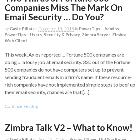
Companies Miss The Mark On
Email Security … Do You?
by
Gayle Billat
on
December 14, 2018
in
PowerTips – Admins
,
PowerTips – Users
,
Security & Privacy
,
Zimbra Server
,
Zimbra
Web Client
This week, Axios reported … Fortune 500 companies are
doing … a lousy job at email security. 330 out of the Fortune
500 companies do not have computers set up to prevent
sending fraudulent emails in a firm’s name. If these resource-
rich companies have not implemented simple steps to beef up
their email security, chances are that […]
Continue Reading
Zimbra Talk V2 – What to Know!
by
Gayle Billat
on
April 12, 2018
in
Product News
,
Did You Know
,