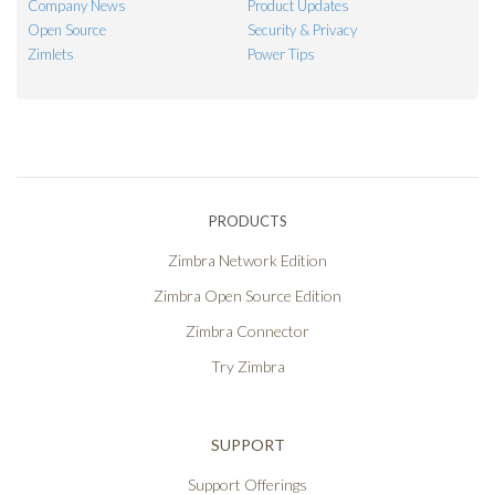
Company News
Product Updates
Open Source
Security & Privacy
Zimlets
Power Tips
PRODUCTS
Zimbra Network Edition
Zimbra Open Source Edition
Zimbra Connector
Try Zimbra
SUPPORT
Support Offerings