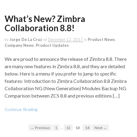
What’s New? Zimbra
Collaboration 8.8!
by
Jorge De La Cruz
on
December 12, 2017
in
Product News
,
Company News
,
Product Updates
We are proud to announce the release of Zimbra 8.8. There
are many new features in Zimbra 8.8, and they are detailed
below. Here is a menu if you prefer to jump to specific
features: Introduction to Zimbra Collaboration 8.8 Zimbra
Collaboration NG (New Generation) Modules Backup NG
Comparison between ZCS 8.8 and previous editions […]
Continue Reading
…
← Previous
1
12
13
14
Next →