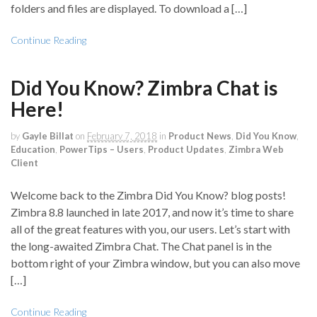
folders and files are displayed. To download a […]
Continue Reading
Did You Know? Zimbra Chat is
Here!
by
Gayle Billat
on
February 7, 2018
in
Product News
,
Did You Know
,
Education
,
PowerTips – Users
,
Product Updates
,
Zimbra Web
Client
Welcome back to the Zimbra Did You Know? blog posts!
Zimbra 8.8 launched in late 2017, and now it’s time to share
all of the great features with you, our users. Let’s start with
the long-awaited Zimbra Chat. The Chat panel is in the
bottom right of your Zimbra window, but you can also move
[…]
Continue Reading