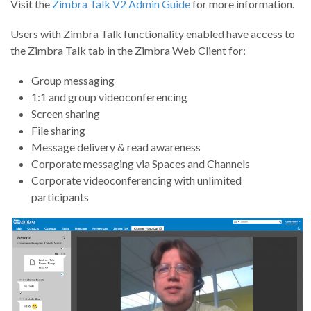
Visit the
Zimbra Talk V2 Admin Guide
for more information.
Users with Zimbra Talk functionality enabled have access to
the Zimbra Talk tab in the Zimbra Web Client for:
Group messaging
1:1 and group videoconferencing
Screen sharing
File sharing
Message delivery & read awareness
Corporate messaging via Spaces and Channels
Corporate videoconferencing with unlimited
participants