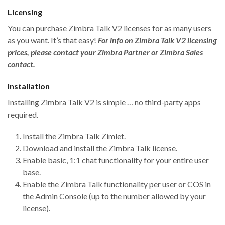
Licensing
You can purchase Zimbra Talk V2 licenses for as many users
as you want. It’s that easy!
For info on Zimbra Talk V2 licensing
prices, please contact your Zimbra Partner or Zimbra Sales
contact.
Installation
Installing Zimbra Talk V2 is simple … no third-party apps
required.
Install the Zimbra Talk Zimlet.
Download and install the Zimbra Talk license.
Enable basic, 1:1 chat functionality for your entire user
base.
Enable the Zimbra Talk functionality per user or COS in
the Admin Console (up to the number allowed by your
license).