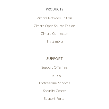
PRODUCTS
Zimbra Network Edition
Zimbra Open Source Edition
Zimbra Connector
Try Zimbra
SUPPORT
Support Offerings
Training
Professional Services
Security Center
Support Portal