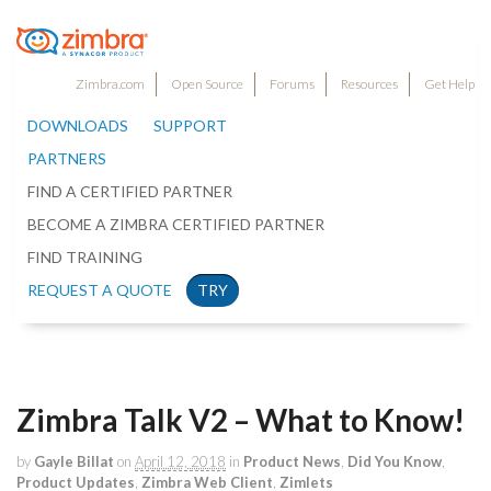
Zimbra.com
Open Source
Forums
Resources
Get Help
DOWNLOADS
SUPPORT
PARTNERS
FIND A CERTIFIED PARTNER
BECOME A ZIMBRA CERTIFIED PARTNER
FIND TRAINING
REQUEST A QUOTE
TRY
Zimbra Talk V2 – What to Know!
by
Gayle Billat
on
April 12, 2018
in
Product News
,
Did You Know
,
Product Updates
,
Zimbra Web Client
,
Zimlets