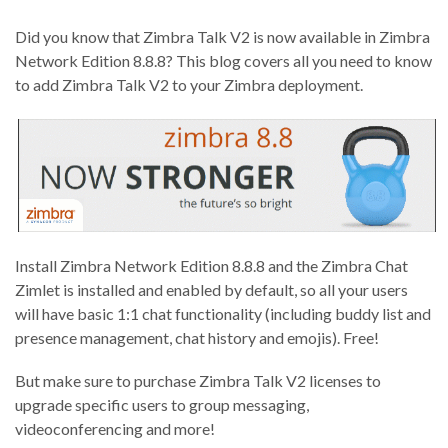
Did you know that Zimbra Talk V2 is now available in Zimbra
Network Edition 8.8.8? This blog covers all you need to know
to add Zimbra Talk V2 to your Zimbra deployment.
Install Zimbra Network Edition 8.8.8 and the Zimbra Chat
Zimlet is installed and enabled by default, so all your users
will have basic 1:1 chat functionality (including buddy list and
presence management, chat history and emojis). Free!
But make sure to purchase Zimbra Talk V2 licenses to
upgrade specific users to group messaging,
videoconferencing and more!