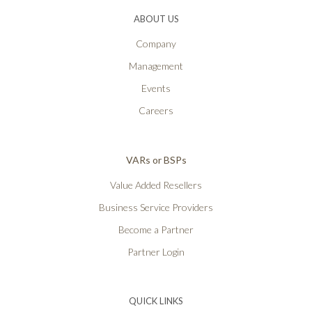
ABOUT US
Company
Management
Events
Careers
VARs or BSPs
Value Added Resellers
Business Service Providers
Become a Partner
Partner Login
QUICK LINKS