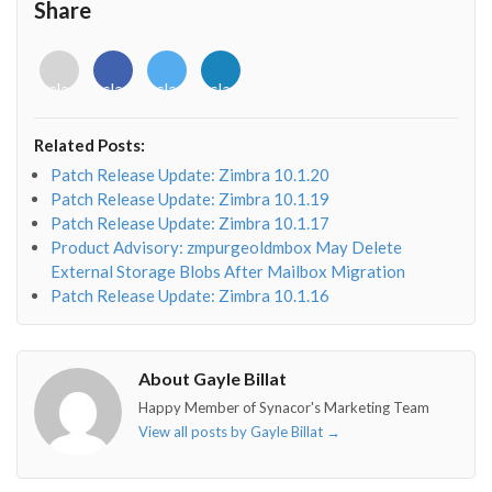
Share
<i
<i
<i
<i
class="fab
class="fab
class="fab
class="fab
fa-
fa-
fa-
fa-
envelope-
facebook-
twitter">
linkedin-
Related Posts:
o"></i>
f"></i>
</i>
in"></i>
Patch Release Update: Zimbra 10.1.20
Patch Release Update: Zimbra 10.1.19
Patch Release Update: Zimbra 10.1.17
Product Advisory: zmpurgeoldmbox May Delete
External Storage Blobs After Mailbox Migration
Patch Release Update: Zimbra 10.1.16
About Gayle Billat
Happy Member of Synacor's Marketing Team
View all posts by Gayle Billat
→