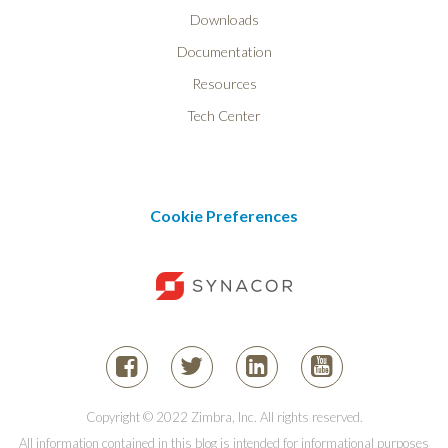
Downloads
Documentation
Resources
Tech Center
Cookie Preferences
Copyright © 2022 Zimbra, Inc. All rights reserved.
All information contained in this blog is intended for informational purposes