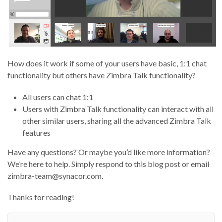
How does it work if some of your users have basic, 1:1 chat
functionality but others have Zimbra Talk functionality?
All users can chat 1:1
Users with Zimbra Talk functionality can interact with all
other similar users, sharing all the advanced Zimbra Talk
features
Have any questions? Or maybe you’d like more information?
We’re here to help. Simply respond to this blog post or email
zimbra-team@synacor.com.
Thanks for reading!