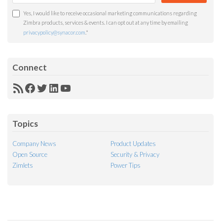
Yes, I would like to receive occasional marketing communications regarding
Zimbra products, services & events. I can opt out at any time by emailing
privacypolicy@synacor.com
.
*
Connect
RSS
Facebook
Twitter
LinkedIn
YouTube
Feed
Topics
Company News
Product Updates
Open Source
Security & Privacy
Zimlets
Power Tips