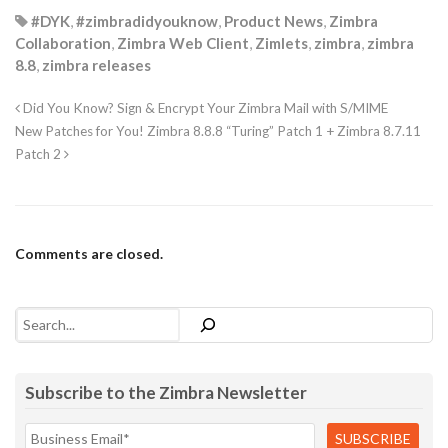
#DYK
,
#zimbradidyouknow
,
Product News
,
Zimbra
Collaboration
,
Zimbra Web Client
,
Zimlets
,
zimbra
,
zimbra
8.8
,
zimbra releases
Did You Know? Sign & Encrypt Your Zimbra Mail with S/MIME
New Patches for You! Zimbra 8.8.8 “Turing” Patch 1 + Zimbra 8.7.11
Patch 2
Comments are closed.
Search
Subscribe to the Zimbra Newsletter