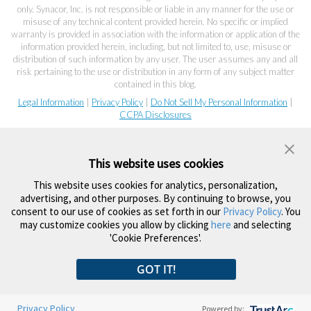
only. Synacor, Inc. is not responsible or liable in any manner for the use or
misuse of any technical content provided herein. No specific or implied
warranty is provided in association with the information or application of the
information provided herein, including, but not limited to, use, misuse or
distribution of such information by any user. The user assumes any and all
risk pertaining to the use or distribution in any form of any subject matter
contained in this blog.
Legal Information
|
Privacy Policy
|
Do Not Sell My Personal Information
|
CCPA Disclosures
This website uses cookies
This website uses cookies for analytics, personalization,
advertising, and other purposes. By continuing to browse, you
consent to our use of cookies as set forth in our
Privacy Policy
. You
may customize cookies you allow by clicking
here
and selecting
'Cookie Preferences'.
GOT IT!
Privacy Policy
Powered by: