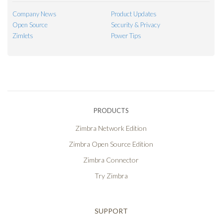
Company News
Product Updates
Open Source
Security & Privacy
Zimlets
Power Tips
PRODUCTS
Zimbra Network Edition
Zimbra Open Source Edition
Zimbra Connector
Try Zimbra
SUPPORT