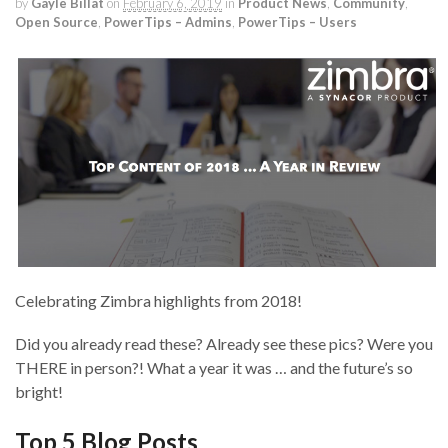
by
Gayle Billat
on
February 6, 2019
in
Product News
,
Community
,
Open Source
,
PowerTips – Admins
,
PowerTips – Users
Celebrating Zimbra highlights from 2018!
Did you already read these? Already see these pics? Were you
THERE in person?! What a year it was … and the future’s so
bright!
Top 5 Blog Posts