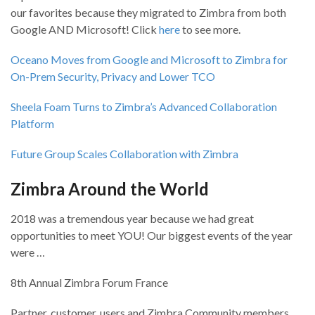
our favorites because they migrated to Zimbra from both
Google AND Microsoft! Click
here
to see more.
Oceano Moves from Google and Microsoft to Zimbra for
On-Prem Security, Privacy and Lower TCO
Sheela Foam Turns to Zimbra’s Advanced Collaboration
Platform
Future Group Scales Collaboration with Zimbra
Zimbra Around the World
2018 was a tremendous year because we had great
opportunities to meet YOU! Our biggest events of the year
were …
8th Annual Zimbra Forum France
Partner, customer, users and Zimbra Community members