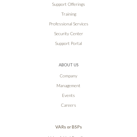
Support Offerings
Training
Professional Services
Security Center
Support Portal
ABOUT US
Company
Management
Events
Careers
VARs or BSPs