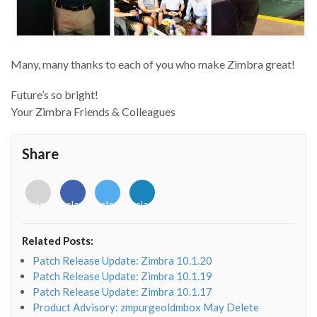
Many, many thanks to each of you who make Zimbra great!
Future’s so bright!
Your Zimbra Friends & Colleagues
Share
<i
<i
<i
<i
class="fab
class="fab
class="fab
class="fab
fa-
fa-
fa-
fa-
envelope-
facebook-
twitter">
linkedin-
Related Posts:
o"></i>
f"></i>
</i>
in"></i>
Patch Release Update: Zimbra 10.1.20
Patch Release Update: Zimbra 10.1.19
Patch Release Update: Zimbra 10.1.17
Product Advisory: zmpurgeoldmbox May Delete