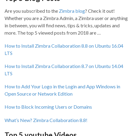
Are you subscribed to the
Zimbra blog
? Check it out!
Whether you are a Zimbra Admin, a Zimbra user or anything
in between, you will find news, tips & tricks, updates and
more. The top 5 viewed posts from 2018 are …
How to Install Zimbra Collaboration 8.8 on Ubuntu 16.04
LTS
How to Install Zimbra Collaboration 8.7 on Ubuntu 14.04
LTS
How to Add Your Logo in the Login and App Windows in
Open Source or Network Edition
How to Block Incoming Users or Domains
What’s New? Zimbra Collaboration 8.8!
Top 5 youtube Videos