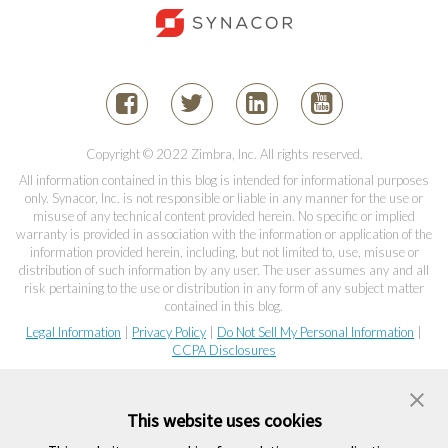
Copyright © 2022 Zimbra, Inc. All rights reserved.
All information contained in this blog is intended for informational purposes
only. Synacor, Inc. is not responsible or liable in any manner for the use or
misuse of any technical content provided herein. No specific or implied
warranty is provided in association with the information or application of the
information provided herein, including, but not limited to, use, misuse or
distribution of such information by any user. The user assumes any and all
risk pertaining to the use or distribution in any form of any subject matter
contained in this blog.
Legal Information
|
Privacy Policy
|
Do Not Sell My Personal Information
|
CCPA Disclosures
This website uses cookies