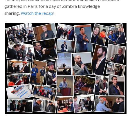
gathered in Paris for a day of Zimbra knowledge
sharing.
Watch the recap
!