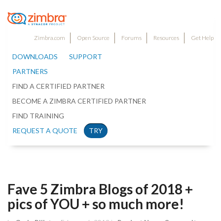
Zimbra.com
Open Source
Forums
Resources
Get Help
DOWNLOADS
SUPPORT
PARTNERS
FIND A CERTIFIED PARTNER
BECOME A ZIMBRA CERTIFIED PARTNER
FIND TRAINING
REQUEST A QUOTE
TRY
Fave 5 Zimbra Blogs of 2018 +
pics of YOU + so much more!