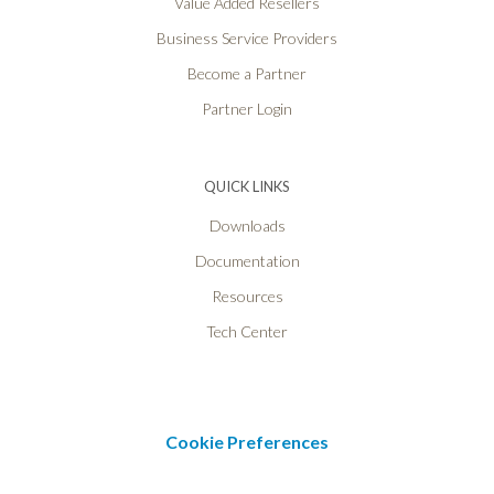
Value Added Resellers
Business Service Providers
Become a Partner
Partner Login
QUICK LINKS
Downloads
Documentation
Resources
Tech Center
Cookie Preferences