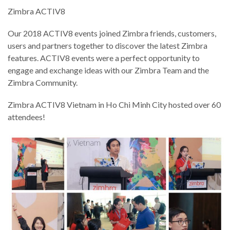
Zimbra ACTIV8
Our 2018 ACTIV8 events joined Zimbra friends, customers,
users and partners together to discover the latest Zimbra
features. ACTIV8 events were a perfect opportunity to
engage and exchange ideas with our Zimbra Team and the
Zimbra Community.
Zimbra ACTIV8 Vietnam in Ho Chi Minh City hosted over 60
attendees!