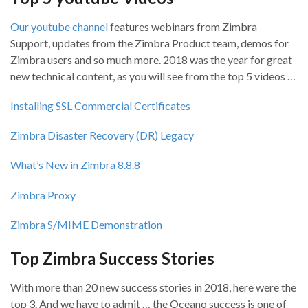
Our youtube channel
features webinars from Zimbra
Support, updates from the Zimbra Product team, demos for
Zimbra users and so much more. 2018 was the year for great
new technical content, as you will see from the top 5 videos …
Installing SSL Commercial Certificates
Zimbra Disaster Recovery (DR) Legacy
What’s New in Zimbra 8.8.8
Zimbra Proxy
Zimbra S/MIME Demonstration
Top Zimbra Success Stories
With more than 20 new success stories in 2018, here were the
top 3. And we have to admit … the Oceano success is one of