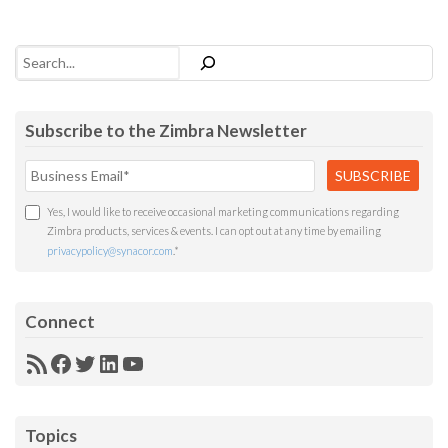
Search
Subscribe to the Zimbra Newsletter
Yes, I would like to receive occasional marketing communications regarding
Zimbra products, services & events. I can opt out at any time by emailing
privacypolicy@synacor.com
.
*
Connect
RSS
Facebook
Twitter
LinkedIn
YouTube
Feed
Topics