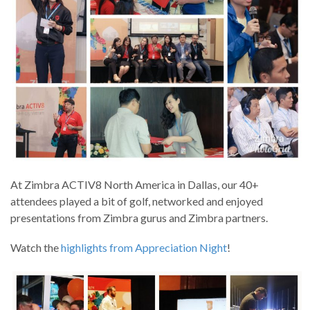
At Zimbra ACTIV8 North America in Dallas, our 40+
attendees played a bit of golf, networked and enjoyed
presentations from Zimbra gurus and Zimbra partners.
Watch the
highlights from Appreciation Night
!