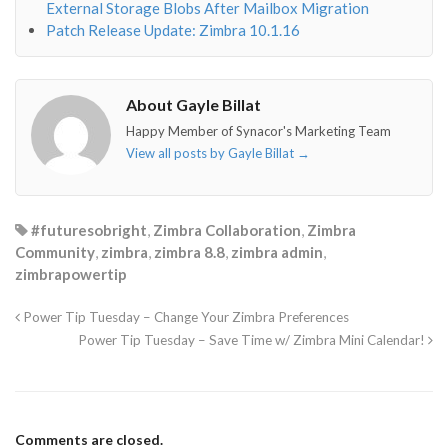
External Storage Blobs After Mailbox Migration
Patch Release Update: Zimbra 10.1.16
About Gayle Billat
Happy Member of Synacor's Marketing Team
View all posts by Gayle Billat
→
#futuresobright
,
Zimbra Collaboration
,
Zimbra
Community
,
zimbra
,
zimbra 8.8
,
zimbra admin
,
zimbrapowertip
Power Tip Tuesday – Change Your Zimbra Preferences
Power Tip Tuesday – Save Time w/ Zimbra Mini Calendar!
Comments are closed.