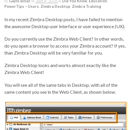
by
Gayle Billat
on
June 8, 2016
in
Did You Know
,
Education
,
PowerTips – Users
,
Zimbra Desktop
,
Zimbra Training
In my recent Zimbra Desktop posts, I have failed to mention
the awesome Desktop user interface or user experience (UX).
Do you currently use the Zimbra Web Client? In other words,
do you open a browser to access your Zimbra account? If yes,
than Zimbra Desktop will be very familiar for you.
Zimbra Desktop looks and works almost exactly like the
Zimbra Web Client!
You will see all of the same tabs in Desktop, with all of the
same content you see in the Web Client, as shown below.