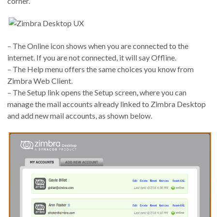
corner.
– The Online icon shows when you are connected to the
internet. If you are not connected, it will say Offline.
– The Help menu offers the same choices you know from
Zimbra Web Client.
– The Setup link opens the Setup screen, where you can
manage the mail accounts already linked to Zimbra Desktop
and add new mail accounts, as shown below.