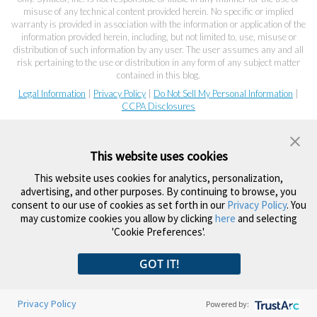
misuse of any technical content provided herein. No specific or implied
warranty is provided in association with the information or application of the
information provided herein, including, but not limited to, use, misuse or
distribution of such information by any user. The user assumes any and all
risk pertaining to the use or distribution in any form of any subject matter
contained in this blog.
Legal Information
|
Privacy Policy
|
Do Not Sell My Personal Information
|
CCPA Disclosures
This website uses cookies
This website uses cookies for analytics, personalization,
advertising, and other purposes. By continuing to browse, you
consent to our use of cookies as set forth in our
Privacy Policy
. You
may customize cookies you allow by clicking
here
and selecting
'Cookie Preferences'.
GOT IT!
Privacy Policy
Powered by: