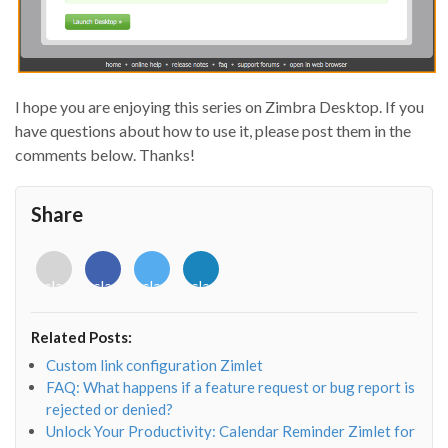
I hope you are enjoying this series on Zimbra Desktop. If you
have questions about how to use it, please post them in the
comments below. Thanks!
Share
<i
<i
<i
<i
class="fab
class="fab
class="fab
class="fab
fa-
fa-
fa-
fa-
envelope-
facebook-
twitter">
linkedin-
Related Posts:
o"></i>
f"></i>
</i>
in"></i>
Custom link configuration Zimlet
FAQ: What happens if a feature request or bug report is
rejected or denied?
Unlock Your Productivity: Calendar Reminder Zimlet for