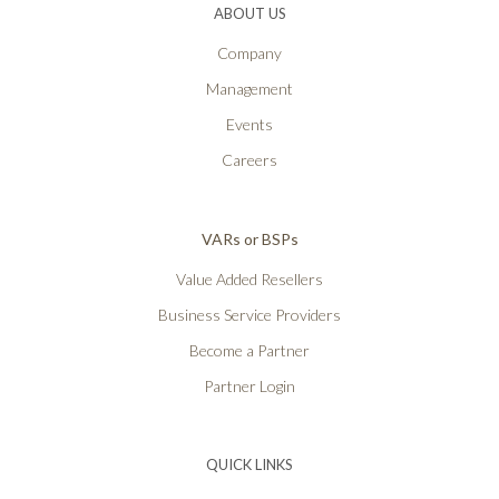
ABOUT US
Company
Management
Events
Careers
VARs or BSPs
Value Added Resellers
Business Service Providers
Become a Partner
Partner Login
QUICK LINKS