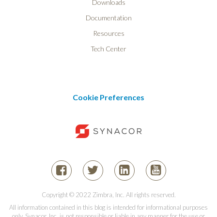
Downloads
Documentation
Resources
Tech Center
Cookie Preferences
Copyright © 2022 Zimbra, Inc. All rights reserved.
All information contained in this blog is intended for informational purposes
only. Synacor, Inc. is not responsible or liable in any manner for the use or