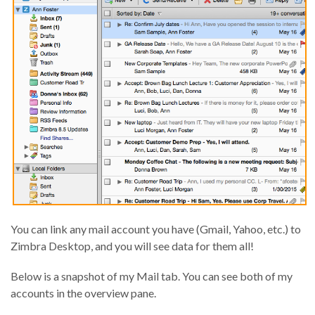
You can link any mail account you have (Gmail, Yahoo, etc.) to
Zimbra Desktop, and you will see data for them all!
Below is a snapshot of my Mail tab. You can see both of my
accounts in the overview pane.