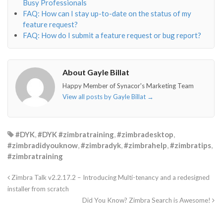
Busy Professionals
FAQ: How can I stay up-to-date on the status of my
feature request?
FAQ: How do I submit a feature request or bug report?
About Gayle Billat
Happy Member of Synacor's Marketing Team
View all posts by Gayle Billat
→
#DYK
,
#DYK #zimbratraining
,
#zimbradesktop
,
#zimbradidyouknow
,
#zimbradyk
,
#zimbrahelp
,
#zimbratips
,
#zimbratraining
Zimbra Talk v2.2.17.2 – Introducing Multi-tenancy and a redesigned
installer from scratch
Did You Know? Zimbra Search is Awesome!