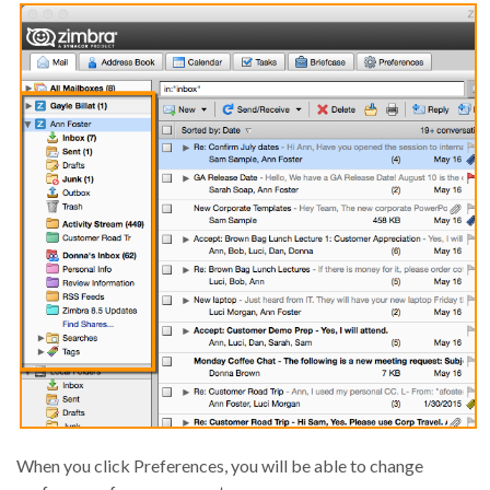
When you click Preferences, you will be able to change