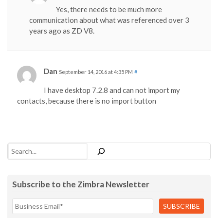
Yes, there needs to be much more
communication about what was referenced over 3
years ago as ZD V8.
Dan
September 14, 2016 at 4:35 PM
#
I have desktop 7.2.8 and can not import my
contacts, because there is no import button
Search
Subscribe to the Zimbra Newsletter