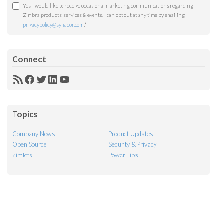
Yes, I would like to receive occasional marketing communications regarding
Zimbra products, services & events. I can opt out at any time by emailing
privacypolicy@synacor.com
.
*
Connect
RSS
Facebook
Twitter
LinkedIn
YouTube
Feed
Topics
Company News
Product Updates
Open Source
Security & Privacy
Zimlets
Power Tips