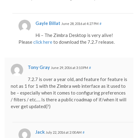
Gayle Billat
June 28, 2016 at 4:27 PM
#
Hi – The Zimbra Desktop is very alive!
Please
click here
to download the 7.2.7 release.
Tony Gray
June 29, 2016 at 3:10 PM
#
7.2.7 is over a year old, and feature for feature is
not as 1 for 1 with the Zimbra web interface as it used to
be – especially when it comes to configuring preferences
/ filters / etc…. Is there a public roadmap of if/when it will
ever get updated(?)
Jack
July 22, 2016 at 2:00 AM
#