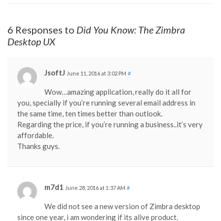
6 Responses to
Did You Know: The Zimbra
Desktop UX
JsoftJ
June 11, 2016 at 3:02 PM
#
Wow…amazing application, really do it all for
you, specially if you’re running several email address in
the same time, ten times better than outlook.
Regarding the price, if you’re running a business..it’s very
affordable.
Thanks guys.
m7d1
June 28, 2016 at 1:37 AM
#
We did not see a new version of Zimbra desktop
since one year, i am wondering if its alive product.