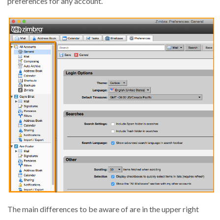
preferences for any account.
The main differences to be aware of are in the upper right