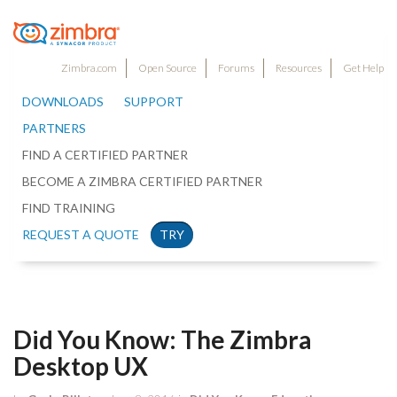
Zimbra.com
Open Source
Forums
Resources
Get Help
DOWNLOADS
SUPPORT
PARTNERS
FIND A CERTIFIED PARTNER
BECOME A ZIMBRA CERTIFIED PARTNER
FIND TRAINING
REQUEST A QUOTE
TRY
Did You Know: The Zimbra
Desktop UX