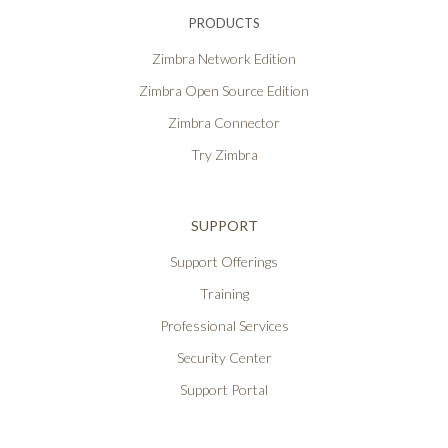
PRODUCTS
Zimbra Network Edition
Zimbra Open Source Edition
Zimbra Connector
Try Zimbra
SUPPORT
Support Offerings
Training
Professional Services
Security Center
Support Portal