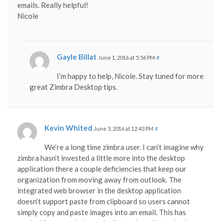
emails. Really helpful!
Nicole
Gayle Billat
June 1, 2016 at 5:56 PM
#
I’m happy to help, Nicole. Stay tuned for more
great Zimbra Desktop tips.
Kevin Whited
June 3, 2016 at 12:43 PM
#
We’re a long time zimbra user. I can’t imagine why
zimbra hasn’t invested a little more into the desktop
application there a couple deficiencies that keep our
organization from moving away from outlook. The
integrated web browser in the desktop application
doesn’t support paste from clipboard so users cannot
simply copy and paste images into an email. This has