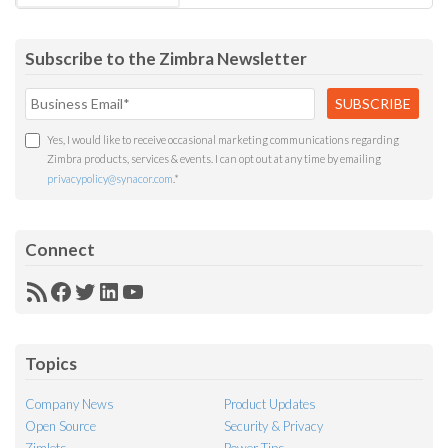
Subscribe to the Zimbra Newsletter
Yes, I would like to receive occasional marketing communications regarding
Zimbra products, services & events. I can opt out at any time by emailing
privacypolicy@synacor.com
.
*
Connect
RSS
Facebook
Twitter
LinkedIn
YouTube
Feed
Topics
Company News
Product Updates
Open Source
Security & Privacy