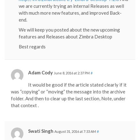
we are currently trying an internal Releases as well
with much more new features, and improved Back-
end.
We will keep you posted about the new upcoming
features and Releases about Zimbra Desktop
Best regards
Adam Cody
June 8, 2016 at 2:37 PM
#
It would be good if the article stated clearly if it
was “copying” or “moving” the message into the archive
folder. And then to clear up the last section, Note, under
that context .
Swati Singh
August 31, 2016 at 7:33 AM
#