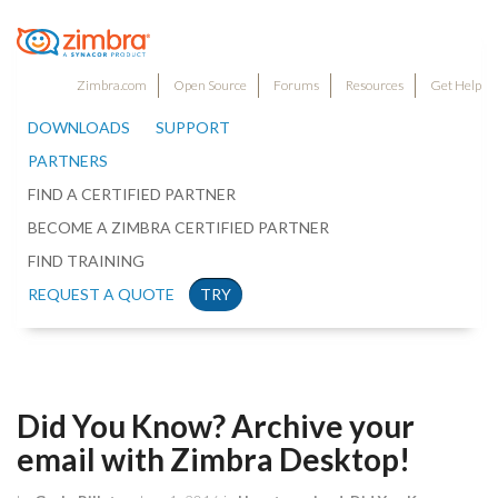
Zimbra.com
Open Source
Forums
Resources
Get Help
DOWNLOADS
SUPPORT
PARTNERS
FIND A CERTIFIED PARTNER
BECOME A ZIMBRA CERTIFIED PARTNER
FIND TRAINING
REQUEST A QUOTE
TRY
Did You Know? Archive your
email with Zimbra Desktop!