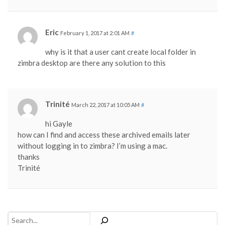
Eric
February 1, 2017 at 2:01 AM
#
why is it that a user cant create local folder in
zimbra desktop are there any solution to this
Trinité
March 22, 2017 at 10:05 AM
#
hi Gayle
how can I find and access these archived emails later
without logging in to zimbra? I’m using a mac.
thanks
Trinité
Search