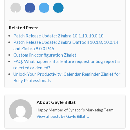
<i
<i
<i
<i
class="fab
class="fab
class="fab
class="fab
fa-
fa-
fa-
fa-
envelope-
facebook-
twitter">
linkedin-
Related Posts:
o"></i>
f"></i>
</i>
in"></i>
Patch Release Update: Zimbra 10.1.13, 10.0.18
Patch Release Update: Zimbra Daffodil 10.1.8, 10.0.14
and Zimbra 9.0.0 P45
Custom link configuration Zimlet
FAQ: What happens if a feature request or bug report is
rejected or denied?
Unlock Your Productivity: Calendar Reminder Zimlet for
Busy Professionals
About Gayle Billat
Happy Member of Synacor's Marketing Team
View all posts by Gayle Billat
→