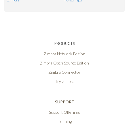
Zimlets
Power Tips
PRODUCTS
Zimbra Network Edition
Zimbra Open Source Edition
Zimbra Connector
Try Zimbra
SUPPORT
Support Offerings
Training