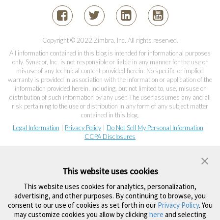
Copyright © 2022 Zimbra, Inc. All rights reserved.
All information contained in this blog is intended for informational purposes
only. Synacor, Inc. is not responsible or liable in any manner for the use or
misuse of any technical content provided herein. No specific or implied
warranty is provided in association with the information or application of the
information provided herein, including, but not limited to, use, misuse or
distribution of such information by any user. The user assumes any and all
risk pertaining to the use or distribution in any form of any subject matter
contained in this blog.
Legal Information
|
Privacy Policy
|
Do Not Sell My Personal Information
|
CCPA Disclosures
This website uses cookies
This website uses cookies for analytics, personalization,
advertising, and other purposes. By continuing to browse, you
consent to our use of cookies as set forth in our
Privacy Policy
. You
may customize cookies you allow by clicking
here
and selecting