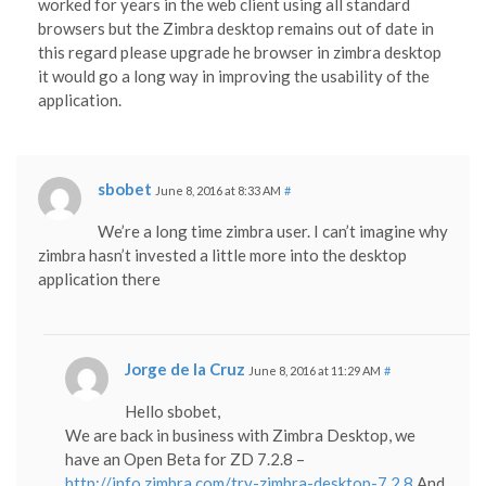
worked for years in the web client using all standard
browsers but the Zimbra desktop remains out of date in
this regard please upgrade he browser in zimbra desktop
it would go a long way in improving the usability of the
application.
sbobet
June 8, 2016 at 8:33 AM
#
We’re a long time zimbra user. I can’t imagine why
zimbra hasn’t invested a little more into the desktop
application there
Jorge de la Cruz
June 8, 2016 at 11:29 AM
#
Hello sbobet,
We are back in business with Zimbra Desktop, we
have an Open Beta for ZD 7.2.8 –
http://info.zimbra.com/try-zimbra-desktop-7.2.8
And