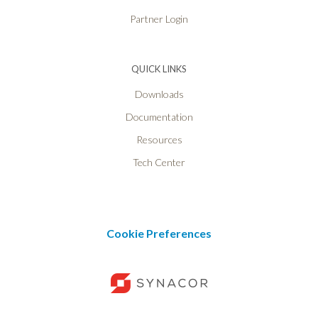
Partner Login
QUICK LINKS
Downloads
Documentation
Resources
Tech Center
Cookie Preferences