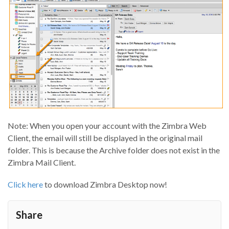
Note: When you open your account with the Zimbra Web
Client, the email will still be displayed in the original mail
folder. This is because the Archive folder does not exist in the
Zimbra Mail Client.
Click here
to download Zimbra Desktop now!
Share