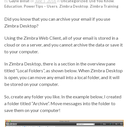
by
Gayle Billat
on
June 1, 2016
in
Uncategorized
,
Did You Know
,
Education
,
PowerTips – Users
,
Zimbra Desktop
,
Zimbra Training
Did you know that you can archive your email if you use
Zimbra Desktop?
Using the Zimbra Web Client, all of your email is stored in a
cloud or on a server, and you cannot archive the data or save it
to your computer.
In Zimbra Desktop, there is a section in the overview pane
titled “Local Folders”, as shown below. When Zimbra Desktop
is open, you can move any email into a local folder, and it will
be stored on your computer.
So, create any folder you like. In the example below, I created
a folder titled “Archive”. Move messages into the folder to
save them on your computer!