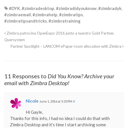
#DYK
,
#zimbradesktop
,
#zimbradidyouknow
,
#zimbradyk
,
#zimbraemail
,
#zimbrahelp
,
#zimbratips
,
#zimbratipsandtricks
,
#zimbratraining
Zimbra patrocina OpenExpo 2016 junto a nuestro Gold Partner,
Quersystem
Partner Spotlight – LANCOM ePaper room allocation with Zimbra
11 Responses to
Did You Know? Archive your
email with Zimbra Desktop!
Nicole
June 1, 2016 at 5:33 PM
#
Hi Gayle,
Thanks for this info, I had no idea I could do that with
Zimbra Desktop and it’s time I start archiving some