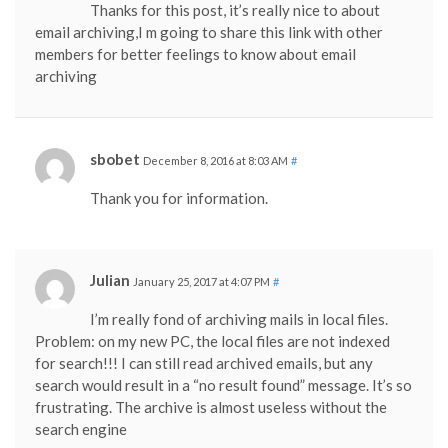
Thanks for this post, it’s really nice to about
email archiving,I m going to share this link with other
members for better feelings to know about email
archiving
sbobet
December 8, 2016 at 8:03 AM
#
Thank you for information.
Julian
January 25, 2017 at 4:07 PM
#
I’m really fond of archiving mails in local files.
Problem: on my new PC, the local files are not indexed
for search!!! I can still read archived emails, but any
search would result in a “no result found” message. It’s so
frustrating. The archive is almost useless without the
search engine