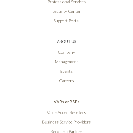
Professional Services
Security Center
Support Portal
ABOUT US
Company
Management
Events
Careers
VARs or BSPs
Value Added Resellers
Business Service Providers
Become a Partner