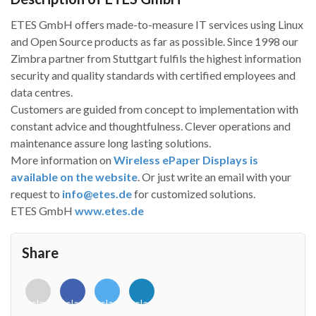
ETES GmbH offers made-to-measure IT services using Linux
and Open Source products as far as possible. Since 1998 our
Zimbra partner from Stuttgart fulfils the highest information
security and quality standards with certified employees and
data centres.
Customers are guided from concept to implementation with
constant advice and thoughtfulness. Clever operations and
maintenance assure long lasting solutions.
More information on
Wireless ePaper Displays is
available on the website
. Or just write an email with your
request to
info@etes.de
for customized solutions.
ETES GmbH
www.etes.de
Share
<i
<i
<i
<i
class="fab
class="fab
class="fab
class="fab