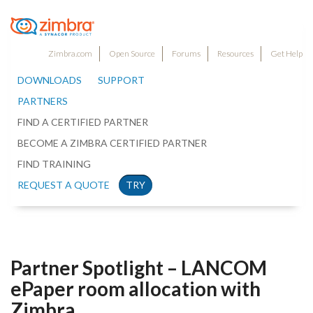
Zimbra.com
Open Source
Forums
Resources
Get Help
DOWNLOADS
SUPPORT
PARTNERS
FIND A CERTIFIED PARTNER
BECOME A ZIMBRA CERTIFIED PARTNER
FIND TRAINING
REQUEST A QUOTE
TRY
Partner Spotlight – LANCOM
ePaper room allocation with
Zimbra