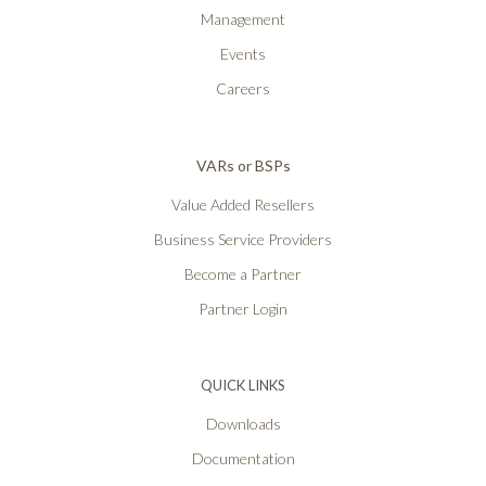
Management
Events
Careers
VARs or BSPs
Value Added Resellers
Business Service Providers
Become a Partner
Partner Login
QUICK LINKS
Downloads
Documentation