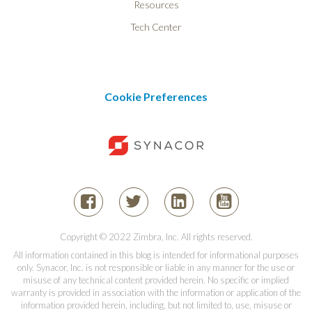
Resources
Tech Center
Cookie Preferences
Copyright © 2022 Zimbra, Inc. All rights reserved.
All information contained in this blog is intended for informational purposes
only. Synacor, Inc. is not responsible or liable in any manner for the use or
misuse of any technical content provided herein. No specific or implied
warranty is provided in association with the information or application of the
information provided herein, including, but not limited to, use, misuse or