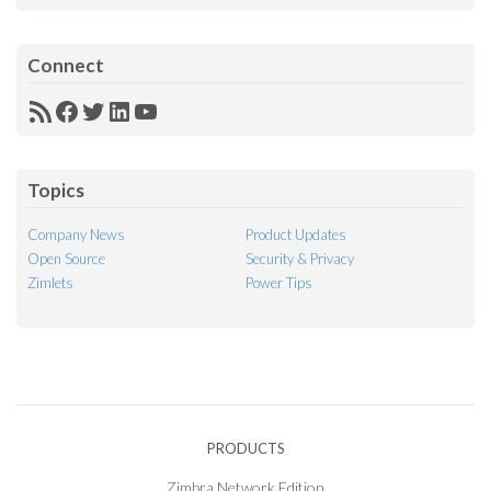
Connect
RSS
Facebook
Twitter
LinkedIn
YouTube
Feed
Topics
Company News
Product Updates
Open Source
Security & Privacy
Zimlets
Power Tips
PRODUCTS
Zimbra Network Edition