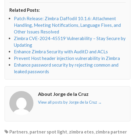
fa-
fa-
fa-
fa-
envelope-
facebook-
twitter">
linkedin-
Related Posts:
o"></i>
f"></i>
</i>
in"></i>
Patch Release: Zimbra Daffodil 10.1.6: Attachment
Handling, Meeting Notifications, Language Fixes, and
Other Issues Resolved
Zimbra CVE-2024-45519 Vulnerability – Stay Secure by
Updating
Enhance Zimbra Security with AuditD and ACLs
Prevent Host header injection vulnerability in Zimbra
Enhance password security by rejecting common and
leaked passwords
About Jorge de la Cruz
View all posts by Jorge de la Cruz
→
Partners
,
partner spot light
,
zimbra etes
,
zimbra partner