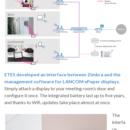
ETES developed an interface between Zimbra and the
management software for LANCOM ePaper displays
.
Simply attach a display to your meeting room’s door and
configure it once. The integrated battery last up to five years,
and thanks to Wifi, updates take place almost at once.
The
interfa
ce