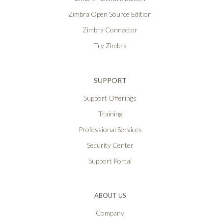
Zimbra Open Source Edition
Zimbra Connector
Try Zimbra
SUPPORT
Support Offerings
Training
Professional Services
Security Center
Support Portal
ABOUT US
Company