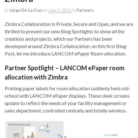
by
Jorge De La Cruz
on
June 2, 2016
in
Partners
Zimbra Collaboration is Private, Secure and Open, and we are
thrilled to present our new Blog Spotlights to show all the
creations and projects, which our Partners has been
developed around Zimbra Collaboration, on this first Blog
Post, let me introduce LANCOM ePaper Room allocation.
Partner Spotlight – LANCOM ePaper room
allocation with Zimbra
Printing paper labels for room allocation suddenly feels old-
school with LANCOM ePaper displays. These sleek screens
update to reflect the needs of your facility management or
sales department, controlled centrally and totally wireless.