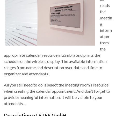
reads
the
meetin
g
inform
ation
from
the
appropriate calendar resource in Zimbra and prints the
schedule on the wireless display. The available information
ranges from name and description over date and time to
organizer and attendants.
All you still need to do is select the meeting room’s resource
when creating the calendar appointment. And don’t forget to
provide meaningful information. It will be visible to your
attendants…
Description of ETES GmbH