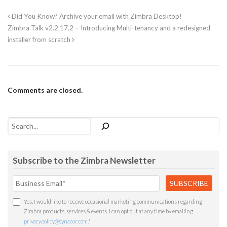
Did You Know? Archive your email with Zimbra Desktop!
Zimbra Talk v2.2.17.2 – Introducing Multi-tenancy and a redesigned
installer from scratch
Comments are closed.
Search
Subscribe to the Zimbra Newsletter
Yes, I would like to receive occasional marketing communications regarding
Zimbra products, services & events. I can opt out at any time by emailing
privacypolicy@synacor.com
.
*