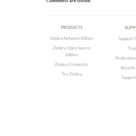
Comments are closed.
PRODUCTS
SUP
Zimbra Network Edition
Support O
Zimbra Open Source
Trai
Edition
Professiona
Zimbra Connector
Security
Try Zimbra
Support