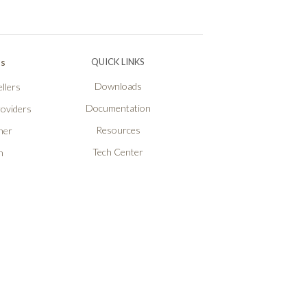
Ps
QUICK LINKS
Downloads
llers
Documentation
roviders
Resources
ner
Tech Center
n