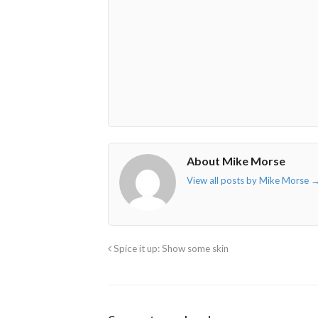
envelope-
facebook-
twitter">
linkedin-
o"></i>
f"></i>
</i>
in"></i>
About Mike Morse
View all posts by Mike Morse
Spice it up: Show some skin