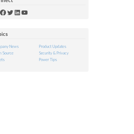
nnect
SS
Facebook
Twitter
LinkedIn
YouTube
ed
pics
pany News
Product Updates
 Source
Security & Privacy
ets
Power Tips