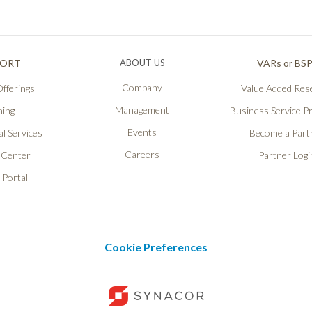
PORT
ABOUT US
VARs or BS
Company
fferings
Value Added Rese
Management
ning
Business Service P
Events
l Services
Become a Part
Careers
 Center
Partner Logi
 Portal
Cookie Preferences