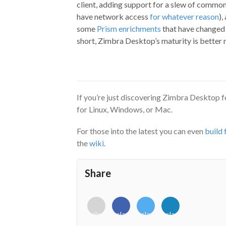
client, adding support for a slew of common
have network access
for whatever reason
),
some
Prism enrichments
that have changed 
short, Zimbra Desktop’s maturity is better m
If you’re just discovering Zimbra Desktop fo
for Linux, Windows, or Mac.
For those into the latest you can even
build
the
wiki
.
Share
<i
<i
<i
<i
class="fab
class="fab
class="fab
class="fab
fa-
fa-
fa-
fa-