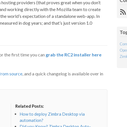
Co
 hosting providers (that proves great when you don’t
 and working directly with the Mozilla team to create
R
the world’s expectation of a standalone web-app. In
Fe
easured in dog years; and that’s just version 1.0
To
Com
Open
r the first time you can
grab the RC2 installer here
Ziml
 from source
, and a quick changelog is available over in
Related Posts:
How to deploy Zimbra Desktop via
automation?
Did you Know? Zimbra Desktop Auto-