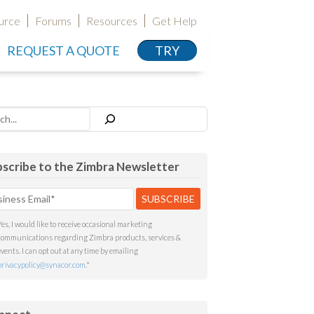
urce
Forums
Resources
Get Help
REQUEST A QUOTE
TRY
h
scribe to the Zimbra Newsletter
Yes, I would like to receive occasional marketing
communications regarding Zimbra products, services &
events. I can opt out at any time by emailing
privacypolicy@synacor.com
.
*