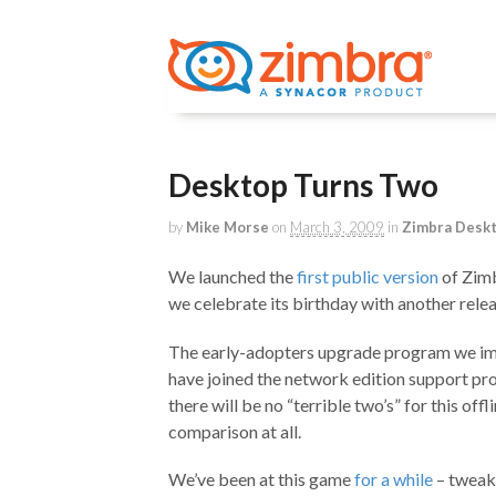
Desktop Turns Two
by
Mike Morse
on
March 3, 2009
in
Zimbra Desk
We launched the
first public version
of Zimb
we celebrate its birthday with another rel
The early-adopters upgrade program we i
have joined the network edition support pr
there will be no “terrible two’s” for this offl
comparison at all.
We’ve been at this game
for a while
– tweak