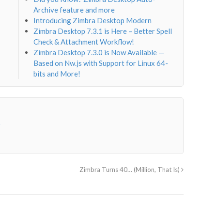
Archive feature and more
Introducing Zimbra Desktop Modern
Zimbra Desktop 7.3.1 is Here – Better Spell
Check & Attachment Workflow!
Zimbra Desktop 7.3.0 is Now Available —
Based on Nw.js with Support for Linux 64-
bits and More!
→
Zimbra Turns 40… (Million, That Is)