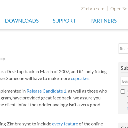
Zimbra.com
Open So
DOWNLOADS
SUPPORT
PARTNERS
Searc
top
Sub
ra Desktop back in March of 2007, and it’s only fitting
ease. Someone will have to make more
cupcakes
.
mplemented in
Release Candidate 1
, as well as those who
ogram, have provided great feedback; we assure you
ine client. Infact the toddler analogy isn’t a very good
ing Zimbra sync to include
every feature
of the online