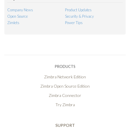
Company News
Product Updates
Open Source
Security & Privacy
Zimlets
Power Tips
PRODUCTS
Zimbra Network Edition
Zimbra Open Source Edition
Zimbra Connector
Try Zimbra
SUPPORT