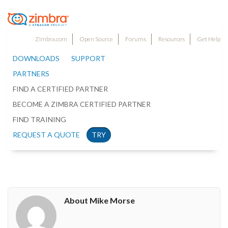
Zimbra.com
Open Source
Forums
Resources
Get Help
DOWNLOADS
SUPPORT
PARTNERS
FIND A CERTIFIED PARTNER
BECOME A ZIMBRA CERTIFIED PARTNER
FIND TRAINING
REQUEST A QUOTE
TRY
About Mike Morse