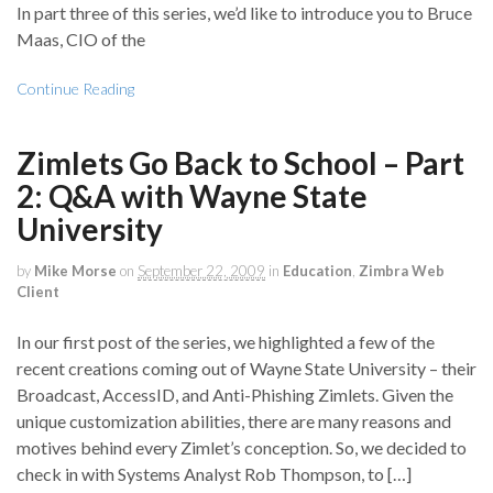
In part three of this series, we’d like to introduce you to Bruce
Maas, CIO of the
Continue Reading
Zimlets Go Back to School – Part
2: Q&A with Wayne State
University
by
Mike Morse
on
September 22, 2009
in
Education
,
Zimbra Web
Client
In our first post of the series, we highlighted a few of the
recent creations coming out of Wayne State University – their
Broadcast, AccessID, and Anti-Phishing Zimlets. Given the
unique customization abilities, there are many reasons and
motives behind every Zimlet’s conception. So, we decided to
check in with Systems Analyst Rob Thompson, to […]