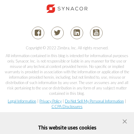
Copyright © 2022 Zimbra, Inc. All rights reserved.
All information contained in this blog is intended for informational purposes
only. Synacor, Inc. is not responsible or liable in any manner for the use or
misuse of any technical content provided herein. No specific or implied
warranty is provided in association with the information or application of the
information provided herein, including, but not limited to, use, misuse or
distribution of such information by any user. The user assumes any and all
risk pertaining to the use or distribution in any form of any subject matter
contained in this blog.
Legal Information
|
Privacy Policy
|
Do Not Sell My Personal Information
|
CCPA Disclosures
This website uses cookies