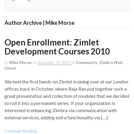
Author Archive | Mike Morse
Open Enrollment: Zimlet
Development Courses 2010
by
Mike Morse
on
November 19, 2009
in
Community
,
Zimbra Web
Client
We held the first hands-on Zimlet training over at our London
offices back in October, where Raja Rao put together such a
great presentation and collection of modules that we decided
to roll it into a permanent series. If your organization is
interested in enhancing Zimbra via communication with
external services, adding extra functionality via […]
Continue Reading