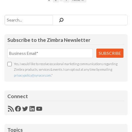
Search
Subscribe to the Zimbra Newsletter
Yes, I would like to receive occasional marketing communications regarding
Zimbra products, services & events. I can opt out at any time by emailing
privacypolicy@synacor.com
.
*
Connect
RSS
Facebook
Twitter
LinkedIn
YouTube
Feed
Topics