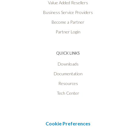
Value Added Resellers
Business Service Providers
Become a Partner
Partner Login
QUICK LINKS
Downloads
Documentation
Resources
Tech Center
Cookie Preferences