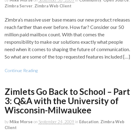
by
Mike Morse
on
September 30, 2009
in
Community
,
Open Source
,
Zimbra Server
,
Zimbra Web Client
Zimbra’s massive user base means our new product releases
reach farther than ever before. How far? Consider our 50
million paid mailbox count. With that comes the
responsibility to make our solutions exactly what people
need when it comes to shaping the future of communication.
So what are some of the top requested features included […]
Continue Reading
Zimlets Go Back to School – Part
3: Q&A with the University of
Wisconsin-Milwaukee
by
Mike Morse
on
September 24, 2009
in
Education
,
Zimbra Web
Client