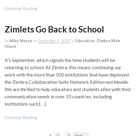
Continue Reading
Zimlets Go Back to School
by
Mike Morse
on
September 4, 2009
in
Education
,
Zimbra Web
Client
It’s September, which signals the time students will be
returning to school. At Zimbra, this means continuing our
work with the more than 500 institutions that have deployed
the Zimbra Collaboration Suite Network Edition worldwide.
We are thrilled to help educators and students alike with their
communication needs in over 33 countries, including
institutions such […]
Continue Reading
…
1
2
7
Next →