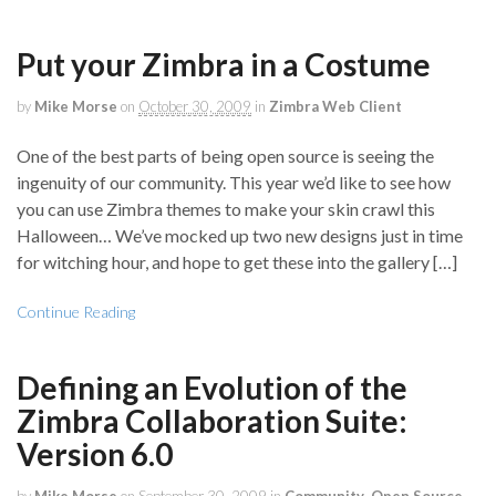
Put your Zimbra in a Costume
by
Mike Morse
on
October 30, 2009
in
Zimbra Web Client
One of the best parts of being open source is seeing the
ingenuity of our community. This year we’d like to see how
you can use Zimbra themes to make your skin crawl this
Halloween… We’ve mocked up two new designs just in time
for witching hour, and hope to get these into the gallery […]
Continue Reading
Defining an Evolution of the
Zimbra Collaboration Suite:
Version 6.0