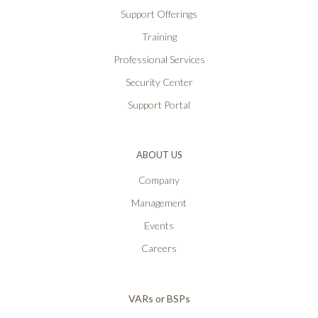
Support Offerings
Training
Professional Services
Security Center
Support Portal
ABOUT US
Company
Management
Events
Careers
VARs or BSPs