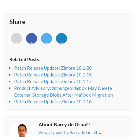
Share
<i
<i
<i
<i
class="fab
class="fab
class="fab
class="fab
fa-
fa-
fa-
fa-
envelope-
facebook-
twitter">
linkedin-
Related Posts:
o"></i>
f"></i>
</i>
in"></i>
Patch Release Update: Zimbra 10.1.20
Patch Release Update: Zimbra 10.1.19
Patch Release Update: Zimbra 10.1.17
Product Advisory: zmpurgeoldmbox May Delete
External Storage Blobs After Mailbox Migration
Patch Release Update: Zimbra 10.1.16
About Barry de Graaff
View all posts by Barry de Graaff
→