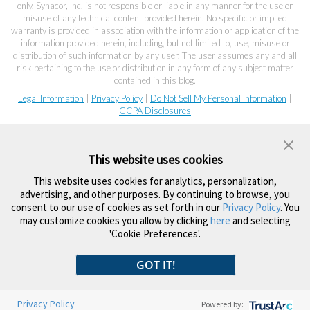
only. Synacor, Inc. is not responsible or liable in any manner for the use or
misuse of any technical content provided herein. No specific or implied
warranty is provided in association with the information or application of the
information provided herein, including, but not limited to, use, misuse or
distribution of such information by any user. The user assumes any and all
risk pertaining to the use or distribution in any form of any subject matter
contained in this blog.
Legal Information
|
Privacy Policy
|
Do Not Sell My Personal Information
|
CCPA Disclosures
This website uses cookies
This website uses cookies for analytics, personalization,
advertising, and other purposes. By continuing to browse, you
consent to our use of cookies as set forth in our
Privacy Policy
. You
may customize cookies you allow by clicking
here
and selecting
'Cookie Preferences'.
GOT IT!
Privacy Policy
Powered by: