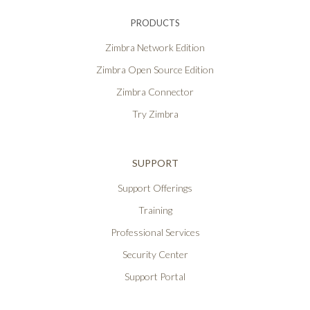
PRODUCTS
Zimbra Network Edition
Zimbra Open Source Edition
Zimbra Connector
Try Zimbra
SUPPORT
Support Offerings
Training
Professional Services
Security Center
Support Portal