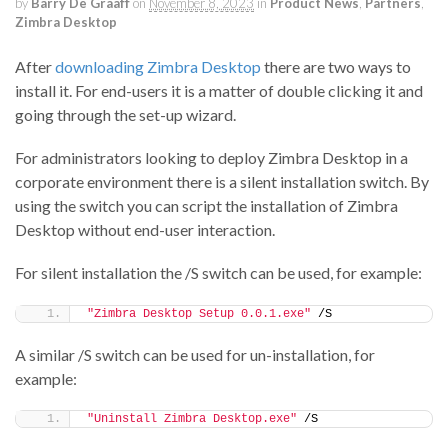
by
Barry De Graaff
on
November 8, 2023
in
Product News
,
Partners
,
Zimbra Desktop
After
downloading Zimbra Desktop
there are two ways to
install it. For end-users it is a matter of double clicking it and
going through the set-up wizard.
For administrators looking to deploy Zimbra Desktop in a
corporate environment there is a silent installation switch. By
using the switch you can script the installation of Zimbra
Desktop without end-user interaction.
For silent installation the /S switch can be used, for example:
"Zimbra Desktop Setup 0.0.1.exe"
 /S
A similar /S switch can be used for un-installation, for
example:
"Uninstall Zimbra Desktop.exe"
 /S