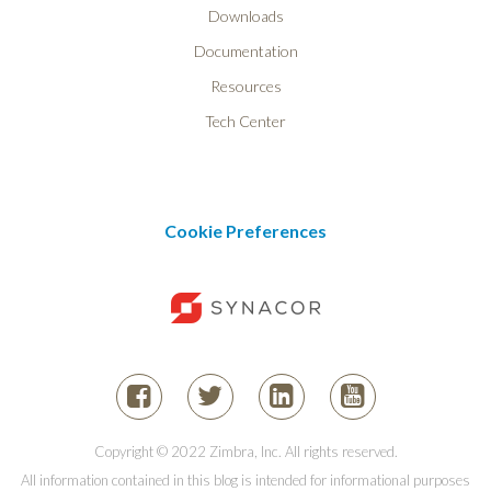
Downloads
Documentation
Resources
Tech Center
Cookie Preferences
Copyright © 2022 Zimbra, Inc. All rights reserved.
All information contained in this blog is intended for informational purposes