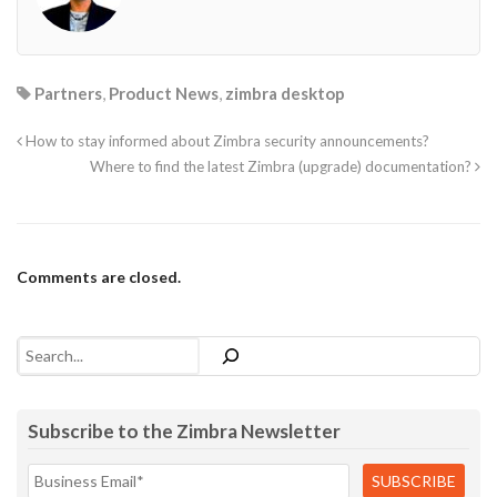
Partners
,
Product News
,
zimbra desktop
How to stay informed about Zimbra security announcements?
Where to find the latest Zimbra (upgrade) documentation?
Comments are closed.
Search
Subscribe to the Zimbra Newsletter