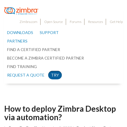
Zimbra.com
Open Source
Forums
Resources
Get Help
DOWNLOADS
SUPPORT
PARTNERS
FIND A CERTIFIED PARTNER
BECOME A ZIMBRA CERTIFIED PARTNER
FIND TRAINING
REQUEST A QUOTE
TRY
How to deploy Zimbra Desktop
via automation?