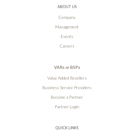
ABOUT US
Company
Management
Events
Careers
VARs or BSPs
Value Added Resellers
Business Service Providers
Become a Partner
Partner Login
QUICK LINKS