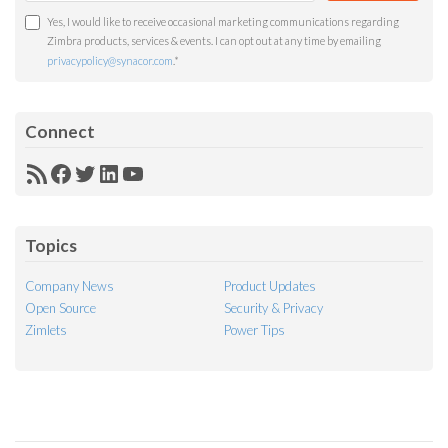
Yes, I would like to receive occasional marketing communications regarding
Zimbra products, services & events. I can opt out at any time by emailing
privacypolicy@synacor.com
.
*
Connect
RSS
Facebook
Twitter
LinkedIn
YouTube
Feed
Topics
Company News
Product Updates
Open Source
Security & Privacy
Zimlets
Power Tips