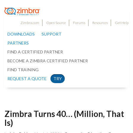
Zimbra.com
Open Source
Forums
Resources
Get Help
DOWNLOADS
SUPPORT
PARTNERS
FIND A CERTIFIED PARTNER
BECOME A ZIMBRA CERTIFIED PARTNER
FIND TRAINING
REQUEST A QUOTE
TRY
Zimbra Turns 40… (Million, That
Is)