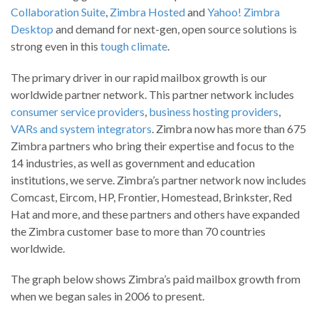
Collaboration Suite
,
Zimbra Hosted
and
Yahoo! Zimbra
Desktop
and demand for next-gen, open source solutions is
strong even in this
tough climate
.
The primary driver in our rapid mailbox growth is our
worldwide partner network. This partner network includes
consumer service providers
,
business hosting providers
,
VARs and system integrators
. Zimbra now has more than 675
Zimbra partners who bring their expertise and focus to the
14 industries, as well as government and education
institutions, we serve. Zimbra’s partner network now includes
Comcast, Eircom, HP, Frontier, Homestead, Brinkster, Red
Hat and more, and these partners and others have expanded
the Zimbra customer base to more than 70 countries
worldwide.
The graph below shows Zimbra’s paid mailbox growth from
when we began sales in 2006 to present.