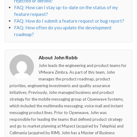
rejected or denied?
FAQ: How can I stay up-to-date on the status of my
feature request?
FAQ: How do I submit a feature request or bug report?
FAQ: How often do you update the development
roadmap?
About John Robb
John leads the engineering and product teams for
VMware Zimbra. As part of this team, John
manages the product roadmap, product
priorities, engineering investments and quality assurance
initiatives. Previously, John managed business and product
strategy for the mobile messaging group at Openwave Systems,
which included the multimedia messaging, voice mail and instant
messaging product lines. Prior to Openwave, John was
responsible for leading the teams that defined product strategy
and go to market planning at Mspect (acquired by Telephia) and
Cellmania (acquired by RIM). John has a Master of Business