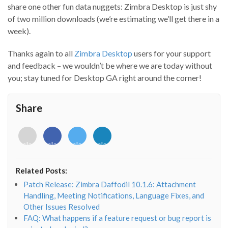
share one other fun data nuggets: Zimbra Desktop is just shy
of two million downloads (we’re estimating we’ll get there in a
week).
Thanks again to all
Zimbra Desktop
users for your support
and feedback – we wouldn’t be where we are today without
you; stay tuned for Desktop GA right around the corner!
Share
<i
<i
<i
<i
class="fab
class="fab
class="fab
class="fab
fa-
fa-
fa-
fa-
envelope-
facebook-
twitter">
linkedin-
Related Posts:
o"></i>
f"></i>
</i>
in"></i>
Patch Release: Zimbra Daffodil 10.1.6: Attachment
Handling, Meeting Notifications, Language Fixes, and
Other Issues Resolved
FAQ: What happens if a feature request or bug report is