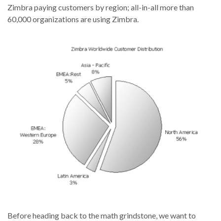
Zimbra paying customers by region; all-in-all more than
60,000 organizations are using Zimbra.
Before heading back to the math grindstone, we want to