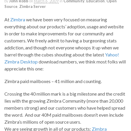
by
John Robb
on
March 6, 2009
in
Community
,
Education
,
Open
Source
,
Zimbra Server
At
Zimbra
we have been very focused on measuring
everything about our products’ adoption, usage and website
in order to make improvements for our community and
customers. We freely admit to having a burgeoning stats
addiction, and though not everyone whoops it up when we
barrel through the cubes shouting about the latest
Yahoo!
Zimbra Desktop
download numbers, we think most folks will
appreciate this one:
Zimbra paid mailboxes – 41 million and counting.
Crossing the 40 million mark is a big milestone and the credit
lies with the growing Zimbra Community (more than 20,000
members strong) and our customers who have helped spread
the word. And our 40M paid mailboxes doesn’t even include
Zimbra’s millions of open source users.
We are seeing growth in all of our products:
Zimbra