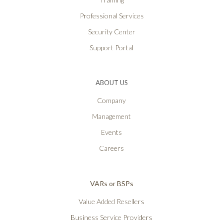
Professional Services
Security Center
Support Portal
ABOUT US
Company
Management
Events
Careers
VARs or BSPs
Value Added Resellers
Business Service Providers