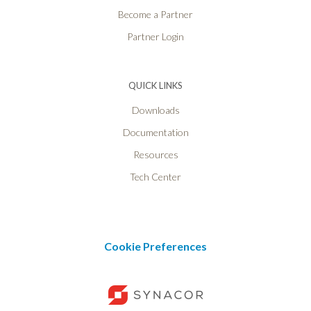
Become a Partner
Partner Login
QUICK LINKS
Downloads
Documentation
Resources
Tech Center
Cookie Preferences