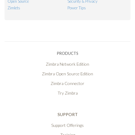
Open Source
Security & Privacy
Zimlets
Power Tips
PRODUCTS
Zimbra Network Edition
Zimbra Open Source Edition
Zimbra Connector
Try Zimbra
SUPPORT
Support Offerings
Training