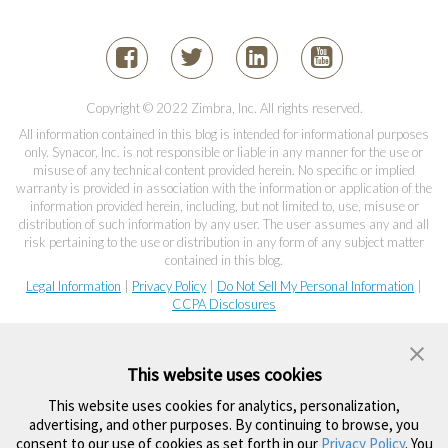
Copyright © 2022 Zimbra, Inc. All rights reserved.
All information contained in this blog is intended for informational purposes
only. Synacor, Inc. is not responsible or liable in any manner for the use or
misuse of any technical content provided herein. No specific or implied
warranty is provided in association with the information or application of the
information provided herein, including, but not limited to, use, misuse or
distribution of such information by any user. The user assumes any and all
risk pertaining to the use or distribution in any form of any subject matter
contained in this blog.
Legal Information
|
Privacy Policy
|
Do Not Sell My Personal Information
|
CCPA Disclosures
This website uses cookies
This website uses cookies for analytics, personalization,
advertising, and other purposes. By continuing to browse, you
consent to our use of cookies as set forth in our
Privacy Policy
. You