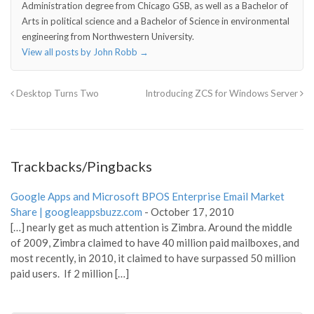
Administration degree from Chicago GSB, as well as a Bachelor of
Arts in political science and a Bachelor of Science in environmental
engineering from Northwestern University.
View all posts by John Robb
→
Desktop Turns Two
Introducing ZCS for Windows Server
Trackbacks/Pingbacks
Google Apps and Microsoft BPOS Enterprise Email Market
Share | googleappsbuzz.com
-
October 17, 2010
[…] nearly get as much attention is Zimbra. Around the middle
of 2009, Zimbra claimed to have 40 million paid mailboxes, and
most recently, in 2010, it claimed to have surpassed 50 million
paid users. If 2 million […]