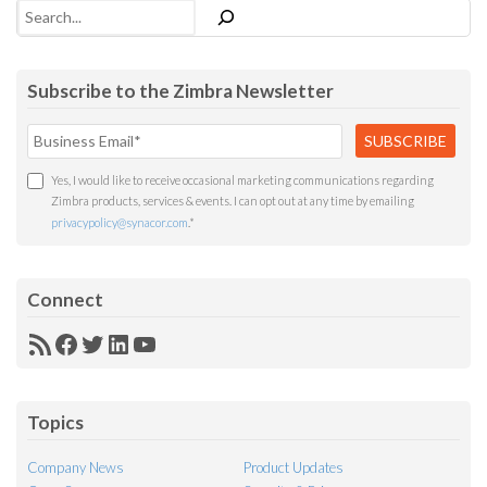
Search
Subscribe to the Zimbra Newsletter
Yes, I would like to receive occasional marketing communications regarding
Zimbra products, services & events. I can opt out at any time by emailing
privacypolicy@synacor.com
.
*
Connect
RSS
Facebook
Twitter
LinkedIn
YouTube
Feed
Topics
Company News
Product Updates