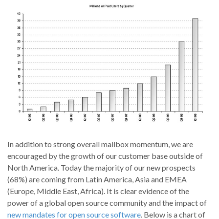
In addition to strong overall mailbox momentum, we are
encouraged by the growth of our customer base outside of
North America. Today the majority of our new prospects
(68%) are coming from Latin America, Asia and EMEA
(Europe, Middle East, Africa). It is clear evidence of the
power of a global open source community and the impact of
new mandates for open source software
. Below is a chart of