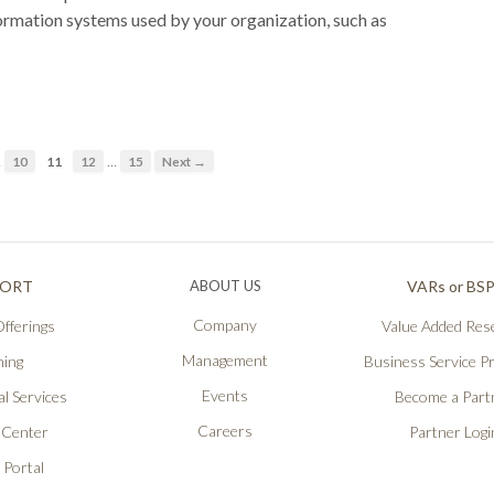
ormation systems used by your organization, such as
…
…
10
11
12
15
Next →
PORT
ABOUT US
VARs or BS
Company
fferings
Value Added Rese
Management
ning
Business Service P
Events
l Services
Become a Part
Careers
 Center
Partner Logi
 Portal