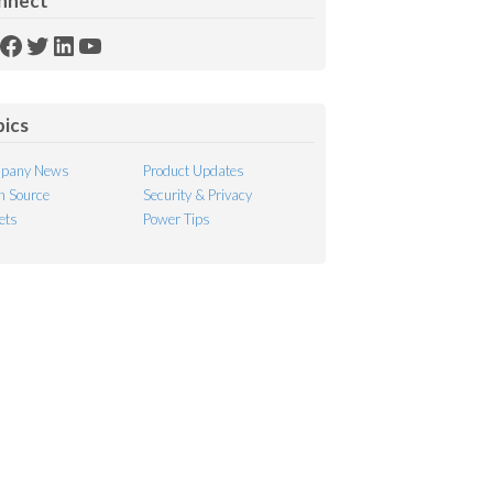
nnect
SS
Facebook
Twitter
LinkedIn
YouTube
ed
pics
pany News
Product Updates
 Source
Security & Privacy
ets
Power Tips