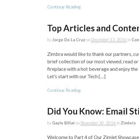
Continue Reading
Top Articles and Conte
by
Jorge De La Cruz
on
December 13, 2016
in
Com
Zimbra would like to thank our partners, c
brief collection of our most viewed, read o
fireplace with a hot beverage and enjoy th
Let’s start with our Tech […]
Continue Reading
Did You Know: Email St
by
Gayle Billat
on
November 30, 2016
in
Zimlets
Welcome to Part 4 of Our Zimlet Showcase