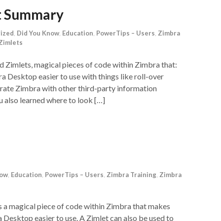
et Summary
ized
,
Did You Know
,
Education
,
PowerTips – Users
,
Zimbra
Zimlets
 Zimlets, magical pieces of code within Zimbra that:
Desktop easier to use with things like roll-over
grate Zimbra with other third-party information
 also learned where to look […]
now
,
Education
,
PowerTips – Users
,
Zimbra Training
,
Zimbra
is a magical piece of code within Zimbra that makes
Desktop easier to use. A Zimlet can also be used to