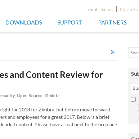
Zimbra.com
Open So
DOWNLOADS
SUPPORT
PARTNERS
Searc
les and Content Review for
Sub
munity
,
Open Source
,
Zimlets
 bright for 2018 for Zimbra, but before move forward,
ers and employees for a great 2017. Below is a brief
loaded content. Please, have a seat next to the fireplace