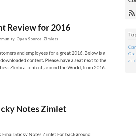
Co
R
Fe
nt Review for 2016
To
munity
,
Open Source
,
Zimlets
Com
ustomers and employees for a great 2016. Below is a
Open
r downloaded content. Please, have a seat next to the
Ziml
e best Zimbra content, around the World, from 2016.
icky Notes Zimlet
: Email Sticky Notes Zimlet For background