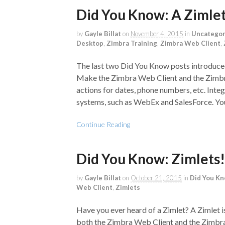
Did You Know: A Ziml
by
Gayle Billat
on
November 4, 2015
in
Uncategor
Desktop
,
Zimbra Training
,
Zimbra Web Client
,
The last two Did You Know posts introduced
Make the Zimbra Web Client and the Zimbra 
actions for dates, phone numbers, etc. Inte
systems, such as WebEx and SalesForce. You
Continue Reading
Did You Know: Zimlets!
by
Gayle Billat
on
October 21, 2015
in
Did You K
Web Client
,
Zimlets
Have you ever heard of a Zimlet? A Zimlet 
both the Zimbra Web Client and the Zimbra 