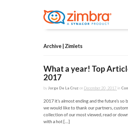
Archive | Zimlets
What a year! Top Artic
2017
by
Jorge De La Cruz
on
December 20, 2017
in
Com
2017 it’s almost ending and the future’s so
we would like to thank our partners, custom
collection of our most viewed, read or down
with a hot […]