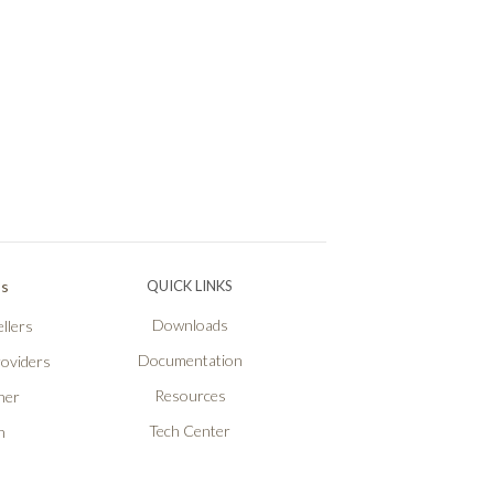
Ps
QUICK LINKS
Downloads
llers
Documentation
roviders
Resources
ner
Tech Center
n