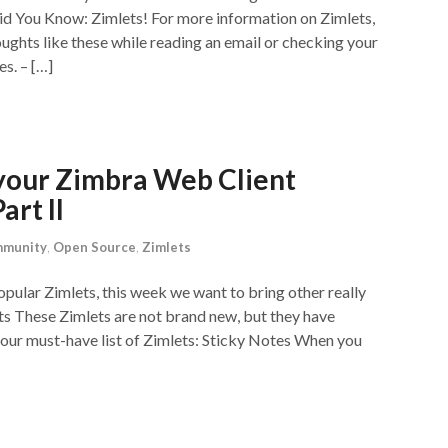
 Did You Know: Zimlets! For more information on Zimlets,
ughts like these while reading an email or checking your
s. – […]
your Zimbra Web Client
art II
munity
,
Open Source
,
Zimlets
pular Zimlets, this week we want to bring other really
ts These Zimlets are not brand new, but they have
 our must-have list of Zimlets: Sticky Notes When you