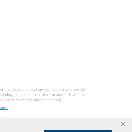
 for the use or misuse of any technical content provided
cluding, but not limited to, use, misuse or distribution
y subject matter contained in this blog.
sures