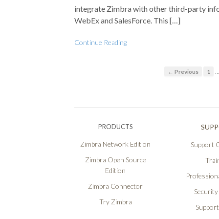
integrate Zimbra with other third-party inf
WebEx and SalesForce. This […]
Continue Reading
← Previous
1
PRODUCTS
SUP
Zimbra Network Edition
Support O
Zimbra Open Source
Trai
Edition
Professiona
Zimbra Connector
Security
Try Zimbra
Support