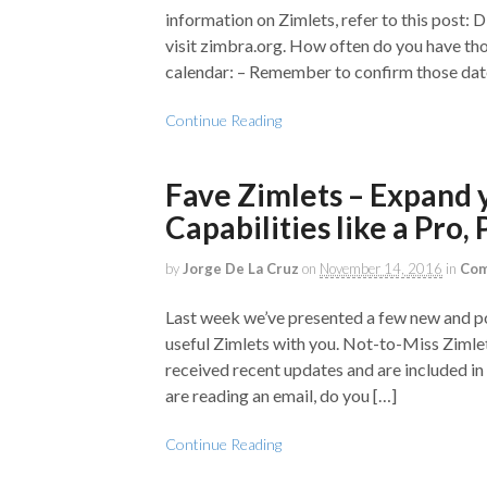
information on Zimlets, refer to this post:
visit zimbra.org. How often do you have tho
calendar: – Remember to confirm those date
Continue Reading
Fave Zimlets – Expand 
Capabilities like a Pro, P
by
Jorge De La Cruz
on
November 14, 2016
in
Com
Last week we’ve presented a few new and po
useful Zimlets with you. Not-to-Miss Zimle
received recent updates and are included in
are reading an email, do you […]
Continue Reading