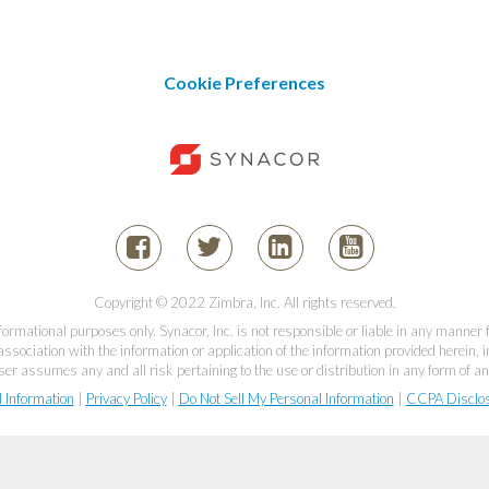
Cookie Preferences
Copyright © 2022 Zimbra, Inc. All rights reserved.
informational purposes only. Synacor, Inc. is not responsible or liable in any manner
association with the information or application of the information provided herein, in
er assumes any and all risk pertaining to the use or distribution in any form of an
l Information
|
Privacy Policy
|
Do Not Sell My Personal Information
|
CCPA Disclo