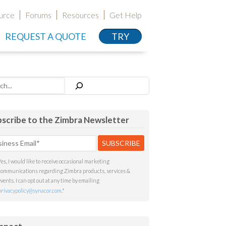
urce
Forums
Resources
Get Help
REQUEST A QUOTE
TRY
h
scribe to the Zimbra Newsletter
Yes, I would like to receive occasional marketing
communications regarding Zimbra products, services &
events. I can opt out at any time by emailing
privacypolicy@synacor.com
.
*