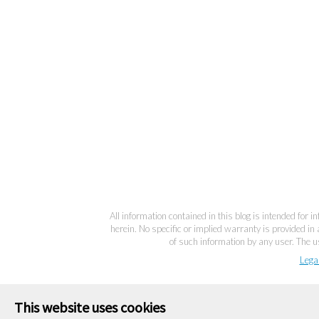
All information contained in this blog is intended for 
herein. No specific or implied warranty is provided in 
of such information by any user. The us
Lega
This website uses cookies