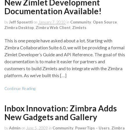
New Zimlet Development
Documentation Available!
by
Jeff Sposetti
on
January 7, 2010
in
Community
,
Open Source
,
Zimbra Desktop
,
Zimbra Web Client
,
Zimlets
This is one people have asked about a lot. Starting with
Zimbra Collaboration Suite 6.0, we will be providing a formal
Zimlet Developer’s Guide and API Reference. The goal of this
documentation is to make it easier for partners and
customers to build Zimlets and to integrate with the Zimbra
platform. As we’ve built this […]
Continue Reading
Inbox Innovation: Zimbra Adds
New Gadgets and Gallery
by
Admin
on
June 5, 2009
in
Community
,
PowerTips – Users
,
Zimbra