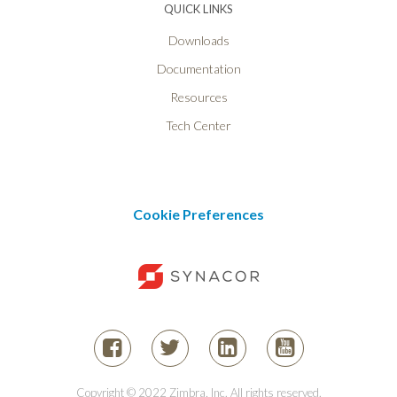
QUICK LINKS
Downloads
Documentation
Resources
Tech Center
Cookie Preferences
Copyright © 2022 Zimbra, Inc. All rights reserved.