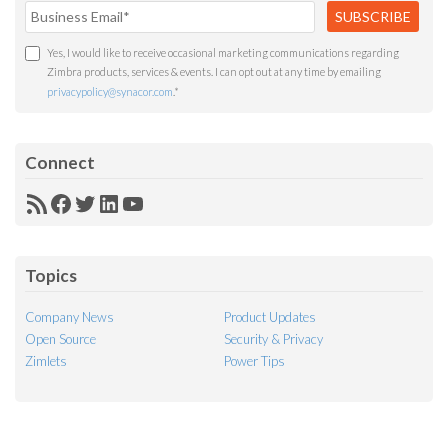
Yes, I would like to receive occasional marketing communications regarding
Zimbra products, services & events. I can opt out at any time by emailing
privacypolicy@synacor.com
.
*
Connect
RSS
Facebook
Twitter
LinkedIn
YouTube
Feed
Topics
Company News
Product Updates
Open Source
Security & Privacy
Zimlets
Power Tips