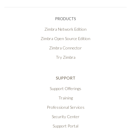
PRODUCTS
Zimbra Network Edition
Zimbra Open Source Edition
Zimbra Connector
Try Zimbra
SUPPORT
Support Offerings
Training
Professional Services
Security Center
Support Portal