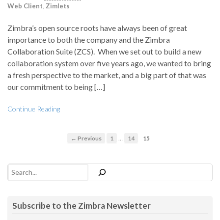
Web Client
,
Zimlets
Zimbra’s open source roots have always been of great
importance to both the company and the Zimbra
Collaboration Suite (ZCS). When we set out to build a new
collaboration system over five years ago, we wanted to bring
a fresh perspective to the market, and a big part of that was
our commitment to being […]
Continue Reading
…
← Previous
1
14
15
Search
Subscribe to the Zimbra Newsletter