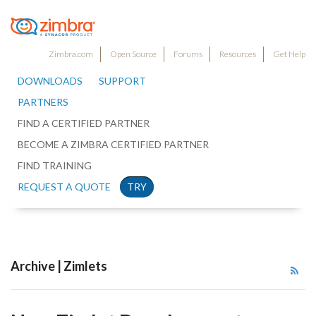
Zimbra.com
Open Source
Forums
Resources
Get Help
DOWNLOADS
SUPPORT
PARTNERS
FIND A CERTIFIED PARTNER
BECOME A ZIMBRA CERTIFIED PARTNER
FIND TRAINING
REQUEST A QUOTE
TRY
Archive | Zimlets