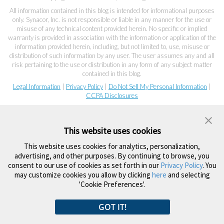
All information contained in this blog is intended for informational purposes
only. Synacor, Inc. is not responsible or liable in any manner for the use or
misuse of any technical content provided herein. No specific or implied
warranty is provided in association with the information or application of the
information provided herein, including, but not limited to, use, misuse or
distribution of such information by any user. The user assumes any and all
risk pertaining to the use or distribution in any form of any subject matter
contained in this blog.
Legal Information
|
Privacy Policy
|
Do Not Sell My Personal Information
|
CCPA Disclosures
This website uses cookies
This website uses cookies for analytics, personalization,
advertising, and other purposes. By continuing to browse, you
consent to our use of cookies as set forth in our
Privacy Policy
. You
may customize cookies you allow by clicking
here
and selecting
'Cookie Preferences'.
GOT IT!