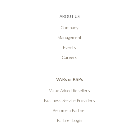
ABOUT US
Company
Management
Events
Careers
VARs or BSPs
Value Added Resellers
Business Service Providers
Become a Partner
Partner Login