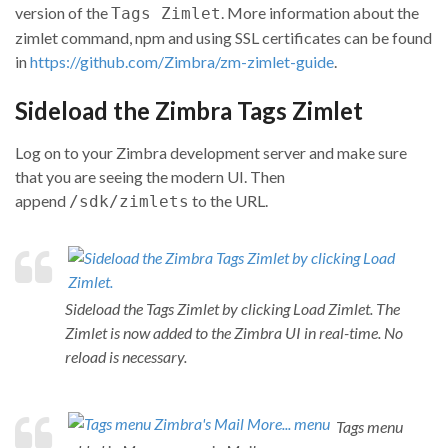
version of the
. More information about the
Tags Zimlet
zimlet command, npm and using SSL certificates can be found
in
https://github.com/Zimbra/zm-zimlet-guide
.
Sideload the Zimbra Tags Zimlet
Log on to your Zimbra development server and make sure
that you are seeing the modern UI. Then
append
to the URL.
/sdk/zimlets
Sideload the Tags Zimlet by clicking Load Zimlet. The
Zimlet is now added to the Zimbra UI in real-time. No
reload is necessary.
Tags menu