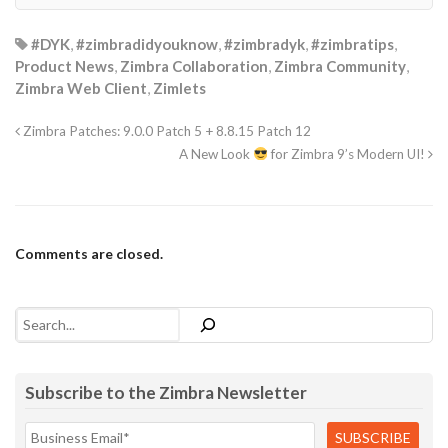
#DYK
,
#zimbradidyouknow
,
#zimbradyk
,
#zimbratips
,
Product News
,
Zimbra Collaboration
,
Zimbra Community
,
Zimbra Web Client
,
Zimlets
Zimbra Patches: 9.0.0 Patch 5 + 8.8.15 Patch 12
A New Look
for Zimbra 9’s Modern UI!
Comments are closed.
Search
Subscribe to the Zimbra Newsletter