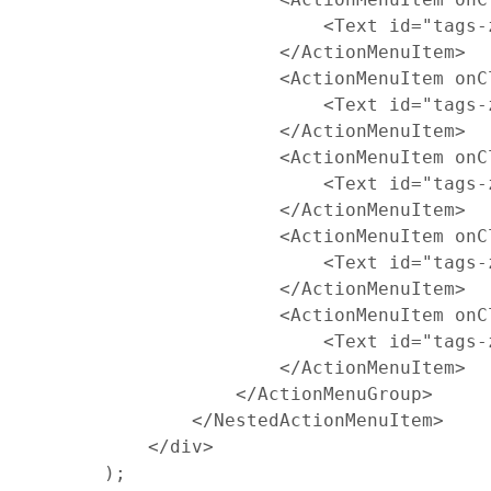
<
Text
id
=
"tags-
<
/
ActionMenuItem
>
<
ActionMenuItem
onC
<
Text
id
=
"tags-
<
/
ActionMenuItem
>
<
ActionMenuItem
onC
<
Text
id
=
"tags-
<
/
ActionMenuItem
>
<
ActionMenuItem
onC
<
Text
id
=
"tags-
<
/
ActionMenuItem
>
<
ActionMenuItem
onC
<
Text
id
=
"tags-
<
/
ActionMenuItem
>
<
/
ActionMenuGroup
>
<
/
NestedActionMenuItem
>
<
/
div
>
)
;