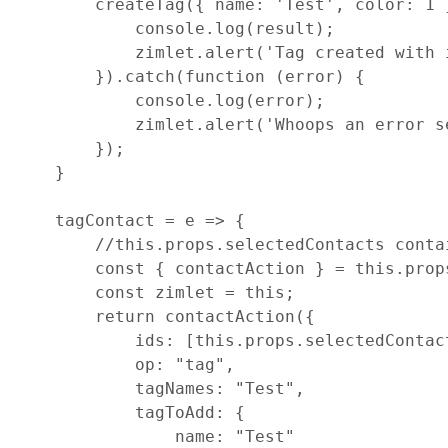
createTag
(
{
name
: 
'Test'
,
color
: 
1
console
.
log
(
result
)
;
zimlet
.
alert
(
'Tag created with 
}
)
.
catch
(
function
(
error
)
{
console
.
log
(
error
)
;
zimlet
.
alert
(
'Whoops an error s
}
)
;
}
tagContact
=
e
=>
{
//this.props.selectedContacts conta
const
{
 contactAction 
}
=
this
.
prop
const
zimlet
=
this
;
return
contactAction
(
{
ids
: 
[
this
.
props
.
selectedContac
op
: 
"tag"
,
tagNames
: 
"Test"
,
tagToAdd
: 
{
name
: 
"Test"