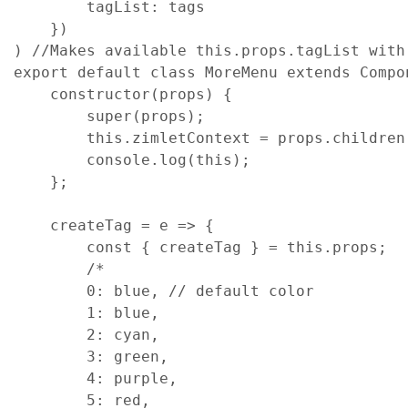
tagList
: 
tags
}
)
)
//Makes available this.props.tagList with
export
default
class
MoreMenu
extends
Compo
constructor
(
props
)
{
super
(
props
)
;
this
.
zimletContext
=
props
.
children
console
.
log
(
this
)
;
}
;
createTag
=
e
=>
{
const
{
 createTag 
}
=
this
.
props
;
/*
        0: blue, // default color
        1: blue,
        2: cyan,
        3: green,
        4: purple,
        5: red,