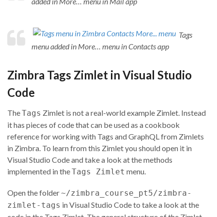
added in More… menu in Mail app
Tags
menu added in More… menu in Contacts app
Zimbra Tags Zimlet in
Visual Studio
Code
The
Zimlet is not a real-world example Zimlet. Instead
Tags
it has pieces of code that can be used as a cookbook
reference for working with Tags and GraphQL from Zimlets
in Zimbra. To learn from this Zimlet you should open it in
Visual Studio Code and take a look at the methods
implemented in the
menu.
Tags Zimlet
Open the folder
~/zimbra_course_pt5/zimbra-
in Visual Studio Code to take a look at the
zimlet-tags
code in the Tags Zimlet. The general structure of the Zimlet