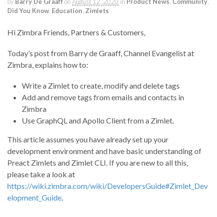
by
Barry De Graaff
on
August 12, 2020
in
Product News
,
Community
,
Did You Know
,
Education
,
Zimlets
Hi Zimbra Friends, Partners & Customers,
Today’s post from Barry de Graaff, Channel Evangelist at
Zimbra, explains how to:
Write a Zimlet to create, modify and delete tags
Add and remove tags from emails and contacts in
Zimbra
Use GraphQL and Apollo Client from a Zimlet.
This article assumes you have already set up your
development environment and have basic understanding of
Preact Zimlets and Zimlet CLI. If you are new to all this,
please take a look at
https://wiki.zimbra.com/wiki/DevelopersGuide#Zimlet_Dev
elopment_Guide
.