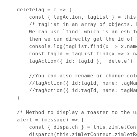
deleteTag
=
e
=>
{
const
{
 tagAction
,
 tagList 
}
=
this
/* tagList in an array of objects. 
        We can use `find` which is an es6 f
        then we can directly get the id of 
console
.
log
(
tagList
.
find
(
x
=>
x
.
nam
const
tagId
=
tagList
.
find
(
x
=>
x
.
n
tagAction
(
{
id
: 
tagId
}
,
'delete'
)
//You can also rename or change col
//tagAction({ id:tagId, name: tagNa
//tagAction({ id:tagId, name: tagNa
}
/* Method to display a toaster to the u
alert
=
(
message
)
=>
{
const
{
 dispatch 
}
=
this
.
zimletCon
dispatch
(
this
.
zimletContext
.
zimletR