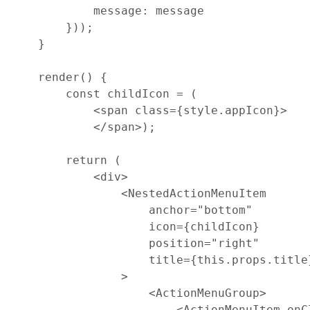
message
: 
message
}
)
)
;
}
render
(
)
{
const
childIcon
=
(
<
span
class
=
{
style
.
appIcon
}
>
<
/
span
>
)
;
return
(
<
div
>
<
NestedActionMenuItem
anchor
=
"bottom"
icon
=
{
childIcon
}
position
=
"right"
title
=
{
this
.
props
.
title
>
<
ActionMenuGroup
>
<
ActionMenuItem
onC