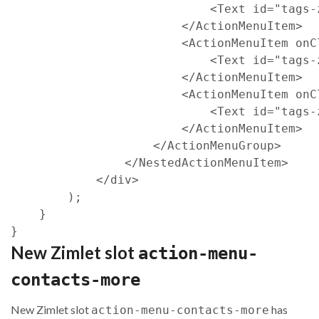
<
Text
id
=
"tags-
<
/
ActionMenuItem
>
<
ActionMenuItem
onC
<
Text
id
=
"tags-
<
/
ActionMenuItem
>
<
ActionMenuItem
onC
<
Text
id
=
"tags-
<
/
ActionMenuItem
>
<
/
ActionMenuGroup
>
<
/
NestedActionMenuItem
>
<
/
div
>
)
;
}
}
New Zimlet slot
action-menu-
contacts-more
New Zimlet slot
has
action-menu-contacts-more