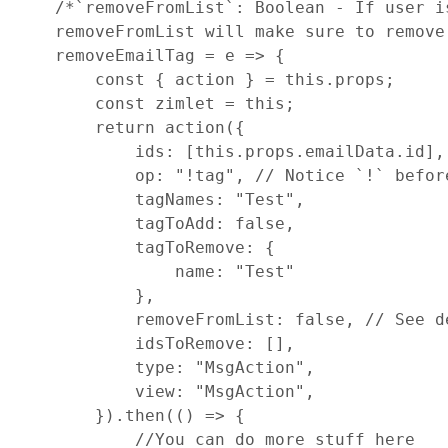
/*`removeFromList`: Boolean - If user i
    removeFromList will make sure to remove
removeEmailTag
=
e
=>
{
const
{
 action 
}
=
this
.
props
;
const
zimlet
=
this
;
return
action
(
{
ids
: 
[
this
.
props
.
emailData
.
id
]
,
op
: 
"!tag"
,
// Notice `!` befor
tagNames
: 
"Test"
,
tagToAdd
: 
false
,
tagToRemove
: 
{
name
: 
"Test"
}
,
removeFromList
: 
false
,
// See d
idsToRemove
: 
[
]
,
type
: 
"MsgAction"
,
view
: 
"MsgAction"
,
}
)
.
then
(
(
)
=>
{
//You can do more stuff here