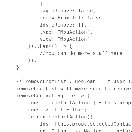
}
,
tagToRemove
: 
false
,
removeFromList
: 
false
,
idsToRemove
: 
[
]
,
type
: 
"MsgAction"
,
view
: 
"MsgAction"
}
)
.
then
(
(
)
=>
{
//You can do more stuff here
}
)
;
}
/*`removeFromList`: Boolean - If user i
    removeFromList will make sure to remove
removeContactTag
=
e
=>
{
const
{
 contactAction 
}
=
this
.
prop
const
zimlet
=
this
;
return
contactAction
(
{
ids
: 
[
this
.
props
.
selectedContac
op
: 
"!tag"
,
// Notice `!` befor