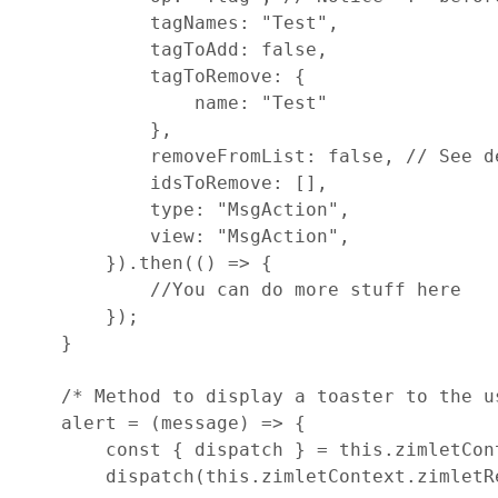
tagNames
: 
"Test"
,
tagToAdd
: 
false
,
tagToRemove
: 
{
name
: 
"Test"
}
,
removeFromList
: 
false
,
// See d
idsToRemove
: 
[
]
,
type
: 
"MsgAction"
,
view
: 
"MsgAction"
,
}
)
.
then
(
(
)
=>
{
//You can do more stuff here
}
)
;
}
/* Method to display a toaster to the u
alert
=
(
message
)
=>
{
const
{
 dispatch 
}
=
this
.
zimletCon
dispatch
(
this
.
zimletContext
.
zimletR