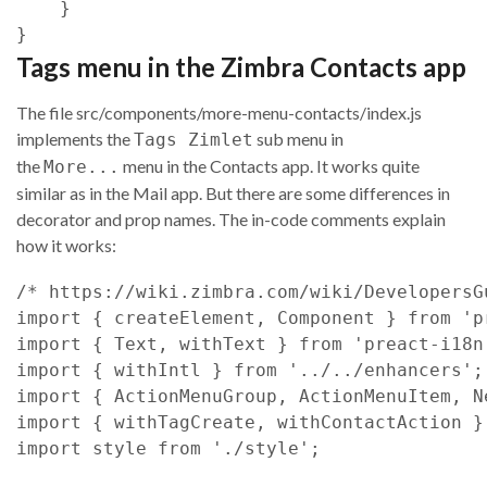
}
}
Tags menu in the Zimbra Contacts app
The file src/components/more-menu-contacts/index.js
implements the
sub menu in
Tags Zimlet
the
menu in the Contacts app. It works quite
More...
similar as in the Mail app. But there are some differences in
decorator and prop names. The in-code comments explain
how it works:
/* https://wiki.zimbra.com/wiki/DevelopersG
import
{
createElement
,
Component
}
from
'p
import
{
Text
,
withText
}
from
'preact-i18n
import
{
withIntl
}
from
'../../enhancers'
;
import
{
ActionMenuGroup
,
ActionMenuItem
,
N
import
{
withTagCreate
,
withContactAction
}
import
style
from
'./style'
;