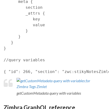
meta
{
section
_attrs
{
key
            value

}
}
}
}
//query variables
{
"id"
: 
266
,
"section"
: 
"zwc:stikyNotesZiml
getCustomMetadata query with variables
Zimbra GraphQL reference