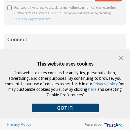
Yes, I would like to receive occasional marketing communications regarding
Zimbra products, services & events. I can opt out at any time by emailing
privacypolicy@synacor.com
.
*
Connect
RSS
Facebook
Twitter
LinkedIn
YouTube
Feed
This website uses cookies
Topics
This website uses cookies for analytics, personalization,
advertising, and other purposes. By continuing to browse, you
consent to our use of cookies as set forth in our
Privacy Policy
. You
Company News
Product Updates
may customize cookies you allow by clicking
here
and selecting
Open Source
Security & Privacy
'Cookie Preferences'.
Zimlets
Power Tips
GOT IT!
Privacy Policy
Powered by: