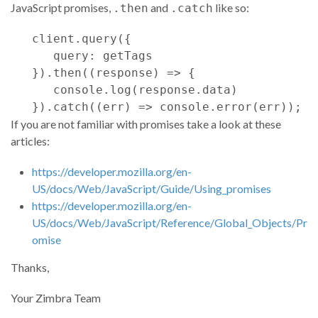
JavaScript promises,
and
like so:
.then
.catch
client
.
query
(
{
query
: 
getTags
}
)
.
then
(
(
response
)
=>
{
console
.
log
(
response
.
data
)
}
)
.
catch
(
(
err
)
=>
console
.
error
(
err
)
)
;
If you are not familiar with promises take a look at these
articles:
https://developer.mozilla.org/en-
US/docs/Web/JavaScript/Guide/Using_promises
https://developer.mozilla.org/en-
US/docs/Web/JavaScript/Reference/Global_Objects/Pr
omise
Thanks,
Your Zimbra Team