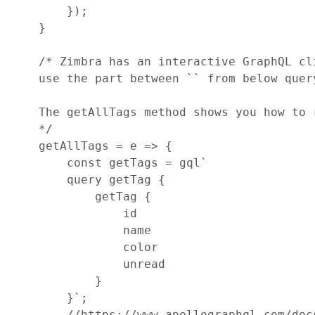
}
)
;
}
/* Zimbra has an interactive GraphQL cl
    use the part between `` from below quer
    The getAllTags method shows you how to 
    */
getAllTags
=
e
=>
{
const
getTags
=
gql
`
        query getTag {
            getTag {
                id
                name
                color
                unread
            }
        }`
;
//https://www.apollographql.com/doc