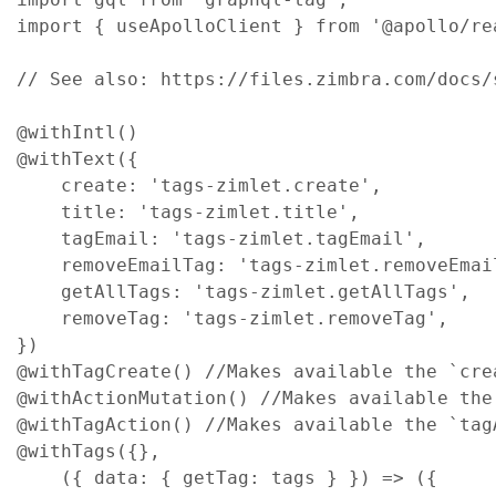
import
{
useApolloClient
}
from
'@apollo/re
// See also: https://files.zimbra.com/docs/
@
withIntl
(
)
@
withText
(
{
create
: 
'tags-zimlet.create'
,
title
: 
'tags-zimlet.title'
,
tagEmail
: 
'tags-zimlet.tagEmail'
,
removeEmailTag
: 
'tags-zimlet.removeEmai
getAllTags
: 
'tags-zimlet.getAllTags'
,
removeTag
: 
'tags-zimlet.removeTag'
,
}
)
@
withTagCreate
(
)
//Makes available the `cre
@
withActionMutation
(
)
//Makes available the
@
withTagAction
(
)
//Makes available the `tag
@
withTags
(
{
}
,
(
{
data
: 
{
getTag
: 
tags
}
}
)
=>
(
{