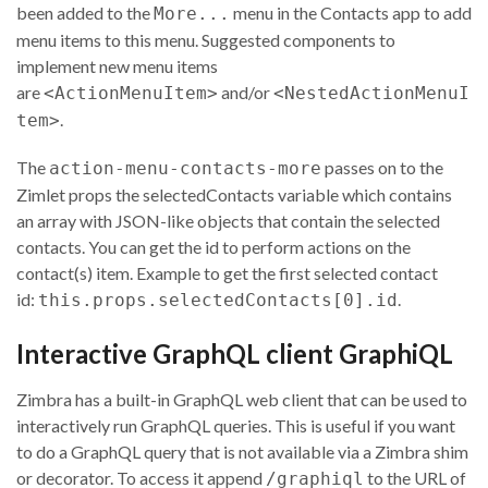
been added to the
menu in the Contacts app to add
More...
menu items to this menu. Suggested components to
implement new menu items
are
and/or
<ActionMenuItem>
<NestedActionMenuI
.
tem>
The
passes on to the
action-menu-contacts-more
Zimlet props the selectedContacts variable which contains
an array with JSON-like objects that contain the selected
contacts. You can get the id to perform actions on the
contact(s) item. Example to get the first selected contact
id:
.
this.props.selectedContacts[0].id
Interactive GraphQL client GraphiQL
Zimbra has a built-in GraphQL web client that can be used to
interactively run GraphQL queries. This is useful if you want
to do a GraphQL query that is not available via a Zimbra shim
or decorator. To access it append
to the URL of
/graphiql