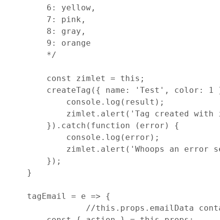
        6: yellow,
        7: pink,
        8: gray,
        9: orange
        */
const
zimlet
=
this
;
createTag
(
{
name
: 
'Test'
,
color
: 
1
console
.
log
(
result
)
;
zimlet
.
alert
(
'Tag created with 
}
)
.
catch
(
function
(
error
)
{
console
.
log
(
error
)
;
zimlet
.
alert
(
'Whoops an error s
}
)
;
}
tagEmail
=
e
=>
{
//this.props.emailData cont
const
{
 action 
}
=
this
.
props
;