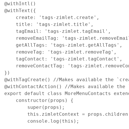
@
withIntl
(
)
@
withText
(
{
create
: 
'tags-zimlet.create'
,
title
: 
'tags-zimlet.title'
,
tagEmail
: 
'tags-zimlet.tagEmail'
,
removeEmailTag
: 
'tags-zimlet.removeEmai
getAllTags
: 
'tags-zimlet.getAllTags'
,
removeTag
: 
'tags-zimlet.removeTag'
,
tagContact
: 
'tags-zimlet.tagContact'
,
removeContactTag
: 
'tags-zimlet.removeCo
}
)
@
withTagCreate
(
)
//Makes available the `cre
@
withContactAction
(
)
//Makes available the 
export
default
class
MoreMenuContacts
exten
constructor
(
props
)
{
super
(
props
)
;
this
.
zimletContext
=
props
.
children
console
.
log
(
this
)
;