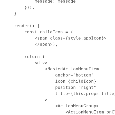
message
: 
message
}
)
)
;
}
render
(
)
{
const
childIcon
=
(
<
span
class
=
{
style
.
appIcon
}
>
<
/
span
>
)
;
return
(
<
div
>
<
NestedActionMenuItem
anchor
=
"bottom"
icon
=
{
childIcon
}
position
=
"right"
title
=
{
this
.
props
.
title
>
<
ActionMenuGroup
>
<
ActionMenuItem
onC