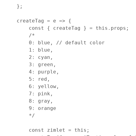
}
;
createTag
=
e
=>
{
const
{
 createTag 
}
=
this
.
props
;
/*
        0: blue, // default color
        1: blue,
        2: cyan,
        3: green,
        4: purple,
        5: red,
        6: yellow,
        7: pink,
        8: gray,
        9: orange
        */
const
zimlet
=
this
;