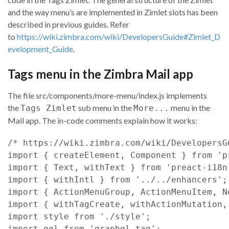
and the way menu’s are implemented in Zimlet slots has been
described in previous guides. Refer
to
https://wiki.zimbra.com/wiki/DevelopersGuide#Zimlet_D
evelopment_Guide
.
Tags menu in the Zimbra Mail app
The file src/components/more-menu/index.js implements
the
sub menu in the
menu in the
Tags Zimlet
More...
Mail app. The in-code comments explain how it works:
/* https://wiki.zimbra.com/wiki/DevelopersG
import
{
createElement
,
Component
}
from
'p
import
{
Text
,
withText
}
from
'preact-i18n
import
{
withIntl
}
from
'../../enhancers'
;
import
{
ActionMenuGroup
,
ActionMenuItem
,
N
import
{
withTagCreate
,
withActionMutation
,
import
style
from
'./style'
;
import
gql
from
'graphql-tag'
;