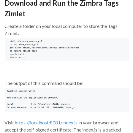
Download and Run the Zimbra Tags
Zimlet
Create a folder on your local computer to store the Tags
Zimlet:
The output of this command should be:
Visit
https://localhost:8081/index.js
in your browser and
accept the self-signed certificate. The index.js is a packed