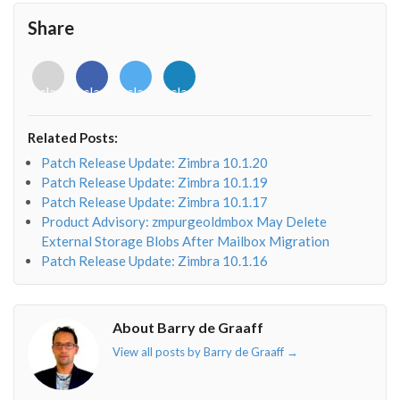
Share
<i
<i
<i
<i
class="fab
class="fab
class="fab
class="fab
fa-
fa-
fa-
fa-
envelope-
facebook-
twitter">
linkedin-
Related Posts:
o"></i>
f"></i>
</i>
in"></i>
Patch Release Update: Zimbra 10.1.20
Patch Release Update: Zimbra 10.1.19
Patch Release Update: Zimbra 10.1.17
Product Advisory: zmpurgeoldmbox May Delete
External Storage Blobs After Mailbox Migration
Patch Release Update: Zimbra 10.1.16
About Barry de Graaff
View all posts by Barry de Graaff
→