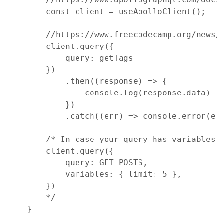
const
client
=
useApolloClient
(
)
;
//https://www.freecodecamp.org/news
client
.
query
(
{
query
: 
getTags
}
)
.
then
(
(
response
)
=>
{
console
.
log
(
response
.
data
)
}
)
.
catch
(
(
err
)
=>
console
.
error
(
e
/* In case your query has variables
        client.query({
            query: GET_POSTS,
            variables: { limit: 5 },
        })
        */
}