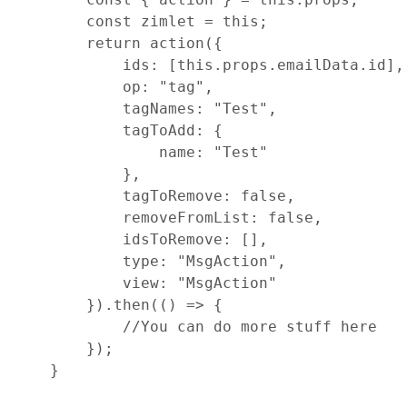
const
zimlet
=
this
;
return
action
(
{
ids
: 
[
this
.
props
.
emailData
.
id
]
,
op
: 
"tag"
,
tagNames
: 
"Test"
,
tagToAdd
: 
{
name
: 
"Test"
}
,
tagToRemove
: 
false
,
removeFromList
: 
false
,
idsToRemove
: 
[
]
,
type
: 
"MsgAction"
,
view
: 
"MsgAction"
}
)
.
then
(
(
)
=>
{
//You can do more stuff here
}
)
;
}