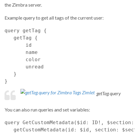
the Zimbra server.
Example query to get all tags of the current user:
query
getTag
{
getTag
{
id
name
color
unread
}
}
getTag query
You can also run queries and set variables:
query
GetCustomMetadata
(
$id
: 
ID
!
,
$section
:
getCustomMetadata
(
id
: 
$id
,
section
: 
$sec