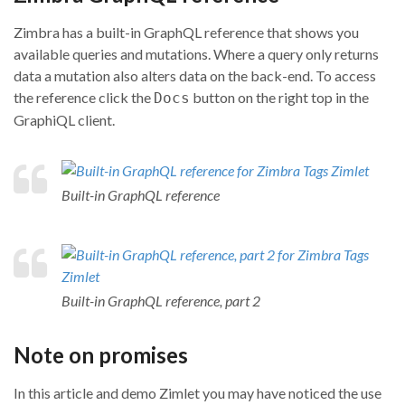
Zimbra has a built-in GraphQL reference that shows you
available queries and mutations. Where a query only returns
data a mutation also alters data on the back-end. To access
the reference click the
button on the right top in the
Docs
GraphiQL client.
Built-in GraphQL reference
Built-in GraphQL reference, part 2
Note on promises
In this article and demo Zimlet you may have noticed the use