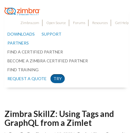
Zimbra.com
Open Source
Forums
Resources
Get Help
DOWNLOADS
SUPPORT
PARTNERS
FIND A CERTIFIED PARTNER
BECOME A ZIMBRA CERTIFIED PARTNER
FIND TRAINING
REQUEST A QUOTE
TRY
Zimbra SkillZ: Using Tags and
GraphQL from a Zimlet