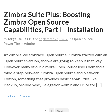
Zimbra Suite Plus: Boosting
Zimbra Open Source
Capabilities, Part I – Installation
by
Jorge De La Cruz
on
September 26, 2016
in
Open Source
,
PowerTips – Admins
At Zimbra, we embrace Open Source. Zimbra started with an
Open Source version, and we are going to keep it that way.
However, many of our Zimbra Open Source users demand a
middle step between Zimbra Open Source and Network
Edition, something that provides basic capabilities like
Backup, Mobile Sync, Delegation Admin and HSM for […]
Continue Reading
1
2
Next →