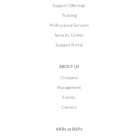
Support Offerings
Training
Professional Services
Security Center
Support Portal
ABOUT US
Company
Management
Events
Careers
VARs or BSPs