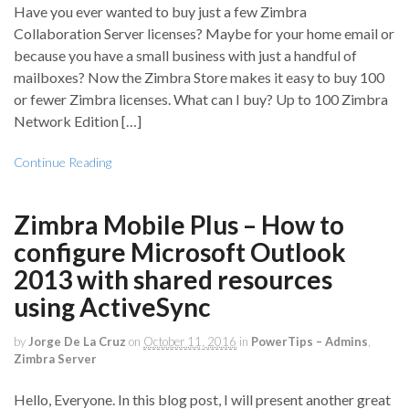
Have you ever wanted to buy just a few Zimbra
Collaboration Server licenses? Maybe for your home email or
because you have a small business with just a handful of
mailboxes? Now the Zimbra Store makes it easy to buy 100
or fewer Zimbra licenses. What can I buy? Up to 100 Zimbra
Network Edition […]
Continue Reading
Zimbra Mobile Plus – How to
configure Microsoft Outlook
2013 with shared resources
using ActiveSync
by
Jorge De La Cruz
on
October 11, 2016
in
PowerTips – Admins
,
Zimbra Server
Hello, Everyone. In this blog post, I will present another great