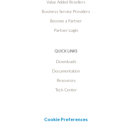
Value Added Resellers
Business Service Providers
Become a Partner
Partner Login
QUICK LINKS
Downloads
Documentation
Resources
Tech Center
Cookie Preferences