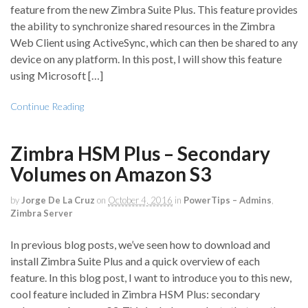
feature from the new Zimbra Suite Plus. This feature provides
the ability to synchronize shared resources in the Zimbra
Web Client using ActiveSync, which can then be shared to any
device on any platform. In this post, I will show this feature
using Microsoft […]
Continue Reading
Zimbra HSM Plus – Secondary
Volumes on Amazon S3
by
Jorge De La Cruz
on
October 4, 2016
in
PowerTips – Admins
,
Zimbra Server
In previous blog posts, we’ve seen how to download and
install Zimbra Suite Plus and a quick overview of each
feature. In this blog post, I want to introduce you to this new,
cool feature included in Zimbra HSM Plus: secondary