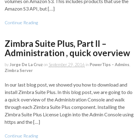
volumes on Amazon S3. This includes products that use the
Amazon S3 API, but […]
Continue Reading
Zimbra Suite Plus, Part II –
Administration , quick overview
by
Jorge De La Cruz
on
September 29, 2016
in
PowerTips – Admins
,
Zimbra Server
In our last blog post, we showed you how to download and
install Zimbra Suite Plus. In this blog post, we are going to do
a quick overview of the Administration Console and walk
through each Zimbra Suite Plus component. Installing the
Zimbra Suite Plus License Login into the Admin Console using
https and the […]
Continue Reading