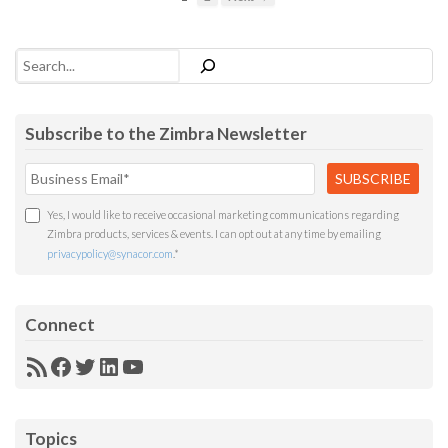
Search
Subscribe to the Zimbra Newsletter
Yes, I would like to receive occasional marketing communications regarding
Zimbra products, services & events. I can opt out at any time by emailing
privacypolicy@synacor.com
.
*
Connect
RSS
Facebook
Twitter
LinkedIn
YouTube
Feed
Topics