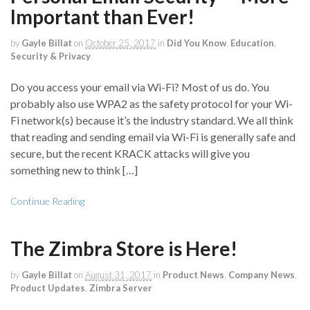
Important than Ever!
by
Gayle Billat
on
October 25, 2017
in
Did You Know
,
Education
,
Security & Privacy
Do you access your email via Wi-Fi? Most of us do. You
probably also use WPA2 as the safety protocol for your Wi-
Fi network(s) because it’s the industry standard. We all think
that reading and sending email via Wi-Fi is generally safe and
secure, but the recent KRACK attacks will give you
something new to think […]
Continue Reading
The Zimbra Store is Here!
by
Gayle Billat
on
August 31, 2017
in
Product News
,
Company News
,
Product Updates
,
Zimbra Server