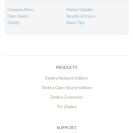
Company News
Product Updates
Open Source
Security & Privacy
Zimlets
Power Tips
PRODUCTS
Zimbra Network Edition
Zimbra Open Source Edition
Zimbra Connector
Try Zimbra
SUPPORT