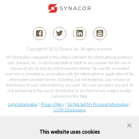
Copyright © 2022 Zimbra, Inc. All rights reserved.
All information contained in this blog is intended for informational purposes
only. Synacor, Inc. is not responsible or liable in any manner for the use or
misuse of any technical content provided herein. No specific or implied
warranty is provided in association with the information or application of the
information provided herein, including, but not limited to, use, misuse or
distribution of such information by any user. The user assumes any and all
risk pertaining to the use or distribution in any form of any subject matter
contained in this blog.
Legal Information
|
Privacy Policy
|
Do Not Sell My Personal Information
|
CCPA Disclosures
This website uses cookies