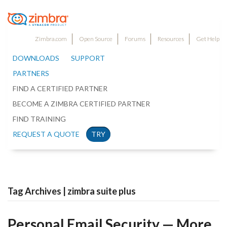
Zimbra.com
Open Source
Forums
Resources
Get Help
DOWNLOADS
SUPPORT
PARTNERS
FIND A CERTIFIED PARTNER
BECOME A ZIMBRA CERTIFIED PARTNER
FIND TRAINING
REQUEST A QUOTE
TRY
Tag Archives | zimbra suite plus
Personal Email Security — More