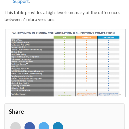
Support
.
This table provides a high-level summary of the differences
between Zimbra versions.
Share
<i
<i
<i
<i