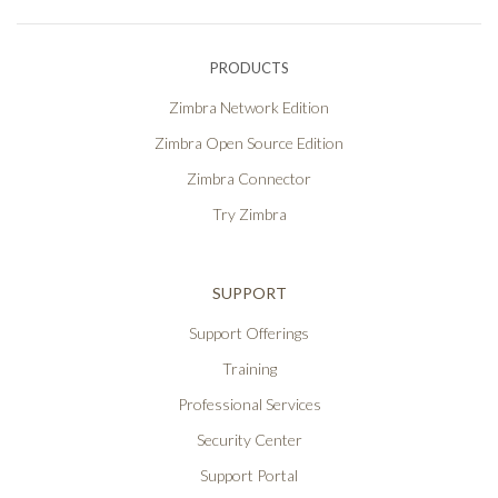
PRODUCTS
Zimbra Network Edition
Zimbra Open Source Edition
Zimbra Connector
Try Zimbra
SUPPORT
Support Offerings
Training
Professional Services
Security Center
Support Portal