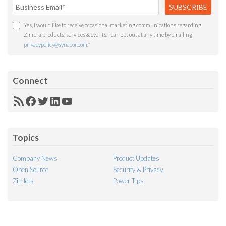
Yes, I would like to receive occasional marketing communications regarding
Zimbra products, services & events. I can opt out at any time by emailing
privacypolicy@synacor.com
.
*
Connect
RSS
Facebook
Twitter
LinkedIn
YouTube
Feed
Topics
Company News
Product Updates
Open Source
Security & Privacy
Zimlets
Power Tips