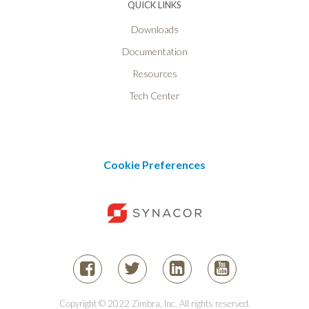
QUICK LINKS
Downloads
Documentation
Resources
Tech Center
Cookie Preferences
Copyright © 2022 Zimbra, Inc. All rights reserved.