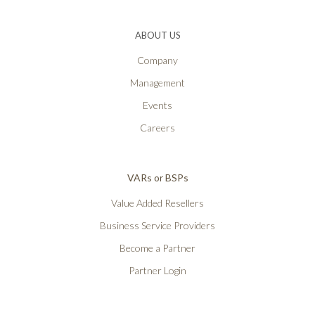
ABOUT US
Company
Management
Events
Careers
VARs or BSPs
Value Added Resellers
Business Service Providers
Become a Partner
Partner Login