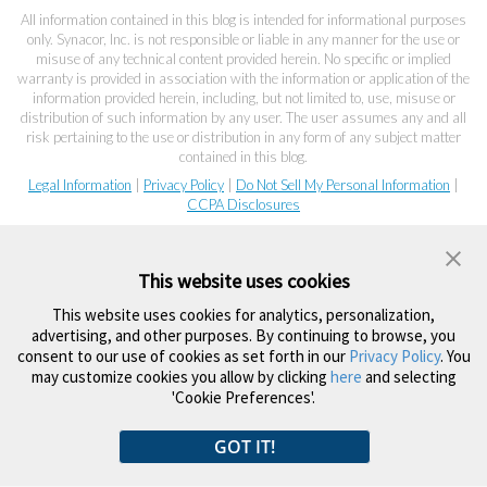
All information contained in this blog is intended for informational purposes
only. Synacor, Inc. is not responsible or liable in any manner for the use or
misuse of any technical content provided herein. No specific or implied
warranty is provided in association with the information or application of the
information provided herein, including, but not limited to, use, misuse or
distribution of such information by any user. The user assumes any and all
risk pertaining to the use or distribution in any form of any subject matter
contained in this blog.
Legal Information
|
Privacy Policy
|
Do Not Sell My Personal Information
|
CCPA Disclosures
This website uses cookies
This website uses cookies for analytics, personalization,
advertising, and other purposes. By continuing to browse, you
consent to our use of cookies as set forth in our
Privacy Policy
. You
may customize cookies you allow by clicking
here
and selecting
'Cookie Preferences'.
GOT IT!