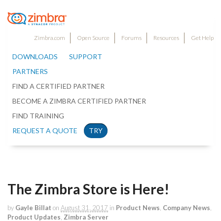
Zimbra.com
Open Source
Forums
Resources
Get Help
DOWNLOADS
SUPPORT
PARTNERS
FIND A CERTIFIED PARTNER
BECOME A ZIMBRA CERTIFIED PARTNER
FIND TRAINING
REQUEST A QUOTE
TRY
The Zimbra Store is Here!
by
Gayle Billat
on
August 31, 2017
in
Product News
,
Company News
,
Product Updates
,
Zimbra Server