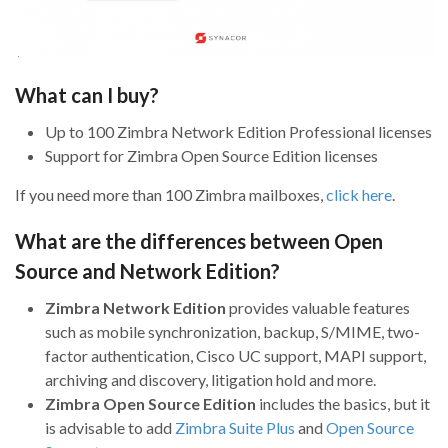
What can I buy?
Up to 100 Zimbra Network Edition Professional licenses
Support for Zimbra Open Source Edition licenses
If you need more than 100 Zimbra mailboxes,
click here
.
What are the differences between Open
Source and Network Edition?
Zimbra Network Edition
provides valuable features
such as mobile synchronization, backup, S/MIME, two-
factor authentication, Cisco UC support, MAPI support,
archiving and discovery, litigation hold and more.
Zimbra Open Source Edition
includes the basics, but it
is advisable to add
Zimbra Suite Plus
and
Open Source