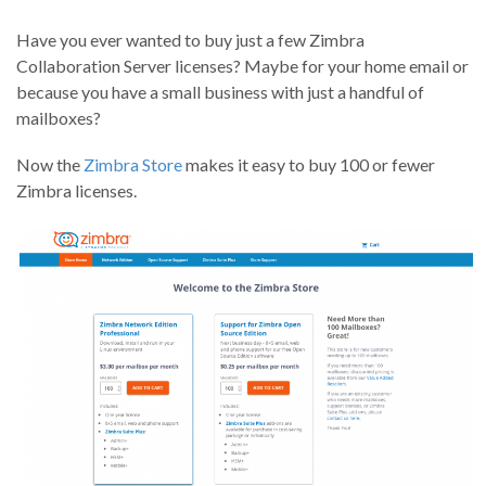
Have you ever wanted to buy just a few Zimbra
Collaboration Server licenses? Maybe for your home email or
because you have a small business with just a handful of
mailboxes?
Now the
Zimbra Store
makes it easy to buy 100 or fewer
Zimbra licenses.