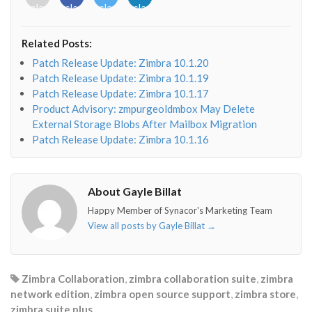
class="fab
class="fab
class="fab
class="fab
fa-
fa-
fa-
fa-
envelope-
facebook-
twitter">
linkedin-
Related Posts:
o"></i>
f"></i>
</i>
in"></i>
Patch Release Update: Zimbra 10.1.20
Patch Release Update: Zimbra 10.1.19
Patch Release Update: Zimbra 10.1.17
Product Advisory: zmpurgeoldmbox May Delete
External Storage Blobs After Mailbox Migration
Patch Release Update: Zimbra 10.1.16
About Gayle Billat
Happy Member of Synacor's Marketing Team
View all posts by Gayle Billat
→
Zimbra Collaboration
,
zimbra collaboration suite
,
zimbra
network edition
,
zimbra open source support
,
zimbra store
,
zimbra suite plus