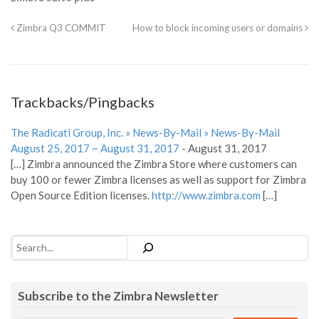
Zimbra Q3 COMMIT
How to block incoming users or domains
Trackbacks/Pingbacks
The Radicati Group, Inc. » News-By-Mail » News-By-Mail
August 25, 2017 ~ August 31, 2017
-
August 31, 2017
[…] Zimbra announced the Zimbra Store where customers can
buy 100 or fewer Zimbra licenses as well as support for Zimbra
Open Source Edition licenses.
http://www.zimbra.com
[…]
Search
Subscribe to the Zimbra Newsletter