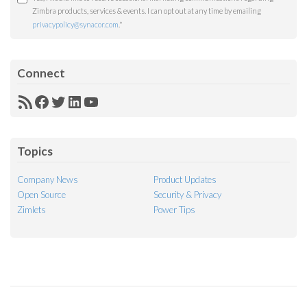
Zimbra products, services & events. I can opt out at any time by emailing
privacypolicy@synacor.com
.
*
Connect
RSS
Facebook
Twitter
LinkedIn
YouTube
Feed
Topics
Company News
Product Updates
Open Source
Security & Privacy
Zimlets
Power Tips