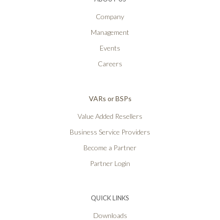
Company
Management
Events
Careers
VARs or BSPs
Value Added Resellers
Business Service Providers
Become a Partner
Partner Login
QUICK LINKS
Downloads