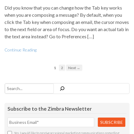
Did you know that you can change how the Tab key works
when you are composing a message? By default, when you
click the Tab key when composing an email, the cursor moves
to the next field or area of focus. Do you want an actual tab in
the text area instead? Go to Preferences […]
Continue Reading
1
2
Next →
Search
Subscribe to the Zimbra Newsletter
Yes, I would like to receive occasional marketing communications regarding