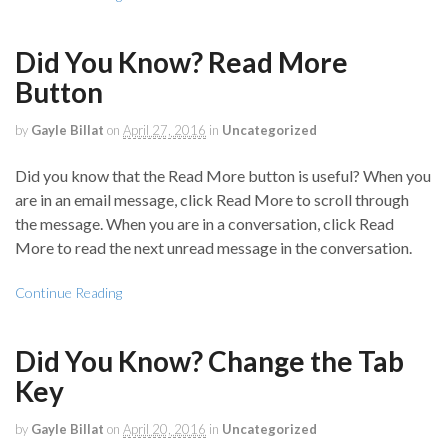
Did You Know? Read More
Button
by
Gayle Billat
on
April 27, 2016
in
Uncategorized
Did you know that the Read More button is useful? When you
are in an email message, click Read More to scroll through
the message. When you are in a conversation, click Read
More to read the next unread message in the conversation.
Continue Reading
Did You Know? Change the Tab
Key
by
Gayle Billat
on
April 20, 2016
in
Uncategorized