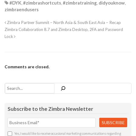
#DYK
,
#zimbrashortcuts
,
#zimbratraining
,
didyouknow
,
zimbraendusers
Zimbra Partner Summit – North Asia & South East Asia – Recap
Zimbra Collaboration 8.7 and Zimbra Desktop, 2FA and Password
Lock
Comments are closed.
Search
Subscribe to the Zimbra Newsletter
Yes, I would like to receive occasional marketing communications regarding