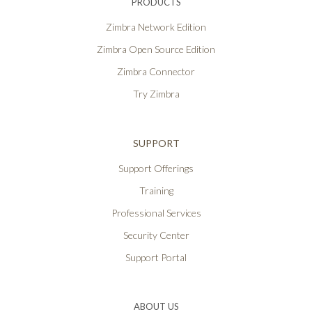
PRODUCTS
Zimbra Network Edition
Zimbra Open Source Edition
Zimbra Connector
Try Zimbra
SUPPORT
Support Offerings
Training
Professional Services
Security Center
Support Portal
ABOUT US