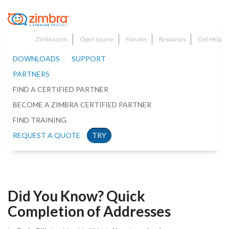
Zimbra.com
Open Source
Forums
Resources
Get Help
DOWNLOADS
SUPPORT
PARTNERS
FIND A CERTIFIED PARTNER
BECOME A ZIMBRA CERTIFIED PARTNER
FIND TRAINING
REQUEST A QUOTE
TRY
Did You Know? Quick
Completion of Addresses