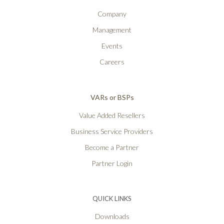
Company
Management
Events
Careers
VARs or BSPs
Value Added Resellers
Business Service Providers
Become a Partner
Partner Login
QUICK LINKS
Downloads