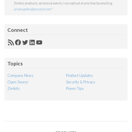
Zimbra products, services & events. I can opt out at any time by emailing
privacypolicy@synacor.com
.
*
Connect
RSS
Facebook
Twitter
LinkedIn
YouTube
Feed
Topics
Company News
Product Updates
Open Source
Security & Privacy
Zimlets
Power Tips