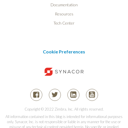
Documentation
Resources
Tech Center
Cookie Preferences
Copyright © 2022 Zimbra, Inc. All rights reserved.
All information contained in this blog is intended for informational purposes
only. Synacor, Inc. is not responsible or liable in any manner for the use or
misuse of any technical content provided herein. No specific or implied