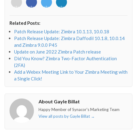
<i
<i
<i
<i
class="fab
class="fab
class="fab
class="fab
fa-
fa-
fa-
fa-
envelope-
facebook-
twitter">
linkedin-
Related Posts:
o"></i>
f"></i>
</i>
in"></i>
Patch Release Update: Zimbra 10.1.13, 10.0.18
Patch Release Update: Zimbra Daffodil 10.1.8, 10.0.14
and Zimbra 9.0.0 P45
Update on June 2022 Zimbra Patch release
Did You Know? Zimbra Two-Factor Authentication
(2FA)
Add a Webex Meeting Link to Your Zimbra Meeting with
a Single Click!
About Gayle Billat
Happy Member of Synacor's Marketing Team
View all posts by Gayle Billat
→