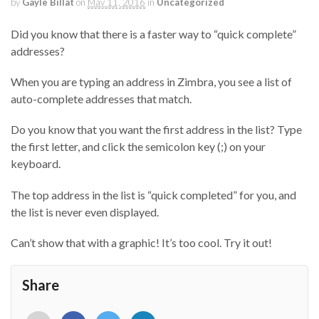
by
Gayle Billat
on
May 11, 2016
in
Uncategorized
Did you know that there is a faster way to “quick complete”
addresses?
When you are typing an address in Zimbra, you see a list of
auto-complete addresses that match.
Do you know that you want the first address in the list? Type
the first letter, and click the semicolon key (;) on your
keyboard.
The top address in the list is “quick completed” for you, and
the list is never even displayed.
Can’t show that with a graphic! It’s too cool. Try it out!
Share