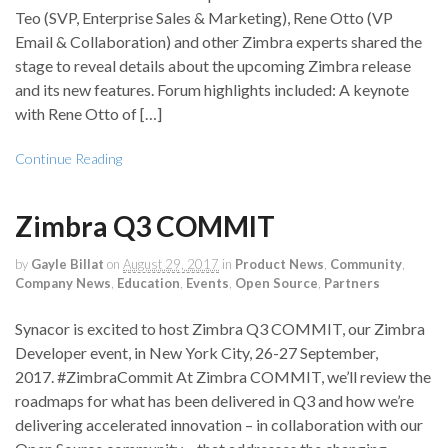
Teo (SVP, Enterprise Sales & Marketing), Rene Otto (VP
Email & Collaboration) and other Zimbra experts shared the
stage to reveal details about the upcoming Zimbra release
and its new features. Forum highlights included: A keynote
with Rene Otto of […]
Continue Reading
Zimbra Q3 COMMIT
by
Gayle Billat
on
August 29, 2017
in
Product News
,
Community
,
Company News
,
Education
,
Events
,
Open Source
,
Partners
Synacor is excited to host Zimbra Q3 COMMIT, our Zimbra
Developer event, in New York City, 26-27 September,
2017. #ZimbraCommit At Zimbra COMMIT, we’ll review the
roadmaps for what has been delivered in Q3 and how we’re
delivering accelerated innovation – in collaboration with our