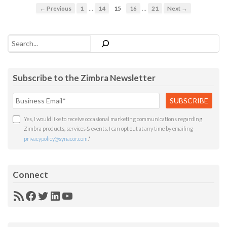
…
…
← Previous
1
14
15
16
21
Next →
Search
Subscribe to the Zimbra Newsletter
Yes, I would like to receive occasional marketing communications regarding
Zimbra products, services & events. I can opt out at any time by emailing
privacypolicy@synacor.com
.
*
Connect
RSS
Facebook
Twitter
LinkedIn
YouTube
Feed