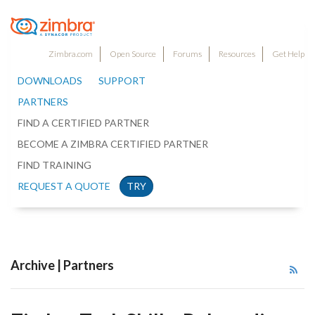
Zimbra.com
Open Source
Forums
Resources
Get Help
DOWNLOADS
SUPPORT
PARTNERS
FIND A CERTIFIED PARTNER
BECOME A ZIMBRA CERTIFIED PARTNER
FIND TRAINING
REQUEST A QUOTE
TRY
Archive | Partners