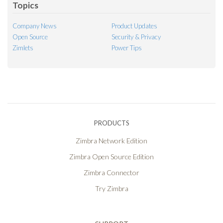
Topics
Company News
Product Updates
Open Source
Security & Privacy
Zimlets
Power Tips
PRODUCTS
Zimbra Network Edition
Zimbra Open Source Edition
Zimbra Connector
Try Zimbra