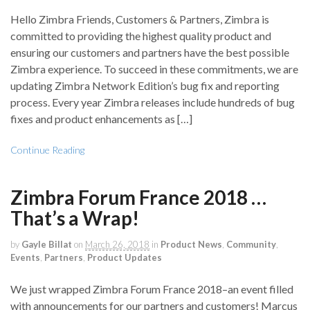
Hello Zimbra Friends, Customers & Partners, Zimbra is
committed to providing the highest quality product and
ensuring our customers and partners have the best possible
Zimbra experience. To succeed in these commitments, we are
updating Zimbra Network Edition’s bug fix and reporting
process. Every year Zimbra releases include hundreds of bug
fixes and product enhancements as […]
Continue Reading
Zimbra Forum France 2018 …
That’s a Wrap!
by
Gayle Billat
on
March 26, 2018
in
Product News
,
Community
,
Events
,
Partners
,
Product Updates
We just wrapped Zimbra Forum France 2018–an event filled
with announcements for our partners and customers! Marcus