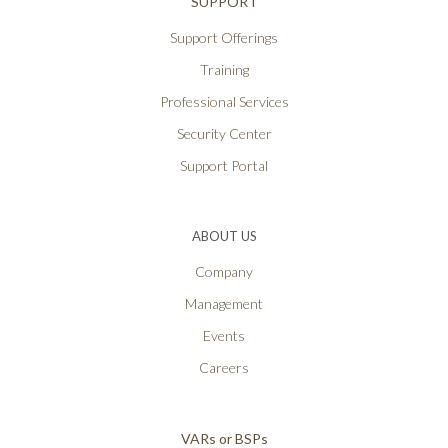
SUPPORT
Support Offerings
Training
Professional Services
Security Center
Support Portal
ABOUT US
Company
Management
Events
Careers
VARs or BSPs