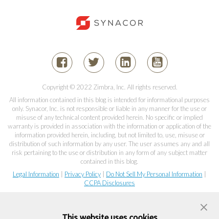
Copyright © 2022 Zimbra, Inc. All rights reserved.
All information contained in this blog is intended for informational purposes
only. Synacor, Inc. is not responsible or liable in any manner for the use or
misuse of any technical content provided herein. No specific or implied
warranty is provided in association with the information or application of the
information provided herein, including, but not limited to, use, misuse or
distribution of such information by any user. The user assumes any and all
risk pertaining to the use or distribution in any form of any subject matter
contained in this blog.
Legal Information
|
Privacy Policy
|
Do Not Sell My Personal Information
|
CCPA Disclosures
This website uses cookies