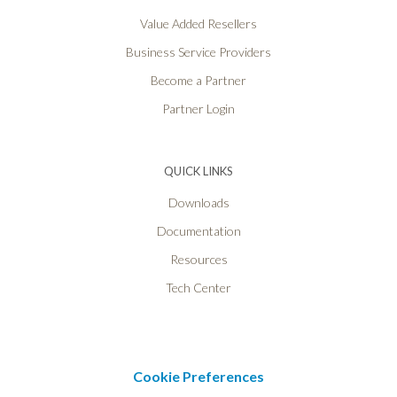
Value Added Resellers
Business Service Providers
Become a Partner
Partner Login
QUICK LINKS
Downloads
Documentation
Resources
Tech Center
Cookie Preferences