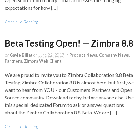
Open Source community – that addresses the changing
expectations for how […]
Continue Reading
Beta Testing Open! — Zimbra 8.8
by
Gayle Billat
on
June 22, 2017
in
Product News
,
Company News
,
Partners
,
Zimbra Web Client
We are proud to invite you to Zimbra Collaboration 8.8 Beta
Testing Zimbra Collaboration 8.8 is almost here, but first, we
want to hear from YOU – our Customers, Partners and Open
Source community. Download today, before anyone else. Use
this special, dedicated Forum to ask or answer questions
about the Zimbra Collaboration 8.8 Beta. We are […]
Continue Reading