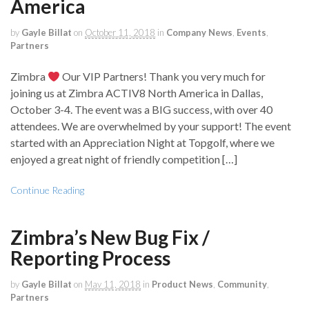
America
by
Gayle Billat
on
October 11, 2018
in
Company News
,
Events
,
Partners
Zimbra
Our VIP Partners! Thank you very much for
joining us at Zimbra ACTIV8 North America in Dallas,
October 3-4. The event was a BIG success, with over 40
attendees. We are overwhelmed by your support! The event
started with an Appreciation Night at Topgolf, where we
enjoyed a great night of friendly competition […]
Continue Reading
Zimbra’s New Bug Fix /
Reporting Process
by
Gayle Billat
on
May 11, 2018
in
Product News
,
Community
,
Partners