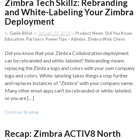
Zimbra Tech Skillz: Rebranding
and White-Labeling Your Zimbra
Deployment
by
Gayle Billat
on
January 23, 2019
in
Product News
,
Did You Know
,
Education
,
Partners
,
PowerTips – Admins
,
Zimbra Web Client
Did you know that your Zimbra Collaboration deployment
can be rebranded and white-labeled? Rebranding means
replacing the Zimbra logo and colors with your own company
logo and colors. White-labeling takes things a step further
and replaces instances of “Zimbra” with your company name.
Many other email apps can’t be rebranded or white-labeled,
so you are […]
Continue Reading
Recap: Zimbra ACTIV8 North