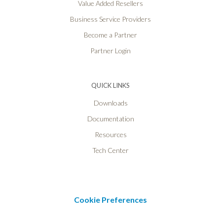
Value Added Resellers
Business Service Providers
Become a Partner
Partner Login
QUICK LINKS
Downloads
Documentation
Resources
Tech Center
Cookie Preferences