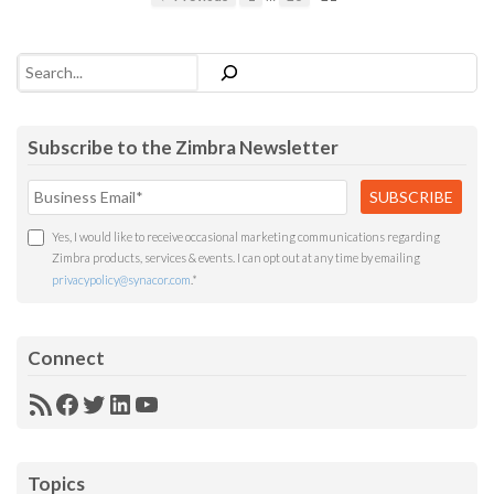
Search
Subscribe to the Zimbra Newsletter
Yes, I would like to receive occasional marketing communications regarding
Zimbra products, services & events. I can opt out at any time by emailing
privacypolicy@synacor.com
.
*
Connect
RSS
Facebook
Twitter
LinkedIn
YouTube
Feed
Topics