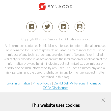
Copyright © 2022 Zimbra, Inc. All rights reserved.
All information contained in this blog is intended for informational purposes
only. Synacor, Inc. is not responsible or liable in any manner for the use or
misuse of any technical content provided herein. No specific or implied
warranty is provided in association with the information or application of the
information provided herein, including, but not limited to, use, misuse or
distribution of such information by any user. The user assumes any and all
risk pertaining to the use or distribution in any form of any subject matter
contained in this blog.
Legal Information
|
Privacy Policy
|
Do Not Sell My Personal Information
|
CCPA Disclosures
This website uses cookies