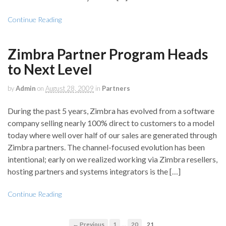
Continue Reading
Zimbra Partner Program Heads
to Next Level
by
Admin
on
August 28, 2009
in
Partners
During the past 5 years, Zimbra has evolved from a software
company selling nearly 100% direct to customers to a model
today where well over half of our sales are generated through
Zimbra partners. The channel-focused evolution has been
intentional; early on we realized working via Zimbra resellers,
hosting partners and systems integrators is the […]
Continue Reading
…
← Previous
1
20
21