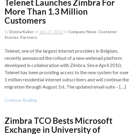
Telenet Launches Zimbra For
More Than 1.3 Million
Customers
by
Donna Kuker
on
July 22, 2010
in
Company News
,
Customer
Stories
,
Partners
Telenet, one of the largest internet providers in Belgium,
recently announced the rollout of a new webmail platform
developed in collaboration with Zimbra. Since April 2010,
Telenet has been providing access to the new system for over
1 million residential internet subscribers and will continue the
migration through August 1st. The updated email suite – […]
Continue Reading
Zimbra TCO Bests Microsoft
Exchange in University of