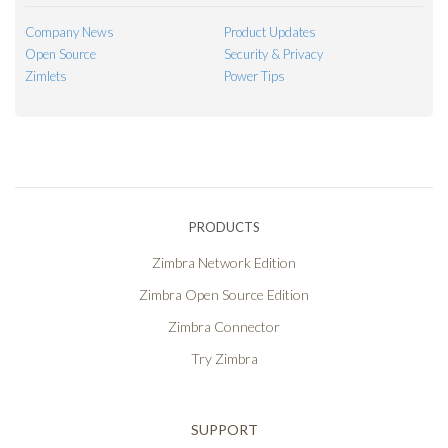
Company News
Product Updates
Open Source
Security & Privacy
Zimlets
Power Tips
PRODUCTS
Zimbra Network Edition
Zimbra Open Source Edition
Zimbra Connector
Try Zimbra
SUPPORT