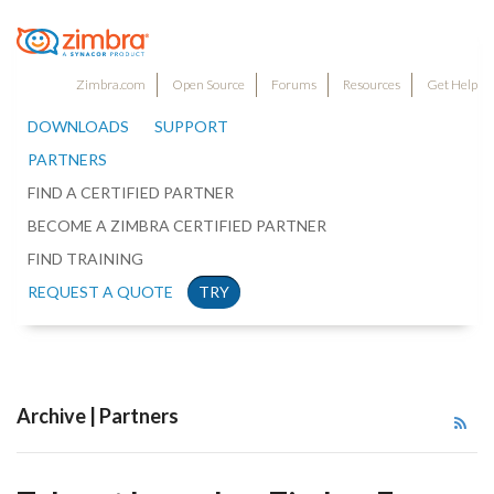
Zimbra.com
Open Source
Forums
Resources
Get Help
DOWNLOADS
SUPPORT
PARTNERS
FIND A CERTIFIED PARTNER
BECOME A ZIMBRA CERTIFIED PARTNER
FIND TRAINING
REQUEST A QUOTE
TRY
Archive | Partners