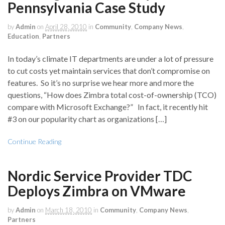
Pennsylvania Case Study
by
Admin
on
April 28, 2010
in
Community
,
Company News
,
Education
,
Partners
In today’s climate IT departments are under a lot of pressure
to cut costs yet maintain services that don’t compromise on
features. So it’s no surprise we hear more and more the
questions, “How does Zimbra total cost-of-ownership (TCO)
compare with Microsoft Exchange?” In fact, it recently hit
#3 on our popularity chart as organizations […]
Continue Reading
Nordic Service Provider TDC
Deploys Zimbra on VMware
by
Admin
on
March 18, 2010
in
Community
,
Company News
,
Partners