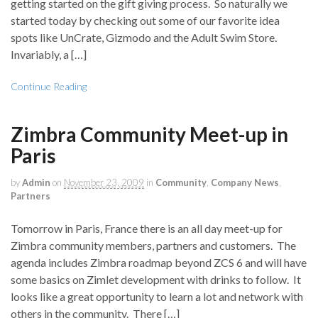
getting started on the gift giving process. So naturally we
started today by checking out some of our favorite idea
spots like UnCrate, Gizmodo and the Adult Swim Store.
Invariably, a […]
Continue Reading
Zimbra Community Meet-up in
Paris
by
Admin
on
November 23, 2009
in
Community
,
Company News
,
Partners
Tomorrow in Paris, France there is an all day meet-up for
Zimbra community members, partners and customers. The
agenda includes Zimbra roadmap beyond ZCS 6 and will have
some basics on Zimlet development with drinks to follow. It
looks like a great opportunity to learn a lot and network with
others in the community. There […]