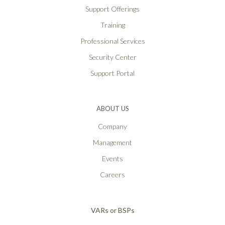
Support Offerings
Training
Professional Services
Security Center
Support Portal
ABOUT US
Company
Management
Events
Careers
VARs or BSPs