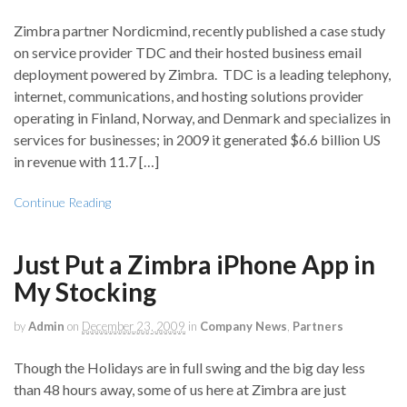
Zimbra partner Nordicmind, recently published a case study
on service provider TDC and their hosted business email
deployment powered by Zimbra. TDC is a leading telephony,
internet, communications, and hosting solutions provider
operating in Finland, Norway, and Denmark and specializes in
services for businesses; in 2009 it generated $6.6 billion US
in revenue with 11.7 […]
Continue Reading
Just Put a Zimbra iPhone App in
My Stocking
by
Admin
on
December 23, 2009
in
Company News
,
Partners
Though the Holidays are in full swing and the big day less
than 48 hours away, some of us here at Zimbra are just