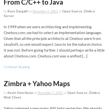
From C/C++ to Java
by
Ross Dargahi
on
November 4, 2005
in
Open Source
,
Zimbra
Server
In 1999 when we were architecting and implementing
Onebox.com, we had to select an implementation language.
Given that all the principle architects at Onebox were from
JavaSoft, so one would expect Java to be the natural choice.
It was not. Before going further, I should perhaps write a little
about Onebox.com. Onebox.com was a unified […]
Continue Reading
Zimbra + Yahoo Maps
by
Kevin Henrikson
on
November 3, 2005
in
Open Source
,
Zimbra
Web Client
Yahoo released a new maps API beta yesterday. We already