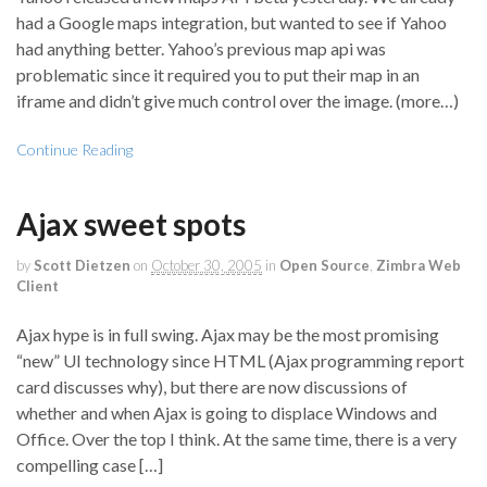
had a Google maps integration, but wanted to see if Yahoo
had anything better. Yahoo’s previous map api was
problematic since it required you to put their map in an
iframe and didn’t give much control over the image. (more…)
Continue Reading
Ajax sweet spots
by
Scott Dietzen
on
October 30, 2005
in
Open Source
,
Zimbra Web
Client
Ajax hype is in full swing. Ajax may be the most promising
“new” UI technology since HTML (Ajax programming report
card discusses why), but there are now discussions of
whether and when Ajax is going to displace Windows and
Office. Over the top I think. At the same time, there is a very
compelling case […]