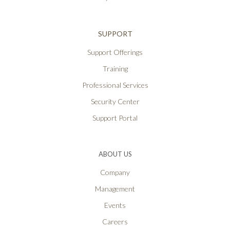
SUPPORT
Support Offerings
Training
Professional Services
Security Center
Support Portal
ABOUT US
Company
Management
Events
Careers