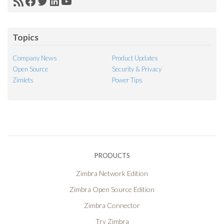
RSS
Facebook
Twitter
LinkedIn
YouTube
Feed
Topics
Company News
Product Updates
Open Source
Security & Privacy
Zimlets
Power Tips
PRODUCTS
Zimbra Network Edition
Zimbra Open Source Edition
Zimbra Connector
Try Zimbra