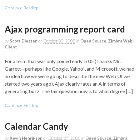
Continue Reading
Ajax programming report card
by
Scott Dietzen
on
October 30, 2005
in
Open Source
,
Zimbra Web
Client
For a term that was only coined early in 05 (Thanks Mr.
Garrett—perhaps like Google, Yahoo!, and Microsoft, we had
no idea how we were going to describe the new Web UI we
started two years ago), Ajax clearly rates an A in terms of
generating buzz. The fair question now is to what degree […]
Continue Reading
Calendar Candy
by
Kevin Henrikson
on
October 27, 2005
in
Open Source
,
Zimbra