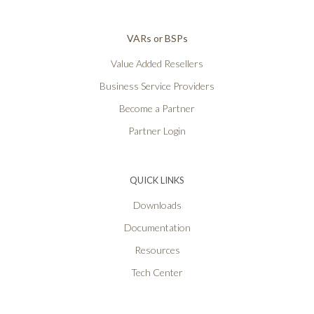
VARs or BSPs
Value Added Resellers
Business Service Providers
Become a Partner
Partner Login
QUICK LINKS
Downloads
Documentation
Resources
Tech Center