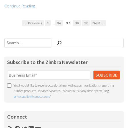
Continue Reading
…
← Previous
1
36
37
38
39
Next →
Search
Subscribe to the Zimbra Newsletter
Yes, I would like to receive occasional marketing communications regarding
Zimbra products, services & events. I can opt out at any time by emailing
privacypolicy@synacor.com
.
*
Connect