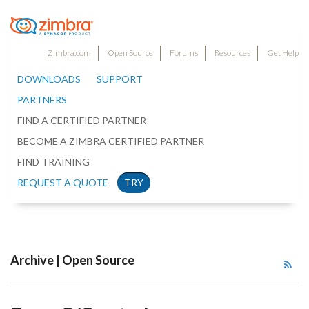
Zimbra.com
Open Source
Forums
Resources
Get Help
DOWNLOADS
SUPPORT
PARTNERS
FIND A CERTIFIED PARTNER
BECOME A ZIMBRA CERTIFIED PARTNER
FIND TRAINING
REQUEST A QUOTE
TRY
Archive | Open Source