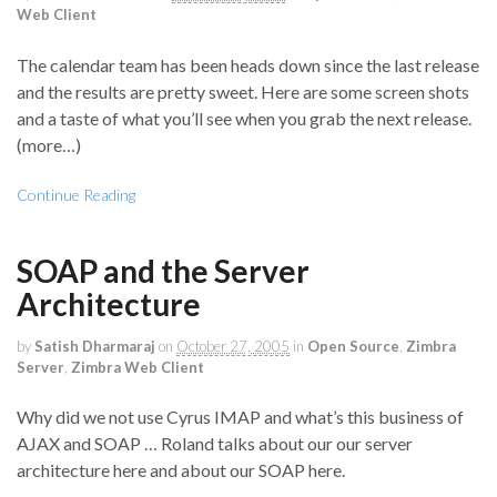
Web Client
The calendar team has been heads down since the last release
and the results are pretty sweet. Here are some screen shots
and a taste of what you’ll see when you grab the next release.
(more…)
Continue Reading
SOAP and the Server
Architecture
by
Satish Dharmaraj
on
October 27, 2005
in
Open Source
,
Zimbra
Server
,
Zimbra Web Client
Why did we not use Cyrus IMAP and what’s this business of
AJAX and SOAP … Roland talks about our our server
architecture here and about our SOAP here.