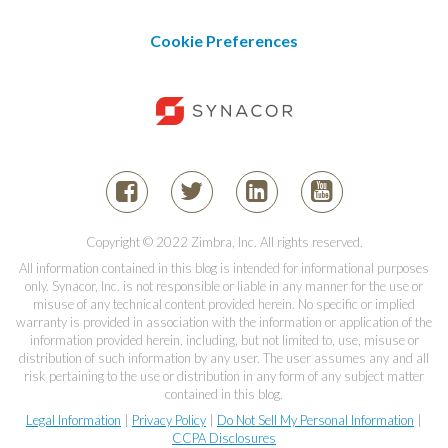
Cookie Preferences
Copyright © 2022 Zimbra, Inc. All rights reserved.
All information contained in this blog is intended for informational purposes
only. Synacor, Inc. is not responsible or liable in any manner for the use or
misuse of any technical content provided herein. No specific or implied
warranty is provided in association with the information or application of the
information provided herein, including, but not limited to, use, misuse or
distribution of such information by any user. The user assumes any and all
risk pertaining to the use or distribution in any form of any subject matter
contained in this blog.
Legal Information
|
Privacy Policy
|
Do Not Sell My Personal Information
|
CCPA Disclosures