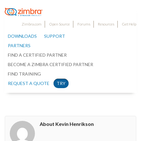
Zimbra.com
Open Source
Forums
Resources
Get Help
DOWNLOADS
SUPPORT
PARTNERS
FIND A CERTIFIED PARTNER
BECOME A ZIMBRA CERTIFIED PARTNER
FIND TRAINING
REQUEST A QUOTE
TRY
About Kevin Henrikson