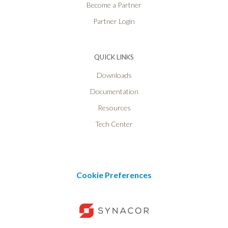
Become a Partner
Partner Login
QUICK LINKS
Downloads
Documentation
Resources
Tech Center
Cookie Preferences