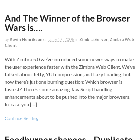
And The Winner of the Browser
Wars is….
by
Kevin Henrikson
on
June 17, 2008
in
Zimbra Server
,
Zimbra Web
Client
With Zimbra 5.0 we’ve introduced some newer ways to make
the user experience faster with the Zimbra Web Client. We’ve
talked about Jetty, YUI compression, and Lazy Loading, but
now there’s just one burning question: Which browser is
fastest? There’s some amazing JavaScript handling
enhancements about to be pushed into the major browsers.
In-case you […]
Continue Reading
Feedburner changes – Duplicate