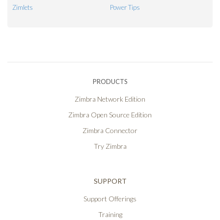
Zimlets
Power Tips
PRODUCTS
Zimbra Network Edition
Zimbra Open Source Edition
Zimbra Connector
Try Zimbra
SUPPORT
Support Offerings
Training