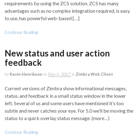
requirements by using the ZCS solution. ZCS has many
advantages such as no complex integration required, is easy
to use, has powerful web-based […]
Continue Reading
New status and user action
feedback
by
Kevin Henrikson
on
May 4, 2007
in
Zimbra Web Client
Current versions of Zimbra show informational messages,
status, and feedback in a small status window in the lower
left. Several of us and some users have mentioned it’s too
subtle and never catches your eye. For 5.0 we’ll be moving the
status to a quick overlay status message. (more…)
Continue Reading