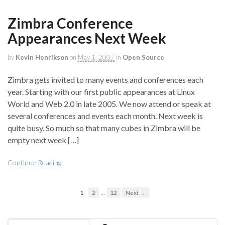
Zimbra Conference
Appearances Next Week
by
Kevin Henrikson
on
May 1, 2007
in
Open Source
Zimbra gets invited to many events and conferences each
year. Starting with our first public appearances at Linux
World and Web 2.0 in late 2005. We now attend or speak at
several conferences and events each month. Next week is
quite busy. So much so that many cubes in Zimbra will be
empty next week […]
Continue Reading
…
1
2
12
Next →
Search