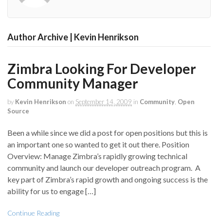
Author Archive | Kevin Henrikson
Zimbra Looking For Developer
Community Manager
by
Kevin Henrikson
on
September 14, 2009
in
Community
,
Open
Source
Been a while since we did a post for open positions but this is
an important one so wanted to get it out there. Position
Overview: Manage Zimbra’s rapidly growing technical
community and launch our developer outreach program. A
key part of Zimbra’s rapid growth and ongoing success is the
ability for us to engage […]
Continue Reading