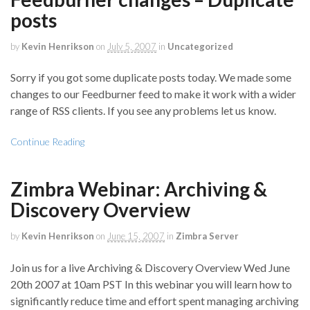
posts
by
Kevin Henrikson
on
July 5, 2007
in
Uncategorized
Sorry if you got some duplicate posts today. We made some
changes to our Feedburner feed to make it work with a wider
range of RSS clients. If you see any problems let us know.
Continue Reading
Zimbra Webinar: Archiving &
Discovery Overview
by
Kevin Henrikson
on
June 15, 2007
in
Zimbra Server
Join us for a live Archiving & Discovery Overview Wed June
20th 2007 at 10am PST In this webinar you will learn how to
significantly reduce time and effort spent managing archiving