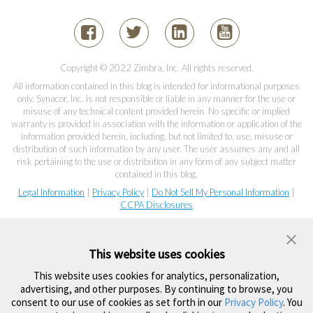
Copyright © 2022 Zimbra, Inc. All rights reserved.
All information contained in this blog is intended for informational purposes
only. Synacor, Inc. is not responsible or liable in any manner for the use or
misuse of any technical content provided herein. No specific or implied
warranty is provided in association with the information or application of the
information provided herein, including, but not limited to, use, misuse or
distribution of such information by any user. The user assumes any and all
risk pertaining to the use or distribution in any form of any subject matter
contained in this blog.
Legal Information
|
Privacy Policy
|
Do Not Sell My Personal Information
|
CCPA Disclosures
This website uses cookies
This website uses cookies for analytics, personalization,
advertising, and other purposes. By continuing to browse, you
consent to our use of cookies as set forth in our
Privacy Policy
. You