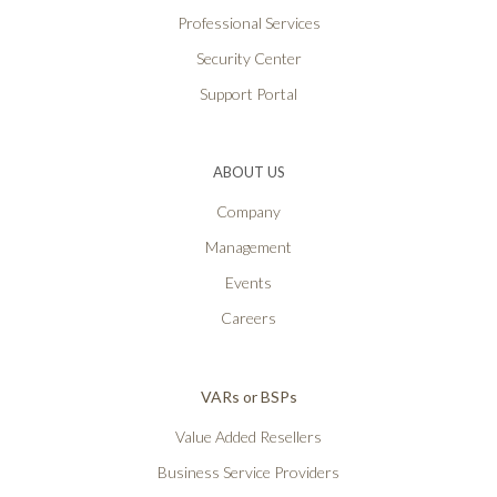
Professional Services
Security Center
Support Portal
ABOUT US
Company
Management
Events
Careers
VARs or BSPs
Value Added Resellers
Business Service Providers