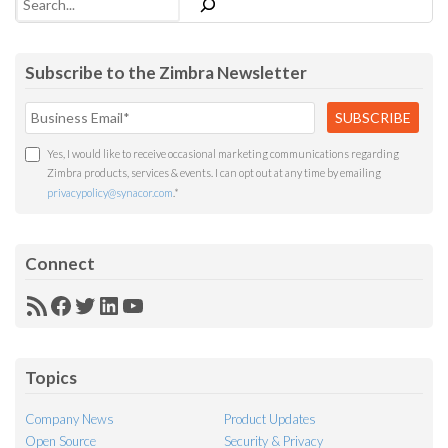
Subscribe to the Zimbra Newsletter
Yes, I would like to receive occasional marketing communications regarding
Zimbra products, services & events. I can opt out at any time by emailing
privacypolicy@synacor.com
.
*
Connect
RSS
Facebook
Twitter
LinkedIn
YouTube
Feed
Topics
Company News
Product Updates
Open Source
Security & Privacy