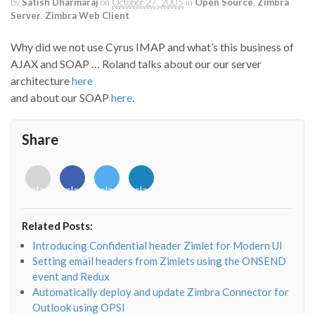
by
Satish Dharmaraj
on
October 27, 2005
in
Open Source
,
Zimbra
Server
,
Zimbra Web Client
Why did we not use Cyrus IMAP and what’s this business of
AJAX and SOAP … Roland talks about our our server
architecture
here
and about our SOAP
here
.
Share
<i
<i
<i
<i
class="fab
class="fab
class="fab
class="fab
fa-
fa-
fa-
fa-
envelope-
facebook-
twitter">
linkedin-
Related Posts:
o"></i>
f"></i>
</i>
in"></i>
Introducing Confidential header Zimlet for Modern UI
Setting email headers from Zimlets using the ONSEND
event and Redux
Automatically deploy and update Zimbra Connector for
Outlook using OPSI