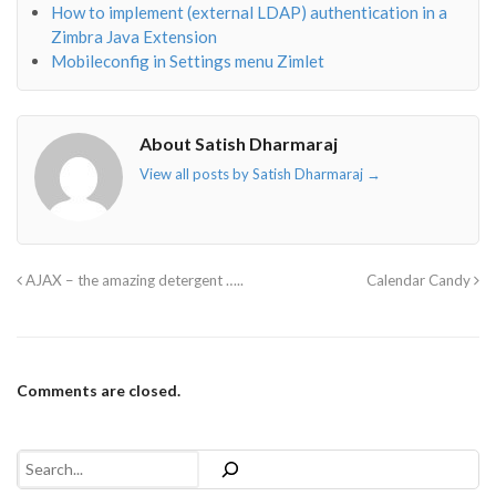
How to implement (external LDAP) authentication in a
Zimbra Java Extension
Mobileconfig in Settings menu Zimlet
About Satish Dharmaraj
View all posts by Satish Dharmaraj
→
AJAX – the amazing detergent …..
Calendar Candy
Comments are closed.
Search