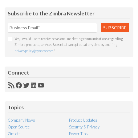
Subscribe to the Zimbra Newsletter
Yes, I would like to receive occasional marketing communications regarding
Zimbra products, services & events. I can opt out at any time by emailing
privacypolicy@synacor.com
.
*
Connect
RSS
Facebook
Twitter
LinkedIn
YouTube
Feed
Topics
Company News
Product Updates
Open Source
Security & Privacy
Zimlets
Power Tips