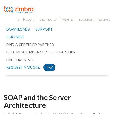
Zimbra.com
Open Source
Forums
Resources
Get Help
DOWNLOADS
SUPPORT
PARTNERS
FIND A CERTIFIED PARTNER
BECOME A ZIMBRA CERTIFIED PARTNER
FIND TRAINING
REQUEST A QUOTE
TRY
SOAP and the Server
Architecture