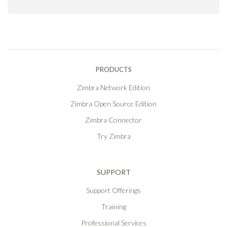
PRODUCTS
Zimbra Network Edition
Zimbra Open Source Edition
Zimbra Connector
Try Zimbra
SUPPORT
Support Offerings
Training
Professional Services