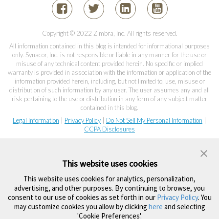
Copyright © 2022 Zimbra, Inc. All rights reserved.
All information contained in this blog is intended for informational purposes
only. Synacor, Inc. is not responsible or liable in any manner for the use or
misuse of any technical content provided herein. No specific or implied
warranty is provided in association with the information or application of the
information provided herein, including, but not limited to, use, misuse or
distribution of such information by any user. The user assumes any and all
risk pertaining to the use or distribution in any form of any subject matter
contained in this blog.
Legal Information
|
Privacy Policy
|
Do Not Sell My Personal Information
|
CCPA Disclosures
This website uses cookies
This website uses cookies for analytics, personalization,
advertising, and other purposes. By continuing to browse, you
consent to our use of cookies as set forth in our
Privacy Policy
. You
may customize cookies you allow by clicking
here
and selecting
'Cookie Preferences'.