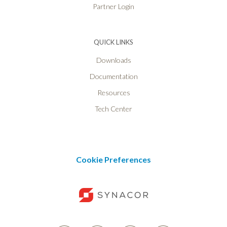
Partner Login
QUICK LINKS
Downloads
Documentation
Resources
Tech Center
Cookie Preferences