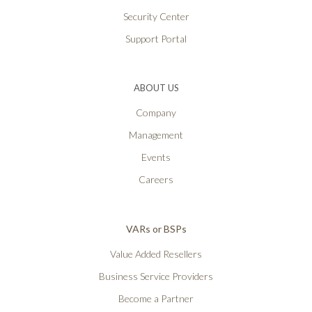
Security Center
Support Portal
ABOUT US
Company
Management
Events
Careers
VARs or BSPs
Value Added Resellers
Business Service Providers
Become a Partner