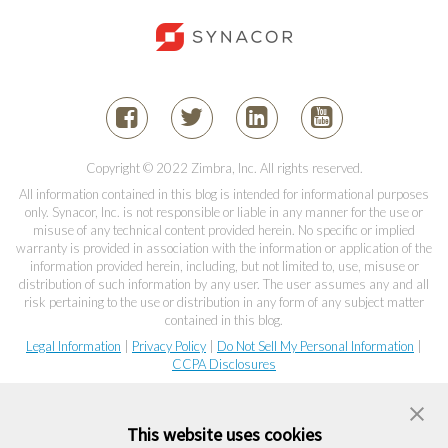
Copyright © 2022 Zimbra, Inc. All rights reserved.
All information contained in this blog is intended for informational purposes
only. Synacor, Inc. is not responsible or liable in any manner for the use or
misuse of any technical content provided herein. No specific or implied
warranty is provided in association with the information or application of the
information provided herein, including, but not limited to, use, misuse or
distribution of such information by any user. The user assumes any and all
risk pertaining to the use or distribution in any form of any subject matter
contained in this blog.
Legal Information
|
Privacy Policy
|
Do Not Sell My Personal Information
|
CCPA Disclosures
This website uses cookies