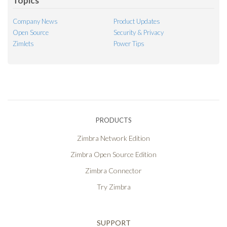
Topics
Company News
Product Updates
Open Source
Security & Privacy
Zimlets
Power Tips
PRODUCTS
Zimbra Network Edition
Zimbra Open Source Edition
Zimbra Connector
Try Zimbra
SUPPORT