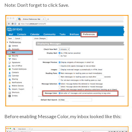
Note: Don’t forget to click Save.
Before enabling Message Color, my inbox looked like this: