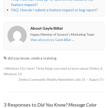
feature request?
FAQ: How do I submit a feature request or bug report?
About Gayle Billat
Happy Member of Synacor's Marketing Team
View all posts by Gayle Billat
→
did you know
,
zimbra training
Windows 10 is here! Three things you need to know about Zimbra &
Windows 10
Zimbra Community Weekly Newsletter (July 31 – August 7)
3 Responses to
Did You Know? Message Color