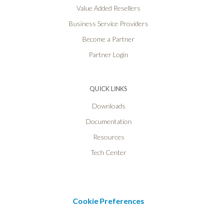
Value Added Resellers
Business Service Providers
Become a Partner
Partner Login
QUICK LINKS
Downloads
Documentation
Resources
Tech Center
Cookie Preferences