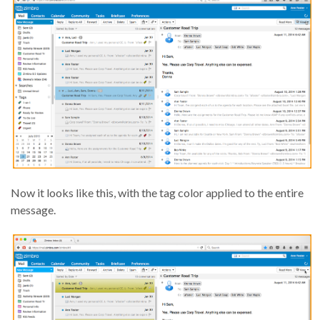
Now it looks like this, with the tag color applied to the entire
message.