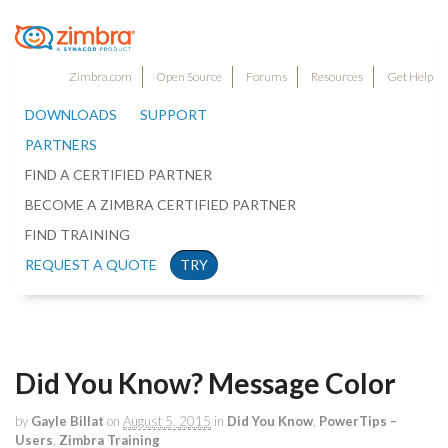
Zimbra.com
Open Source
Forums
Resources
Get Help
DOWNLOADS
SUPPORT
PARTNERS
FIND A CERTIFIED PARTNER
BECOME A ZIMBRA CERTIFIED PARTNER
FIND TRAINING
REQUEST A QUOTE
TRY
Did You Know? Message Color
by
Gayle Billat
on
August 5, 2015
in
Did You Know
,
PowerTips –
Users
,
Zimbra Training