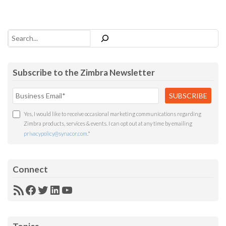
Search
Subscribe to the Zimbra Newsletter
Yes, I would like to receive occasional marketing communications regarding
Zimbra products, services & events. I can opt out at any time by emailing
privacypolicy@synacor.com
.
*
Connect
RSS
Facebook
Twitter
LinkedIn
YouTube
Feed