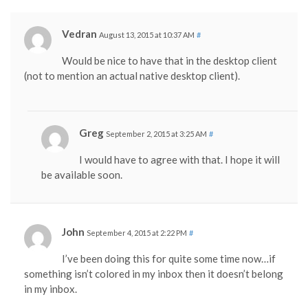
Vedran
August 13, 2015 at 10:37 AM
#
Would be nice to have that in the desktop client
(not to mention an actual native desktop client).
Greg
September 2, 2015 at 3:25 AM
#
I would have to agree with that. I hope it will
be available soon.
John
September 4, 2015 at 2:22 PM
#
I’ve been doing this for quite some time now…if
something isn’t colored in my inbox then it doesn’t belong
in my inbox.