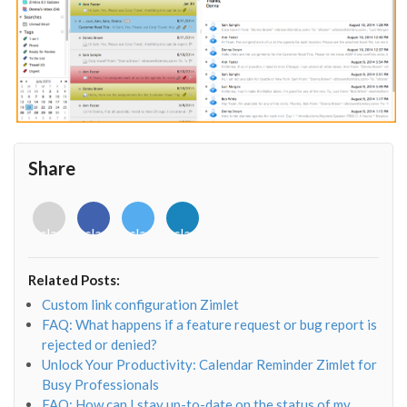
Share
<i
<i
<i
<i
class="fab
class="fab
class="fab
class="fab
fa-
fa-
fa-
fa-
envelope-
facebook-
twitter">
linkedin-
Related Posts:
o"></i>
f"></i>
</i>
in"></i>
Custom link configuration Zimlet
FAQ: What happens if a feature request or bug report is
rejected or denied?
Unlock Your Productivity: Calendar Reminder Zimlet for
Busy Professionals
FAQ: How can I stay up-to-date on the status of my