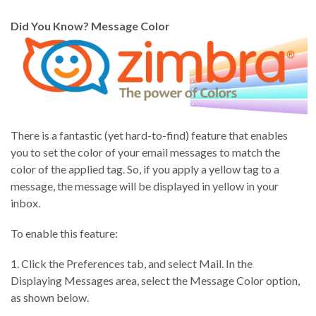
Did You Know? Message Color
There is a fantastic (yet hard-to-find) feature that enables
you to set the color of your email messages to match the
color of the applied tag. So, if you apply a yellow tag to a
message, the message will be displayed in yellow in your
inbox.
To enable this feature:
1. Click the Preferences tab, and select Mail. In the
Displaying Messages area, select the Message Color option,
as shown below.