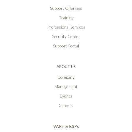
Support Offerings
Training
Professional Services
Security Center
Support Portal
ABOUT US
Company
Management
Events
Careers
VARs or BSPs