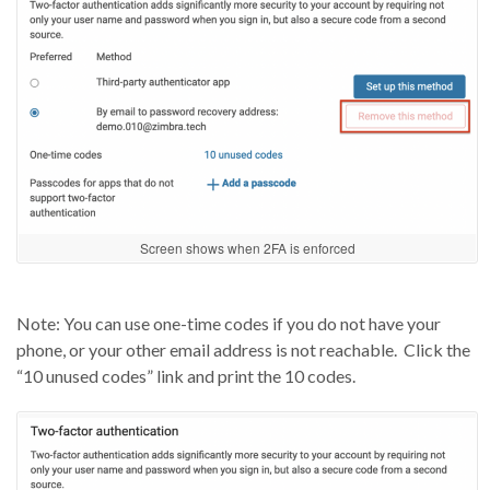
Screen shows when 2FA is enforced
Note: You can use one-time codes if you
do not
have your
phone,
or your other email address is not reachable.
Click the
“10 unused codes” link and print the 10 codes.