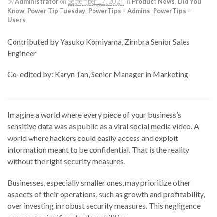
by
Administrator
on
September 17, 2024
in
Product News
,
Did You
Know
,
Power Tip Tuesday
,
PowerTips – Admins
,
PowerTips –
Users
Contributed by Yasuko Komiyama, Zimbra Senior Sales
Engineer
Co-edited by: Karyn Tan, Senior Manager in Marketing
Imagine a world where
every piece of
your business’s
sensitive
data
was as public as a viral
social media
video. A
world where hackers could easily access and exploit
information meant to be
confidential
.
That is
the reality
without the right security measures.
Businesses, especially smaller ones, may prioritize other
aspects of their operations, such as growth and profitability,
over investing in robust security measures. This negligence