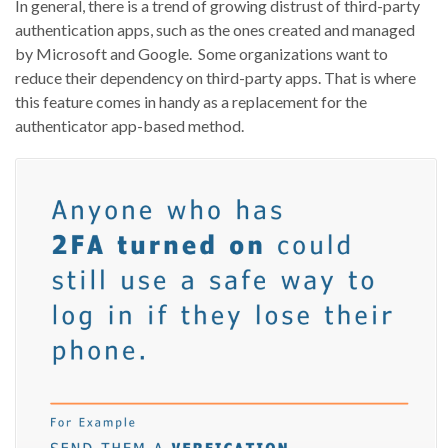
In general, there is a trend of growing distrust of third-party
authentication apps, such as the ones created and managed
by Microsoft and Google. Some organizations want to
reduce their dependency on third-party apps. That is where
this feature comes in handy as a replacement for the
authenticator app-based method.