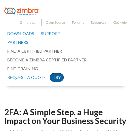
Zimbra.com
Open Source
Forums
Resources
Get Help
DOWNLOADS
SUPPORT
PARTNERS
FIND A CERTIFIED PARTNER
BECOME A ZIMBRA CERTIFIED PARTNER
FIND TRAINING
REQUEST A QUOTE
TRY
2FA: A Simple Step, a Huge
Impact on Your Business Security