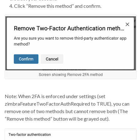
Click “Remove this method” and confirm.
Screen showing Remove 2FA method
Note: When
2FA
is enforced under
settings (set
zimbraFeatureTwoFactorAuthRequired
to TRUE), you can
remove
one of two
methods but
cannot remove both
(The
“Remove this method” button will be grayed out)
.