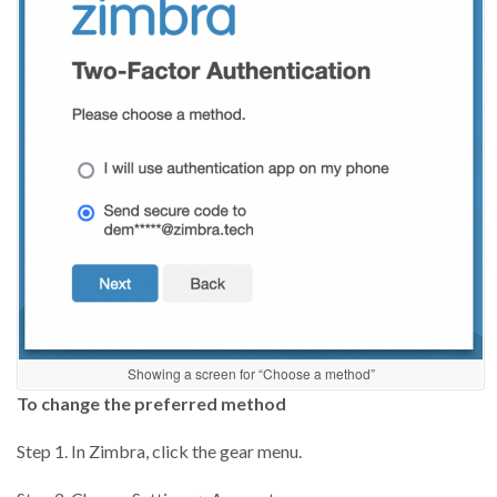
Showing a screen for “Choose a method”
To change the preferred method
Step 1. In Zimbra, click the gear menu.