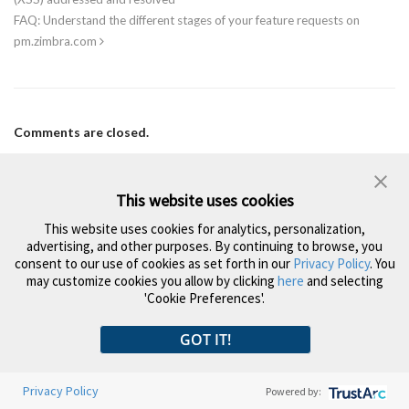
FAQ: Understand the different stages of your feature requests on
pm.zimbra.com
Comments are closed.
Search
This website uses cookies
This website uses cookies for analytics, personalization,
advertising, and other purposes. By continuing to browse, you
Subscribe to the Zimbra Newsletter
consent to our use of cookies as set forth in our
Privacy Policy
. You
may customize cookies you allow by clicking
here
and selecting
'Cookie Preferences'.
Yes, I would like to receive occasional marketing communications regarding
GOT IT!
Zimbra products, services & events. I can opt out at any time by emailing
privacypolicy@synacor.com
.
*
Privacy Policy
Powered by: