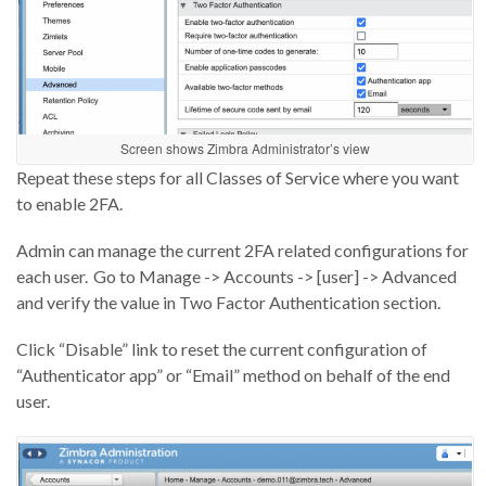
Screen shows Zimbra Administrator’s view
Repeat these steps for all Classes of Service where you want
to enable 2FA.
Admin can manage the current 2FA related configurations for
each user. Go to Manage -> Accounts -> [user] -> Advanced
and verify the value in Two Factor Authentication section.
Click “Disable” link to reset the current configuration of
“Authenticator app” or “Email” method on behalf of the end
user.