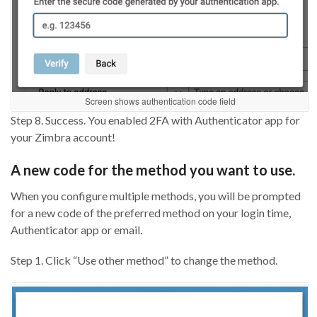
Screen shows authentication code field
Step 8. Success. You enabled 2FA with Authenticator app for
your Zimbra account!
A new code for the method you want to use.
When you configure multiple methods, you will be prompted
for a new code of the preferred method on your login time,
Authenticator app or email.
Step 1. Click “Use other method” to change the method.