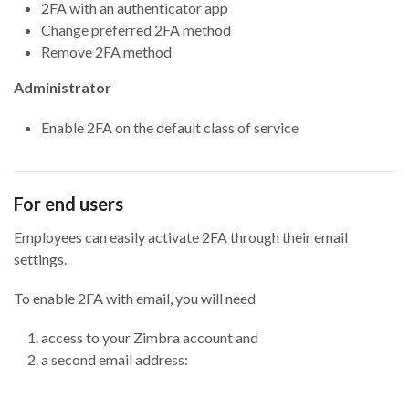
2FA with an authenticator app
Change preferred 2FA method
Remove 2FA method
Administrator
Enable 2FA on the default class of service
For end users
Employees can easily activate 2FA through their email
settings.
To enable 2FA with email, you will need
access to your Zimbra account and
a second email address: