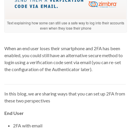
Text explaining how some can still use a safe way to log into their accounts
even when they lose their phone
When an end user loses their smartphone and 2FA has been
enabled, you could still have an alternative secure method to
login using a verification code sent via email (you can re-set
the configuration of the Authenticator later).
In this blog, we
are
shar
ing ways that you can set up 2FA from
these two perspectives
End User
2FA with email