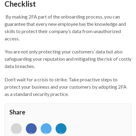
Checklist
By
mak
ing
2FA part of the onboarding
process,
y
ou can
guarantee that every new employee has the knowledge and
skills to protect their company’s data from unauthorized
access.
Y
ou
are
not only protecting your customers’ data but also
safeguarding your reputation and mitigating the risk of costly
data breaches.
Don’t wait for a crisis to strike. Take proactive steps to
protect your business and your customers by adopting 2FA
as a standard security practice.
Share
<i
<i
<i
<i
class="fab
class="fab
class="fab
class="fab