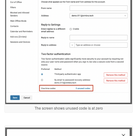
The screen shows unused code is at zero