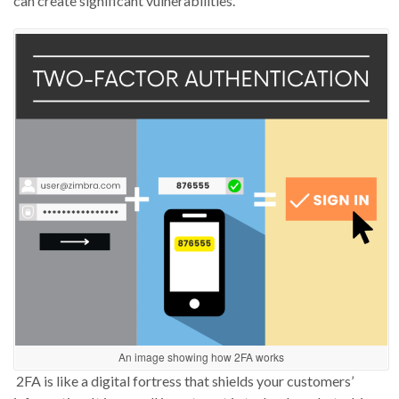
can create significant vulnerabilities.
An image showing how 2FA works
2FA
is like a digital fortress that shields your customers’