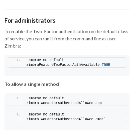
For administrators
To enable the Two-Factor authentication on the default class
of service, you can run it from the command line as user
Zimbra:
zmprov mc default 
zimbraFeatureTwoFactorAuthAvailable 
TRUE
To allow a single method
zmprov mc default 
zimbraTwoFactorAuthMethodAllowed app
zmprov mc default 
zimbraTwoFactorAuthMethodAllowed email