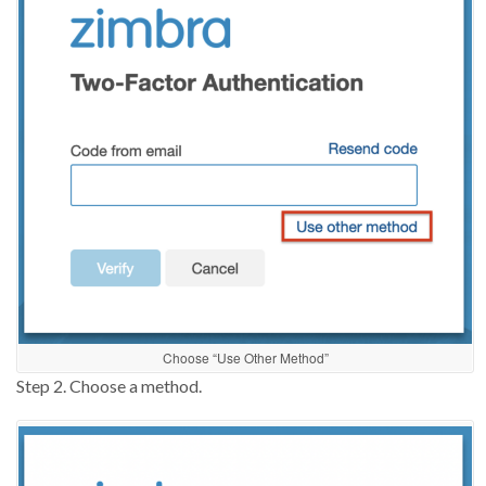
Choose “Use Other Method”
Step 2. C
ho
o
se a method
.