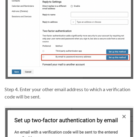
Step 4. Enter your other email address to which a verification
code will be sent.