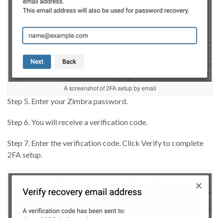
A screenshot of 2FA setup by email
Step 5. Enter your Zimbra password.
Step 6. You will receive a verification code.
Step 7. Enter the verification code. Click Verify to complete
2FA setup.