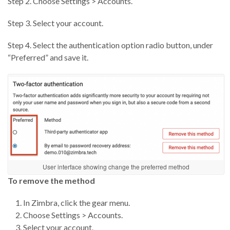
Step 2. Choose Settings > Accounts.
Step 3. Select your account.
Step 4. Select the authentication option radio button, under
“Preferred” and save it.
User interface showing change the preferred method
To remove the method
In Zimbra, click the gear menu.
Choose Settings > Accounts.
Select your account.