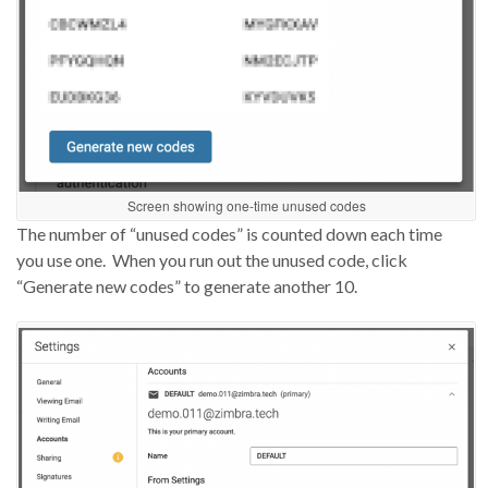
Screen showing one-time unused codes
The number of “unused codes” is counted down each time
you use one.
When
you run out the unused code, click
“Generate new codes” to generate another 10.