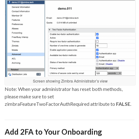
Screen showing Zimbra Administrator’s view
Note: When
your administrator
has reset
both methods,
please make sure to set
zimbraFeatureTwoFactorAuthRequired
attribute to
FALSE
.
Add
2FA
to
Your Onboarding