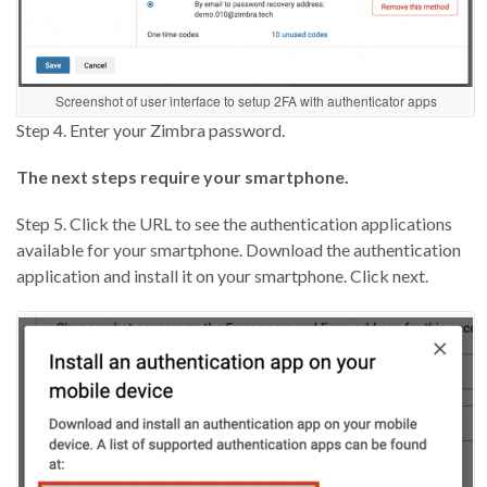
Screenshot of user interface to setup 2FA with authenticator apps
Step 4. Enter your Zimbra password.
The next steps require your smartphone.
Step 5. Click the URL to see the authentication applications
available for your smartphone. Download the authentication
application and install it on your smartphone. Click next.