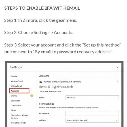
STEPS TO ENABLE 2FA WITH EMAIL
Step 1. In Zimbra, click the gear menu.
Step 2. Choose Settings > Accounts.
Step 3. Select your account and click the “Set up this method”
button next to “By email to password recovery address”.