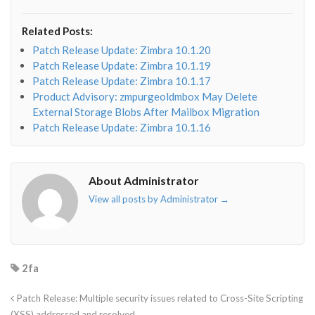
fa-
fa-
fa-
fa-
envelope-
facebook-
twitter">
linkedin-
Related Posts:
o"></i>
f"></i>
</i>
in"></i>
Patch Release Update: Zimbra 10.1.20
Patch Release Update: Zimbra 10.1.19
Patch Release Update: Zimbra 10.1.17
Product Advisory: zmpurgeoldmbox May Delete
External Storage Blobs After Mailbox Migration
Patch Release Update: Zimbra 10.1.16
About Administrator
View all posts by Administrator
→
2fa
Patch Release: Multiple security issues related to Cross-Site Scripting
(XSS) addressed and resolved