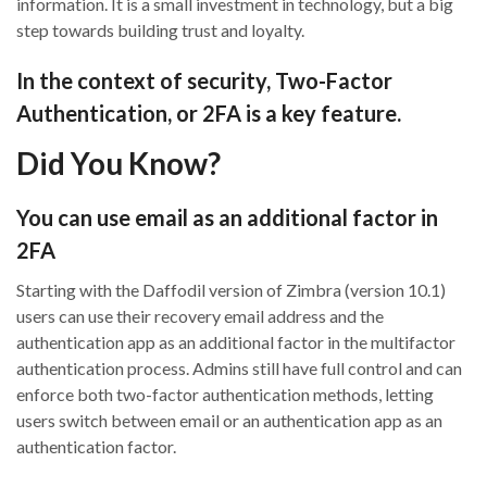
information.
It is
a small investment in technology, but a big
step towards building trust and loyalty.
In the context of security, Two-Factor
Authentication, or 2FA is a key feature.
Did You Know?
You can use e
mail as an
additional
factor in
2
FA
Starting with the Daffodil version of Zimbra (version 10.1)
users can use their recovery email address
and the
authentication
app
as an additional factor in the multifactor
authentication process.
Admins still have full control and can
enforce both two-
factor authentication methods, letting
users switch between email or an authentication app as an
authentication factor.