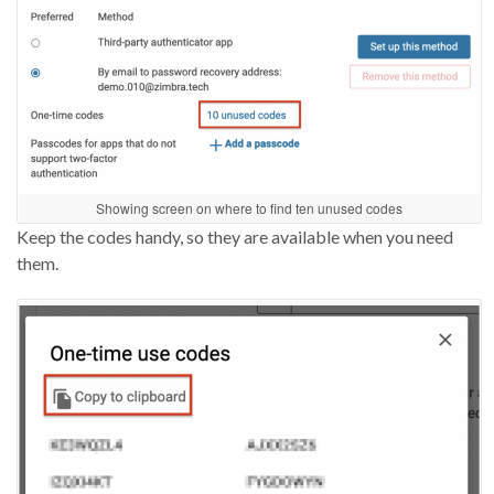
Showing screen on where to find ten unused codes
Keep the codes handy, so
they are
available when you need
them
.