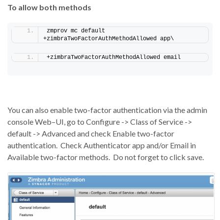
To allow both methods
zmprov mc default 
+zimbraTwoFactorAuthMethodAllowed app\
+zimbraTwoFactorAuthMethodAllowed email
You can also enable two-factor authentication via the admin
console
Web
–
UI
, go to Configure -> Class of Service ->
default -> Advanced and check Enable two-factor
authentication.
Check Authenticator app and/or Email in
Available two-factor methods.
Do not
forget to click
save
.