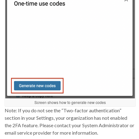
Screen shows how to generate new codes
Note: If you
do not
see the “Two-factor authentication”
section in your Settings, your organization
has not
enabled
the 2FA feature. Please contact your System Administrator or
email service provider for more information.