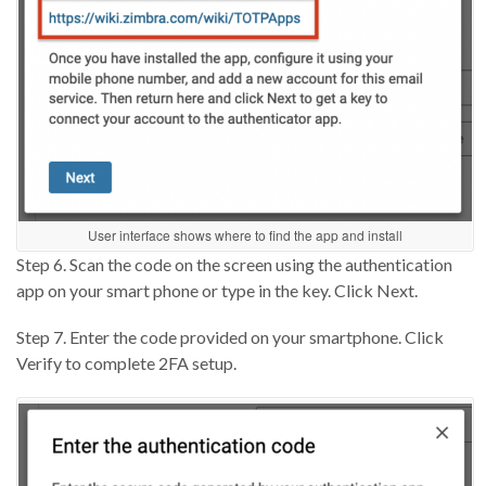
User interface shows where to find the app and install
Step 6. Scan the code on the screen using the authentication
app on your smart phone or type in the key. Click Next.
Step 7. Enter the code provided on your smartphone. Click
Verify to complete 2FA setup.