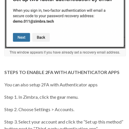
This window appears if you have already set a recovery email address.
STEPS TO ENABLE 2FA WITH AUTHENTICATOR APPS
You can also setup 2FA with Authenticator apps
Step 1. In Zimbra, click the gear menu.
Step 2. Choose Settings > Accounts.
Step 3. Select your account and click the “Set up this method”
button next to “Third-party authentication app”.