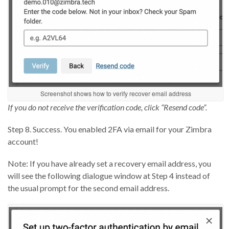
Screenshot shows how to verify recover email address
If you do not receive the verification code, click “Resend code”.
Step 8. Success. You enabled 2FA via email for your Zimbra
account!
Note: If you have already set a recovery email address, you
will see the following dialogue window at Step 4 instead of
the usual prompt for the second email address.