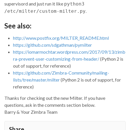
supervisord and just run it like
python3
self
.
addrcpt
(
'<%s>'
%
'legal@example.com'
)

.
/etc/milter/custom-milter.py
return
Milter
.
ACCEPT
def
close
(
self
):

See also:
# always called, even when abort is called.  Clea
# any external resources here.
http://www.postfix.org/MILTER_README.html
return
Milter
.
CONTINUE
https://github.com/sdgathman/pymilter
def
abort
(
self
):

https://iomarmochtar.wordpress.com/2017/09/13/zimb
# client disconnected prematurely
ra-prevent-user-customizing-from-header/
(Python 2 is
return
Milter
.
CONTINUE
out of support, for reference)
## === Support Functions ===
https://github.com/Zimbra-Community/mailing-
lists/tree/master/milter
(Python 2 is out of support, for
def
log
(
self
,
*
msg
):

reference)
t
=
 (
msg
,
self
.
id
,
time
.
time
())

if
logq
:

Thanks for checking out the new Milter. If you have
logq
.
put
(
t
)

questions, ask in the comments section below.
else
:

# logmsg(*t)
Barry & Your Zimbra Team
pass
def
logmsg
(
msg
,
id
,
ts
):

Share