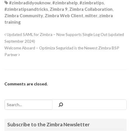
#zimbradidyouknow
,
#zimbrahelp
,
#zimbratips
,
flags
+=
Milter
.
ADDRCPT
#zimbratipsandtricks
,
Zimbra 9
,
Zimbra Collaboration
,
flags
+=
Milter
.
DELRCPT
Zimbra Community
,
Zimbra Web Client
,
milter
,
zimbra
Milter
.
set_flags
(
flags
)       
# tell Sendmail which
print
(
"%s milter startup"
%
time
.
strftime
(
'%Y%b%d %
training
sys
.
stdout
.
flush
()

Milter
.
runmilter
(
"pythonfilter"
,
socketname
,
timeout
)

Updated SAML for Zimbra – Now Supports Single Log Out (updated
logq
.
put
(
None
)

September 2024)
bt
.
join
()

Welcome Aboard – Optimiza Seguridad is the Newest Zimbra BSP
print
(
"%s milter shutdown"
%
time
.
strftime
(
'%Y%b%d 
Partner
if
__name__
==
"__main__"
:

# You probably do not need a logging process, but i
# is one way to do it.
logq
=
Queue
(
maxsize
=
4
)

main
()
Comments are closed.
Search
Subscribe to the Zimbra Newsletter