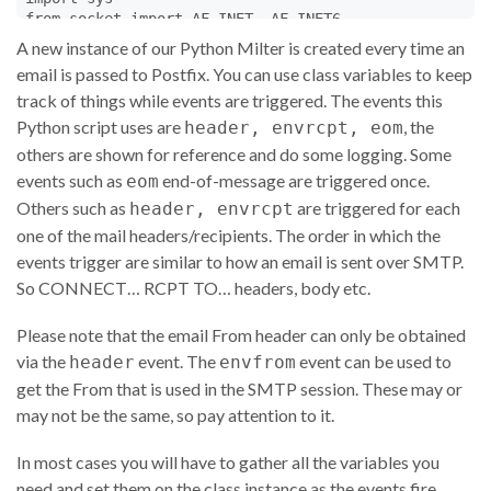
from
socket
import
AF_INET
, 
AF_INET6
from
Milter
.
utils
import
parse_addr
A new instance of our Python Milter is created every time an
if
True
:

email is passed to Postfix. You can use class variables to keep
# for logging process - usually not needed
track of things while events are triggered. The events this
from
multiprocessing
import
Process
as
Thread
, 
Queu
else
:

Python script uses are
, the
header, envrcpt, eom
from
threading
import
Thread
others are shown for reference and do some logging. Some
from
Queue
import
Queue
events such as
end-of-message are triggered once.
eom
Others such as
logq
=
None
are triggered for each
header, envrcpt
one of the mail headers/recipients. The order in which the
class
myMilter
(
Milter
.
Base
):

events trigger are similar to how an email is sent over SMTP.
So CONNECT… RCPT TO… headers, body etc.
def
__init__
(
self
):  
# A new instance with each new
self
.
id
=
Milter
.
uniqueID
()  
# Integer incremente
self
.
mustRewriteFrom
=
'false'
Please note that the email From header can only be obtained
self
.
comingFromMe
=
'false'
via the
event. The
event can be used to
header
envfrom
self
.
fromHeader
=
''
;

get the From that is used in the SMTP session. These may or
may not be the same, so pay attention to it.
# each connection runs in its own thread and has it
# instance.  Python code must be thread safe.  This
# in myMilter instances is referenced.
In most cases you will have to gather all the variables you
@
Milter
.
noreply
need and set them on the class instance as the events fire.