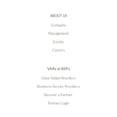
ABOUT US
Company
Management
Events
Careers
VARs or BSPs
Value Added Resellers
Business Service Providers
Become a Partner
Partner Login