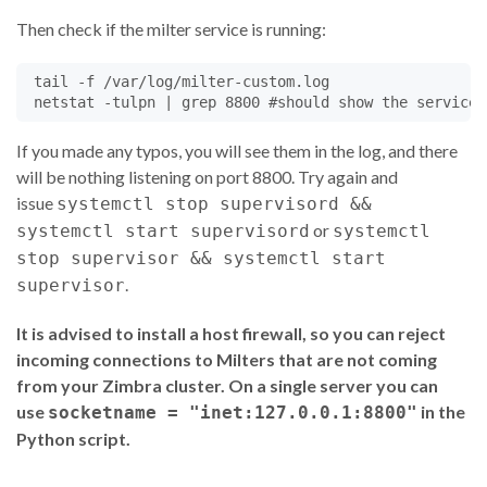
return
Milter
.
CONTINUE
Then check if the milter service is running:
##  def envrcpt(self, to, *str):
 tail -f /var/log/milter-custom.log

@
Milter
.
noreply
def
envrcpt
(
self
, 
to
, 
*
str
):

if
'specialcompany.com'
in
to
:

self
.
mustRewriteFrom
=
'true'
If you made any typos, you will see them in the log, and there
rcptinfo
=
to
,
Milter
.
dictfromlist
(
str
)

will be nothing listening on port 8800. Try again and
self
.
R
.
append
(
rcptinfo
)

issue
systemctl stop supervisord &&
self
.
log
(
"mail envrcpt:"
, 
self
.
R
)

or
systemctl start supervisord
systemctl
return
Milter
.
CONTINUE
stop supervisor && systemctl start
.
supervisor
@
Milter
.
noreply
It is advised to install a host firewall, so you can reject
def
header
(
self
, 
name
, 
hval
):

self
.
fp
.
write
(
b'%s: %s
\n
'
%
 (
name
.
encode
(),
hval
.
e
incoming connections to Milters that are not coming
if
name
==
'From'
:

from your Zimbra cluster. On a single server you can
self
.
fromHeader
=
'%s'
%
hval
use
in the
socketname = "inet:127.0.0.1:8800"
Python script.
return
Milter
.
CONTINUE
@
Milter
.
noreply