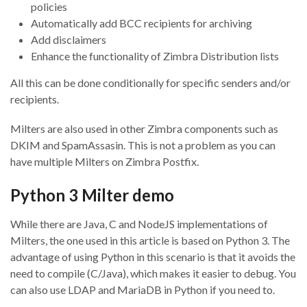
policies
Automatically add BCC recipients for archiving
Add disclaimers
Enhance the functionality of Zimbra Distribution lists
All this can be done conditionally for specific senders and/or
recipients.
Milters are also used in other Zimbra components such as
DKIM and SpamAssasin. This is not a problem as you can
have multiple Milters on Zimbra Postfix.
Python 3 Milter demo
While there are Java, C and NodeJS implementations of
Milters, the one used in this article is based on Python 3. The
advantage of using Python in this scenario is that it avoids the
need to compile (C/Java), which makes it easier to debug. You
can also use LDAP and MariaDB in Python if you need to.