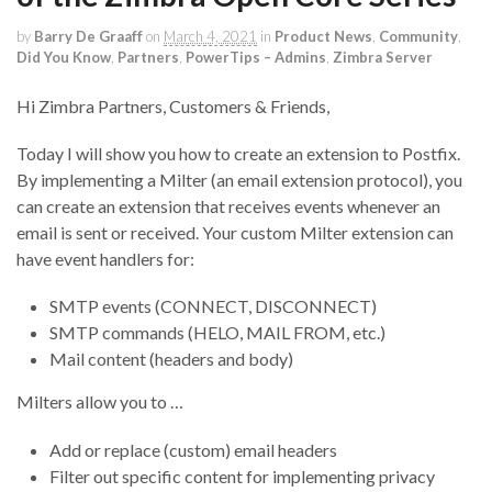
by
Barry De Graaff
on
March 4, 2021
in
Product News
,
Community
,
Did You Know
,
Partners
,
PowerTips – Admins
,
Zimbra Server
Hi Zimbra Partners, Customers & Friends,
Today I will show you how to create an extension to Postfix.
By implementing a Milter (an email extension protocol), you
can create an extension that receives events whenever an
email is sent or received. Your custom Milter extension can
have event handlers for:
SMTP events (CONNECT, DISCONNECT)
SMTP commands (HELO, MAIL FROM, etc.)
Mail content (headers and body)
Milters allow you to …
Add or replace (custom) email headers
Filter out specific content for implementing privacy