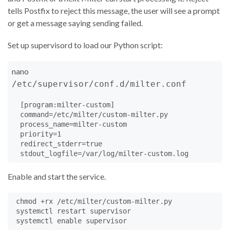
self
.
H
=
heloname
tells Postfix to reject this message, the user will see a prompt
self
.
log
(
"HELO %s"
%
heloname
)

or get a message saying sending failed.
#if heloname.find('.') < 0:	# illegal helo name
#  # NOTE: example only - too many real braindead
Set up supervisord to load our Python script:
#  self.setreply('550','5.7.1','Sheesh people!  U
#  return Milter.REJECT
nano
return
Milter
.
CONTINUE
/etc/supervisor/conf.d/milter.conf
##  def envfrom(self,f,*str):
def
envfrom
(
self
, 
mailfrom
, 
*
str
):

  [program:milter-custom]

self
.
F
=
mailfrom
  command=/etc/milter/custom-milter.py

self
.
R
=
 []  
# list of recipients
  process_name=milter-custom

self
.
fromparms
=
Milter
.
dictfromlist
(
str
)	
# ESM
  priority=1

self
.
user
=
self
.
getsymval
(
'{auth_authen}'
)	
# aut
  redirect_stderr=true

self
.
log
(
"mail from:"
, 
mailfrom
, 
*
str
)

# NOTE: self.fp is only an *internal* copy of mes
# must use addheader, chgheader, replacebody to c
Enable and start the service.
# on the MTA.
self
.
fp
=
BytesIO
()

 chmod +rx /etc/milter/custom-milter.py

self
.
canon_from
=
'@'
.
join
(
parse_addr
(
mailfrom
))

 systemctl restart supervisor

self
.
fp
.
write
(
b'From %s %s
\n
'
%
 (
self
.
canon_from
.
time
.
ctime
().
encode
()))
