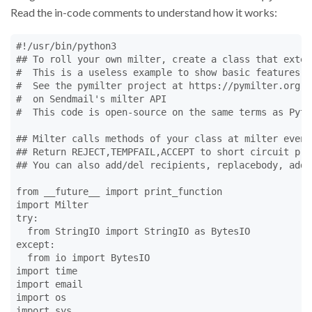
Read the in-code comments to understand how it works:
#!/usr/bin/python3
## To roll your own milter, create a class that exten
#  This is a useless example to show basic features o
#  See the pymilter project at https://pymilter.org b
#  on Sendmail's milter API 
#  This code is open-source on the same terms as Pyth
## Milter calls methods of your class at milter event
## Return REJECT,TEMPFAIL,ACCEPT to short circuit pro
## You can also add/del recipients, replacebody, add/
from
 __future__ 
import
print_function
import
Milter
try
:

from
StringIO
import
StringIO
as
BytesIO
except
:

from
io
import
BytesIO
import
time
import
email
import
os
import
sys