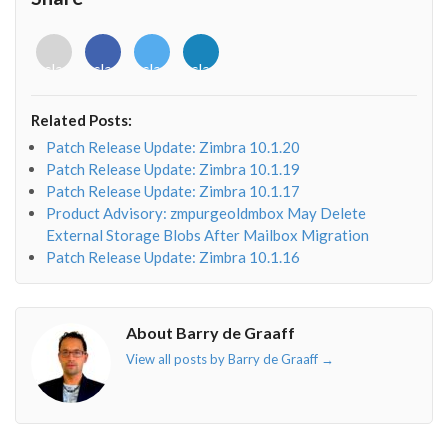
print
(
"%s [%d]"
%
 (
time
.
strftime
(
'%Y%b%d %H:%M:%S
end
=
None
)

# 2005Oct13 02:34:11 [1] msg1 msg2 msg3 ...
<i
<i
<i
<i
for
i
in
msg
: 
print
(
i
,
end
=
None
)

class="fab
class="fab
class="fab
class="fab
print
()

fa-
fa-
fa-
fa-
sys
.
stdout
.
flush
()

envelope-
facebook-
twitter">
linkedin-
Related Posts:
o"></i>
f"></i>
</i>
in"></i>
def
background
():

Patch Release Update: Zimbra 10.1.20
while
True
:

Patch Release Update: Zimbra 10.1.19
t
=
logq
.
get
()

Patch Release Update: Zimbra 10.1.17
if
not
t
: 
break
Product Advisory: zmpurgeoldmbox May Delete
logmsg
(
*
t
)

External Storage Blobs After Mailbox Migration
## ===
Patch Release Update: Zimbra 10.1.16
def
main
():

bt
=
Thread
(
target
=
background
)

bt
.
start
()

About Barry de Graaff
#socketname = os.getenv("HOME") + "/pythonsock"
View all posts by Barry de Graaff
→
socketname
=
"inet:8800"
timeout
=
600
# Register to have the Milter factory create instan
Milter
.
factory
=
myMilter
flags
=
Milter
.
CHGBODY
+
Milter
.
CHGHDRS
+
Milter
.
AD