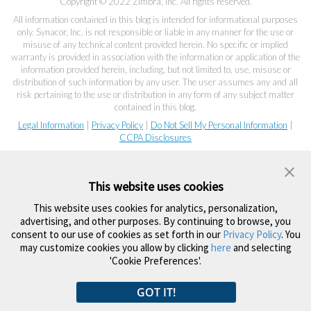
Copyright © 2022 Zimbra, Inc. All rights reserved.
All information contained in this blog is intended for informational purposes
only. Synacor, Inc. is not responsible or liable in any manner for the use or
misuse of any technical content provided herein. No specific or implied
warranty is provided in association with the information or application of the
information provided herein, including, but not limited to, use, misuse or
distribution of such information by any user. The user assumes any and all
risk pertaining to the use or distribution in any form of any subject matter
contained in this blog.
Legal Information
|
Privacy Policy
|
Do Not Sell My Personal Information
|
CCPA Disclosures
This website uses cookies
This website uses cookies for analytics, personalization,
advertising, and other purposes. By continuing to browse, you
consent to our use of cookies as set forth in our
Privacy Policy
. You
may customize cookies you allow by clicking
here
and selecting
'Cookie Preferences'.
GOT IT!