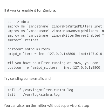
def
eoh
(
self
):

self
.
fp
.
write
(
b'
\n
'
)			
If it works, enable it for Zimbra:
return
Milter
.
CONTINUE
@
Milter
.
noreply
 su - zimbra

def
body
(
self
, 
chunk
):

 zmprov ms `zmhostname` zimbraMtaSmtpdMilters inet:12
self
.
fp
.
write
(
chunk
)

 zmprov ms `zmhostname` zimbraMtaNonSmtpdMilters inet
return
Milter
.
CONTINUE
 zmprov ms `zmhostname` zimbraMilterServerEnabled TRUE
 zmmtactl restart

def
eom
(
self
):

#self.fp.seek(0)
 postconf smtpd_milters

#msg holds the entire message
 smtpd_milters = inet:127.0.0.1:8800, inet:127.0.0.1:7
#msg = email.message_from_binary_file(self.fp)
#self.log("msg:", msg);
 #if you have no milter running at 7026, you can:

# many milter functions can only be called from e
self
.
log
(
"eom reached"
, 
self
.
fromHeader
)

if
'example.com'
in
self
.
fromHeader
:

Try sending some emails and:
self
.
comingFromMe
=
'true'
if
'true'
in
self
.
comingFromMe
:

 tail -f /var/log/milter-custom.log

if
'true'
in
self
.
mustRewriteFrom
:

self
.
log
(
"rewriting from"
)

self
.
chgheader
(
'From'
,
1
,
'Legal Dept. <legal
You can also run the milter without supervisord, stop
# example of adding a Bcc: