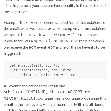
def
connect
(
self
, 
IPname
, 
family
, 
hostaddr
):

Then implement your custom functionality in the
(end of
eom
# (self, 'ip068.subnet71.example.com', AF_INET, (
# (self, 'ip6.mxout.example.com', AF_INET6,
message) event.
#	('3ffe:80e8:d8::1', 4720, 1, 0) )
self
.
IP
=
hostaddr
[
0
]

Example, the
event is called for all the recipients of
envrcpt
self
.
port
=
hostaddr
[
1
]

the email, when we see a
recipient,
specialcompany.com
if
family
==
AF_INET6
:

we set
so we
self
.
flow
=
hostaddr
[
2
]

self.mustRewriteFrom = 'true'
self
.
scope
=
hostaddr
[
3
]

know there was a
recipient when
specialcompany.com
else
:

we receive the
event.
is one of the last events to be
eom
eom
self
.
flow
=
None
triggered.
self
.
scope
=
None
self
.
IPname
=
IPname
# Name from a reverse IP lo
self
.
H
=
None
def
envrcpt
(
self
, 
to
, 
*
str
):

self
.
fp
=
None
if
'specialcompany.com'
in
to
:

self
.
receiver
=
self
.
getsymval
(
'j'
)

self
.
mustRewriteFrom
=
'true'
self
.
log
(
"connect from %s at %s"
%
 (
IPname
, 
hosta
All event handlers need to return one
return
Milter
.
CONTINUE
of
Milter.CONTINUE, Milter.ACCEPT or
. Continue means continue processing this
Milter.REJECT
##  def hello(self,hostname):
email in the next event. Accept means our Milter is all done,
def
hello
(
self
, 
heloname
):

and Postfix or a next Milter can start processing it. Reject
# (self, 'mailout17.dallas.texas.example.com')