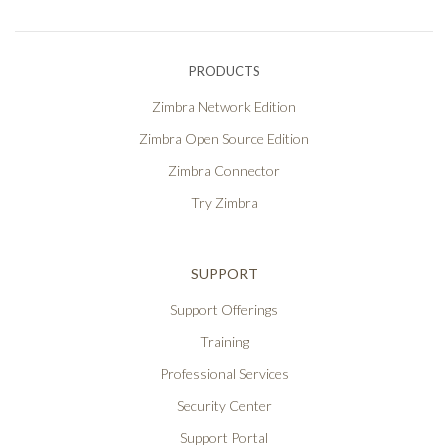
PRODUCTS
Zimbra Network Edition
Zimbra Open Source Edition
Zimbra Connector
Try Zimbra
SUPPORT
Support Offerings
Training
Professional Services
Security Center
Support Portal