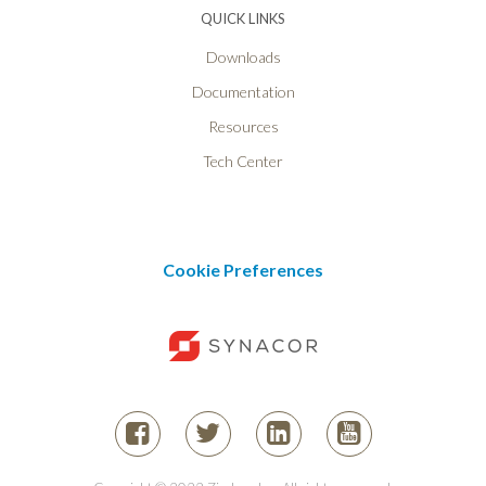
QUICK LINKS
Downloads
Documentation
Resources
Tech Center
Cookie Preferences