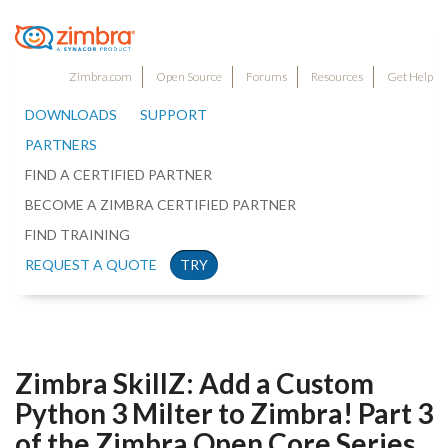
Zimbra.com
Open Source
Forums
Resources
Get Help
DOWNLOADS
SUPPORT
PARTNERS
FIND A CERTIFIED PARTNER
BECOME A ZIMBRA CERTIFIED PARTNER
FIND TRAINING
REQUEST A QUOTE
TRY
Zimbra SkillZ: Add a Custom
Python 3 Milter to Zimbra! Part 3
of the Zimbra Open Core Series