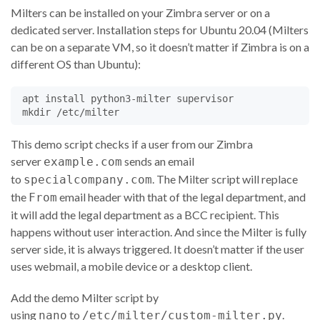
Milters can be installed on your Zimbra server or on a
dedicated server. Installation steps for Ubuntu 20.04 (Milters
can be on a separate VM, so it doesn’t matter if Zimbra is on a
different OS than Ubuntu):
 apt install python3-milter supervisor

This demo script checks if a user from our Zimbra
server
sends an email
example.com
to
. The Milter script will replace
specialcompany.com
the
email header with that of the legal department, and
From
it will add the legal department as a BCC recipient. This
happens without user interaction. And since the Milter is fully
server side, it is always triggered. It doesn’t matter if the user
uses webmail, a mobile device or a desktop client.
Add the demo Milter script by
using
to
.
nano
/etc/milter/custom-milter.py