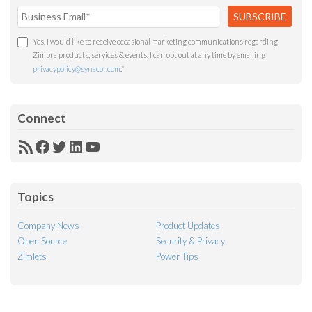
Yes, I would like to receive occasional marketing communications regarding
Zimbra products, services & events. I can opt out at any time by emailing
privacypolicy@synacor.com
.
*
Connect
RSS
Facebook
Twitter
LinkedIn
YouTube
Feed
Topics
Company News
Product Updates
Open Source
Security & Privacy
Zimlets
Power Tips