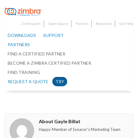
Zimbra.com
Open Source
Forums
Resources
Get Help
DOWNLOADS
SUPPORT
PARTNERS
FIND A CERTIFIED PARTNER
BECOME A ZIMBRA CERTIFIED PARTNER
FIND TRAINING
REQUEST A QUOTE
TRY
About Gayle Billat
Happy Member of Synacor's Marketing Team