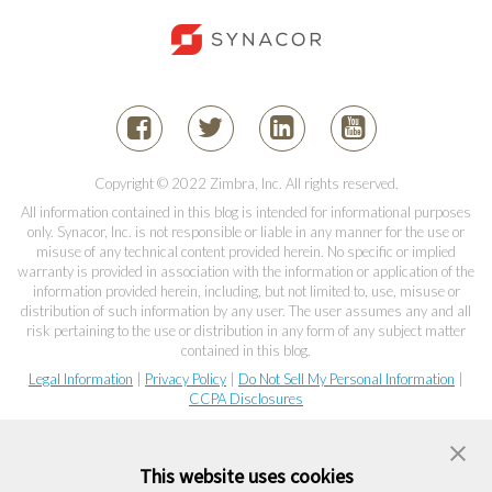
Copyright © 2022 Zimbra, Inc. All rights reserved.
All information contained in this blog is intended for informational purposes
only. Synacor, Inc. is not responsible or liable in any manner for the use or
misuse of any technical content provided herein. No specific or implied
warranty is provided in association with the information or application of the
information provided herein, including, but not limited to, use, misuse or
distribution of such information by any user. The user assumes any and all
risk pertaining to the use or distribution in any form of any subject matter
contained in this blog.
Legal Information
|
Privacy Policy
|
Do Not Sell My Personal Information
|
CCPA Disclosures
This website uses cookies