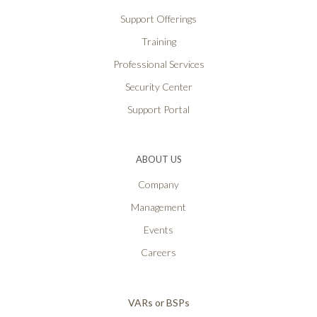
Support Offerings
Training
Professional Services
Security Center
Support Portal
ABOUT US
Company
Management
Events
Careers
VARs or BSPs