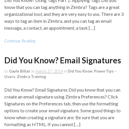
Did You Know? Using Tags Part 1: Applying Tags Did you
know that you can tag anything in Zimbra? Tags are a great
organizational tool, and they are very easy to use. There are 3
ways to tag an item in Zimbra, and you can tag an email
message, a contact, an appointment, a task […]
Continue Reading
Did You Know? Email Signatures
by
Gayle Billat
on
August 27, 2014
in
Did You Know
,
PowerTips –
Users
,
Zimbra Training
Did You Know? Email Signatures Did you know that you can
create an email signature using Zimbra Preferences? Click
Signatures on the Preferences tab, then use the formatting
options to create your email signature. Some good things to
know when creating a signature are: Be sure that you are
formatting as HTML. If you cannot […]