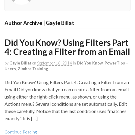
Author Archive | Gayle Billat
Did You Know? Using Filters Part
4: Creating a Filter from an Email
by
Gayle Billat
on
September 18, 2014
in
Did You Know
,
PowerTips –
Users
,
Zimbra Training
Did You Know? Using Filters Part 4: Creating a Filter from an
Email Did you know that you can create a filter from an email
using either the right-click menu, as shown, or using the
Actions menu? Several conditions are set automatically. Edit
these carefully. Notice that the last condition uses “matches
exactly”. It is […]
Continue Reading