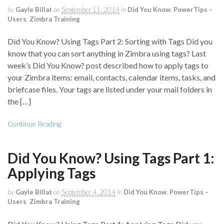
by
Gayle Billat
on
September 11, 2014
in
Did You Know
,
PowerTips –
Users
,
Zimbra Training
Did You Know? Using Tags Part 2: Sorting with Tags Did you
know that you can sort anything in Zimbra using tags? Last
week’s Did You Know? post described how to apply tags to
your Zimbra items: email, contacts, calendar items, tasks, and
briefcase files. Your tags are listed under your mail folders in
the […]
Continue Reading
Did You Know? Using Tags Part 1:
Applying Tags
by
Gayle Billat
on
September 4, 2014
in
Did You Know
,
PowerTips –
Users
,
Zimbra Training