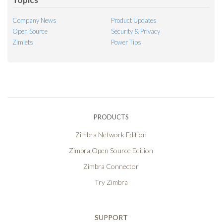
Company News
Product Updates
Open Source
Security & Privacy
Zimlets
Power Tips
PRODUCTS
Zimbra Network Edition
Zimbra Open Source Edition
Zimbra Connector
Try Zimbra
SUPPORT