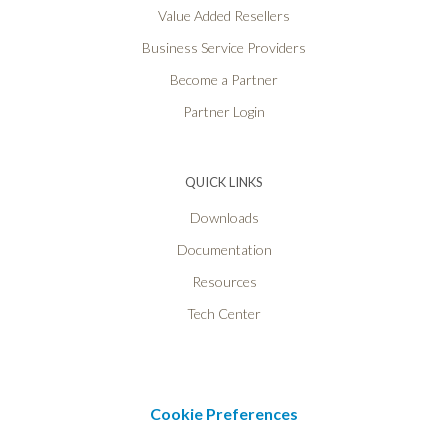
Value Added Resellers
Business Service Providers
Become a Partner
Partner Login
QUICK LINKS
Downloads
Documentation
Resources
Tech Center
Cookie Preferences