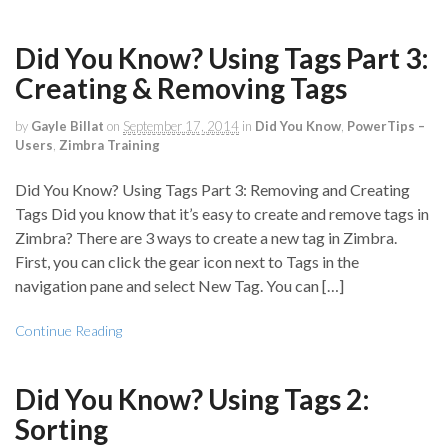
Did You Know? Using Tags Part 3:
Creating & Removing Tags
by
Gayle Billat
on
September 17, 2014
in
Did You Know
,
PowerTips –
Users
,
Zimbra Training
Did You Know? Using Tags Part 3: Removing and Creating
Tags Did you know that it’s easy to create and remove tags in
Zimbra? There are 3 ways to create a new tag in Zimbra.
First, you can click the gear icon next to Tags in the
navigation pane and select New Tag. You can […]
Continue Reading
Did You Know? Using Tags 2:
Sorting