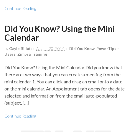
Continue Reading
Did You Know? Using the Mini
Calendar
by
Gayle Billat
on
August 20, 2014
in
Did You Know
,
PowerTips –
Users
,
Zimbra Training
Did You Know? Using the Mini Calendar Did you know that
there are two ways that you can create a meeting from the
mini calendar 1. You can click and drag an email onto a date
on the mini calendar. An Appointment tab opens for the date
selected and information from the email auto-populated
(subject, […]
Continue Reading