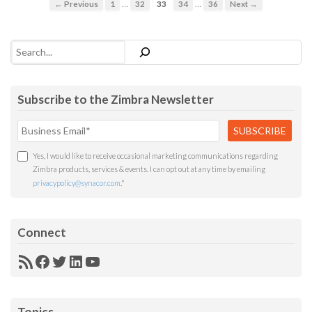
…
…
← Previous
1
32
33
34
36
Next →
Search
Subscribe to the Zimbra Newsletter
Yes, I would like to receive occasional marketing communications regarding
Zimbra products, services & events. I can opt out at any time by emailing
privacypolicy@synacor.com
.
*
Connect
RSS
Facebook
Twitter
LinkedIn
YouTube
Feed
Topics