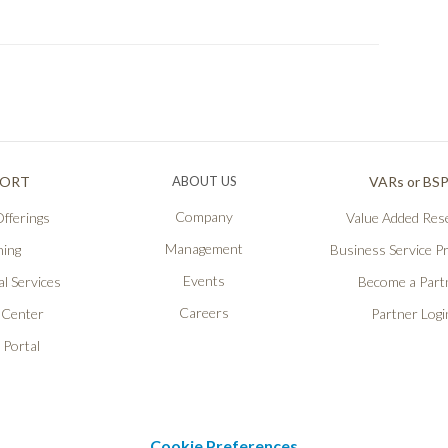
PORT
ABOUT US
VARs or BS
Company
fferings
Value Added Rese
Management
ning
Business Service P
Events
l Services
Become a Part
Careers
 Center
Partner Logi
 Portal
Cookie Preferences