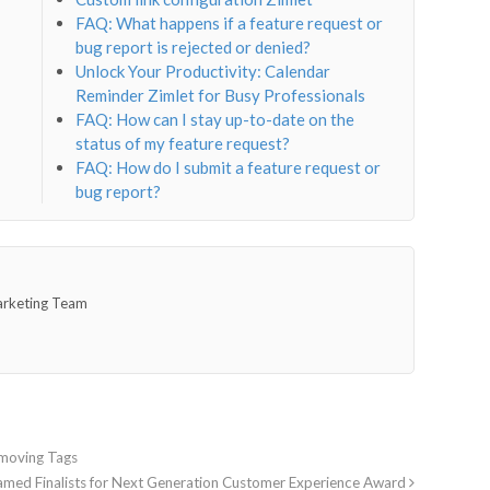
FAQ: What happens if a feature request or
bug report is rejected or denied?
Unlock Your Productivity: Calendar
Reminder Zimlet for Busy Professionals
FAQ: How can I stay up-to-date on the
status of my feature request?
FAQ: How do I submit a feature request or
bug report?
arketing Team
emoving Tags
med Finalists for Next Generation Customer Experience Award