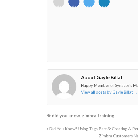
<i
<i
<i
<i
class="fab
class="fab
class="fab
class="fab
fa-
fa-
fa-
fa-
envelope-
facebook-
twitter">
linkedin-
o"></i>
f"></i>
</i>
in"></i>
About Gayle Billat
Happy Member of Synacor's M
View all posts by Gayle Billat
→
did you know
,
zimbra training
Did You Know? Using Tags Part 3: Creating & R
Zimbra Customers Na