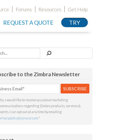
urce
Forums
Resources
Get Help
REQUEST A QUOTE
TRY
h
scribe to the Zimbra Newsletter
Yes, I would like to receive occasional marketing
communications regarding Zimbra products, services &
events. I can opt out at any time by emailing
privacypolicy@synacor.com
.
*