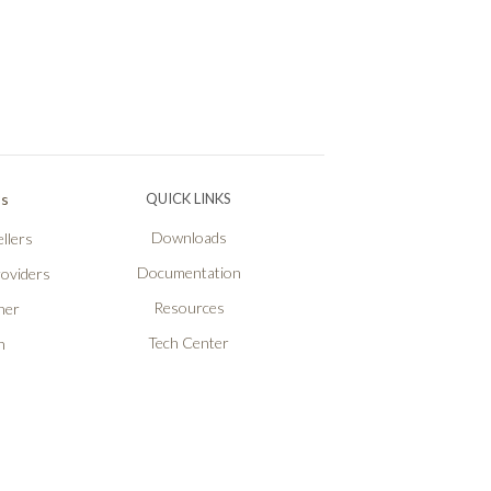
Ps
QUICK LINKS
Downloads
llers
Documentation
roviders
Resources
ner
Tech Center
n