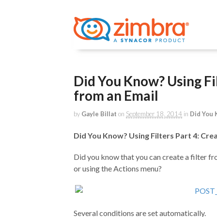
Did You Know? Using Filt
from an Email
by
Gayle Billat
on
September 18, 2014
in
Did You
Did You Know? Using Filters Part 4: Crea
Did you know that you can create a filter fr
or using the Actions menu?
Several conditions are set automatically.