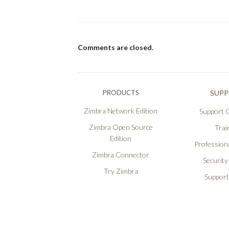
Comments are closed.
PRODUCTS
SUP
Zimbra Network Edition
Support O
Zimbra Open Source
Trai
Edition
Professiona
Zimbra Connector
Security
Try Zimbra
Support