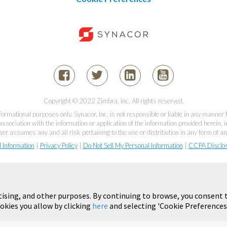
Copyright © 2022 Zimbra, Inc. All rights reserved.
informational purposes only. Synacor, Inc. is not responsible or liable in any manner
association with the information or application of the information provided herein, in
er assumes any and all risk pertaining to the use or distribution in any form of an
l Information
|
Privacy Policy
|
Do Not Sell My Personal Information
|
CCPA Disclo
tising, and other purposes. By continuing to browse, you consent t
okies you allow by clicking
here
and selecting 'Cookie Preferences'