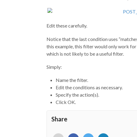
Edit these carefully.
Notice that the last condition uses “matches 
this example, this filter would only work fo
which is not likely to be a useful filter.
Simply:
Name the filter.
Edit the conditions as necessary.
Specify the action(s).
Click OK.
Share