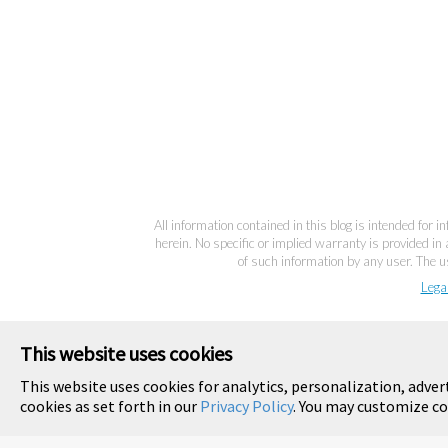
All information contained in this blog is intended for 
herein. No specific or implied warranty is provided in 
of such information by any user. The us
Lega
This website uses cookies
This website uses cookies for analytics, personalization, adver
cookies as set forth in our
Privacy Policy
. You may customize co