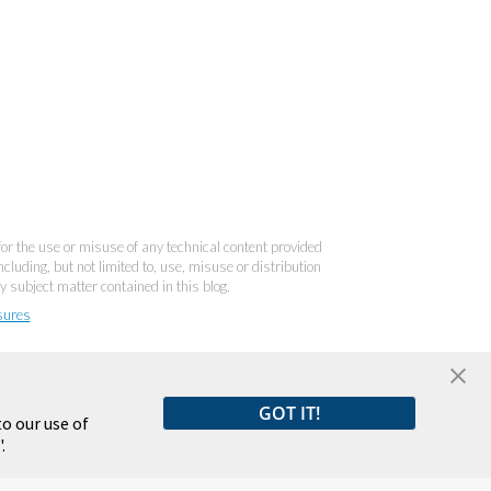
 for the use or misuse of any technical content provided
cluding, but not limited to, use, misuse or distribution
y subject matter contained in this blog.
sures
GOT IT!
o our use of
.