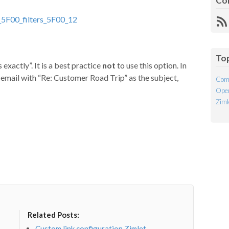
Co
R
Fe
To
exactly”. It is a best practice
not
to use this option. In
r email with “Re: Customer Road Trip” as the subject,
Com
Open
Ziml
Related Posts:
Custom link configuration Zimlet