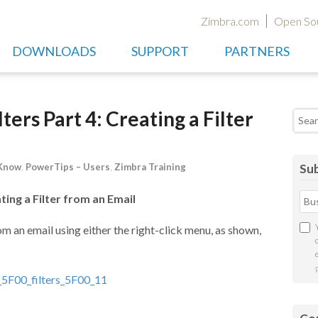
Zimbra.com
Open So
DOWNLOADS
SUPPORT
PARTNERS
ers Part 4: Creating a Filter
Searc
 Know
,
PowerTips – Users
,
Zimbra Training
Sub
ting a Filter from an Email
om an email using either the right-click menu, as shown,