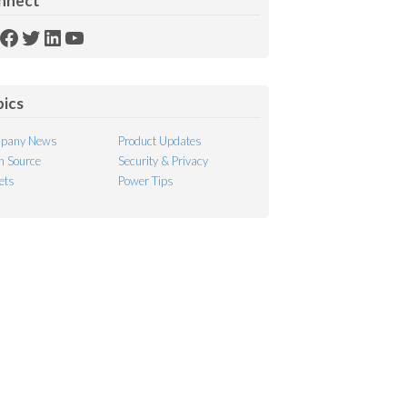
nnect
SS
Facebook
Twitter
LinkedIn
YouTube
ed
pics
pany News
Product Updates
 Source
Security & Privacy
ets
Power Tips