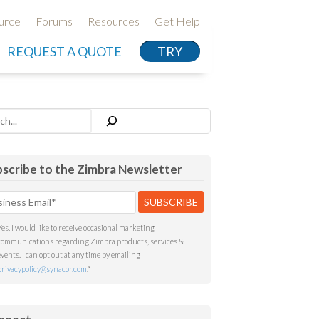
urce
Forums
Resources
Get Help
REQUEST A QUOTE
TRY
h
scribe to the Zimbra Newsletter
Yes, I would like to receive occasional marketing
communications regarding Zimbra products, services &
events. I can opt out at any time by emailing
privacypolicy@synacor.com
.
*