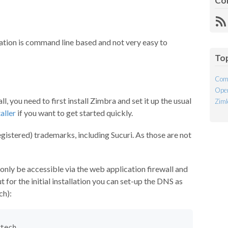
Co
R
Fe
uration is command line based and not very easy to
To
Com
Open
l, you need to first install Zimbra and set it up the usual
Ziml
aller
if you want to get started quickly.
istered) trademarks, including Sucuri. As those are not
only be accessible via the web application firewall and
 for the initial installation you can set-up the DNS as
ch):
tech.
