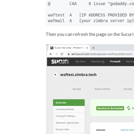
@        CAA     0 issue "godaddy.co
waftest  A   [IP ADDRESS PROVIDED BY
wafmail  A   [your zimbra server ip]
Then you can refresh the page on the Sucuri 