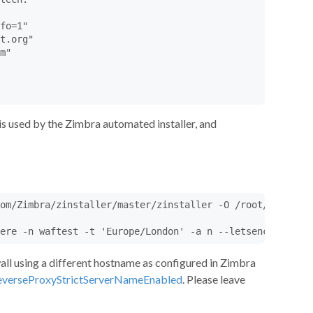
fo=1"

t.org"

m"

is used by the Zimbra automated installer, and
om/Zimbra/zinstaller/master/zinstaller -O /root/zinstall
ere -n waftest -t 'Europe/London' -a n --letsencrypt y z
wall using a different hostname as configured in Zimbra
verseProxyStrictServerNameEnabled
. Please leave