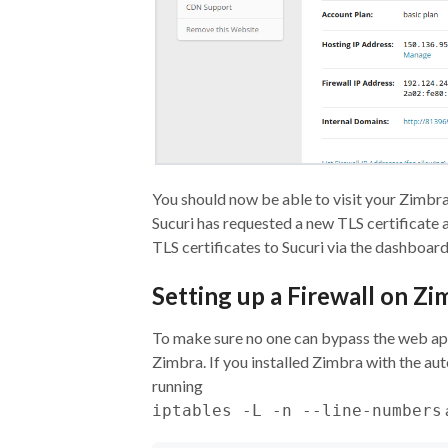
You should now be able to visit your Zimbra
Sucuri has requested a new TLS certificate 
TLS certificates to Sucuri via the dashboard
Setting up a Firewall on Zi
To make sure no one can bypass the web appl
Zimbra. If you installed Zimbra with the aut
running
iptables -L -n --line-numbers