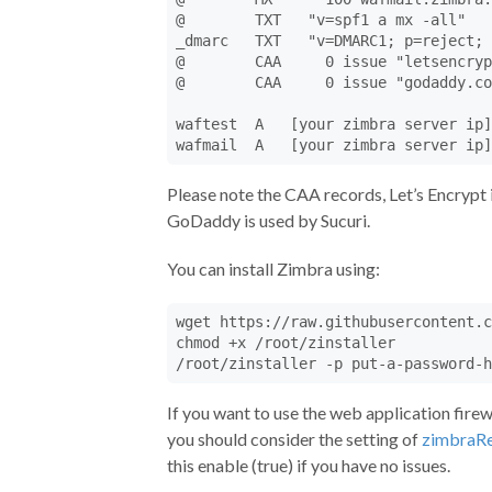
@        TXT   "v=spf1 a mx -all"

_dmarc   TXT   "v=DMARC1; p=reject; 
@        CAA     0 issue "letsencryp
@        CAA     0 issue "godaddy.co
waftest  A   [your zimbra server ip]

wafmail  A   [your zimbra server ip]
Please note the CAA records, Let’s Encrypt 
GoDaddy is used by Sucuri.
You can install Zimbra using:
wget https://raw.githubusercontent.c
chmod +x /root/zinstaller

/root/zinstaller -p put-a-password-h
If you want to use the web application fire
you should consider the setting of
zimbraRe
this enable (true) if you have no issues.