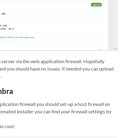
 server via the web application firewall. Hopefully
and you should have no issues. If needed you can upload
.
mbra
ication firewall you should set-up a host firewall on
omated installer you can find your firewall settings by
as root: