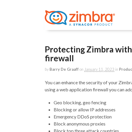
Protecting Zimbra with
firewall
by
Barry De Graaff
on
January 11, 2023
in
Produ
You can enhance the security of your Zimbra
using a web application firewall you can ad
Geo blocking, geo fencing
Blocking or allow IP addresses
Emergency DDoS protection
Block anonymous proxies
Block top three attack countries