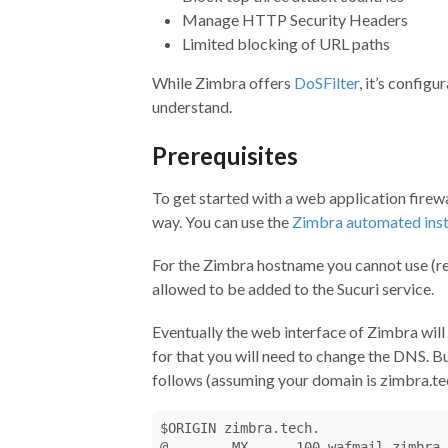
Manage HTTP Security Headers
Limited blocking of URL paths
While Zimbra offers
DoSFilter
, it’s config
understand.
Prerequisites
To get started with a web application firewal
way. You can use the
Zimbra automated inst
For the Zimbra hostname you cannot use (reg
allowed to be added to the Sucuri service.
Eventually the web interface of Zimbra will 
for that you will need to change the DNS. But
follows (assuming your domain is zimbra.te
$ORIGIN zimbra.tech.

@        MX      100 wafmail.zimbra.