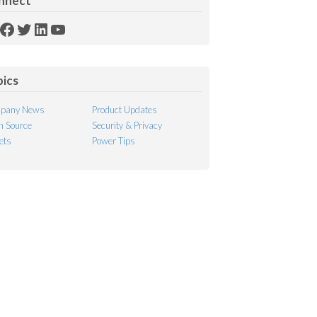
nnect
SS
Facebook
Twitter
LinkedIn
YouTube
ed
pics
pany News
Product Updates
 Source
Security & Privacy
ets
Power Tips