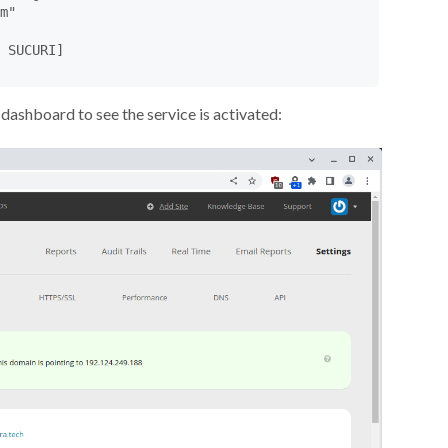
m"

 SUCURI]

dashboard to see the service is activated: