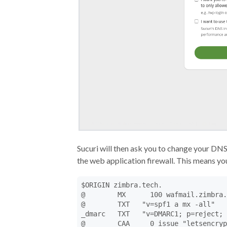
Sucuri will then ask you to change your DNS
the web application firewall. This means y
$ORIGIN zimbra.tech.

@        MX      100 wafmail.zimbra.
@        TXT   "v=spf1 a mx -all"

_dmarc   TXT   "v=DMARC1; p=reject; 
@        CAA     0 issue "letsencryp