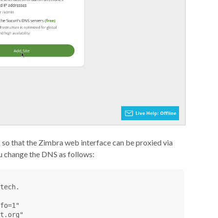
 so that the Zimbra web interface can be proxied via
ou change the DNS as follows:
tech.

fo=1"

t.org"
