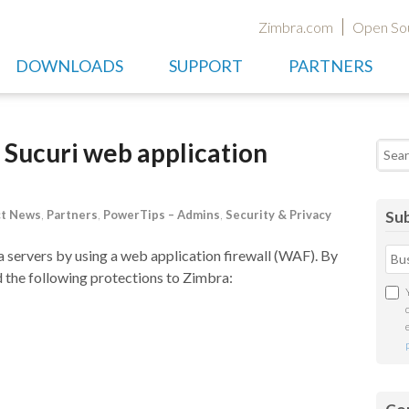
Zimbra.com
Open So
DOWNLOADS
SUPPORT
PARTNERS
 Sucuri web application
Searc
ct News
,
Partners
,
PowerTips – Admins
,
Security & Privacy
Sub
 servers by using a web application firewall (WAF). By
d the following protections to Zimbra: