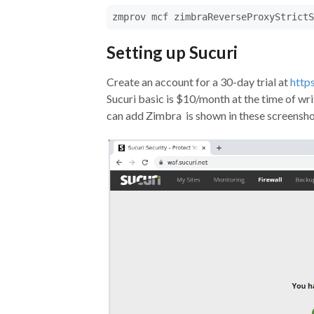
zmprov mcf zimbraReverseProxyStrictS
Setting up Sucuri
Create an account for a 30-day trial at
https
Sucuri basic is $10/month at the time of wri
can add Zimbra is shown in these screensho