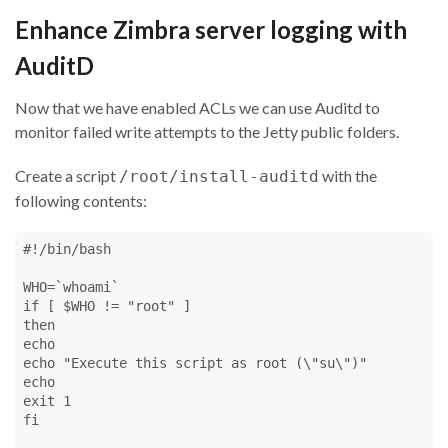
Enhance Zimbra server logging with
AuditD
Now that we have enabled ACLs we can use Auditd to
monitor failed write attempts to the Jetty public folders.
Create a script
with the
/root/install-auditd
following contents:
#!/bin/bash

WHO=`whoami`

if [ $WHO != "root" ]

then

echo

echo "Execute this script as root (\"su\")"

echo

exit 1

fi
