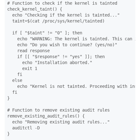
# Function to check if the kernel is tainted

check_kernel_taint() {

  echo "Checking if the kernel is tainted..."

  taint=$(cat /proc/sys/kernel/tainted)

  if [ "$taint" != "0" ]; then

    echo "WARNING: The kernel is tainted. This can in
    echo "Do you wish to continue? (yes/no)"

    read response

    if [[ "$response" != "yes" ]]; then

      echo "Installation aborted."

      exit 1

    fi

  else

    echo "Kernel is not tainted. Proceeding with inst
  fi

}

# Function to remove existing audit rules

remove_existing_audit_rules() {

  echo "Removing existing audit rules..."

  auditctl -D

}
