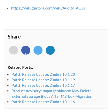
https://wiki.zimbra.com/wiki/Auditd_ACLs
Share
<i
<i
<i
<i
class="fab
class="fab
class="fab
class="fab
fa-
fa-
fa-
fa-
envelope-
facebook-
twitter">
linkedin-
Related Posts:
o"></i>
f"></i>
</i>
in"></i>
Patch Release Update: Zimbra 10.1.20
Patch Release Update: Zimbra 10.1.19
Patch Release Update: Zimbra 10.1.17
Product Advisory: zmpurgeoldmbox May Delete
External Storage Blobs After Mailbox Migration
Patch Release Update: Zimbra 10.1.16