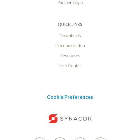
Partner Login
QUICK LINKS
Downloads
Documentation
Resources
Tech Center
Cookie Preferences