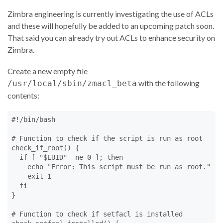
Zimbra engineering is currently investigating the use of ACLs
and these will hopefully be added to an upcoming patch soon.
That said you can already try out ACLs to enhance security on
Zimbra.
Create a new empty file
with the following
/usr/local/sbin/zmacl_beta
contents:
#!/bin/bash

# Function to check if the script is run as root

check_if_root() {

  if [ "$EUID" -ne 0 ]; then

    echo "Error: This script must be run as root."

    exit 1

  fi

}

# Function to check if setfacl is installed
