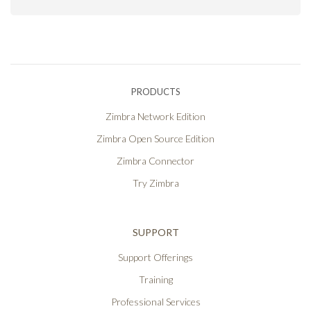
PRODUCTS
Zimbra Network Edition
Zimbra Open Source Edition
Zimbra Connector
Try Zimbra
SUPPORT
Support Offerings
Training
Professional Services