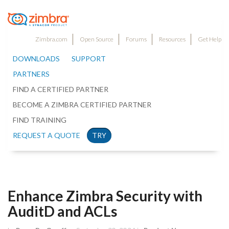
Zimbra.com
Open Source
Forums
Resources
Get Help
DOWNLOADS
SUPPORT
PARTNERS
FIND A CERTIFIED PARTNER
BECOME A ZIMBRA CERTIFIED PARTNER
FIND TRAINING
REQUEST A QUOTE
TRY
Enhance Zimbra Security with
AuditD and ACLs