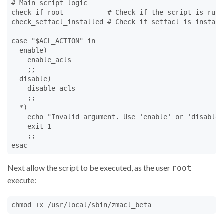
# Main script logic

check_if_root           # Check if the script is run a
check_setfacl_installed # Check if setfacl is installe
case "$ACL_ACTION" in

  enable)

    enable_acls

    ;;

  disable)

    disable_acls

    ;;

  *)

    echo "Invalid argument. Use 'enable' or 'disable'.
    exit 1

    ;;

esac
Next allow the script to be executed, as the user
root
execute:
chmod +x /usr/local/sbin/zmacl_beta