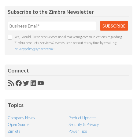
Subscribe to the Zimbra Newsletter
Yes, I would like to receive occasional marketing communications regarding
Zimbra products, services & events. I can opt out at any time by emailing
privacypolicy@synacor.com
.
*
Connect
RSS
Facebook
Twitter
LinkedIn
YouTube
Feed
Topics
Company News
Product Updates
Open Source
Security & Privacy
Zimlets
Power Tips