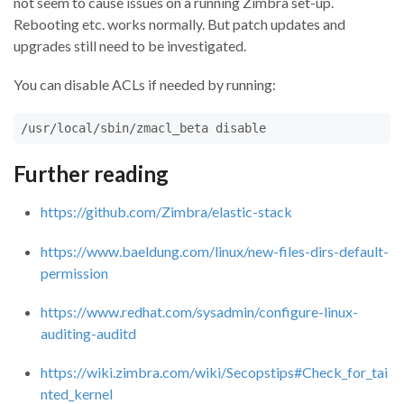
not seem to cause issues on a running Zimbra set-up.
Rebooting etc. works normally. But patch updates and
upgrades still need to be investigated.
You can disable ACLs if needed by running:
/usr/local/sbin/zmacl_beta disable
Further reading
https://github.com/Zimbra/elastic-stack
https://www.baeldung.com/linux/new-files-dirs-default-
permission
https://www.redhat.com/sysadmin/configure-linux-
auditing-auditd
https://wiki.zimbra.com/wiki/Secopstips#Check_for_tai
nted_kernel