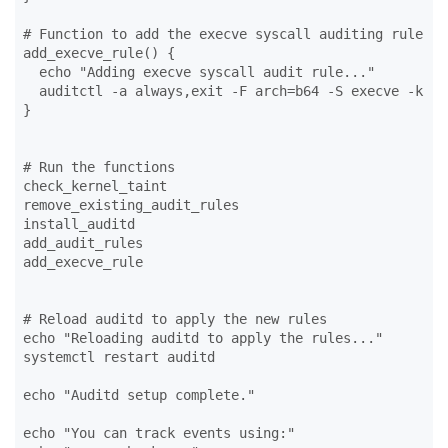
# Function to add the execve syscall auditing rule

add_execve_rule() {

  echo "Adding execve syscall audit rule..."

  auditctl -a always,exit -F arch=b64 -S execve -k rce
}

# Run the functions

check_kernel_taint

remove_existing_audit_rules

install_auditd

add_audit_rules

add_execve_rule

# Reload auditd to apply the new rules

echo "Reloading auditd to apply the rules..."

systemctl restart auditd

echo "Auditd setup complete."

echo "You can track events using:"
