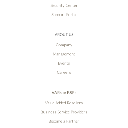
Security Center
Support Portal
ABOUT US
Company
Management
Events
Careers
VARs or BSPs
Value Added Resellers
Business Service Providers
Become a Partner