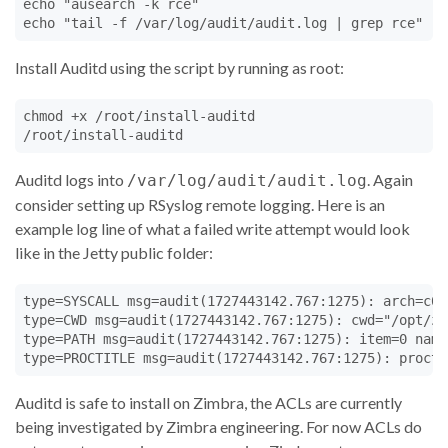
echo "ausearch -k rce"

echo "tail -f /var/log/audit/audit.log | grep rce"
Install Auditd using the script by running as root:
chmod +x /root/install-auditd

/root/install-auditd
Auditd logs into
. Again
/var/log/audit/audit.log
consider setting up RSyslog remote logging. Here is an
example log line of what a failed write attempt would look
like in the Jetty public folder:
type=SYSCALL msg=audit(1727443142.767:1275): arch=c00
type=CWD msg=audit(1727443142.767:1275): cwd="/opt/zi
type=PATH msg=audit(1727443142.767:1275): item=0 name
type=PROCTITLE msg=audit(1727443142.767:1275): procti
Auditd is safe to install on Zimbra, the ACLs are currently
being investigated by Zimbra engineering. For now ACLs do