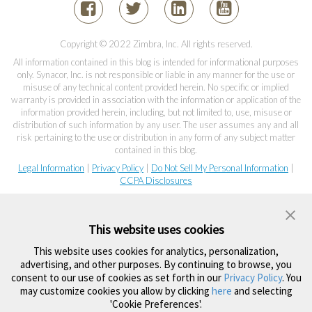
Copyright © 2022 Zimbra, Inc. All rights reserved.
All information contained in this blog is intended for informational purposes
only. Synacor, Inc. is not responsible or liable in any manner for the use or
misuse of any technical content provided herein. No specific or implied
warranty is provided in association with the information or application of the
information provided herein, including, but not limited to, use, misuse or
distribution of such information by any user. The user assumes any and all
risk pertaining to the use or distribution in any form of any subject matter
contained in this blog.
Legal Information
|
Privacy Policy
|
Do Not Sell My Personal Information
|
CCPA Disclosures
This website uses cookies
This website uses cookies for analytics, personalization,
advertising, and other purposes. By continuing to browse, you
consent to our use of cookies as set forth in our
Privacy Policy
. You
may customize cookies you allow by clicking
here
and selecting
'Cookie Preferences'.