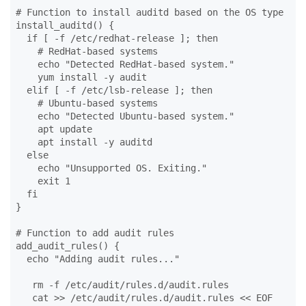
# Function to install auditd based on the OS type

install_auditd() {

  if [ -f /etc/redhat-release ]; then

    # RedHat-based systems

    echo "Detected RedHat-based system."

    yum install -y audit

  elif [ -f /etc/lsb-release ]; then

    # Ubuntu-based systems

    echo "Detected Ubuntu-based system."

    apt update

    apt install -y auditd

  else

    echo "Unsupported OS. Exiting."

    exit 1

  fi

}

# Function to add audit rules

add_audit_rules() {

  echo "Adding audit rules..."

   rm -f /etc/audit/rules.d/audit.rules

   cat >> /etc/audit/rules.d/audit.rules << EOF
