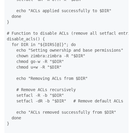
    echo "ACLs applied successfully to $DIR"

  done

}

# Function to disable ACLs (remove all setfacl entries
disable_acls() {

  for DIR in "${DIRS[@]}"; do

    echo "Setting ownership and base permissions"

    chown zimbra:zimbra -R "$DIR"

    chmod go-w -R "$DIR"

    chmod u+w -R "$DIR"

    echo "Removing ACLs from $DIR"

    # Remove ACLs recursively

    setfacl -R -b "$DIR"

    setfacl -dR -b "$DIR"   # Remove default ACLs

    echo "ACLs removed successfully from $DIR"

  done

}
