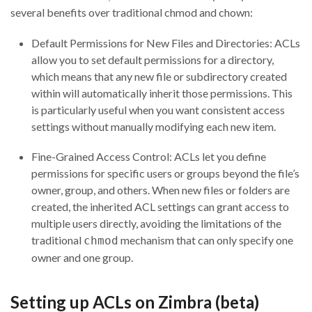
several benefits over traditional chmod and chown:
Default Permissions for New Files and Directories: ACLs
allow you to set default permissions for a directory,
which means that any new file or subdirectory created
within will automatically inherit those permissions. This
is particularly useful when you want consistent access
settings without manually modifying each new item.
Fine-Grained Access Control: ACLs let you define
permissions for specific users or groups beyond the file’s
owner, group, and others. When new files or folders are
created, the inherited ACL settings can grant access to
multiple users directly, avoiding the limitations of the
traditional
mechanism that can only specify one
chmod
owner and one group.
Setting up ACLs on Zimbra (beta)