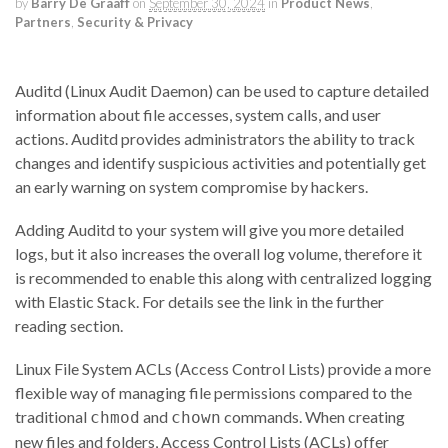
by
Barry De Graaff
on
September 30, 2024
in
Product News
,
Partners
,
Security & Privacy
Auditd (Linux Audit Daemon) can be used to capture detailed
information about file accesses, system calls, and user
actions. Auditd provides administrators the ability to track
changes and identify suspicious activities and potentially get
an early warning on system compromise by hackers.
Adding Auditd to your system will give you more detailed
logs, but it also increases the overall log volume, therefore it
is recommended to enable this along with centralized logging
with Elastic Stack. For details see the link in the further
reading section.
Linux File System ACLs (Access Control Lists) provide a more
flexible way of managing file permissions compared to the
traditional
and
commands. When creating
chmod
chown
new files and folders, Access Control Lists (ACLs) offer