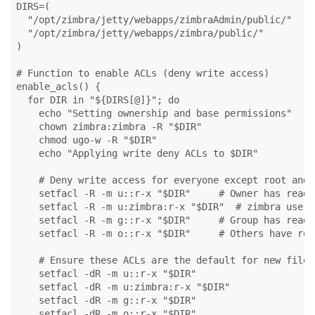
DIRS=(

  "/opt/zimbra/jetty/webapps/zimbraAdmin/public/"

  "/opt/zimbra/jetty/webapps/zimbra/public/"

)

# Function to enable ACLs (deny write access)

enable_acls() {

  for DIR in "${DIRS[@]}"; do

    echo "Setting ownership and base permissions"

    chown zimbra:zimbra -R "$DIR"

    chmod ugo-w -R "$DIR"

    echo "Applying write deny ACLs to $DIR"

    # Deny write access for everyone except root and z
    setfacl -R -m u::r-x "$DIR"     # Owner has read/e
    setfacl -R -m u:zimbra:r-x "$DIR"  # zimbra user 
    setfacl -R -m g::r-x "$DIR"     # Group has read/e
    setfacl -R -m o::r-x "$DIR"     # Others have rea
    # Ensure these ACLs are the default for new files
    setfacl -dR -m u::r-x "$DIR"

    setfacl -dR -m u:zimbra:r-x "$DIR"

    setfacl -dR -m g::r-x "$DIR"

    setfacl -dR -m o::r-x "$DIR"
