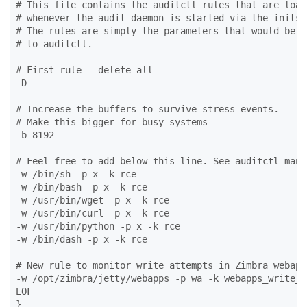
# This file contains the auditctl rules that are loade
# whenever the audit daemon is started via the initscr
# The rules are simply the parameters that would be pa
# to auditctl.

# First rule - delete all

-D

# Increase the buffers to survive stress events.

# Make this bigger for busy systems

-b 8192

# Feel free to add below this line. See auditctl man p
-w /bin/sh -p x -k rce

-w /bin/bash -p x -k rce

-w /usr/bin/wget -p x -k rce

-w /usr/bin/curl -p x -k rce

-w /usr/bin/python -p x -k rce

-w /bin/dash -p x -k rce

# New rule to monitor write attempts in Zimbra webapp
-w /opt/zimbra/jetty/webapps -p wa -k webapps_write_at
EOF

}
