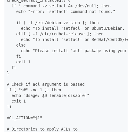
check_setfacl_installed() {

  if ! command -v setfacl &> /dev/null; then

    echo "Error: 'setfacl' command not found."

    if [ -f /etc/debian_version ]; then

      echo "To install 'setfacl' on Ubuntu/Debian, ru
    elif [ -f /etc/redhat-release ]; then

      echo "To install 'setfacl' on RedHat/CentOS/Fed
    else

      echo "Please install 'acl' package using your d
    fi

    exit 1

  fi

}

# Check if acl argument is passed

if [ "$#" -ne 1 ]; then

  echo "Usage: $0 [enable|disable]"

  exit 1

fi

ACL_ACTION="$1"

# Directories to apply ACLs to
