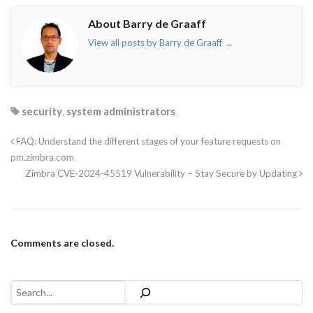
About Barry de Graaff
View all posts by Barry de Graaff
→
security
,
system administrators
FAQ: Understand the different stages of your feature requests on
pm.zimbra.com
Zimbra CVE-2024-45519 Vulnerability – Stay Secure by Updating
Comments are closed.
Search