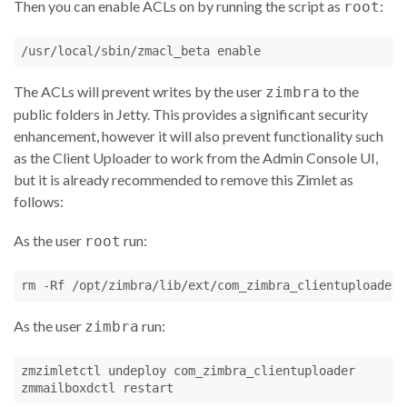
Then you can enable ACLs on by running the script as
:
root
/usr/local/sbin/zmacl_beta enable
The ACLs will prevent writes by the user
to the
zimbra
public folders in Jetty. This provides a significant security
enhancement, however it will also prevent functionality such
as the Client Uploader to work from the Admin Console UI,
but it is already recommended to remove this Zimlet as
follows:
As the user
run:
root
rm -Rf /opt/zimbra/lib/ext/com_zimbra_clientuploader
As the user
run:
zimbra
zmzimletctl undeploy com_zimbra_clientuploader

zmmailboxdctl restart