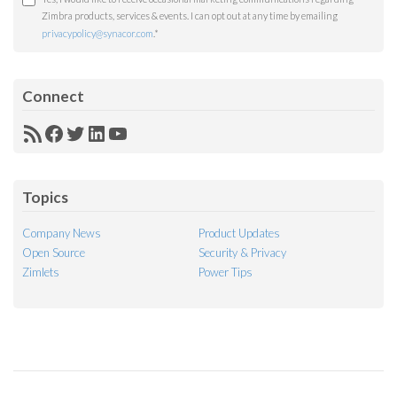
Zimbra products, services & events. I can opt out at any time by emailing
privacypolicy@synacor.com
.
*
Connect
RSS
Facebook
Twitter
LinkedIn
YouTube
Feed
Topics
Company News
Product Updates
Open Source
Security & Privacy
Zimlets
Power Tips