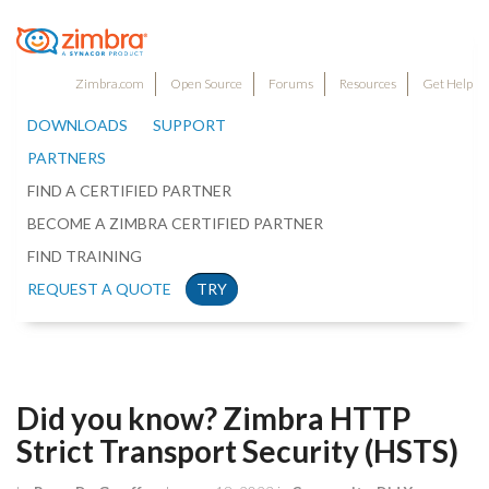
Zimbra.com
Open Source
Forums
Resources
Get Help
DOWNLOADS
SUPPORT
PARTNERS
FIND A CERTIFIED PARTNER
BECOME A ZIMBRA CERTIFIED PARTNER
FIND TRAINING
REQUEST A QUOTE
TRY
Did you know? Zimbra HTTP
Strict Transport Security (HSTS)