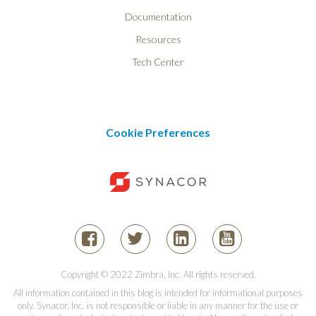
Documentation
Resources
Tech Center
Cookie Preferences
Copyright © 2022 Zimbra, Inc. All rights reserved.
All information contained in this blog is intended for informational purposes
only. Synacor, Inc. is not responsible or liable in any manner for the use or