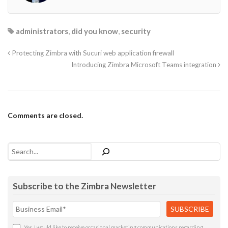
administrators
,
did you know
,
security
Protecting Zimbra with Sucuri web application firewall
Introducing Zimbra Microsoft Teams integration
Comments are closed.
Search
Subscribe to the Zimbra Newsletter
Yes, I would like to receive occasional marketing communications regarding