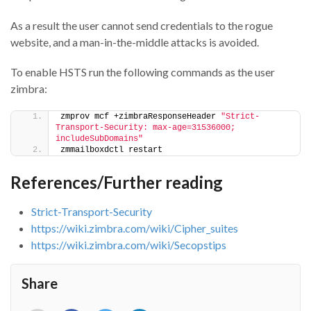
As a result the user cannot send credentials to the rogue
website, and a man-in-the-middle attacks is avoided.
To enable HSTS run the following commands as the user
zimbra:
zmprov mcf +zimbraResponseHeader 
"Strict-
Transport-Security: max-age=31536000; 
includeSubDomains"
zmmailboxdctl restart
References/Further reading
Strict-Transport-Security
https://wiki.zimbra.com/wiki/Cipher_suites
https://wiki.zimbra.com/wiki/Secopstips
Share