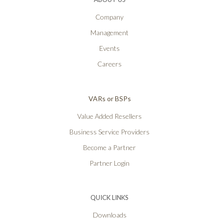
Company
Management
Events
Careers
VARs or BSPs
Value Added Resellers
Business Service Providers
Become a Partner
Partner Login
QUICK LINKS
Downloads