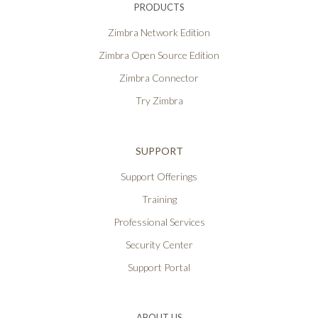
PRODUCTS
Zimbra Network Edition
Zimbra Open Source Edition
Zimbra Connector
Try Zimbra
SUPPORT
Support Offerings
Training
Professional Services
Security Center
Support Portal
ABOUT US