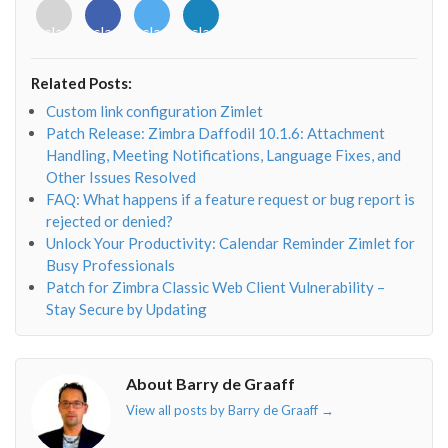
<i
<i
<i
<i
class="fab
class="fab
class="fab
class="fab
fa-
fa-
fa-
fa-
envelope-
facebook-
twitter">
linkedin-
Related Posts:
o"></i>
f"></i>
</i>
in"></i>
Custom link configuration Zimlet
Patch Release: Zimbra Daffodil 10.1.6: Attachment
Handling, Meeting Notifications, Language Fixes, and
Other Issues Resolved
FAQ: What happens if a feature request or bug report is
rejected or denied?
Unlock Your Productivity: Calendar Reminder Zimlet for
Busy Professionals
Patch for Zimbra Classic Web Client Vulnerability –
Stay Secure by Updating
About Barry de Graaff
View all posts by Barry de Graaff
→