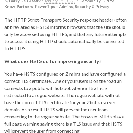
by
Barry De Graaff
on
January 18, 2023
in
Community
,
Did You
Know
,
Partners
,
PowerTips – Admins
,
Security & Privacy
The HTTP Strict-Transport-Security response header (often
abbreviated as HSTS) informs browsers that the site should
only be accessed using HTTPS, and that any future attempts
to access it using HTTP should automatically be converted
to HTTPS.
What does HSTS do for improving security?
You have HSTS configured on Zimbra and have configured a
correct TLS certificate. One of your users is on the road an
connects to a public wifi hotspot where all traffic is
redirected to a rogue website. The rogue website will not
have the correct TLS certificate for your Zimbra server
domain. As a result HSTS will prevent the user from
connecting to the rogue website. The browser will display a
full page warning saying there is a TLS issue and that HSTS
will prevent the user from connecting.