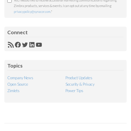
Yes, I would like to receive occasional marketing communications regarding
Zimbra products, services & events. I can opt out at any time by emailing
privacypolicy@synacor.com
.
*
Connect
RSS
Facebook
Twitter
LinkedIn
YouTube
Feed
Topics
Company News
Product Updates
Open Source
Security & Privacy
Zimlets
Power Tips