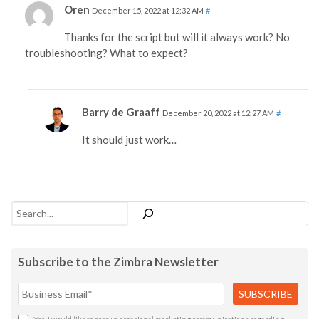
Oren
December 15, 2022 at 12:32 AM
#
Thanks for the script but will it always work? No
troubleshooting? What to expect?
Barry de Graaff
December 20, 2022 at 12:27 AM
#
It should just work…
Search
Subscribe to the Zimbra Newsletter