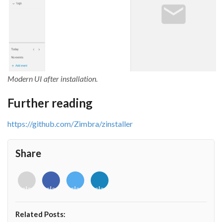
Modern UI after installation.
Further reading
https://github.com/Zimbra/zinstaller
Share
<i
<i
<i
<i
class="fab
class="fab
class="fab
class="fab
fa-
fa-
fa-
fa-
envelope-
facebook-
twitter">
linkedin-
Related Posts:
o"></i>
f"></i>
</i>
in"></i>