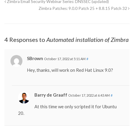
Zimbra Email Security Webinar Series: DNSSEC (updated)
Zimbra Patches: 9.0.0 Patch 25 + 8.8.15 Patch 32
4 Responses to
Automated installation of Zimbra
SBrown
October 17, 2022 at 5:11 AM
#
Hey, thanks, will work on Red Hat Linux 9.0?
Barry de Graaff
October 17, 2022 at 6:43 AM
#
At this time we only scripted it for Ubuntu
20.