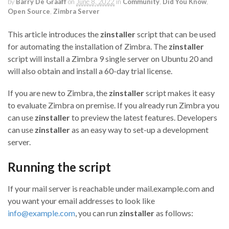
by
Barry De Graaff
on
June 8, 2022
in
Community
,
Did You Know
,
Open Source
,
Zimbra Server
This article introduces the
zinstaller
script that can be used
for automating the installation of Zimbra. The
zinstaller
script will install a Zimbra 9 single server on Ubuntu 20 and
will also obtain and install a 60-day trial license.
If you are new to Zimbra, the
zinstaller
script makes it easy
to evaluate Zimbra on premise. If you already run Zimbra you
can use
zinstaller
to preview the latest features. Developers
can use
zinstaller
as an easy way to set-up a development
server.
Running the script
If your mail server is reachable under mail.example.com and
you want your email addresses to look like
info@example.com
, you can run
zinstaller
as follows: