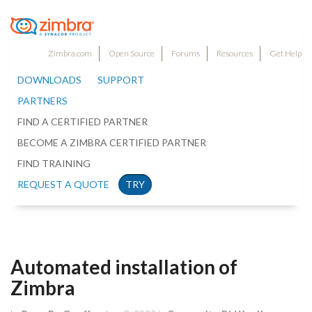
Zimbra.com
Open Source
Forums
Resources
Get Help
DOWNLOADS
SUPPORT
PARTNERS
FIND A CERTIFIED PARTNER
BECOME A ZIMBRA CERTIFIED PARTNER
FIND TRAINING
REQUEST A QUOTE
TRY
Automated installation of
Zimbra