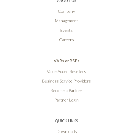
ABOUT US
Company
Management
Events
Careers
VARs or BSPs
Value Added Resellers
Business Service Providers
Become a Partner
Partner Login
QUICK LINKS
Downloads