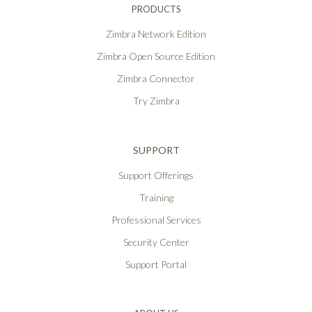
PRODUCTS
Zimbra Network Edition
Zimbra Open Source Edition
Zimbra Connector
Try Zimbra
SUPPORT
Support Offerings
Training
Professional Services
Security Center
Support Portal