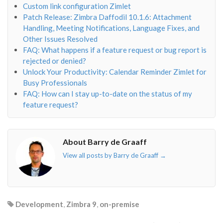
Custom link configuration Zimlet
Patch Release: Zimbra Daffodil 10.1.6: Attachment
Handling, Meeting Notifications, Language Fixes, and
Other Issues Resolved
FAQ: What happens if a feature request or bug report is
rejected or denied?
Unlock Your Productivity: Calendar Reminder Zimlet for
Busy Professionals
FAQ: How can I stay up-to-date on the status of my
feature request?
About Barry de Graaff
View all posts by Barry de Graaff
→
Development
,
Zimbra 9
,
on-premise