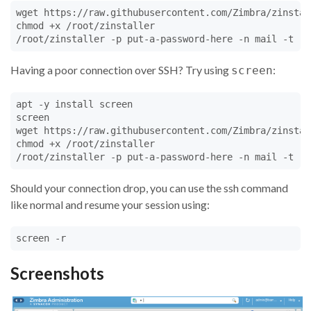
wget https://raw.githubusercontent.com/Zimbra/zinstal
chmod +x /root/zinstaller

/root/zinstaller -p put-a-password-here -n mail -t 'E
Having a poor connection over SSH? Try using
:
screen
apt -y install screen

screen

wget https://raw.githubusercontent.com/Zimbra/zinstal
chmod +x /root/zinstaller

/root/zinstaller -p put-a-password-here -n mail -t 'E
Should your connection drop, you can use the ssh command
like normal and resume your session using:
screen -r
Screenshots