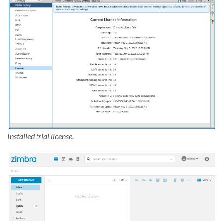
Installed trial license.