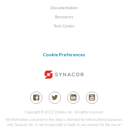
Documentation
Resources
Tech Center
Cookie Preferences
Copyright © 2022 Zimbra, Inc. All rights reserved.
All information contained in this blog is intended for informational purposes
only. Synacor, Inc. is not responsible or liable in any manner for the use or