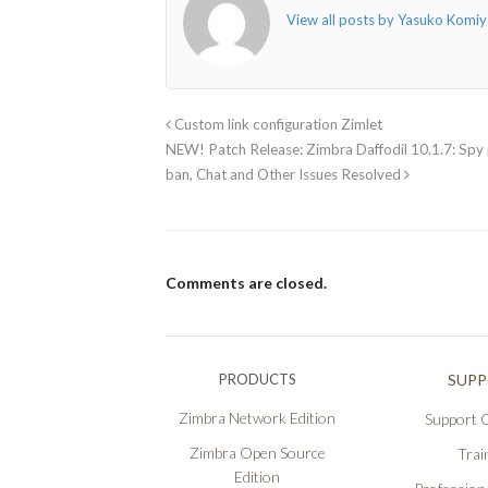
View all posts by Yasuko Kom
Custom link configuration Zimlet
NEW! Patch Release: Zimbra Daffodil 10.1.7: Spy p
ban, Chat and Other Issues Resolved
Comments are closed.
PRODUCTS
SUP
Zimbra Network Edition
Support O
Zimbra Open Source
Trai
Edition