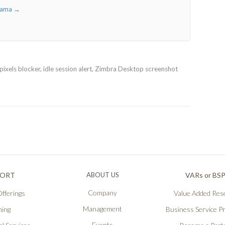
iyama
→
ixels blocker, idle session alert, Zimbra Desktop screenshot
PORT
ABOUT US
VARs or BS
Company
fferings
Value Added Rese
Management
ning
Business Service P
Events