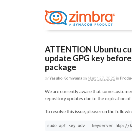
ATTENTION Ubuntu cus
update GPG key before 
package
by
Yasuko Komiyama
on
March 27, 2025
in
Produ
We are currently aware that some customers
repository updates due to the expiration o
To resolve this issue, please run the follow