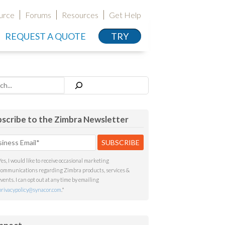
urce
Forums
Resources
Get Help
REQUEST A QUOTE
TRY
h
scribe to the Zimbra Newsletter
Yes, I would like to receive occasional marketing
communications regarding Zimbra products, services &
events. I can opt out at any time by emailing
privacypolicy@synacor.com
.
*