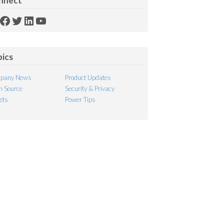
nnect
SS
Facebook
Twitter
LinkedIn
YouTube
ed
pics
pany News
Product Updates
 Source
Security & Privacy
ets
Power Tips