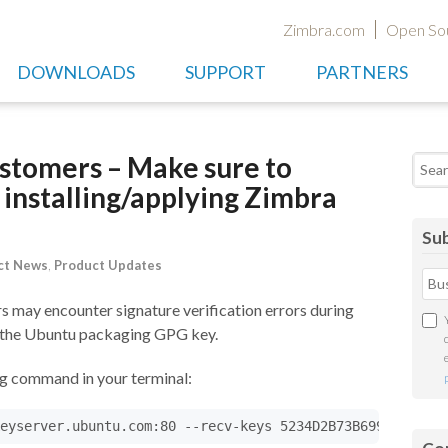
Zimbra.com
Open So
DOWNLOADS
SUPPORT
PARTNERS
tomers – Make sure to
Searc
installing/applying Zimbra
Sub
ct News
,
Product Updates
 may encounter signature verification errors during
f the Ubuntu packaging GPG key.
ing command in your terminal: