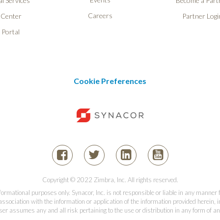
l Services
Become a Part
Careers
 Center
Partner Logi
 Portal
Cookie Preferences
Copyright © 2022 Zimbra, Inc. All rights reserved.
informational purposes only. Synacor, Inc. is not responsible or liable in any manner
association with the information or application of the information provided herein, in
er assumes any and all risk pertaining to the use or distribution in any form of an