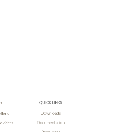
Ps
QUICK LINKS
Downloads
llers
Documentation
roviders
Resources