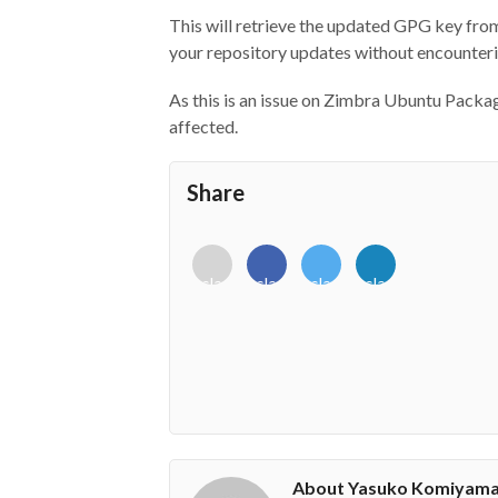
This will retrieve the updated GPG key fro
your repository updates without encounterin
As this is an issue on Zimbra Ubuntu Packa
affected.
Share
<i
<i
<i
<i
class="fab
class="fab
class="fab
class="fab
fa-
fa-
fa-
fa-
envelope-
facebook-
twitter">
linkedin-
o"></i>
f"></i>
</i>
in"></i>
About Yasuko Komiyam