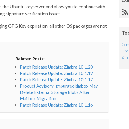
Co
m the Ubuntu keyserver and allow you to continue with
R
g signature verification issues.
Fe
ging GPG Key expiration, all other OS packages are not
To
Com
Open
Ziml
Related Posts:
Patch Release Update: Zimbra 10.1.20
Patch Release Update: Zimbra 10.1.19
Patch Release Update: Zimbra 10.1.17
Product Advisory: zmpurgeoldmbox May
Delete External Storage Blobs After
Mailbox Migration
Patch Release Update: Zimbra 10.1.16
a