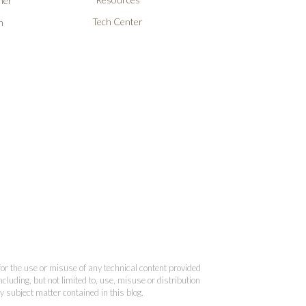
ner
Tech Center
n
 for the use or misuse of any technical content provided
cluding, but not limited to, use, misuse or distribution
y subject matter contained in this blog.