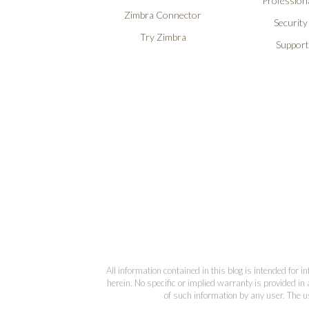
Professiona
Zimbra Connector
Security
Try Zimbra
Support
All information contained in this blog is intended for 
herein. No specific or implied warranty is provided in 
of such information by any user. The us