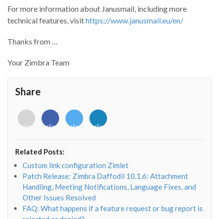
For more information about Janusmail, including more
technical features, visit
https://www.janusmail.eu/en/
Thanks from …
Your Zimbra Team
Share
<i
<i
<i
<i
class="fab
class="fab
class="fab
class="fab
fa-
fa-
fa-
fa-
envelope-
facebook-
twitter">
linkedin-
Related Posts:
o"></i>
f"></i>
</i>
in"></i>
Custom link configuration Zimlet
Patch Release: Zimbra Daffodil 10.1.6: Attachment
Handling, Meeting Notifications, Language Fixes, and
Other Issues Resolved
FAQ: What happens if a feature request or bug report is
rejected or denied?