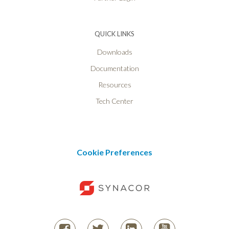
QUICK LINKS
Downloads
Documentation
Resources
Tech Center
Cookie Preferences