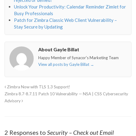
Unlock Your Productivity: Calendar Reminder Zimlet for
Busy Professionals
Patch for Zimbra Classic Web Client Vulnerability –
Stay Secure by Updating
About Gayle Billat
Happy Member of Synacor's Marketing Team
View all posts by Gayle Billat
→
Zimbra Now with TLS 1.3 Support!
Zimbra 8.7-8.7.11 Patch 10 Vulnerability — NSA | CSS Cybersecurity
Advisory
2 Responses to
Security – Check out Email