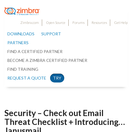
Zimbra.com
Open Source
Forums
Resources
Get Help
DOWNLOADS
SUPPORT
PARTNERS
FIND A CERTIFIED PARTNER
BECOME A ZIMBRA CERTIFIED PARTNER
FIND TRAINING
REQUEST A QUOTE
TRY
Security – Check out Email
Threat Checklist + Introducing…
Janusmail