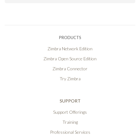
PRODUCTS
Zimbra Network Edition
Zimbra Open Source Edition
Zimbra Connector
Try Zimbra
SUPPORT
Support Offerings
Training
Professional Services