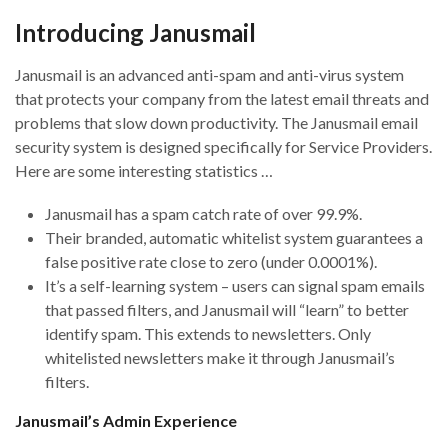
Introducing Janusmail
Janusmail is an advanced anti-spam and anti-virus system
that protects your company from the latest email threats and
problems that slow down productivity. The Janusmail email
security system is designed specifically for Service Providers.
Here are some interesting statistics …
Janusmail has a spam catch rate of over 99.9%.
Their branded, automatic whitelist system guarantees a
false positive rate close to zero (under 0.0001%).
It’s a self-learning system – users can signal spam emails
that passed filters, and Janusmail will “learn” to better
identify spam. This extends to newsletters. Only
whitelisted newsletters make it through Janusmail’s
filters.
Janusmail’s Admin Experience