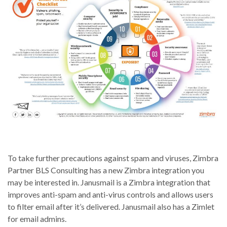
To take further precautions against spam and viruses, Zimbra
Partner BLS Consulting has a new Zimbra integration you
may be interested in. Janusmail is a Zimbra integration that
improves anti-spam and anti-virus controls and allows users
to filter email after it’s delivered. Janusmail also has a Zimlet
for email admins.