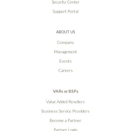
Security Center
Support Portal
ABOUT US
Company
Management
Events
Careers
VARs or BSPs
Value Added Resellers
Business Service Providers
Become a Partner
Partner Login