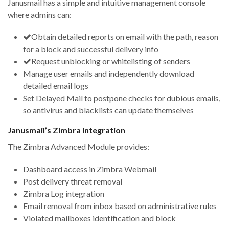
Janusmail has a simple and intuitive management console
where admins can:
Obtain detailed reports on email with the path, reason
for a block and successful delivery info
Request unblocking or whitelisting of senders
Manage user emails and independently download
detailed email logs
Set Delayed Mail to postpone checks for dubious emails,
so antivirus and blacklists can update themselves
Janusmail’s Zimbra Integration
The Zimbra Advanced Module provides:
Dashboard access in Zimbra Webmail
Post delivery threat removal
Zimbra Log integration
Email removal from inbox based on administrative rules
Violated mailboxes identification and block