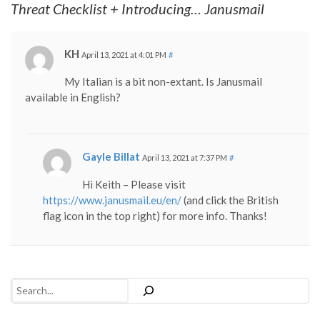
Threat Checklist + Introducing… Janusmail
KH
April 13, 2021 at 4:01 PM
#
My Italian is a bit non-extant. Is Janusmail
available in English?
Gayle Billat
April 13, 2021 at 7:37 PM
#
Hi Keith – Please visit
https://www.janusmail.eu/en/
(and click the British
flag icon in the top right) for more info. Thanks!
Search