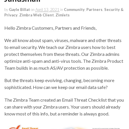
by
Gayle Billat
on
April 13, 2021
in
Community
,
Partners
,
Security &
Privacy
,
Zimbra Web Client
,
Zimlets
Hello Zimbra Customers, Partners and Friends,
We all know about spam, viruses, malware and other threats
to email security. We teach our Zimbra users how to best
protect themselves from these threats. Our Zimbra admins
optimize anti-spam and anti-virus tools. The Zimbra Product
Team builds in as much AS/AV protection as possible.
But the threats keep evolving, changing, becoming more
sophisticated. How can we keep our email data safe?
The Zimbra Team created an Email Threat Checklist that you
can share with your Zimbra users. Your users should already
know most of this info, but a reminder is always good.