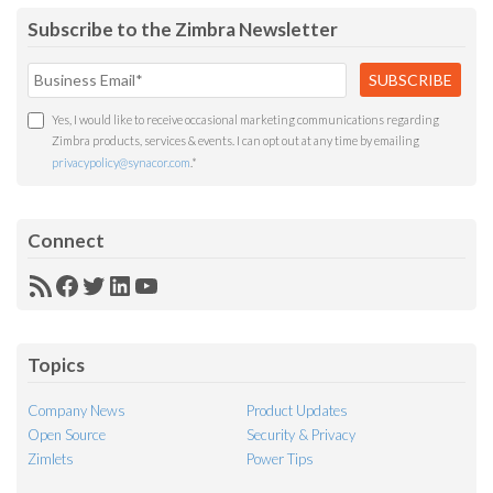
Subscribe to the Zimbra Newsletter
Yes, I would like to receive occasional marketing communications regarding
Zimbra products, services & events. I can opt out at any time by emailing
privacypolicy@synacor.com
.
*
Connect
RSS
Facebook
Twitter
LinkedIn
YouTube
Feed
Topics
Company News
Product Updates
Open Source
Security & Privacy
Zimlets
Power Tips