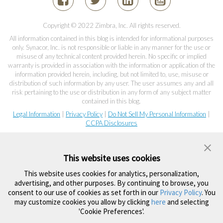
Copyright © 2022 Zimbra, Inc. All rights reserved.
All information contained in this blog is intended for informational purposes
only. Synacor, Inc. is not responsible or liable in any manner for the use or
misuse of any technical content provided herein. No specific or implied
warranty is provided in association with the information or application of the
information provided herein, including, but not limited to, use, misuse or
distribution of such information by any user. The user assumes any and all
risk pertaining to the use or distribution in any form of any subject matter
contained in this blog.
Legal Information
|
Privacy Policy
|
Do Not Sell My Personal Information
|
CCPA Disclosures
This website uses cookies
This website uses cookies for analytics, personalization,
advertising, and other purposes. By continuing to browse, you
consent to our use of cookies as set forth in our
Privacy Policy
. You
may customize cookies you allow by clicking
here
and selecting
'Cookie Preferences'.