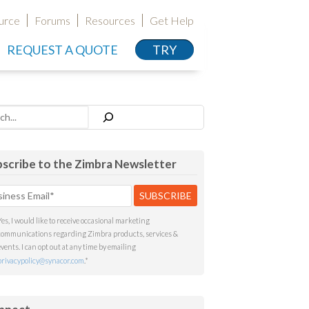
urce
Forums
Resources
Get Help
REQUEST A QUOTE
TRY
h
scribe to the Zimbra Newsletter
Yes, I would like to receive occasional marketing
communications regarding Zimbra products, services &
events. I can opt out at any time by emailing
privacypolicy@synacor.com
.
*