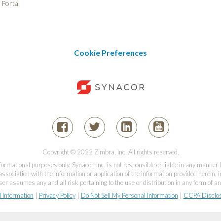
 Portal
Cookie Preferences
Copyright © 2022 Zimbra, Inc. All rights reserved.
informational purposes only. Synacor, Inc. is not responsible or liable in any manner
association with the information or application of the information provided herein, in
er assumes any and all risk pertaining to the use or distribution in any form of an
l Information
|
Privacy Policy
|
Do Not Sell My Personal Information
|
CCPA Disclo