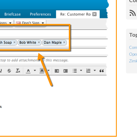
Co
R
Fe
To
Com
Open
Ziml