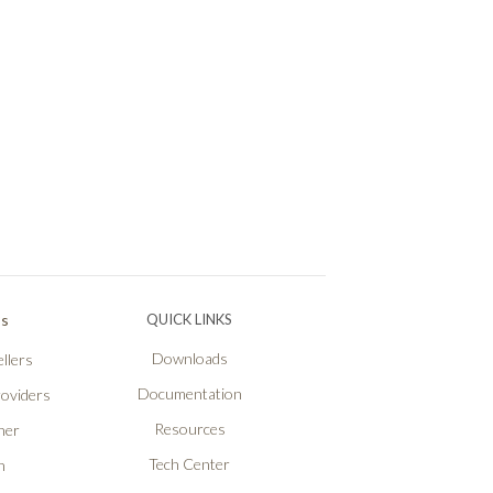
Ps
QUICK LINKS
Downloads
llers
Documentation
roviders
Resources
ner
Tech Center
n