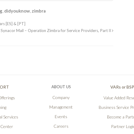
ng
,
didyouknow
,
zimbra
rs [ES] & [PT]
Synacor Mail – Operation Zimbra for Service Providers, Part II
PORT
ABOUT US
VARs or BS
Company
fferings
Value Added Rese
Management
ning
Business Service P
Events
l Services
Become a Part
Careers
 Center
Partner Logi