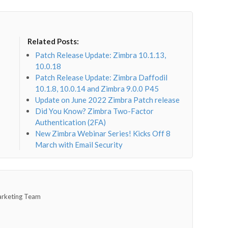
Related Posts:
Patch Release Update: Zimbra 10.1.13,
10.0.18
Patch Release Update: Zimbra Daffodil
10.1.8, 10.0.14 and Zimbra 9.0.0 P45
Update on June 2022 Zimbra Patch release
Did You Know? Zimbra Two-Factor
Authentication (2FA)
New Zimbra Webinar Series! Kicks Off 8
March with Email Security
arketing Team