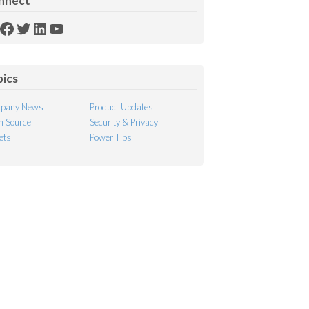
nnect
SS
Facebook
Twitter
LinkedIn
YouTube
ed
pics
pany News
Product Updates
 Source
Security & Privacy
ets
Power Tips