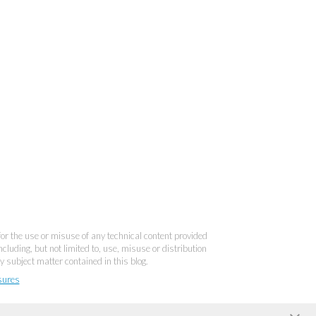
 for the use or misuse of any technical content provided
cluding, but not limited to, use, misuse or distribution
y subject matter contained in this blog.
sures