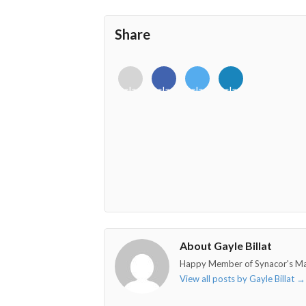
Share
<i
<i
<i
<i
class="fab
class="fab
class="fab
class="fab
fa-
fa-
fa-
fa-
envelope-
facebook-
twitter">
linkedin-
o"></i>
f"></i>
</i>
in"></i>
About Gayle Billat
Happy Member of Synacor's M
View all posts by Gayle Billat
→