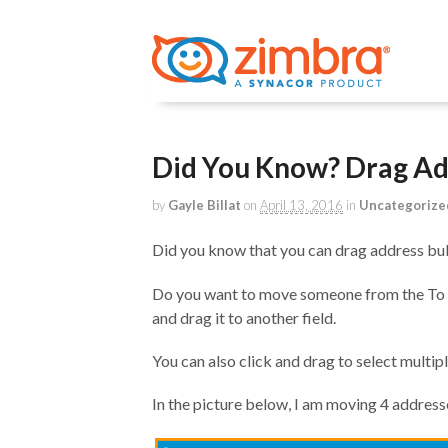
Did You Know? Drag Ad
by
Gayle Billat
on
April 13, 2016
in
Uncategorize
Did you know that you can drag address b
Do you want to move someone from the To fi
and drag it to another field.
You can also click and drag to select multi
In the picture below, I am moving 4 addresse