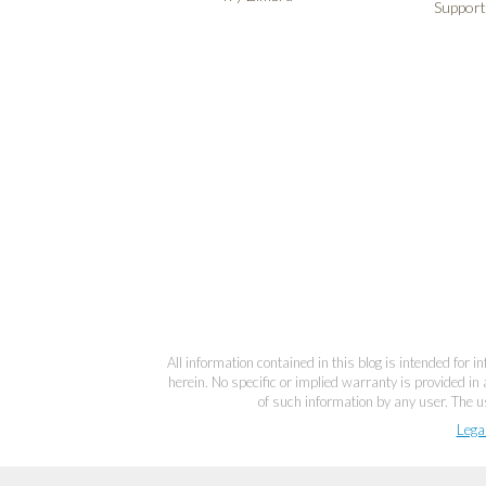
Support
All information contained in this blog is intended for 
herein. No specific or implied warranty is provided in 
of such information by any user. The us
Lega