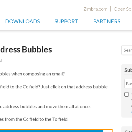
Zimbra.com
Open So
DOWNLOADS
SUPPORT
PARTNERS
dress Bubbles
Searc
d
Sub
ubbles when composing an email?
eld to the Cc field? Just click on that address bubble
ple address bubbles and move them all at once.
s from the Cc field to the To field.