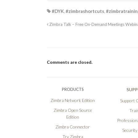
#DYK
,
#zimbrashortcuts
,
#zimbratraini
Zimbra Talk – Free On-Demand Meetings Webina
Comments are closed.
PRODUCTS
SUP
Zimbra Network Edition
Support O
Zimbra Open Source
Trai
Edition
Professiona
Zimbra Connector
Security
Try Zimbra