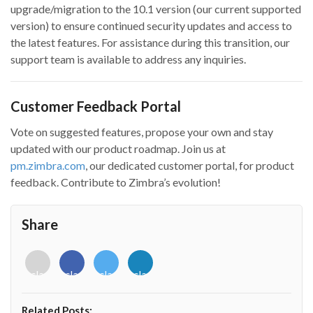
upgrade/migration to the 10.1 version (our current supported
version) to ensure continued security updates and access to
the latest features. For assistance during this transition, our
support team is available to address any inquiries.
Customer Feedback Portal
Vote on suggested features, propose your own and stay
updated with our product roadmap. Join us at
pm.zimbra.com
, our dedicated customer portal, for product
feedback. Contribute to Zimbra’s evolution!
Share
<i
<i
<i
<i
class="fab
class="fab
class="fab
class="fab
fa-
fa-
fa-
fa-
envelope-
facebook-
twitter">
linkedin-
Related Posts:
o"></i>
f"></i>
</i>
in"></i>