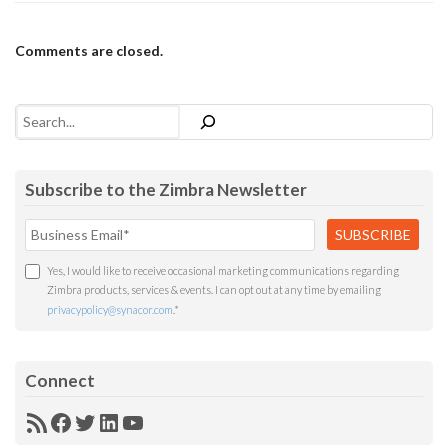
Comments are closed.
Search
Subscribe to the Zimbra Newsletter
Yes, I would like to receive occasional marketing communications regarding
Zimbra products, services & events. I can opt out at any time by emailing
privacypolicy@synacor.com
.
*
Connect
RSS
Facebook
Twitter
LinkedIn
YouTube