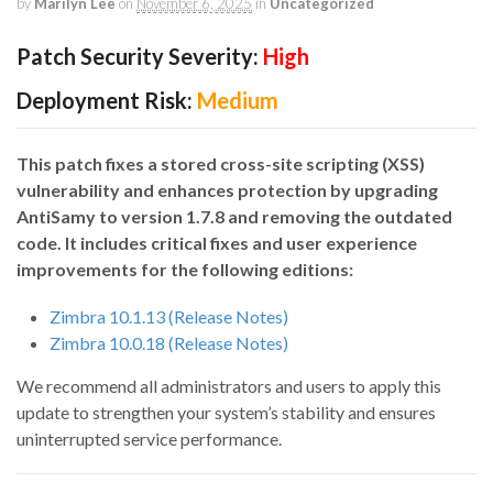
by
Marilyn Lee
on
November 6, 2025
in
Uncategorized
Patch Security Severity:
High
Deployment Risk:
Medium
This patch fixes a stored cross-site scripting (XSS)
vulnerability and enhances protection by upgrading
AntiSamy to version 1.7.8 and removing the outdated
code. It includes critical fixes and user experience
improvements for the following editions:
Zimbra 10.1.13 (Release Notes)
Zimbra 10.0.18 (Release Notes)
We recommend all administrators and users to apply this
update to strengthen your system’s stability and ensures
uninterrupted service performance.