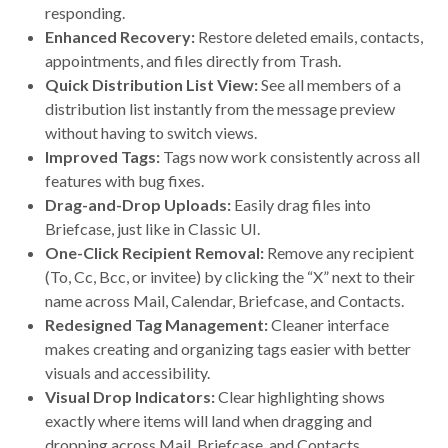
responding.
Enhanced Recovery:
Restore deleted emails, contacts,
appointments, and files directly from Trash.
Quick Distribution List View:
See all members of a
distribution list instantly from the message preview
without having to switch views.
Improved Tags:
Tags now work consistently across all
features with bug fixes.
Drag-and-Drop Uploads:
Easily drag files into
Briefcase, just like in Classic UI.
One-Click Recipient Removal:
Remove any recipient
(To, Cc, Bcc, or invitee) by clicking the “X” next to their
name across Mail, Calendar, Briefcase, and Contacts.
Redesigned Tag Management:
Cleaner interface
makes creating and organizing tags easier with better
visuals and accessibility.
Visual Drop Indicators:
Clear highlighting shows
exactly where items will land when dragging and
dropping across Mail, Briefcase, and Contacts.