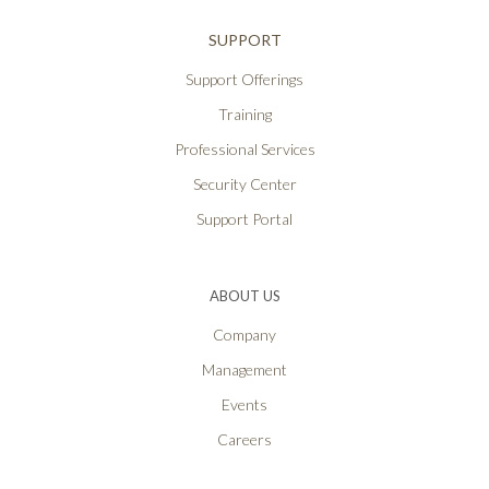
SUPPORT
Support Offerings
Training
Professional Services
Security Center
Support Portal
ABOUT US
Company
Management
Events
Careers