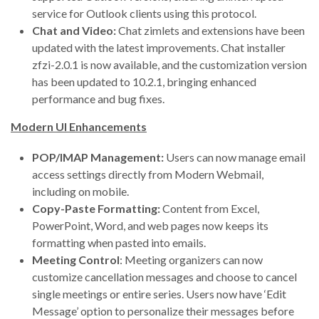
service for Outlook clients using this protocol.
Chat and Video:
Chat zimlets and extensions have been
updated with the latest improvements. Chat installer
zfzi-2.0.1 is now available, and the customization version
has been updated to 10.2.1, bringing enhanced
performance and bug fixes.
Modern UI Enhancements
POP/IMAP Management:
Users can now manage email
access settings directly from Modern Webmail,
including on mobile.
Copy-Paste Formatting:
Content from Excel,
PowerPoint, Word, and web pages now keeps its
formatting when pasted into emails.
Meeting Control
: Meeting organizers can now
customize cancellation messages and choose to cancel
single meetings or entire series. Users now have ‘Edit
Message’ option to personalize their messages before