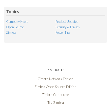
Feed
Topics
Company News
Product Updates
Open Source
Security & Privacy
Zimlets
Power Tips
PRODUCTS
Zimbra Network Edition
Zimbra Open Source Edition
Zimbra Connector
Try Zimbra