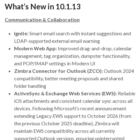
What’s New in 10.1.13
Communication & Collaboration
Ignite:
Smart email search with instant suggestions and
LDAP-supported external email warning
Modern Web App:
Improved drag-and-drop, calendar
management, tag organization, dumpster functionality,
and POP/IMAP settings in Modern UI
Zimbra Connector for Outlook (ZCO):
Outlook 2024
compatibility, better meeting proposals and shared
folder handling
ActiveSync & Exchange Web Services (EWS):
Reliable
iOS attachments and consistent calendar sync across all
devices. Following Microsoft’s recent announcement
extending Legacy EWS support to October 2026 (from
the previous October 2025 deadline), Zimbra will
maintain EWS compatibility across all currently
supported Outlook versions, ensuring uninterrupted