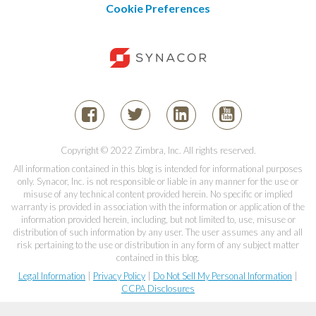
Cookie Preferences
Copyright © 2022 Zimbra, Inc. All rights reserved.
All information contained in this blog is intended for informational purposes
only. Synacor, Inc. is not responsible or liable in any manner for the use or
misuse of any technical content provided herein. No specific or implied
warranty is provided in association with the information or application of the
information provided herein, including, but not limited to, use, misuse or
distribution of such information by any user. The user assumes any and all
risk pertaining to the use or distribution in any form of any subject matter
contained in this blog.
Legal Information
|
Privacy Policy
|
Do Not Sell My Personal Information
|
CCPA Disclosures