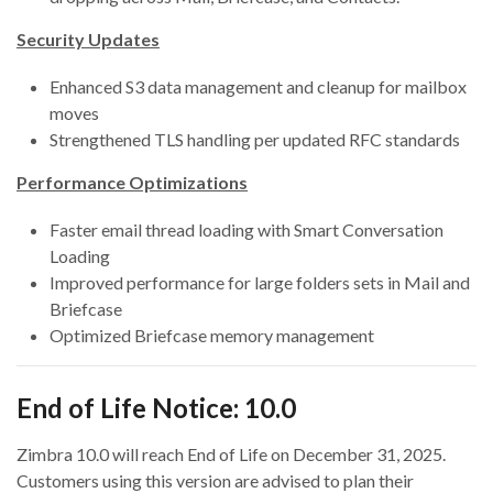
Security Updates
Enhanced S3 data management and cleanup for mailbox
moves
Strengthened TLS handling per updated RFC standards
Performance Optimizations
Faster email thread loading with Smart Conversation
Loading
Improved performance for large folders sets in Mail and
Briefcase
Optimized Briefcase memory management
End of Life Notice: 10.0
Zimbra 10.0 will reach End of Life on December 31, 2025.
Customers using this version are advised to plan their