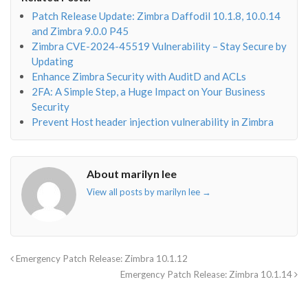
Patch Release Update: Zimbra Daffodil 10.1.8, 10.0.14
and Zimbra 9.0.0 P45
Zimbra CVE-2024-45519 Vulnerability – Stay Secure by
Updating
Enhance Zimbra Security with AuditD and ACLs
2FA: A Simple Step, a Huge Impact on Your Business
Security
Prevent Host header injection vulnerability in Zimbra
About marilyn lee
View all posts by marilyn lee
→
Emergency Patch Release: Zimbra 10.1.12
Emergency Patch Release: Zimbra 10.1.14