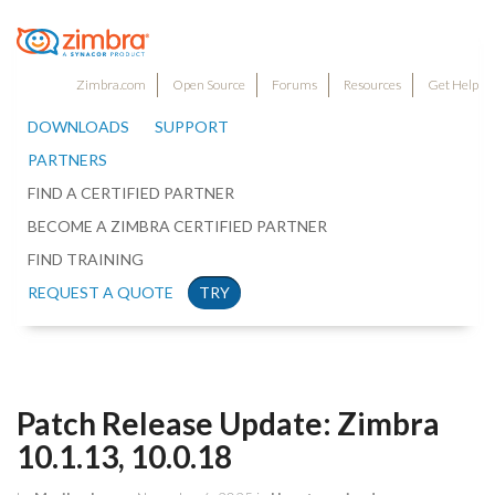
Zimbra.com
Open Source
Forums
Resources
Get Help
DOWNLOADS
SUPPORT
PARTNERS
FIND A CERTIFIED PARTNER
BECOME A ZIMBRA CERTIFIED PARTNER
FIND TRAINING
REQUEST A QUOTE
TRY
Patch Release Update: Zimbra
10.1.13, 10.0.18