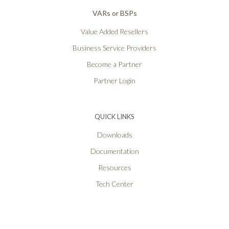
VARs or BSPs
Value Added Resellers
Business Service Providers
Become a Partner
Partner Login
QUICK LINKS
Downloads
Documentation
Resources
Tech Center